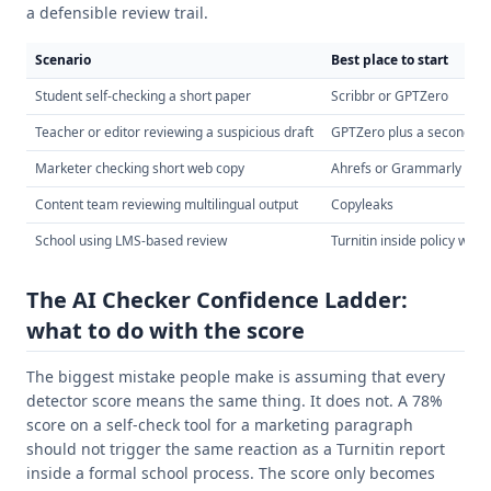
a defensible review trail.
Scenario
Best place to start
Student self-checking a short paper
Scribbr or GPTZero
Teacher or editor reviewing a suspicious draft
GPTZero plus a second de
Marketer checking short web copy
Ahrefs or Grammarly
Content team reviewing multilingual output
Copyleaks
School using LMS-based review
Turnitin inside policy work
The AI Checker Confidence Ladder:
what to do with the score
The biggest mistake people make is assuming that every
detector score means the same thing. It does not. A 78%
score on a self-check tool for a marketing paragraph
should not trigger the same reaction as a Turnitin report
inside a formal school process. The score only becomes