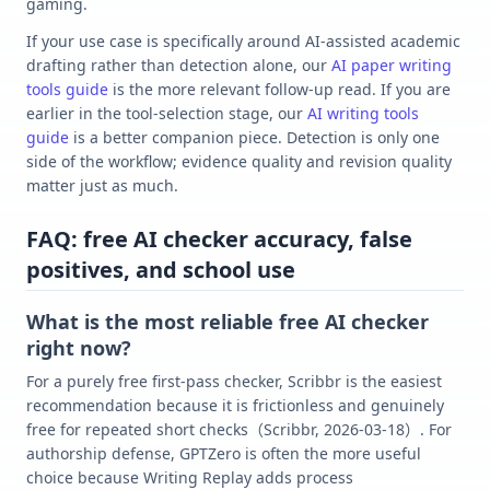
gaming.
If your use case is specifically around AI-assisted academic
drafting rather than detection alone, our
AI paper writing
tools guide
is the more relevant follow-up read. If you are
earlier in the tool-selection stage, our
AI writing tools
guide
is a better companion piece. Detection is only one
side of the workflow; evidence quality and revision quality
matter just as much.
FAQ: free AI checker accuracy, false
positives, and school use
What is the most reliable free AI checker
right now?
For a purely free first-pass checker, Scribbr is the easiest
recommendation because it is frictionless and genuinely
free for repeated short checks（Scribbr, 2026-03-18）. For
authorship defense, GPTZero is often the more useful
choice because Writing Replay adds process