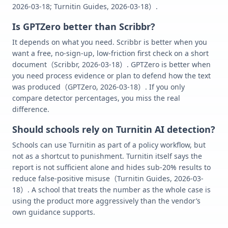
2026-03-18; Turnitin Guides, 2026-03-18）.
Is GPTZero better than Scribbr?
It depends on what you need. Scribbr is better when you
want a free, no-sign-up, low-friction first check on a short
document（Scribbr, 2026-03-18）. GPTZero is better when
you need process evidence or plan to defend how the text
was produced（GPTZero, 2026-03-18）. If you only
compare detector percentages, you miss the real
difference.
Should schools rely on Turnitin AI detection?
Schools can use Turnitin as part of a policy workflow, but
not as a shortcut to punishment. Turnitin itself says the
report is not sufficient alone and hides sub-20% results to
reduce false-positive misuse（Turnitin Guides, 2026-03-
18）. A school that treats the number as the whole case is
using the product more aggressively than the vendor’s
own guidance supports.