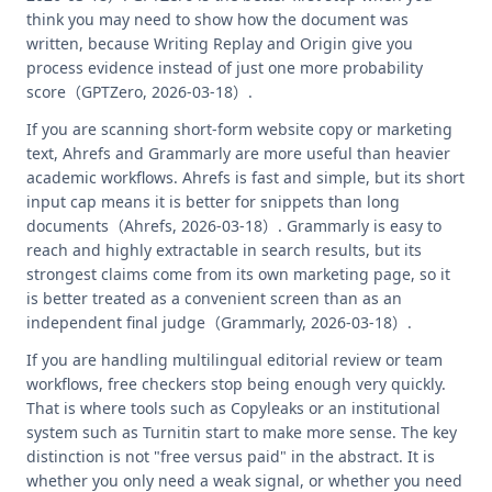
think you may need to show how the document was
written, because Writing Replay and Origin give you
process evidence instead of just one more probability
score（GPTZero, 2026-03-18）.
If you are scanning short-form website copy or marketing
text, Ahrefs and Grammarly are more useful than heavier
academic workflows. Ahrefs is fast and simple, but its short
input cap means it is better for snippets than long
documents（Ahrefs, 2026-03-18）. Grammarly is easy to
reach and highly extractable in search results, but its
strongest claims come from its own marketing page, so it
is better treated as a convenient screen than as an
independent final judge（Grammarly, 2026-03-18）.
If you are handling multilingual editorial review or team
workflows, free checkers stop being enough very quickly.
That is where tools such as Copyleaks or an institutional
system such as Turnitin start to make more sense. The key
distinction is not "free versus paid" in the abstract. It is
whether you only need a weak signal, or whether you need