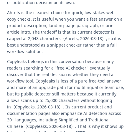
or publication decision on its own.
Ahrefs is the cleanest choice for quick, low-stakes web-
copy checks. It is useful when you want a fast answer on a
product description, landing-page paragraph, or brief
article intro. The tradeoff is that its current detector is
capped at 2,048 characters（Ahrefs, 2026-03-18）, so it is
best understood as a snippet checker rather than a full
workflow solution.
Copyleaks belongs in this conversation because many
readers searching for a "free AI checker" eventually
discover that the real decision is whether they need a
workflow tool. Copyleaks is less of a pure free-tool answer
and more of an upgrade path for multilingual or team use,
but its public detector still matters because it currently
allows scans up to 25,000 characters without logging
in（Copyleaks, 2026-03-18）. Its current product and
documentation pages also emphasize AI detection across
30+ languages, including Simplified and Traditional
Chinese（Copyleaks, 2026-03-18）. That is why it shows up