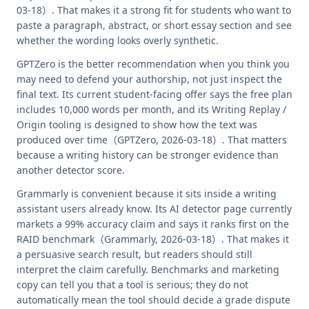
03-18）. That makes it a strong fit for students who want to
paste a paragraph, abstract, or short essay section and see
whether the wording looks overly synthetic.
GPTZero is the better recommendation when you think you
may need to defend your authorship, not just inspect the
final text. Its current student-facing offer says the free plan
includes 10,000 words per month, and its Writing Replay /
Origin tooling is designed to show how the text was
produced over time（GPTZero, 2026-03-18）. That matters
because a writing history can be stronger evidence than
another detector score.
Grammarly is convenient because it sits inside a writing
assistant users already know. Its AI detector page currently
markets a 99% accuracy claim and says it ranks first on the
RAID benchmark（Grammarly, 2026-03-18）. That makes it
a persuasive search result, but readers should still
interpret the claim carefully. Benchmarks and marketing
copy can tell you that a tool is serious; they do not
automatically mean the tool should decide a grade dispute