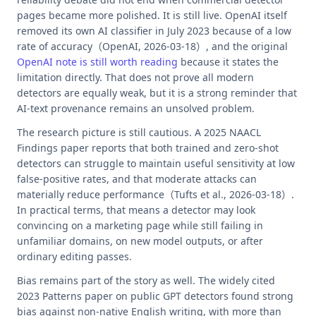
pages became more polished. It is still live. OpenAI itself
removed its own AI classifier in July 2023 because of a low
rate of accuracy（OpenAI, 2026-03-18）, and the original
OpenAI note is still worth reading
because it states the
limitation directly. That does not prove all modern
detectors are equally weak, but it is a strong reminder that
AI-text provenance remains an unsolved problem.
The research picture is still cautious. A 2025 NAACL
Findings paper reports that both trained and zero-shot
detectors can struggle to maintain useful sensitivity at low
false-positive rates, and that moderate attacks can
materially reduce performance（Tufts et al., 2026-03-18）.
In practical terms, that means a detector may look
convincing on a marketing page while still failing in
unfamiliar domains, on new model outputs, or after
ordinary editing passes.
Bias remains part of the story as well. The widely cited
2023 Patterns paper on public GPT detectors found strong
bias against non-native English writing, with more than