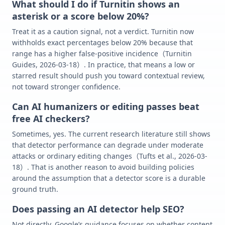
What should I do if Turnitin shows an
asterisk or a score below 20%?
Treat it as a caution signal, not a verdict. Turnitin now
withholds exact percentages below 20% because that
range has a higher false-positive incidence（Turnitin
Guides, 2026-03-18）. In practice, that means a low or
starred result should push you toward contextual review,
not toward stronger confidence.
Can AI humanizers or editing passes beat
free AI checkers?
Sometimes, yes. The current research literature still shows
that detector performance can degrade under moderate
attacks or ordinary editing changes（Tufts et al., 2026-03-
18）. That is another reason to avoid building policies
around the assumption that a detector score is a durable
ground truth.
Does passing an AI detector help SEO?
Not directly. Google’s guidance focuses on whether content