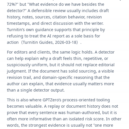
72%?" but "What evidence do we have besides the
detector?" A defensible review usually includes draft
history, notes, sources, citation behavior, revision
timestamps, and direct discussion with the writer.
Turnitin’s own guidance supports that principle by
refusing to treat the AI report as a sole basis for
action（Turnitin Guides, 2026-03-18）.
For editors and clients, the same logic holds. A detector
can help explain why a draft feels thin, repetitive, or
suspiciously uniform, but it should not replace editorial
judgment. If the document has solid sourcing, a visible
revision trail, and domain-specific reasoning that the
author can explain, that evidence usually matters more
than a single detector output.
This is also where GPTZero’s process-oriented tooling
becomes valuable. A replay or document history does not
prove that every sentence was human-authored, but it is
often more informative than an isolated risk score. In other
words, the strongest evidence is usually not "one more