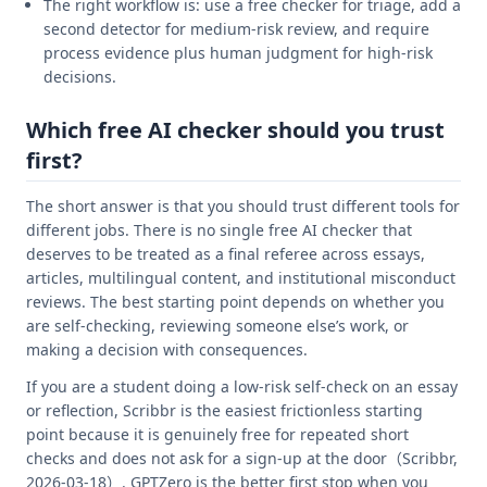
The right workflow is: use a free checker for triage, add a
second detector for medium-risk review, and require
process evidence plus human judgment for high-risk
decisions.
Which free AI checker should you trust
first?
The short answer is that you should trust different tools for
different jobs. There is no single free AI checker that
deserves to be treated as a final referee across essays,
articles, multilingual content, and institutional misconduct
reviews. The best starting point depends on whether you
are self-checking, reviewing someone else’s work, or
making a decision with consequences.
If you are a student doing a low-risk self-check on an essay
or reflection, Scribbr is the easiest frictionless starting
point because it is genuinely free for repeated short
checks and does not ask for a sign-up at the door（Scribbr,
2026-03-18）. GPTZero is the better first stop when you