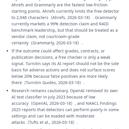
Ahrefs and Grammarly are the fastest low-friction
starting points. Ahrefs currently limits the free detector
to 2,048 characters（Ahrefs, 2026-03-18）. Grammarly
currently markets a 99% detection claim and RAID
benchmark leadership, but that should be treated as a
vendor claim, not courtroom-grade
certainty（Grammarly, 2026-03-18）.
If the outcome could affect grades, contracts, or
publication decisions, a free checker is only a weak
signal. Turnitin says its AI report should not be the sole
basis for adverse actions and does not surface scores
below 20% because false positives are more likely
there（Turnitin Guides, 2026-03-18）.
Research remains cautionary. OpenAI removed its own
AI text classifier in July 2023 because of low
accuracy（OpenAI, 2026-03-18）, and NAACL Findings
2025 reports that detectors can perform poorly in some
settings and can be evaded with moderate
attacks（Tufts et al., 2026-03-18）.