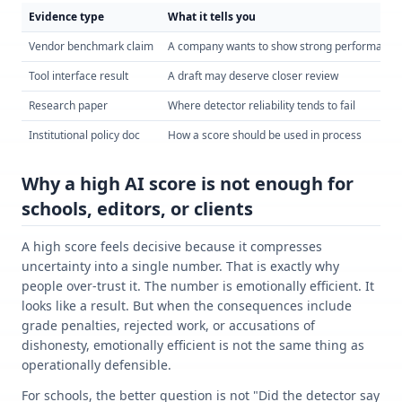
Evidence type
What it tells you
Vendor benchmark claim
A company wants to show strong performance
Tool interface result
A draft may deserve closer review
Research paper
Where detector reliability tends to fail
Institutional policy doc
How a score should be used in process
Why a high AI score is not enough for
schools, editors, or clients
A high score feels decisive because it compresses
uncertainty into a single number. That is exactly why
people over-trust it. The number is emotionally efficient. It
looks like a result. But when the consequences include
grade penalties, rejected work, or accusations of
dishonesty, emotionally efficient is not the same thing as
operationally defensible.
For schools, the better question is not "Did the detector say