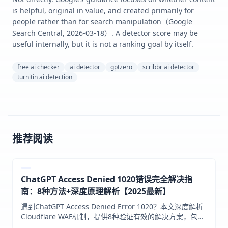
is helpful, original in value, and created primarily for
people rather than for search manipulation（Google
Search Central, 2026-03-18）. A detector score may be
useful internally, but it is not a ranking goal by itself.
free ai checker
ai detector
gptzero
scribbr ai detector
turnitin ai detection
推荐阅读
ChatGPT Access Denied 1020错误完全解决指
南：8种方法+深度原理解析【2025最新】
遇到ChatGPT Access Denied Error 1020？本文深度解析
Cloudflare WAF机制，提供8种验证有效的解决方案，包括
VPN优化、登录时机技巧、API中转等，帮助中国用户彻底