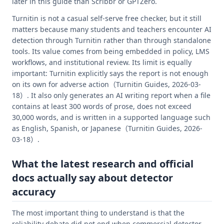
later in this guide than Scribbr or GPTZero.
Turnitin is not a casual self-serve free checker, but it still
matters because many students and teachers encounter AI
detection through Turnitin rather than through standalone
tools. Its value comes from being embedded in policy, LMS
workflows, and institutional review. Its limit is equally
important: Turnitin explicitly says the report is not enough
on its own for adverse action（Turnitin Guides, 2026-03-
18）. It also only generates an AI writing report when a file
contains at least 300 words of prose, does not exceed
30,000 words, and is written in a supported language such
as English, Spanish, or Japanese（Turnitin Guides, 2026-
03-18）.
What the latest research and official
docs actually say about detector
accuracy
The most important thing to understand is that the
reliability debate did not end when commercial detector