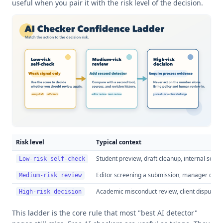
useful when you pair it with the risk level of the decision.
Risk level
Typical context
Student preview, draft cleanup, internal self-
Low-risk self-check
Editor screening a submission, manager check
Medium-risk review
Academic misconduct review, client dispute, f
High-risk decision
This ladder is the core rule that most "best AI detector"