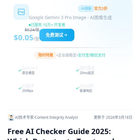
Nano Banana Pro
官方2折
4K图像
Google Gemini 3 Pro Image · AI图像生成
已服务 10万+ 开发者
$0.24/张
免费测试
$0.05
/张
·
·
限时特惠
企业级稳定
支付宝/微信支付
Gemini 3
国内直连
原生模型
20ms延迟
4K超清
30s出图
2048px
极速响应
AI技术专家
·
Content Integrity Analyst
更新于 2026年3月18日
Free AI Checker Guide 2025: