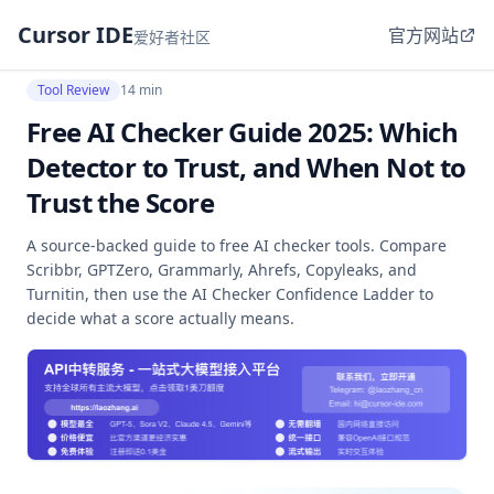
Cursor IDE
官方网站
爱好者社区
Tool Review
14 min
Free AI Checker Guide 2025: Which
Detector to Trust, and When Not to
Trust the Score
A source-backed guide to free AI checker tools. Compare
Scribbr, GPTZero, Grammarly, Ahrefs, Copyleaks, and
Turnitin, then use the AI Checker Confidence Ladder to
decide what a score actually means.