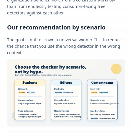
than from endlessly testing consumer-facing free
detectors against each other.
Our recommendation by scenario
The goal is not to crown a universal winner. It is to reduce
the chance that you use the wrong detector in the wrong
context.