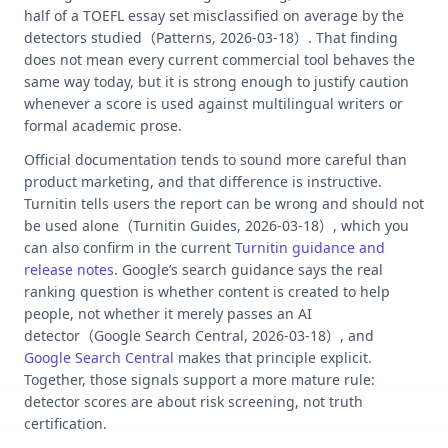
half of a TOEFL essay set misclassified on average by the
detectors studied（Patterns, 2026-03-18）. That finding
does not mean every current commercial tool behaves the
same way today, but it is strong enough to justify caution
whenever a score is used against multilingual writers or
formal academic prose.
Official documentation tends to sound more careful than
product marketing, and that difference is instructive.
Turnitin tells users the report can be wrong and should not
be used alone（Turnitin Guides, 2026-03-18）, which you
can also confirm in the current
Turnitin guidance and
release notes
. Google’s search guidance says the real
ranking question is whether content is created to help
people, not whether it merely passes an AI
detector（Google Search Central, 2026-03-18）, and
Google Search Central
makes that principle explicit.
Together, those signals support a more mature rule:
detector scores are about risk screening, not truth
certification.