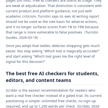
pages still miss. Free AI checkers are useful as triage. They
are weak at adjudication. That distinction is consistent with
current product and platform guidance, not just with
academic criticism. Turnitin says its own AI writing report
should not be used as the sole basis for adverse actions,
and it no longer surfaces scores from 1% to 19% because
that range is more vulnerable to false positives（Turnitin
Guides, 2026-03-18）.
Once you adopt that ladder, detector shopping gets much
easier. You stop asking "Which tool is magically accurate?"
and start asking "Which tool gives me the right level of
signal for this decision?"
The best free AI checkers for students,
editors, and content teams
Scribbr is the easiest recommendation for readers who
want a real free checker instead of a gated trial. Its current
positioning is simple: unlimited free checks, no sign-up
required, and up to 1,200 words per check（Scribbr, 2026-