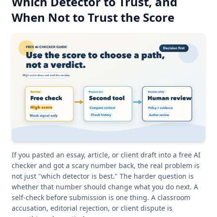
Which Detector to Trust, and
When Not to Trust the Score
If you pasted an essay, article, or client draft into a free AI
checker and got a scary number back, the real problem is
not just "which detector is best." The harder question is
whether that number should change what you do next. A
self-check before submission is one thing. A classroom
accusation, editorial rejection, or client dispute is