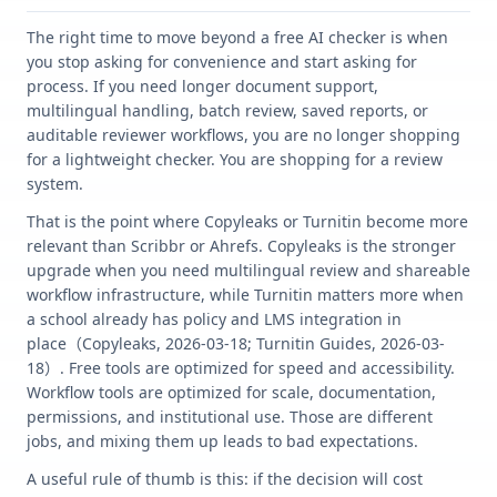
The right time to move beyond a free AI checker is when
you stop asking for convenience and start asking for
process. If you need longer document support,
multilingual handling, batch review, saved reports, or
auditable reviewer workflows, you are no longer shopping
for a lightweight checker. You are shopping for a review
system.
That is the point where Copyleaks or Turnitin become more
relevant than Scribbr or Ahrefs. Copyleaks is the stronger
upgrade when you need multilingual review and shareable
workflow infrastructure, while Turnitin matters more when
a school already has policy and LMS integration in
place（Copyleaks, 2026-03-18; Turnitin Guides, 2026-03-
18）. Free tools are optimized for speed and accessibility.
Workflow tools are optimized for scale, documentation,
permissions, and institutional use. Those are different
jobs, and mixing them up leads to bad expectations.
A useful rule of thumb is this: if the decision will cost