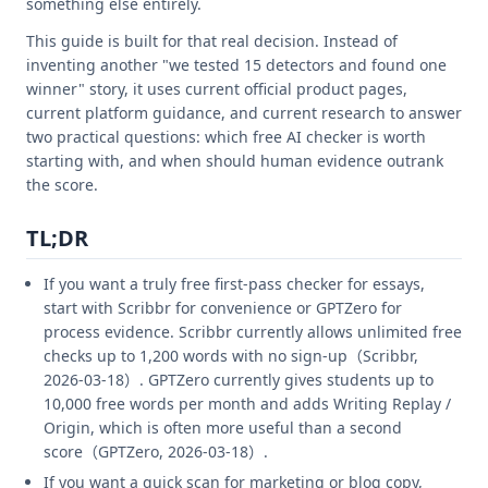
something else entirely.
This guide is built for that real decision. Instead of
inventing another "we tested 15 detectors and found one
winner" story, it uses current official product pages,
current platform guidance, and current research to answer
two practical questions: which free AI checker is worth
starting with, and when should human evidence outrank
the score.
TL;DR
If you want a truly free first-pass checker for essays,
start with Scribbr for convenience or GPTZero for
process evidence. Scribbr currently allows unlimited free
checks up to 1,200 words with no sign-up（Scribbr,
2026-03-18）. GPTZero currently gives students up to
10,000 free words per month and adds Writing Replay /
Origin, which is often more useful than a second
score（GPTZero, 2026-03-18）.
If you want a quick scan for marketing or blog copy,