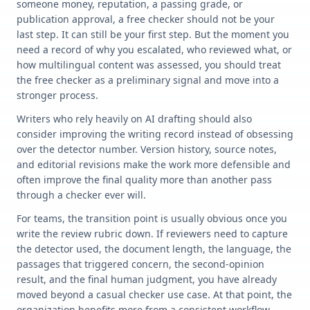
someone money, reputation, a passing grade, or
publication approval, a free checker should not be your
last step. It can still be your first step. But the moment you
need a record of why you escalated, who reviewed what, or
how multilingual content was assessed, you should treat
the free checker as a preliminary signal and move into a
stronger process.
Writers who rely heavily on AI drafting should also
consider improving the writing record instead of obsessing
over the detector number. Version history, source notes,
and editorial revisions make the work more defensible and
often improve the final quality more than another pass
through a checker ever will.
For teams, the transition point is usually obvious once you
write the review rubric down. If reviewers need to capture
the detector used, the document length, the language, the
passages that triggered concern, the second-opinion
result, and the final human judgment, you have already
moved beyond a casual checker use case. At that point, the
organization benefits more from a consistent workflow