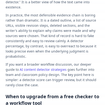
detector." It is a better view of how the text came into
existence.
In practice, the most defensible evidence chain is boring
rather than dramatic. It is a dated outline, a list of source
URLs, visible revision steps, deleted sections, and the
writer’s ability to explain why claims were made and why
sources were chosen. That kind of record is hard to fake
consistently and easy to review calmly. A detector
percentage, by contrast, is easy to overreact to because it
looks precise even when the underlying judgment is
probabilistic.
If you want a broader workflow discussion, our deeper
guide to
AI content detector strategies
goes further into
team and classroom policy design. The key point here is
simpler: a detector score can trigger review, but it should
rarely close the case.
When to upgrade from a free checker to
a workflow tool