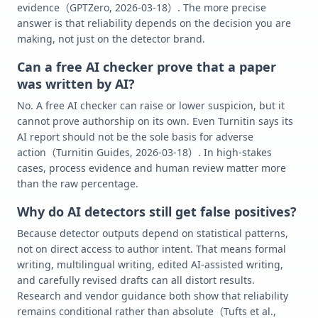
evidence（GPTZero, 2026-03-18）. The more precise
answer is that reliability depends on the decision you are
making, not just on the detector brand.
Can a free AI checker prove that a paper
was written by AI?
No. A free AI checker can raise or lower suspicion, but it
cannot prove authorship on its own. Even Turnitin says its
AI report should not be the sole basis for adverse
action（Turnitin Guides, 2026-03-18）. In high-stakes
cases, process evidence and human review matter more
than the raw percentage.
Why do AI detectors still get false positives?
Because detector outputs depend on statistical patterns,
not on direct access to author intent. That means formal
writing, multilingual writing, edited AI-assisted writing,
and carefully revised drafts can all distort results.
Research and vendor guidance both show that reliability
remains conditional rather than absolute（Tufts et al.,