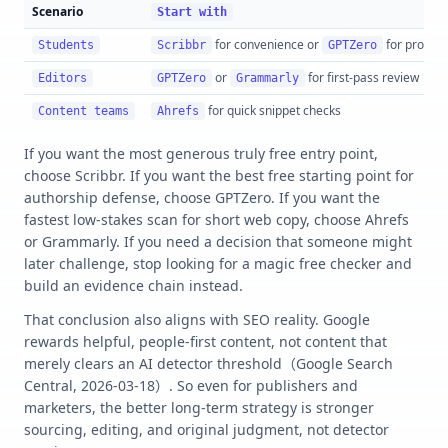
Scenario
Start with
for convenience or
for proces
Students
Scribbr
GPTZero
or
for first-pass review
Editors
GPTZero
Grammarly
for quick snippet checks
Content teams
Ahrefs
If you want the most generous truly free entry point,
choose Scribbr. If you want the best free starting point for
authorship defense, choose GPTZero. If you want the
fastest low-stakes scan for short web copy, choose Ahrefs
or Grammarly. If you need a decision that someone might
later challenge, stop looking for a magic free checker and
build an evidence chain instead.
That conclusion also aligns with SEO reality. Google
rewards helpful, people-first content, not content that
merely clears an AI detector threshold（Google Search
Central, 2026-03-18）. So even for publishers and
marketers, the better long-term strategy is stronger
sourcing, editing, and original judgment, not detector