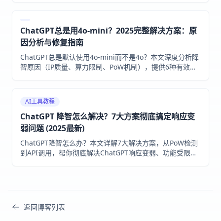
解决1020访问问题。
ChatGPT总是用4o-mini？2025完整解决方案：原
因分析与修复指南
ChatGPT总是默认使用4o-mini而不是4o？本文深度分析降
智原因（IP质量、算力限制、PoW机制），提供6种有效解
决方案和预防措施，帮助Plus用户恢复满血模型。
AI工具教程
ChatGPT 降智怎么解决？7大方案彻底搞定响应变
弱问题 (2025最新)
ChatGPT降智怎么办？本文详解7大解决方案，从PoW检测
到API调用，帮你彻底解决ChatGPT响应变弱、功能受限问
题。附2025年最新检测方法和中国用户专属指南。
返回博客列表