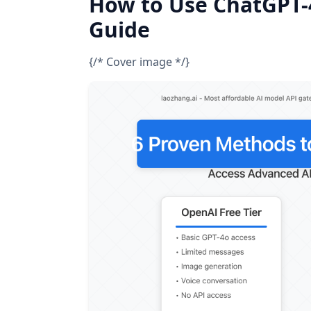
How to Use ChatGPT-4
Guide
{/* Cover image */}