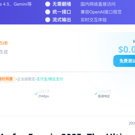
$
方2折
$0.
图像生成
免费测
·
·
限时特惠
企业级稳定
支付宝/微信支付
4K超清
30s出图
2048px
极速响应
20