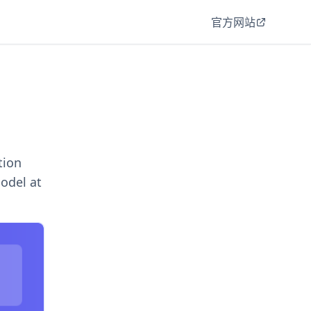
官方网站
tion
model at