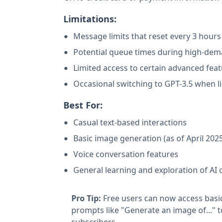
Limitations:
Message limits that reset every 3 hours
Potential queue times during high-dem
Limited access to certain advanced fea
Occasional switching to GPT-3.5 when l
Best For:
Casual text-based interactions
Basic image generation (as of April 202
Voice conversation features
General learning and exploration of AI c
Pro Tip:
Free users can now access basi
prompts like "Generate an image of..." 
subscribers.