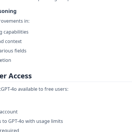
soning
rovements in:
 capabilities
nd context
rious fields
etion
er Access
GPT-4o available to free users:
 account
 to GPT-4o with usage limits
 required