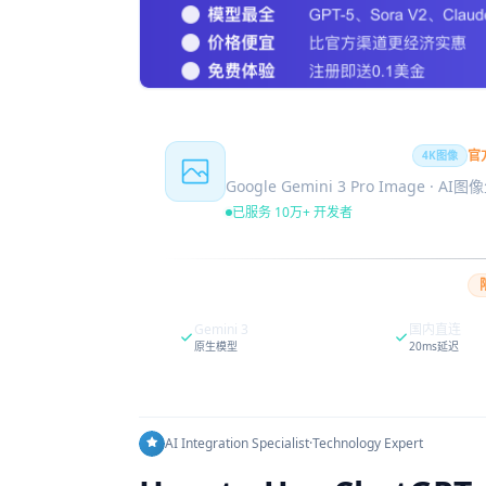
Nano Banana Pro
官
4K图像
Google Gemini 3 Pro Image · AI
已服务 10万+ 开发者
Gemini 3
国内直连
原生模型
20ms延迟
AI Integration Specialist
·
Technology Expert