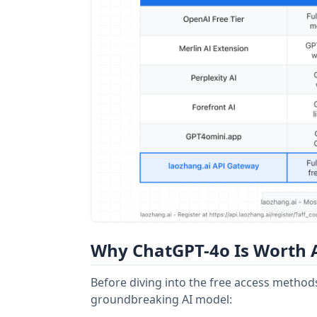
Why ChatGPT-4o Is Worth A
Before diving into the free access metho
groundbreaking AI model: