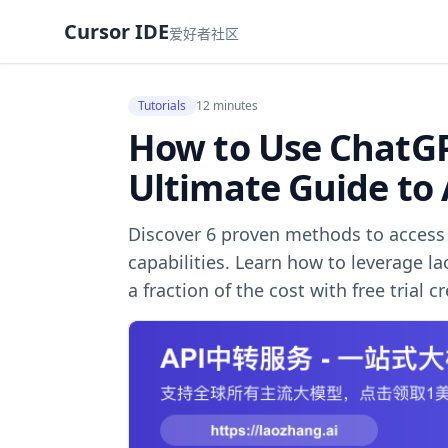
Cursor IDE
爱好者社区
Tutorials
12 minutes
How to Use ChatGPT
Ultimate Guide to
Discover 6 proven methods to access 
capabilities. Learn how to leverage l
a fraction of the cost with free trial cr