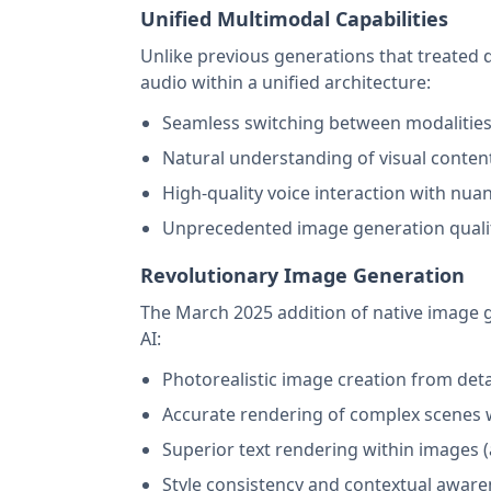
Unified Multimodal Capabilities
Unlike previous generations that treated d
audio within a unified architecture:
Seamless switching between modalities 
Natural understanding of visual content 
High-quality voice interaction with nu
Unprecedented image generation quality 
Revolutionary Image Generation
The March 2025 addition of native image 
AI:
Photorealistic image creation from det
Accurate rendering of complex scenes 
Superior text rendering within images (
Style consistency and contextual aware