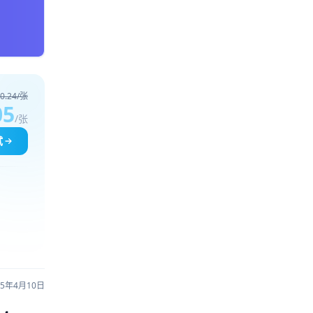
0.24/张
05
/张
试
25年4月10日