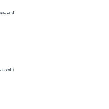
ges, and
act with