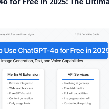
o for Free in 2025: The Ultim