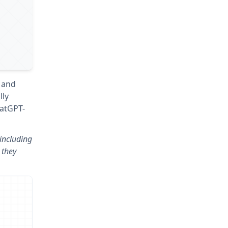
 and
lly
hatGPT-
including
 they