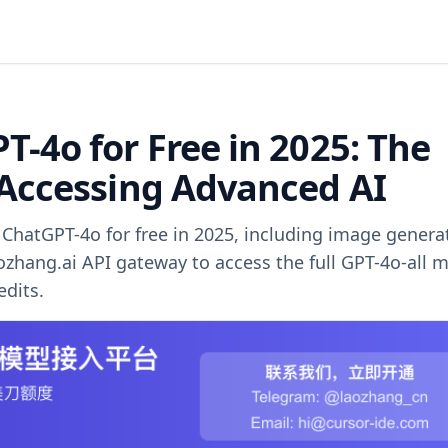
-4o for Free in 2025: The
 Accessing Advanced AI
ChatGPT-4o for free in 2025, including image genera
aozhang.ai API gateway to access the full GPT-4o-all 
edits.