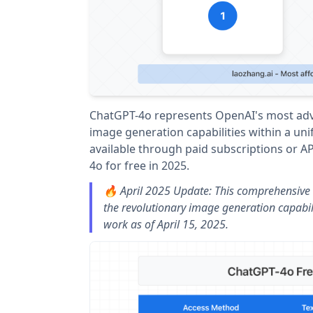
ChatGPT-4o represents OpenAI's most adva
image generation capabilities within a unifi
available through paid subscriptions or A
4o for free in 2025.
🔥 April 2025 Update: This comprehensive 
the revolutionary image generation capabil
work as of April 15, 2025.