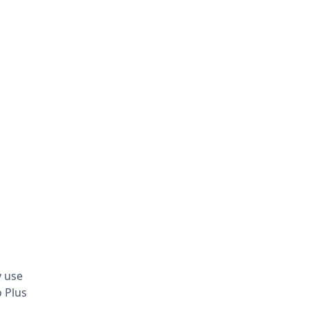
y use
o Plus