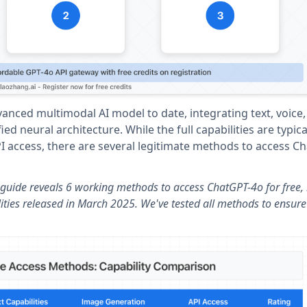
nced multimodal AI model to date, integrating text, voice,
ed neural architecture. While the full capabilities are typica
PI access, there are several legitimate methods to access C
guide reveals 6 working methods to access ChatGPT-4o for free, 
ities released in March 2025. We've tested all methods to ensure