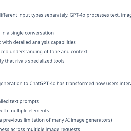
ifferent input types separately, GPT-4o processes text, ima
in a single conversation
with detailed analysis capabilities
anced understanding of tone and context
that rivals specialized tools
generation to ChatGPT-4o has transformed how users inter
ailed text prompts
with multiple elements
a previous limitation of many AI image generators)
ness across multiple image requests