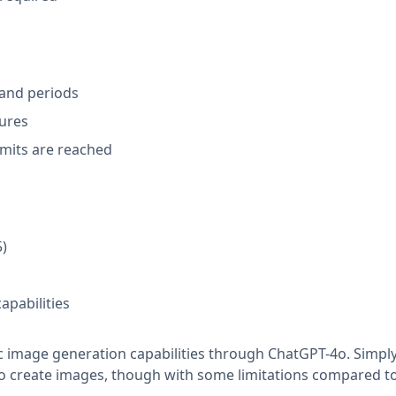
and periods
tures
imits are reached
5)
apabilities
c image generation capabilities through ChatGPT-4o. Simpl
to create images, though with some limitations compared t