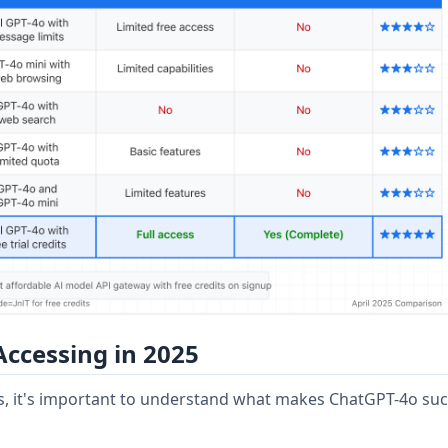
ccessing in 2025
ds, it's important to understand what makes ChatGPT-4o suc