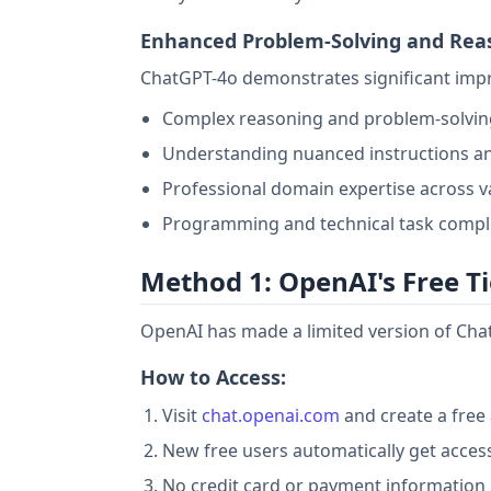
Enhanced Problem-Solving and Rea
ChatGPT-4o demonstrates significant imp
Complex reasoning and problem-solving
Understanding nuanced instructions a
Professional domain expertise across va
Programming and technical task compl
Method 1: OpenAI's Free Ti
OpenAI has made a limited version of Chat
How to Access:
Visit
chat.openai.com
and create a free
New free users automatically get access
No credit card or payment information