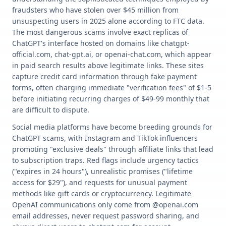
fraudsters who have stolen over $45 million from
unsuspecting users in 2025 alone according to FTC data.
The most dangerous scams involve exact replicas of
ChatGPT's interface hosted on domains like chatgpt-
official.com, chat-gpt.ai, or openai-chat.com, which appear
in paid search results above legitimate links. These sites
capture credit card information through fake payment
forms, often charging immediate "verification fees" of $1-5
before initiating recurring charges of $49-99 monthly that
are difficult to dispute.
Social media platforms have become breeding grounds for
ChatGPT scams, with Instagram and TikTok influencers
promoting "exclusive deals" through affiliate links that lead
to subscription traps. Red flags include urgency tactics
("expires in 24 hours"), unrealistic promises ("lifetime
access for $29"), and requests for unusual payment
methods like gift cards or cryptocurrency. Legitimate
OpenAI communications only come from @openai.com
email addresses, never request password sharing, and