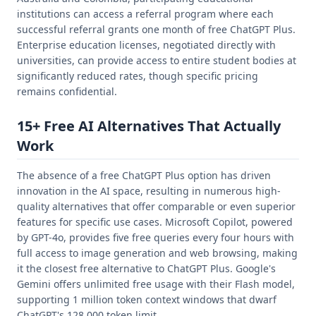
institutions can access a referral program where each
successful referral grants one month of free ChatGPT Plus.
Enterprise education licenses, negotiated directly with
universities, can provide access to entire student bodies at
significantly reduced rates, though specific pricing
remains confidential.
15+ Free AI Alternatives That Actually
Work
The absence of a free ChatGPT Plus option has driven
innovation in the AI space, resulting in numerous high-
quality alternatives that offer comparable or even superior
features for specific use cases. Microsoft Copilot, powered
by GPT-4o, provides five free queries every four hours with
full access to image generation and web browsing, making
it the closest free alternative to ChatGPT Plus. Google's
Gemini offers unlimited free usage with their Flash model,
supporting 1 million token context windows that dwarf
ChatGPT's 128,000 token limit.