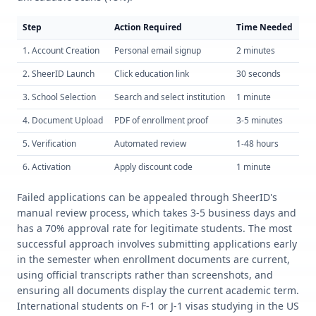
Step
Action Required
Time Needed
Su
1. Account Creation
Personal email signup
2 minutes
98
2. SheerID Launch
Click education link
30 seconds
10
3. School Selection
Search and select institution
1 minute
95
4. Document Upload
PDF of enrollment proof
3-5 minutes
65
5. Verification
Automated review
1-48 hours
80
6. Activation
Apply discount code
1 minute
10
Failed applications can be appealed through SheerID's
manual review process, which takes 3-5 business days and
has a 70% approval rate for legitimate students. The most
successful approach involves submitting applications early
in the semester when enrollment documents are current,
using official transcripts rather than screenshots, and
ensuring all documents display the current academic term.
International students on F-1 or J-1 visas studying in the US