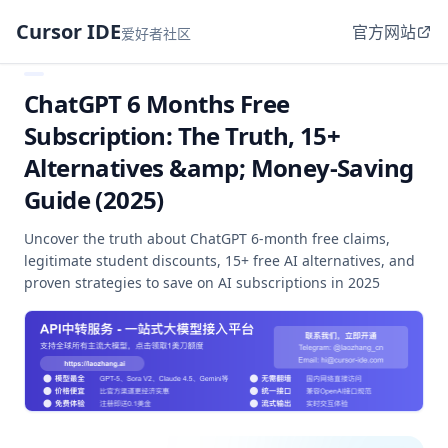
Cursor IDE
官方网站
爱好者社区
ChatGPT 6 Months Free
Subscription: The Truth, 15+
Alternatives &amp; Money-Saving
Guide (2025)
Uncover the truth about ChatGPT 6-month free claims,
legitimate student discounts, 15+ free AI alternatives, and
proven strategies to save on AI subscriptions in 2025