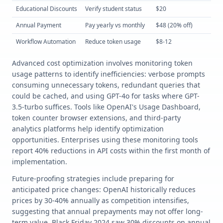
Educational Discounts
Verify student status
$20
Lo
Annual Payment
Pay yearly vs monthly
$48 (20% off)
Lo
Workflow Automation
Reduce token usage
$8-12
Hi
Advanced cost optimization involves monitoring token
usage patterns to identify inefficiencies: verbose prompts
consuming unnecessary tokens, redundant queries that
could be cached, and using GPT-4o for tasks where GPT-
3.5-turbo suffices. Tools like OpenAI's Usage Dashboard,
token counter browser extensions, and third-party
analytics platforms help identify optimization
opportunities. Enterprises using these monitoring tools
report 40% reductions in API costs within the first month of
implementation.
Future-proofing strategies include preparing for
anticipated price changes: OpenAI historically reduces
prices by 30-40% annually as competition intensifies,
suggesting that annual prepayments may not offer long-
term value. Black Friday 2024 saw 30% discounts on annual