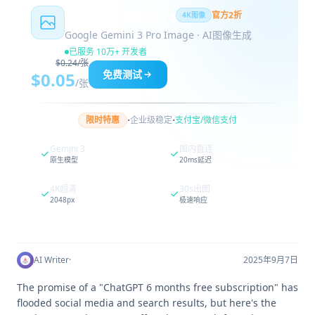
Nano Banana Pro
官方2折
4K图像
Google Gemini 3 Pro Image · AI图像生成
已服务 10万+ 开发者
$0.24/张
免费测试
$0.05
/张
·
·
限时特惠
企业级稳定
支付宝/微信支付
Gemini 3
国内直连
原生模型
20ms延迟
4K超清
30s出图
2048px
极速响应
AI Writer
·
2025年9月7日
The promise of a "ChatGPT 6 months free subscription" has
flooded social media and search results, but here's the