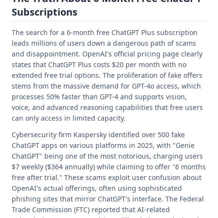
Subscriptions
The search for a 6-month free ChatGPT Plus subscription
leads millions of users down a dangerous path of scams
and disappointment. OpenAI's official pricing page clearly
states that ChatGPT Plus costs $20 per month with no
extended free trial options. The proliferation of fake offers
stems from the massive demand for GPT-4o access, which
processes 50% faster than GPT-4 and supports vision,
voice, and advanced reasoning capabilities that free users
can only access in limited capacity.
Cybersecurity firm Kaspersky identified over 500 fake
ChatGPT apps on various platforms in 2025, with "Genie
ChatGPT" being one of the most notorious, charging users
$7 weekly ($364 annually) while claiming to offer "6 months
free after trial." These scams exploit user confusion about
OpenAI's actual offerings, often using sophisticated
phishing sites that mirror ChatGPT's interface. The Federal
Trade Commission (FTC) reported that AI-related