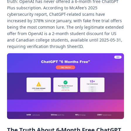
truth: OpenAI has never offered a 6-month free ChatGPT
Plus subscription. According to McAfee's 2025
cybersecurity report, ChatGPT-related scams have
increased by 378% since January, with fake free trial offers
being the most common lure. The only legitimate extended
offer from OpenAI is a 2-month student discount for US
and Canadian college students, available until 2025-05-31,
requiring verification through SheerID.
The Truth About 6-Month Free ChatGPT