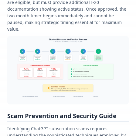
are eligible, but must provide additional I-20
documentation showing active status. Once approved, the
two-month timer begins immediately and cannot be
paused, making strategic timing essential for maximum
value.
Scam Prevention and Security Guide
Identifying ChatGPT subscription scams requires
understanding the sophisticated techniques employed by