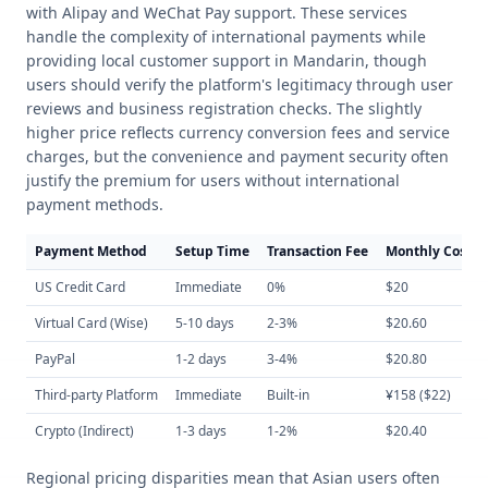
with Alipay and WeChat Pay support. These services
handle the complexity of international payments while
providing local customer support in Mandarin, though
users should verify the platform's legitimacy through user
reviews and business registration checks. The slightly
higher price reflects currency conversion fees and service
charges, but the convenience and payment security often
justify the premium for users without international
payment methods.
Payment Method
Setup Time
Transaction Fee
Monthly Cost
US Credit Card
Immediate
0%
$20
Virtual Card (Wise)
5-10 days
2-3%
$20.60
PayPal
1-2 days
3-4%
$20.80
Third-party Platform
Immediate
Built-in
¥158 ($22)
Crypto (Indirect)
1-3 days
1-2%
$20.40
Regional pricing disparities mean that Asian users often