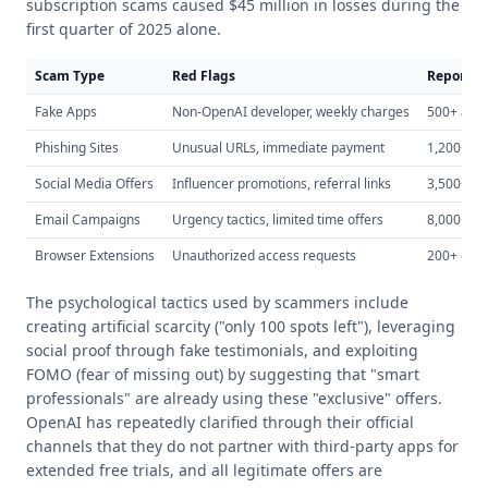
subscription scams caused $45 million in losses during the
first quarter of 2025 alone.
Scam Type
Red Flags
Reported
Fake Apps
Non-OpenAI developer, weekly charges
500+ app
Phishing Sites
Unusual URLs, immediate payment
1,200+ sit
Social Media Offers
Influencer promotions, referral links
3,500+ po
Email Campaigns
Urgency tactics, limited time offers
8,000+ c
Browser Extensions
Unauthorized access requests
200+ exte
The psychological tactics used by scammers include
creating artificial scarcity ("only 100 spots left"), leveraging
social proof through fake testimonials, and exploiting
FOMO (fear of missing out) by suggesting that "smart
professionals" are already using these "exclusive" offers.
OpenAI has repeatedly clarified through their official
channels that they do not partner with third-party apps for
extended free trials, and all legitimate offers are