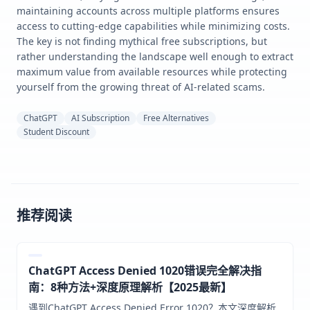
maintaining accounts across multiple platforms ensures
access to cutting-edge capabilities while minimizing costs.
The key is not finding mythical free subscriptions, but
rather understanding the landscape well enough to extract
maximum value from available resources while protecting
yourself from the growing threat of AI-related scams.
ChatGPT
AI Subscription
Free Alternatives
Student Discount
推荐阅读
ChatGPT Access Denied 1020错误完全解决指
南：8种方法+深度原理解析【2025最新】
遇到ChatGPT Access Denied Error 1020？本文深度解析