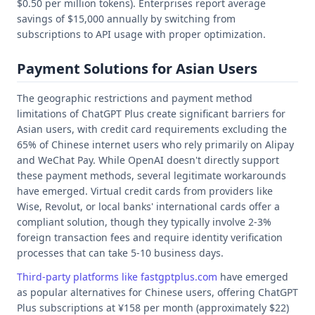
$0.50 per million tokens). Enterprises report average
savings of $15,000 annually by switching from
subscriptions to API usage with proper optimization.
Payment Solutions for Asian Users
The geographic restrictions and payment method
limitations of ChatGPT Plus create significant barriers for
Asian users, with credit card requirements excluding the
65% of Chinese internet users who rely primarily on Alipay
and WeChat Pay. While OpenAI doesn't directly support
these payment methods, several legitimate workarounds
have emerged. Virtual credit cards from providers like
Wise, Revolut, or local banks' international cards offer a
compliant solution, though they typically involve 2-3%
foreign transaction fees and require identity verification
processes that can take 5-10 business days.
Third-party platforms like fastgptplus.com
have emerged
as popular alternatives for Chinese users, offering ChatGPT
Plus subscriptions at ¥158 per month (approximately $22)