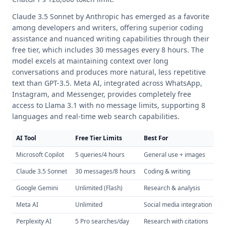
Claude 3.5 Sonnet by Anthropic has emerged as a favorite
among developers and writers, offering superior coding
assistance and nuanced writing capabilities through their
free tier, which includes 30 messages every 8 hours. The
model excels at maintaining context over long
conversations and produces more natural, less repetitive
text than GPT-3.5. Meta AI, integrated across WhatsApp,
Instagram, and Messenger, provides completely free
access to Llama 3.1 with no message limits, supporting 8
languages and real-time web search capabilities.
AI Tool
Free Tier Limits
Best For
U
Microsoft Copilot
5 queries/4 hours
General use + images
GP
Claude 3.5 Sonnet
30 messages/8 hours
Coding & writing
20
Google Gemini
Unlimited (Flash)
Research & analysis
1M
Meta AI
Unlimited
Social media integration
W
Perplexity AI
5 Pro searches/day
Research with citations
Re