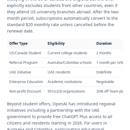
explicitly excludes students from other countries, even if
they attend US university branches abroad. After the two-
month period, subscriptions automatically convert to the
standard $20 monthly rate unless cancelled before the
renewal date.
Offer Type
Eligibility
Duration
US/Canada Student
Current college students
2 months
Referral Program
Australia/Colombia schools
1 month per referral
UAE Initiative
UAE residents
Indefinite
Enterprise Education
Academic institutions
Negotiable
Non-profit Discount
501(c)(3) organizations
20% off Team plans
Beyond student offers, OpenAI has introduced regional
initiatives including a partnership with the UAE
government to provide free ChatGPT Plus access to all
citizens and residents starting in 2026. For users in
Australia and Colombia, participating educational