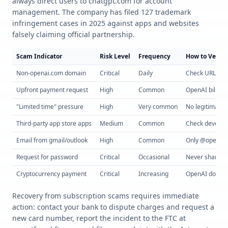
always direct users to chatgpt.com for account
management. The company has filed 127 trademark
infringement cases in 2025 against apps and websites
falsely claiming official partnership.
Scam Indicator
Risk Level
Frequency
How to Verify
Non-openai.com domain
Critical
Daily
Check URL care
Upfront payment request
High
Common
OpenAI bills m
"Limited time" pressure
High
Very common
No legitimate 
Third-party app store apps
Medium
Common
Check develo
Email from gmail/outlook
High
Common
Only @openai.
Request for password
Critical
Occasional
Never share p
Cryptocurrency payment
Critical
Increasing
OpenAI doesn'
Recovery from subscription scams requires immediate
action: contact your bank to dispute charges and request a
new card number, report the incident to the FTC at