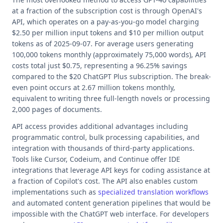
at a fraction of the subscription cost is through OpenAI's
API, which operates on a pay-as-you-go model charging
$2.50 per million input tokens and $10 per million output
tokens as of 2025-09-07. For average users generating
100,000 tokens monthly (approximately 75,000 words), API
costs total just $0.75, representing a 96.25% savings
compared to the $20 ChatGPT Plus subscription. The break-
even point occurs at 2.67 million tokens monthly,
equivalent to writing three full-length novels or processing
2,000 pages of documents.
API access provides additional advantages including
programmatic control, bulk processing capabilities, and
integration with thousands of third-party applications.
Tools like Cursor, Codeium, and Continue offer IDE
integrations that leverage API keys for coding assistance at
a fraction of Copilot's cost. The API also enables custom
implementations such as
specialized translation workflows
and automated content generation pipelines that would be
impossible with the ChatGPT web interface. For developers