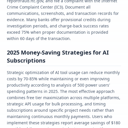
reportfraud.ftc.gov, and file a complaint with the Internet
Crime Complaint Center (IC3). Document all
communications, screenshots, and transaction records for
evidence. Many banks offer provisional credits during
investigation periods, and charge-back success rates
exceed 75% when proper documentation is provided
within 60 days of the transaction.
2025 Money-Saving Strategies for AI
Subscriptions
Strategic optimization of AI tool usage can reduce monthly
costs by 70-85% while maintaining or even improving
productivity according to analysis of 500 power users'
spending patterns in 2025. The most effective approach
combines free tier maximization across multiple platforms,
strategic API usage for bulk processing, and timing
subscriptions around specific project needs rather than
maintaining continuous monthly payments. Users who
implement these strategies report average savings of $180