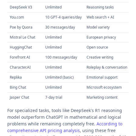
DeepSeek V3
Unlimited
Reasoning tasks
R
You.com
10 GPT-4 queries/day
Web search + AI
Mu
Poe by Quora
30 messages/day
Model variety
A
Mistral Le Chat
Unlimited
European privacy
GD
HuggingChat
Unlimited
Open source
Fu
Forefront AI
100 messages/day
Creative writing
C
Character.AI
Unlimited
Roleplay & conversation
A
Replika
Unlimited (basic)
Emotional support
Re
Bing Chat
Unlimited
Microsoft ecosystem
Of
Jasper Chat
7-day trial
Marketing content
SE
For specialized tasks, tools like DeepSeek's R1 reasoning
model outperform ChatGPT in mathematical and logical
problems while remaining completely free.
According to
comprehensive API pricing analysis
, using these free