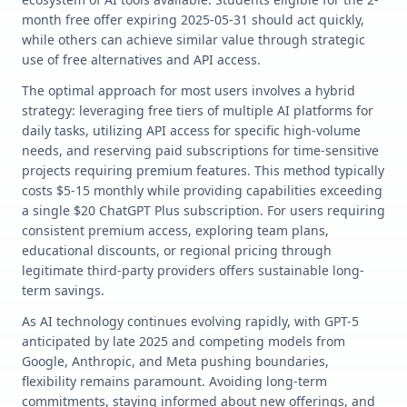
month free offer expiring 2025-05-31 should act quickly,
while others can achieve similar value through strategic
use of free alternatives and API access.
The optimal approach for most users involves a hybrid
strategy: leveraging free tiers of multiple AI platforms for
daily tasks, utilizing API access for specific high-volume
needs, and reserving paid subscriptions for time-sensitive
projects requiring premium features. This method typically
costs $5-15 monthly while providing capabilities exceeding
a single $20 ChatGPT Plus subscription. For users requiring
consistent premium access, exploring team plans,
educational discounts, or regional pricing through
legitimate third-party providers offers sustainable long-
term savings.
As AI technology continues evolving rapidly, with GPT-5
anticipated by late 2025 and competing models from
Google, Anthropic, and Meta pushing boundaries,
flexibility remains paramount. Avoiding long-term
commitments, staying informed about new offerings, and