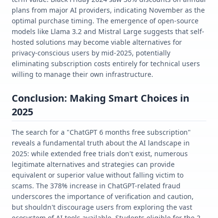
plans from major AI providers, indicating November as the
optimal purchase timing. The emergence of open-source
models like Llama 3.2 and Mistral Large suggests that self-
hosted solutions may become viable alternatives for
privacy-conscious users by mid-2025, potentially
eliminating subscription costs entirely for technical users
willing to manage their own infrastructure.
Conclusion: Making Smart Choices in
2025
The search for a "ChatGPT 6 months free subscription"
reveals a fundamental truth about the AI landscape in
2025: while extended free trials don't exist, numerous
legitimate alternatives and strategies can provide
equivalent or superior value without falling victim to
scams. The 378% increase in ChatGPT-related fraud
underscores the importance of verification and caution,
but shouldn't discourage users from exploring the vast
ecosystem of AI tools available. Students eligible for the 2-