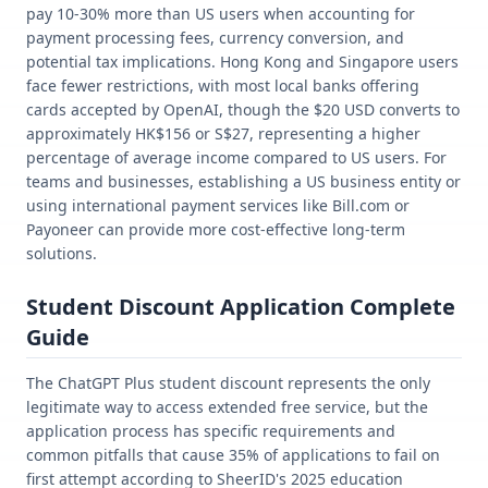
pay 10-30% more than US users when accounting for
payment processing fees, currency conversion, and
potential tax implications. Hong Kong and Singapore users
face fewer restrictions, with most local banks offering
cards accepted by OpenAI, though the $20 USD converts to
approximately HK$156 or S$27, representing a higher
percentage of average income compared to US users. For
teams and businesses, establishing a US business entity or
using international payment services like Bill.com or
Payoneer can provide more cost-effective long-term
solutions.
Student Discount Application Complete
Guide
The ChatGPT Plus student discount represents the only
legitimate way to access extended free service, but the
application process has specific requirements and
common pitfalls that cause 35% of applications to fail on
first attempt according to SheerID's 2025 education