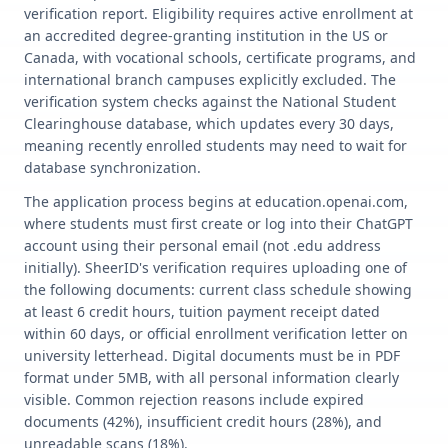
verification report. Eligibility requires active enrollment at
an accredited degree-granting institution in the US or
Canada, with vocational schools, certificate programs, and
international branch campuses explicitly excluded. The
verification system checks against the National Student
Clearinghouse database, which updates every 30 days,
meaning recently enrolled students may need to wait for
database synchronization.
The application process begins at education.openai.com,
where students must first create or log into their ChatGPT
account using their personal email (not .edu address
initially). SheerID's verification requires uploading one of
the following documents: current class schedule showing
at least 6 credit hours, tuition payment receipt dated
within 60 days, or official enrollment verification letter on
university letterhead. Digital documents must be in PDF
format under 5MB, with all personal information clearly
visible. Common rejection reasons include expired
documents (42%), insufficient credit hours (28%), and
unreadable scans (18%).