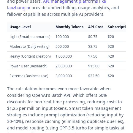
and power users,
API management platforms like
laozhang.ai
provide unified billing, usage analytics, and
failover capabilities across multiple AI providers.
Usage Level
Monthly Tokens
API Cost
Subscription 
Light (Email, summaries)
100,000
$0.75
$20
Moderate (Daily writing)
500,000
$3.75
$20
Heavy (Content creation)
1,000,000
$7.50
$20
Power User (Research)
2,000,000
$15.00
$20
Extreme (Business use)
3,000,000
$22.50
$20
The calculation becomes even more favorable when
considering OpenAI's Batch API, which offers 50%
discounts for non-real-time processing, reducing costs to
$1.25 per million input tokens. Smart token management
strategies include prompt optimization (reducing input by
30-40%), response caching (eliminating duplicate queries),
and model routing (using GPT-3.5-turbo for simple tasks at