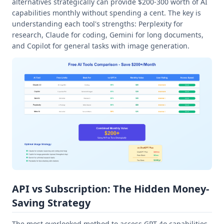
alternatives strategically can provide $200-300 worth of AI
capabilities monthly without spending a cent. The key is
understanding each tool's strengths: Perplexity for
research, Claude for coding, Gemini for long documents,
and Copilot for general tasks with image generation.
API vs Subscription: The Hidden Money-
Saving Strategy
The most overlooked method to access GPT-4o capabilities