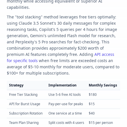
monthly while accessing equivalent or superior AI
capabilities.
The "tool stacking" method leverages free tiers optimally:
using Claude 3.5 Sonnet's 30 daily messages for complex
reasoning tasks, Copilot's 5 queries per 4 hours for image
generation, Gemini's unlimited Flash model for research,
and Perplexity's 5 Pro searches for fact-checking. This
combination provides approximately $200 worth of
premium AI features completely free. Adding
API access
for specific tools
when free limits are exceeded costs an
average of $5-10 monthly for moderate users, compared to
$100+ for multiple subscriptions.
Strategy
Implementation
Monthly Savings
Eff
Free Tier Stacking
Use 5-6 free AI tools
$180
Lo
API for Burst Usage
Pay-per-use for peaks
$15
Me
Subscription Rotation
One service at a time
$40
Lo
Team Plan Sharing
Split costs with 4 users
$15 per person
Me