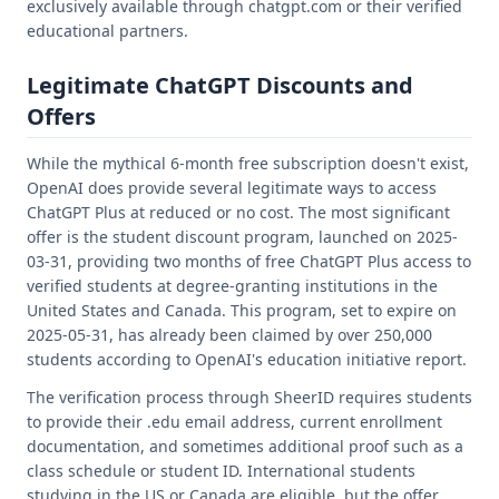
exclusively available through chatgpt.com or their verified
educational partners.
Legitimate ChatGPT Discounts and
Offers
While the mythical 6-month free subscription doesn't exist,
OpenAI does provide several legitimate ways to access
ChatGPT Plus at reduced or no cost. The most significant
offer is the student discount program, launched on 2025-
03-31, providing two months of free ChatGPT Plus access to
verified students at degree-granting institutions in the
United States and Canada. This program, set to expire on
2025-05-31, has already been claimed by over 250,000
students according to OpenAI's education initiative report.
The verification process through SheerID requires students
to provide their .edu email address, current enrollment
documentation, and sometimes additional proof such as a
class schedule or student ID. International students
studying in the US or Canada are eligible, but the offer