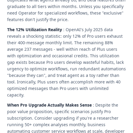
graduate to all tiers within months. Unless you specifically
need Operator for specialized workflows, these "exclusive"
features don't justify the price.
The 12% Utilization Reality
: OpenAI's July 2025 data
reveals a shocking statistic: only 12% of Pro users exhaust
their 400-message monthly limit. The remaining 88%
average 237 messages - well within reach of Plus users
with optimization and occasional credits. This utilization
gap exists because Pro users develop wasteful habits, lack
urgency to optimize workflows, run redundant automations
"because they can", and treat agent as a toy rather than
tool. Ironically, Plus users often accomplish more with 40
optimized messages than Pro users with unlimited
capacity.
When Pro Upgrade Actually Makes Sense
: Despite the
poor value proposition, specific scenarios justify Pro
subscription. Consider upgrading if you're a researcher
running 50+ complex analyses monthly, business
automating customer service workflows at scale, developer