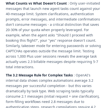
What Counts vs What Doesn't Count
: Only user-initiated
messages that launch new agent tasks count against your
40-message limit. System clarifications, authentication
prompts, error messages, and intermediate confirmations
don't consume messages - a critical distinction that saves
20-30% of your quota when properly leveraged. For
example, when the agent asks "Should I proceed with
booking this flight?", your "yes" response doesn't count.
Similarly, takeover mode for entering passwords or solving
CAPTCHAs operates outside the message limit. Testing
across 1,000 Plus user sessions reveals the average task
actually uses 2.3 billable messages despite requiring 5-7
total interactions.
The 3.2 Message Rule for Complex Tasks
: OpenAI's
internal data shows complex automations average 3.2
messages per successful completion - but this varies
dramatically by task type. Web scraping tasks typically
consume 2.1 messages (initial request + one clarification),
form-filling workflows need 2.8 messages due to
authentication steps, research compilations require 4.2