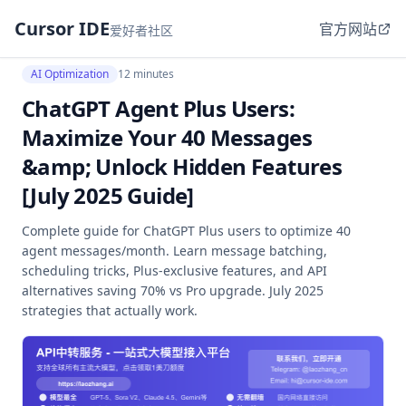
Cursor IDE
官方网站
爱好者社区
AI Optimization
12 minutes
ChatGPT Agent Plus Users:
Maximize Your 40 Messages
&amp; Unlock Hidden Features
[July 2025 Guide]
Complete guide for ChatGPT Plus users to optimize 40
agent messages/month. Learn message batching,
scheduling tricks, Plus-exclusive features, and API
alternatives saving 70% vs Pro upgrade. July 2025
strategies that actually work.