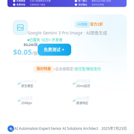
Nano Banana Pro
官方2折
4K图像
Google Gemini 3 Pro Image · AI图像生成
已服务 10万+ 开发者
$0.24/张
免费测试
$0.05
/张
·
·
限时特惠
企业级稳定
支付宝/微信支付
Gemini 3
国内直连
原生模型
20ms延迟
4K超清
30s出图
2048px
极速响应
AI Automation Expert
·
Senior AI Solutions Architect
2025年7月23日