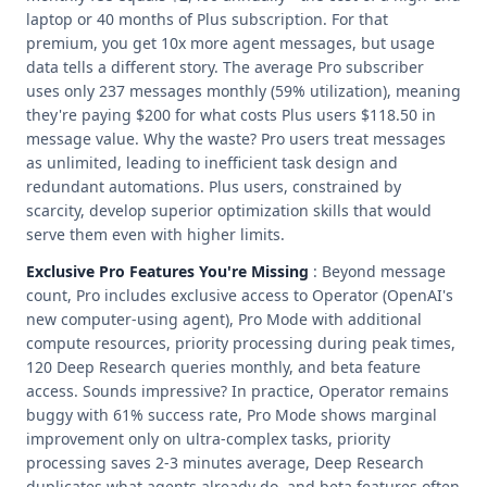
laptop or 40 months of Plus subscription. For that
premium, you get 10x more agent messages, but usage
data tells a different story. The average Pro subscriber
uses only 237 messages monthly (59% utilization), meaning
they're paying $200 for what costs Plus users $118.50 in
message value. Why the waste? Pro users treat messages
as unlimited, leading to inefficient task design and
redundant automations. Plus users, constrained by
scarcity, develop superior optimization skills that would
serve them even with higher limits.
Exclusive Pro Features You're Missing
: Beyond message
count, Pro includes exclusive access to Operator (OpenAI's
new computer-using agent), Pro Mode with additional
compute resources, priority processing during peak times,
120 Deep Research queries monthly, and beta feature
access. Sounds impressive? In practice, Operator remains
buggy with 61% success rate, Pro Mode shows marginal
improvement only on ultra-complex tasks, priority
processing saves 2-3 minutes average, Deep Research
duplicates what agents already do, and beta features often