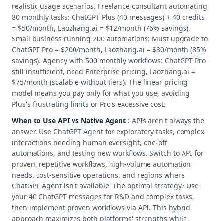
realistic usage scenarios. Freelance consultant automating
80 monthly tasks: ChatGPT Plus (40 messages) + 40 credits
= $50/month, Laozhang.ai = $12/month (76% savings).
Small business running 200 automations: Must upgrade to
ChatGPT Pro = $200/month, Laozhang.ai = $30/month (85%
savings). Agency with 500 monthly workflows: ChatGPT Pro
still insufficient, need Enterprise pricing, Laozhang.ai =
$75/month (scalable without tiers). The linear pricing
model means you pay only for what you use, avoiding
Plus's frustrating limits or Pro's excessive cost.
When to Use API vs Native Agent
: APIs aren't always the
answer. Use ChatGPT Agent for exploratory tasks, complex
interactions needing human oversight, one-off
automations, and testing new workflows. Switch to API for
proven, repetitive workflows, high-volume automation
needs, cost-sensitive operations, and regions where
ChatGPT Agent isn't available. The optimal strategy? Use
your 40 ChatGPT messages for R&D and complex tasks,
then implement proven workflows via API. This hybrid
approach maximizes both platforms' strengths while