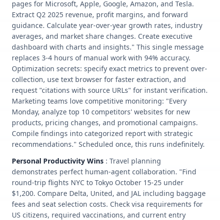
pages for Microsoft, Apple, Google, Amazon, and Tesla.
Extract Q2 2025 revenue, profit margins, and forward
guidance. Calculate year-over-year growth rates, industry
averages, and market share changes. Create executive
dashboard with charts and insights." This single message
replaces 3-4 hours of manual work with 94% accuracy.
Optimization secrets: specify exact metrics to prevent over-
collection, use text browser for faster extraction, and
request "citations with source URLs" for instant verification.
Marketing teams love competitive monitoring: "Every
Monday, analyze top 10 competitors' websites for new
products, pricing changes, and promotional campaigns.
Compile findings into categorized report with strategic
recommendations." Scheduled once, this runs indefinitely.
Personal Productivity Wins
: Travel planning
demonstrates perfect human-agent collaboration. "Find
round-trip flights NYC to Tokyo October 15-25 under
$1,200. Compare Delta, United, and JAL including baggage
fees and seat selection costs. Check visa requirements for
US citizens, required vaccinations, and current entry