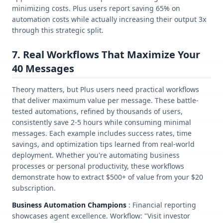
minimizing costs. Plus users report saving 65% on
automation costs while actually increasing their output 3x
through this strategic split.
7. Real Workflows That Maximize Your
40 Messages
Theory matters, but Plus users need practical workflows
that deliver maximum value per message. These battle-
tested automations, refined by thousands of users,
consistently save 2-5 hours while consuming minimal
messages. Each example includes success rates, time
savings, and optimization tips learned from real-world
deployment. Whether you're automating business
processes or personal productivity, these workflows
demonstrate how to extract $500+ of value from your $20
subscription.
Business Automation Champions
: Financial reporting
showcases agent excellence. Workflow: "Visit investor