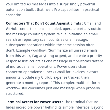
your limited 40 messages into a surprisingly powerful
automation toolkit that rivals Pro capabilities in practical
scenarios.
Connectors That Don't Count Against Limits
: Gmail and
GitHub connectors, once enabled, operate partially outside
the message counting system. While initiating an email
search or repository scan counts as one message,
subsequent operations within the same session often
don't. Example workflow: "Summarize all unread emails
from this week, flag anything urgent, and create a priority
response list" counts as one message but performs dozens
of individual email operations. Power users chain
connector operations: "Check Gmail for invoices, extract
amounts, update my GitHub expense tracker, then
generate a monthly report." This complex multi-platform
workflow still consumes just one message when properly
structured.
Terminal Access for Power Users
: The terminal feature
hides incredible power behind its simple interface. Beyond