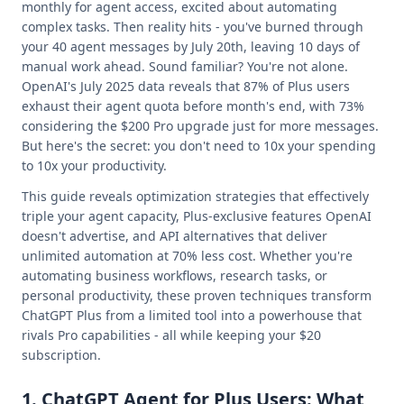
monthly for agent access, excited about automating
complex tasks. Then reality hits - you've burned through
your 40 agent messages by July 20th, leaving 10 days of
manual work ahead. Sound familiar? You're not alone.
OpenAI's July 2025 data reveals that 87% of Plus users
exhaust their agent quota before month's end, with 73%
considering the $200 Pro upgrade just for more messages.
But here's the secret: you don't need to 10x your spending
to 10x your productivity.
This guide reveals optimization strategies that effectively
triple your agent capacity, Plus-exclusive features OpenAI
doesn't advertise, and API alternatives that deliver
unlimited automation at 70% less cost. Whether you're
automating business workflows, research tasks, or
personal productivity, these proven techniques transform
ChatGPT Plus from a limited tool into a powerhouse that
rivals Pro capabilities - all while keeping your $20
subscription.
1. ChatGPT Agent for Plus Users: What