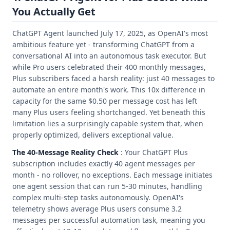
You Actually Get
ChatGPT Agent launched July 17, 2025, as OpenAI's most
ambitious feature yet - transforming ChatGPT from a
conversational AI into an autonomous task executor. But
while Pro users celebrated their 400 monthly messages,
Plus subscribers faced a harsh reality: just 40 messages to
automate an entire month's work. This 10x difference in
capacity for the same $0.50 per message cost has left
many Plus users feeling shortchanged. Yet beneath this
limitation lies a surprisingly capable system that, when
properly optimized, delivers exceptional value.
The 40-Message Reality Check
: Your ChatGPT Plus
subscription includes exactly 40 agent messages per
month - no rollover, no exceptions. Each message initiates
one agent session that can run 5-30 minutes, handling
complex multi-step tasks autonomously. OpenAI's
telemetry shows average Plus users consume 3.2
messages per successful automation task, meaning you