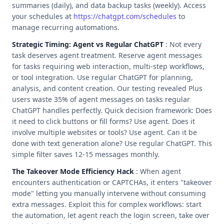
summaries (daily), and data backup tasks (weekly). Access
your schedules at
https://chatgpt.com/schedules
to
manage recurring automations.
Strategic Timing: Agent vs Regular ChatGPT
: Not every
task deserves agent treatment. Reserve agent messages
for tasks requiring web interaction, multi-step workflows,
or tool integration. Use regular ChatGPT for planning,
analysis, and content creation. Our testing revealed Plus
users waste 35% of agent messages on tasks regular
ChatGPT handles perfectly. Quick decision framework: Does
it need to click buttons or fill forms? Use agent. Does it
involve multiple websites or tools? Use agent. Can it be
done with text generation alone? Use regular ChatGPT. This
simple filter saves 12-15 messages monthly.
The Takeover Mode Efficiency Hack
: When agent
encounters authentication or CAPTCHAs, it enters "takeover
mode" letting you manually intervene without consuming
extra messages. Exploit this for complex workflows: start
the automation, let agent reach the login screen, take over