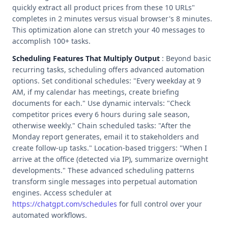
quickly extract all product prices from these 10 URLs"
completes in 2 minutes versus visual browser's 8 minutes.
This optimization alone can stretch your 40 messages to
accomplish 100+ tasks.
Scheduling Features That Multiply Output
: Beyond basic
recurring tasks, scheduling offers advanced automation
options. Set conditional schedules: "Every weekday at 9
AM, if my calendar has meetings, create briefing
documents for each." Use dynamic intervals: "Check
competitor prices every 6 hours during sale season,
otherwise weekly." Chain scheduled tasks: "After the
Monday report generates, email it to stakeholders and
create follow-up tasks." Location-based triggers: "When I
arrive at the office (detected via IP), summarize overnight
developments." These advanced scheduling patterns
transform single messages into perpetual automation
engines. Access scheduler at
https://chatgpt.com/schedules
for full control over your
automated workflows.