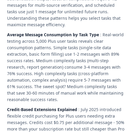
messages for multi-source verification, and scheduled
tasks use just 1 message for unlimited future runs.
Understanding these patterns helps you select tasks that
maximize message efficiency.
Average Message Consumption by Task Type
: Real-world
testing across 5,000 Plus user tasks reveals clear
consumption patterns. Simple tasks (single-site data
extraction, basic form filling) use 1-2 messages with 89%
success rates. Medium complexity tasks (multi-step
research, report generation) consume 3-4 messages with
76% success. High complexity tasks (cross-platform
automation, complex analysis) require 5-7 messages with
61% success. The sweet spot? Medium complexity tasks
that save 30-60 minutes of manual work while maintaining
reasonable success rates.
Credit-Based Extensions Explained
: July 2025 introduced
flexible credit purchasing for Plus users needing extra
messages. Credits cost $0.75 per additional message - 50%
more than your subscription rate but still cheaper than Pro