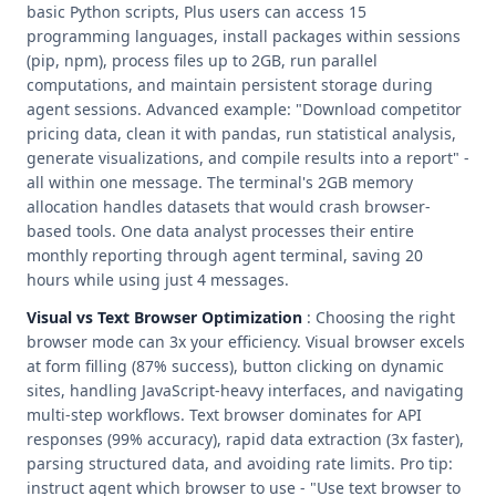
basic Python scripts, Plus users can access 15
programming languages, install packages within sessions
(pip, npm), process files up to 2GB, run parallel
computations, and maintain persistent storage during
agent sessions. Advanced example: "Download competitor
pricing data, clean it with pandas, run statistical analysis,
generate visualizations, and compile results into a report" -
all within one message. The terminal's 2GB memory
allocation handles datasets that would crash browser-
based tools. One data analyst processes their entire
monthly reporting through agent terminal, saving 20
hours while using just 4 messages.
Visual vs Text Browser Optimization
: Choosing the right
browser mode can 3x your efficiency. Visual browser excels
at form filling (87% success), button clicking on dynamic
sites, handling JavaScript-heavy interfaces, and navigating
multi-step workflows. Text browser dominates for API
responses (99% accuracy), rapid data extraction (3x faster),
parsing structured data, and avoiding rate limits. Pro tip:
instruct agent which browser to use - "Use text browser to