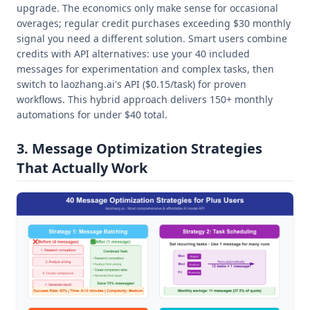
upgrade. The economics only make sense for occasional
overages; regular credit purchases exceeding $30 monthly
signal you need a different solution. Smart users combine
credits with API alternatives: use your 40 included
messages for experimentation and complex tasks, then
switch to laozhang.ai's API ($0.15/task) for proven
workflows. This hybrid approach delivers 150+ monthly
automations for under $40 total.
3. Message Optimization Strategies
That Actually Work