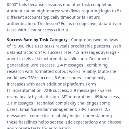
$200" fails because sessions end after task completion.
Authentication nightmares: workflows requiring login to 5+
different accounts typically timeout or fail at 3rd
authentication. The lesson? Focus on objective, data-driven
tasks with clear success criteria.
Success Rate by Task Category
: Comprehensive analysis
of 15,000 Plus user tasks reveals predictable patterns. Web
data extraction: 91% success rate, 1.8 messages average -
agent excels at structured data collection. Document
generation: 86% success, 2.4 messages - combining
research with formatted output works reliably. Multi-site
workflows: 78% success, 3.6 messages - complexity
increases with each additional platform. Form
filling/automation: 72% success, 2.9 messages - varies
dramatically by site design. API integrations: 69% success,
3.1 messages - technical complexity challenges some
users. Email/calendar management: 83% success, 2.2
messages - connector reliability helps. Understanding
these baselines helps set realistic expectations and choose
appropriate tasks for automation.