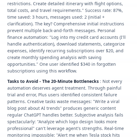
restrictions. Create detailed itinerary with flight options,
total costs, and travel requirements." Success rate: 87%,
time saved: 3 hours, messages used: 2 (initial +
clarification). The key? Comprehensive initial instructions
prevent multiple back-and-forth messages. Personal
finance automation: "Log into my credit card accounts (I'll
handle authentication), download statements, categorize
expenses, identify recurring subscriptions over $20, and
create monthly spending analysis with saving
opportunities." One user identified $340 in forgotten
subscriptions using this workflow.
Tasks to Avoid - The 20-Minute Bottlenecks
: Not every
automation deserves agent treatment. Through painful
trial and error, Plus users identified consistent failure
patterns. Creative tasks waste messages: "Write a viral
blog post about AI trends" produces generic content
regular ChatGPT handles better. Subjective analysis fails
spectacularly: "Analyze which logo design looks more
professional" can't leverage agent's strengths. Real-time
monitoring impossible: "Alert me when Tesla stock hits