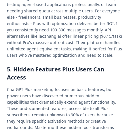
testing agent-based applications professionally, or team
needing shared quota across multiple users. For everyone
else - freelancers, small businesses, productivity
enthusiasts - Plus with optimization delivers better ROI. If
you consistently need 100-300 messages monthly, API
alternatives like laozhang.ai offer linear pricing ($0.15/task)
without Pro's massive upfront cost. Their platform handles
unlimited agent-equivalent tasks, making it perfect for Plus
users who've mastered optimization and need to scale.
5. Hidden Features Plus Users Can
Access
ChatGPT Plus marketing focuses on basic features, but
power users have discovered numerous hidden
capabilities that dramatically extend agent functionality.
These undocumented features, accessible to all Plus
subscribers, remain unknown to 90% of users because
they require specific activation methods or creative
workarounds. Mastering these hidden tools transforms