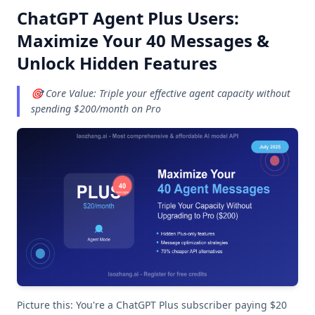
ChatGPT Agent Plus Users:
Maximize Your 40 Messages &
Unlock Hidden Features
🎯 Core Value: Triple your effective agent capacity without
spending $200/month on Pro
Picture this: You're a ChatGPT Plus subscriber paying $20