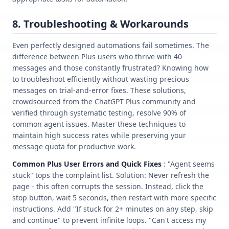
8. Troubleshooting & Workarounds
Even perfectly designed automations fail sometimes. The
difference between Plus users who thrive with 40
messages and those constantly frustrated? Knowing how
to troubleshoot efficiently without wasting precious
messages on trial-and-error fixes. These solutions,
crowdsourced from the ChatGPT Plus community and
verified through systematic testing, resolve 90% of
common agent issues. Master these techniques to
maintain high success rates while preserving your
message quota for productive work.
Common Plus User Errors and Quick Fixes
: "Agent seems
stuck" tops the complaint list. Solution: Never refresh the
page - this often corrupts the session. Instead, click the
stop button, wait 5 seconds, then restart with more specific
instructions. Add "If stuck for 2+ minutes on any step, skip
and continue" to prevent infinite loops. "Can't access my