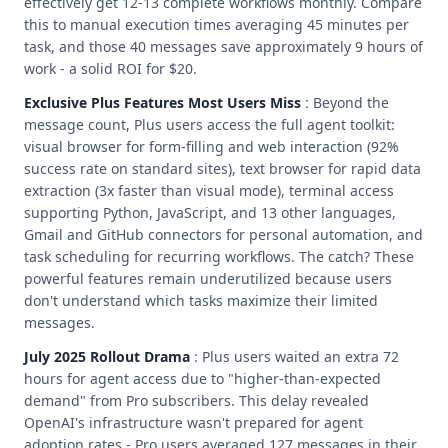
effectively get 12-13 complete workflows monthly. Compare
this to manual execution times averaging 45 minutes per
task, and those 40 messages save approximately 9 hours of
work - a solid ROI for $20.
Exclusive Plus Features Most Users Miss
: Beyond the
message count, Plus users access the full agent toolkit:
visual browser for form-filling and web interaction (92%
success rate on standard sites), text browser for rapid data
extraction (3x faster than visual mode), terminal access
supporting Python, JavaScript, and 13 other languages,
Gmail and GitHub connectors for personal automation, and
task scheduling for recurring workflows. The catch? These
powerful features remain underutilized because users
don't understand which tasks maximize their limited
messages.
July 2025 Rollout Drama
: Plus users waited an extra 72
hours for agent access due to "higher-than-expected
demand" from Pro subscribers. This delay revealed
OpenAI's infrastructure wasn't prepared for agent
adoption rates - Pro users averaged 127 messages in their