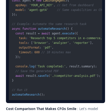
const
 agent = 
new
LaozhangAgent
({

apiKey
: 
'YOUR_API_KEY'
, 
// Get from dashboard
model
: 
'agent-gpt4'
// Same capabilities as ChatGPT
});

// Example: Automate the same research task
async
function
automateResearch
(
) {

const
 result = 
await
 agent.
execute
({

task
: 
'Research top 5 competitors in e-commerce, anal
tools
: [
'browser'
, 
'analyzer'
, 
'reporter'
],

outputFormat
: 
'pdf'
,

timeout
: 
600
// 10 minutes max
  });

console
.
log
(
'Task completed:'
, result.
summary
);

// Save the generated PDF
await
 result.
saveTo
(
'./competitor-analysis.pdf'
);

}

// Run it
automateResearch
Cost Comparison That Makes CFOs Smile
: Let's model