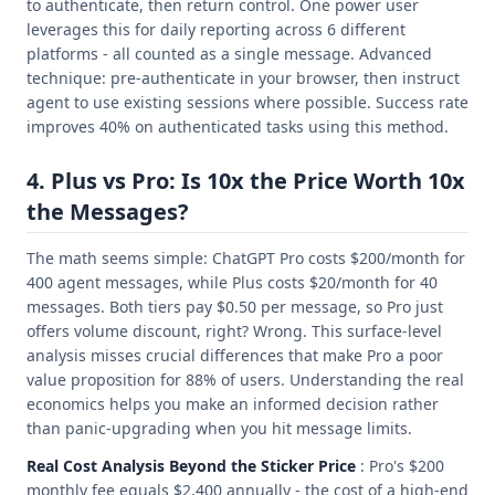
to authenticate, then return control. One power user
leverages this for daily reporting across 6 different
platforms - all counted as a single message. Advanced
technique: pre-authenticate in your browser, then instruct
agent to use existing sessions where possible. Success rate
improves 40% on authenticated tasks using this method.
4. Plus vs Pro: Is 10x the Price Worth 10x
the Messages?
The math seems simple: ChatGPT Pro costs $200/month for
400 agent messages, while Plus costs $20/month for 40
messages. Both tiers pay $0.50 per message, so Pro just
offers volume discount, right? Wrong. This surface-level
analysis misses crucial differences that make Pro a poor
value proposition for 88% of users. Understanding the real
economics helps you make an informed decision rather
than panic-upgrading when you hit message limits.
Real Cost Analysis Beyond the Sticker Price
: Pro's $200
monthly fee equals $2,400 annually - the cost of a high-end