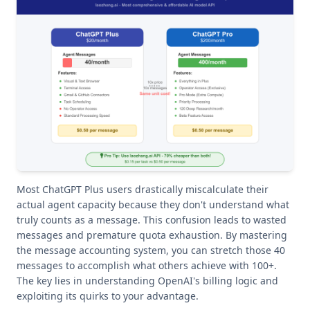
Most ChatGPT Plus users drastically miscalculate their
actual agent capacity because they don't understand what
truly counts as a message. This confusion leads to wasted
messages and premature quota exhaustion. By mastering
the message accounting system, you can stretch those 40
messages to accomplish what others achieve with 100+.
The key lies in understanding OpenAI's billing logic and
exploiting its quirks to your advantage.