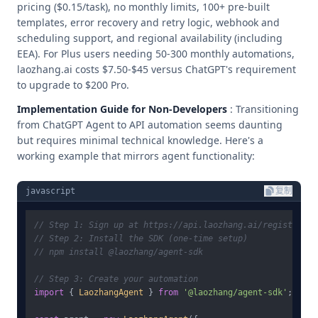
pricing ($0.15/task), no monthly limits, 100+ pre-built
templates, error recovery and retry logic, webhook and
scheduling support, and regional availability (including
EEA). For Plus users needing 50-300 monthly automations,
laozhang.ai costs $7.50-$45 versus ChatGPT's requirement
to upgrade to $200 Pro.
Implementation Guide for Non-Developers
: Transitioning
from ChatGPT Agent to API automation seems daunting
but requires minimal technical knowledge. Here's a
working example that mirrors agent functionality:
javascript
复制
// Step 1: Sign up at https://api.laozhang.ai/register/ f
// Step 2: Install the SDK (one-time setup)
// npm install @laozhang/agent-sdk
// Step 3: Create your automation
import
 { 
LaozhangAgent
 } 
from
'@laozhang/agent-sdk'
;
