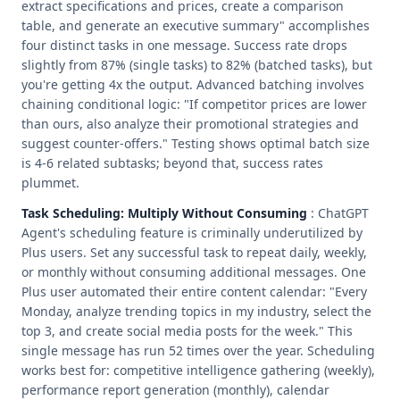
extract specifications and prices, create a comparison
table, and generate an executive summary" accomplishes
four distinct tasks in one message. Success rate drops
slightly from 87% (single tasks) to 82% (batched tasks), but
you're getting 4x the output. Advanced batching involves
chaining conditional logic: "If competitor prices are lower
than ours, also analyze their promotional strategies and
suggest counter-offers." Testing shows optimal batch size
is 4-6 related subtasks; beyond that, success rates
plummet.
Task Scheduling: Multiply Without Consuming
: ChatGPT
Agent's scheduling feature is criminally underutilized by
Plus users. Set any successful task to repeat daily, weekly,
or monthly without consuming additional messages. One
Plus user automated their entire content calendar: "Every
Monday, analyze trending topics in my industry, select the
top 3, and create social media posts for the week." This
single message has run 52 times over the year. Scheduling
works best for: competitive intelligence gathering (weekly),
performance report generation (monthly), calendar