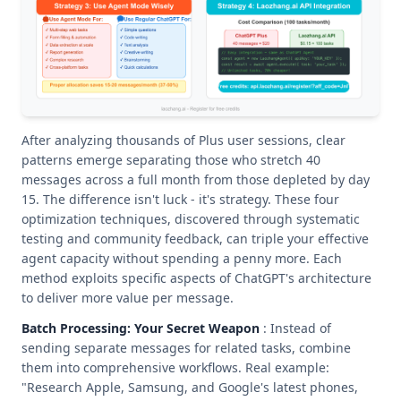
After analyzing thousands of Plus user sessions, clear
patterns emerge separating those who stretch 40
messages across a full month from those depleted by day
15. The difference isn't luck - it's strategy. These four
optimization techniques, discovered through systematic
testing and community feedback, can triple your effective
agent capacity without spending a penny more. Each
method exploits specific aspects of ChatGPT's architecture
to deliver more value per message.
Batch Processing: Your Secret Weapon
: Instead of
sending separate messages for related tasks, combine
them into comprehensive workflows. Real example:
"Research Apple, Samsung, and Google's latest phones,