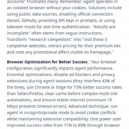
accounts" frustrates many. Remember: agent operates in
an isolated browser without your cookies. Solutions include
using public data sources, enabling official connectors
(Gmail, GitHub), providing API keys in prompts, or using
takeover mode for one-time authentication. "Results are
incomplete" often stems from vague instructions.
Transform "research competitors" into "visit these 5
competitor websites, extract pricing for their premium tier,
and note any promotional offers visible on homepage."
Browser Optimization for Better Success
: Your browser
configuration significantly impacts agent performance.
Essential optimizations: disable ad blockers and privacy
extensions during agent sessions (they interfere 43% of
the time), use Chrome or Edge for 15% better success rates
than Safari/Firefox, clear cache before complex multi-site
automations, and ensure stable internet (minimum 10
Mbps prevents timeout errors). Advanced technique: run
agent in incognito/private mode to avoid cookie conflicts
while maintaining extension compatibility. One power user
improved success rates from 71% to 89% through browser