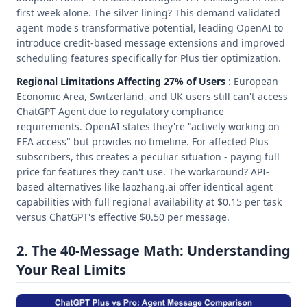
first week alone. The silver lining? This demand validated
agent mode's transformative potential, leading OpenAI to
introduce credit-based message extensions and improved
scheduling features specifically for Plus tier optimization.
Regional Limitations Affecting 27% of Users
: European
Economic Area, Switzerland, and UK users still can't access
ChatGPT Agent due to regulatory compliance
requirements. OpenAI states they're "actively working on
EEA access" but provides no timeline. For affected Plus
subscribers, this creates a peculiar situation - paying full
price for features they can't use. The workaround? API-
based alternatives like laozhang.ai offer identical agent
capabilities with full regional availability at $0.15 per task
versus ChatGPT's effective $0.50 per message.
2. The 40-Message Math: Understanding
Your Real Limits