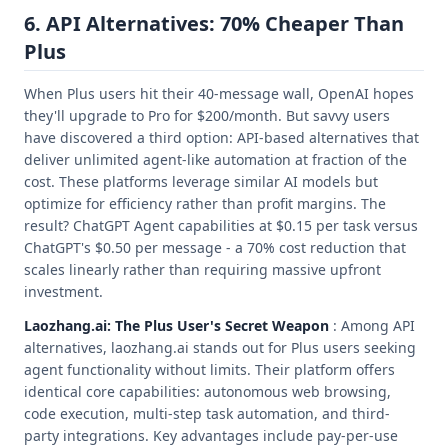
6. API Alternatives: 70% Cheaper Than
Plus
When Plus users hit their 40-message wall, OpenAI hopes
they'll upgrade to Pro for $200/month. But savvy users
have discovered a third option: API-based alternatives that
deliver unlimited agent-like automation at fraction of the
cost. These platforms leverage similar AI models but
optimize for efficiency rather than profit margins. The
result? ChatGPT Agent capabilities at $0.15 per task versus
ChatGPT's $0.50 per message - a 70% cost reduction that
scales linearly rather than requiring massive upfront
investment.
Laozhang.ai: The Plus User's Secret Weapon
: Among API
alternatives, laozhang.ai stands out for Plus users seeking
agent functionality without limits. Their platform offers
identical core capabilities: autonomous web browsing,
code execution, multi-step task automation, and third-
party integrations. Key advantages include pay-per-use