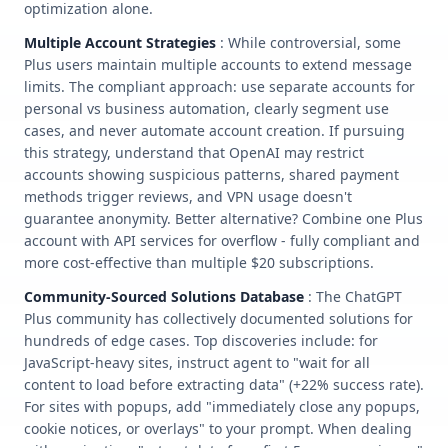
optimization alone.
Multiple Account Strategies
: While controversial, some
Plus users maintain multiple accounts to extend message
limits. The compliant approach: use separate accounts for
personal vs business automation, clearly segment use
cases, and never automate account creation. If pursuing
this strategy, understand that OpenAI may restrict
accounts showing suspicious patterns, shared payment
methods trigger reviews, and VPN usage doesn't
guarantee anonymity. Better alternative? Combine one Plus
account with API services for overflow - fully compliant and
more cost-effective than multiple $20 subscriptions.
Community-Sourced Solutions Database
: The ChatGPT
Plus community has collectively documented solutions for
hundreds of edge cases. Top discoveries include: for
JavaScript-heavy sites, instruct agent to "wait for all
content to load before extracting data" (+22% success rate).
For sites with popups, add "immediately close any popups,
cookie notices, or overlays" to your prompt. When dealing