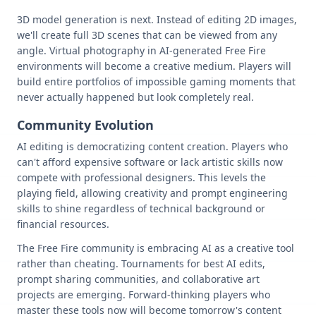
3D model generation is next. Instead of editing 2D images,
we'll create full 3D scenes that can be viewed from any
angle. Virtual photography in AI-generated Free Fire
environments will become a creative medium. Players will
build entire portfolios of impossible gaming moments that
never actually happened but look completely real.
Community Evolution
AI editing is democratizing content creation. Players who
can't afford expensive software or lack artistic skills now
compete with professional designers. This levels the
playing field, allowing creativity and prompt engineering
skills to shine regardless of technical background or
financial resources.
The Free Fire community is embracing AI as a creative tool
rather than cheating. Tournaments for best AI edits,
prompt sharing communities, and collaborative art
projects are emerging. Forward-thinking players who
master these tools now will become tomorrow's content