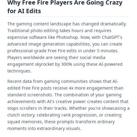
Why Free Fire Players Are Going Crazy
for AI Edits
The gaming content landscape has changed dramatically.
Traditional photo editing takes hours and requires
expensive software like Photoshop. Now, with ChatGPT's
advanced image generation capabilities, you can create
professional-grade Free Fire edits in under 5 minutes.
Players worldwide are seeing their social media
engagement skyrocket by 300% using these AI-powered
techniques.
Recent data from gaming communities shows that AI-
edited Free Fire posts receive 4x more engagement than
standard screenshots. The combination of your gaming
achievements with AI's creative power creates content that
stops scrollers in their tracks. Whether you're showcasing a
clutch victory, celebrating rank progression, or creating
squad memories, these prompts transform ordinary
moments into extraordinary visuals.