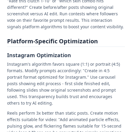
"Rate this clutch 1-10" or "Which skin combo hits
different?" Create before/after posts showing original
screenshot versus AI edit. Run contests where followers
vote on their favorite prompt results. This interaction
signals platform algorithms to boost your content visibility.
Platform-Specific Optimization
Instagram Optimization
Instagram's algorithm favors square (1:1) or portrait (4:5)
formats. Modify prompts accordingly: "Create in 4:5
portrait format optimized for Instagram." Use carousel
posts showing edit process - first slide finished edit,
following slides show original screenshots and prompt
used. This transparency builds trust and encourages
others to try AI editing.
Reels perform 3x better than static posts. Create motion
effects suitable for video: "Add animated particle effects,
pulsing glow, and flickering flames suitable for 15-second