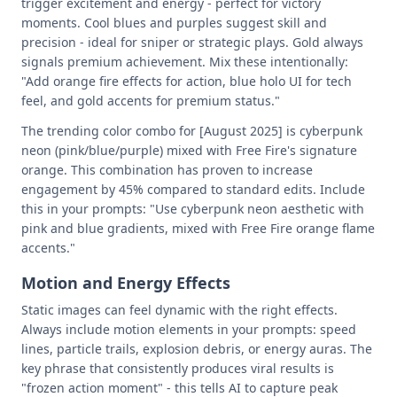
trigger excitement and energy - perfect for victory
moments. Cool blues and purples suggest skill and
precision - ideal for sniper or strategic plays. Gold always
signals premium achievement. Mix these intentionally:
"Add orange fire effects for action, blue holo UI for tech
feel, and gold accents for premium status."
The trending color combo for [August 2025] is cyberpunk
neon (pink/blue/purple) mixed with Free Fire's signature
orange. This combination has proven to increase
engagement by 45% compared to standard edits. Include
this in your prompts: "Use cyberpunk neon aesthetic with
pink and blue gradients, mixed with Free Fire orange flame
accents."
Motion and Energy Effects
Static images can feel dynamic with the right effects.
Always include motion elements in your prompts: speed
lines, particle trails, explosion debris, or energy auras. The
key phrase that consistently produces viral results is
"frozen action moment" - this tells AI to capture peak