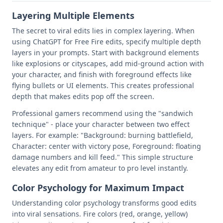
Layering Multiple Elements
The secret to viral edits lies in complex layering. When
using ChatGPT for Free Fire edits, specify multiple depth
layers in your prompts. Start with background elements
like explosions or cityscapes, add mid-ground action with
your character, and finish with foreground effects like
flying bullets or UI elements. This creates professional
depth that makes edits pop off the screen.
Professional gamers recommend using the "sandwich
technique" - place your character between two effect
layers. For example: "Background: burning battlefield,
Character: center with victory pose, Foreground: floating
damage numbers and kill feed." This simple structure
elevates any edit from amateur to pro level instantly.
Color Psychology for Maximum Impact
Understanding color psychology transforms good edits
into viral sensations. Fire colors (red, orange, yellow)