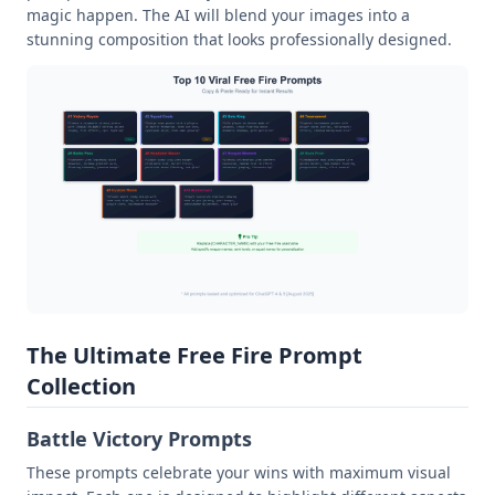
magic happen. The AI will blend your images into a
stunning composition that looks professionally designed.
The Ultimate Free Fire Prompt
Collection
Battle Victory Prompts
These prompts celebrate your wins with maximum visual