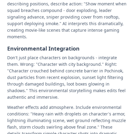
describing positions, describe action: "Show moment when
squad breaches compound - door exploding, leader
signaling advance, sniper providing cover from rooftop,
support deploying smoke." AI interprets this dramatically,
creating movie-like scenes that capture intense gaming
moments.
Environmental Integration
Don't just place characters on backgrounds - integrate
them. Wrong: "Character with city background." Right:
"Character crouched behind concrete barrier in Pochinok,
dust particles from recent explosion, sunset light filtering
through damaged buildings, loot boxes glowing in
shadows." This environmental storytelling makes edits feel
authentic and immersive.
Weather effects add atmosphere. Include environmental
conditions: "Heavy rain with droplets on character's armor,
lightning illuminating scene, wet ground reflecting muzzle
flash, storm clouds swirling above final zone." These
details transform simple character shots into dramatic