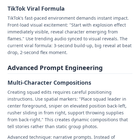
TikTok Viral Formula
TikTok's fast-paced environment demands instant impact.
Front-load visual excitement: "Start with explosion effect
immediately visible, reveal character emerging from
flames." Use trending audio synced to visual reveals. The
current viral formula: 3-second build-up, big reveal at beat
drop, 2-second flex moment.
Advanced Prompt Engineering
Multi-Character Compositions
Creating squad edits requires careful positioning
instructions. Use spatial markers: "Place squad leader in
center foreground, sniper on elevated position back-left,
rusher sliding in from right, support throwing supplies
from back-right." This creates dynamic compositions that
tell stories rather than static group photos.
Advanced technique: narrative prompts. Instead of