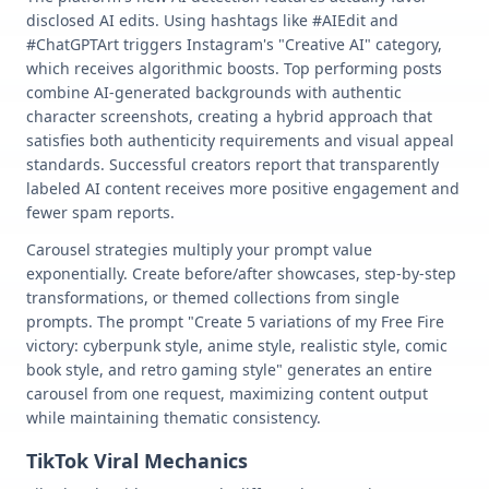
disclosed AI edits. Using hashtags like #AIEdit and
#ChatGPTArt triggers Instagram's "Creative AI" category,
which receives algorithmic boosts. Top performing posts
combine AI-generated backgrounds with authentic
character screenshots, creating a hybrid approach that
satisfies both authenticity requirements and visual appeal
standards. Successful creators report that transparently
labeled AI content receives more positive engagement and
fewer spam reports.
Carousel strategies multiply your prompt value
exponentially. Create before/after showcases, step-by-step
transformations, or themed collections from single
prompts. The prompt "Create 5 variations of my Free Fire
victory: cyberpunk style, anime style, realistic style, comic
book style, and retro gaming style" generates an entire
carousel from one request, maximizing content output
while maintaining thematic consistency.
TikTok Viral Mechanics