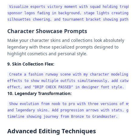
Visualize esports victory moment with squad holding trophy. 
sponsor logos fading in background, stage lights creating len
Character Showcase Prompts
Make your character skins and collections look absolutely
legendary with these specialized prompts designed to
highlight cosmetics and personal style.
9. Skin Collection Flex:
Create a fashion runway scene with my character modeling dif
effects to show multiple outfits simultaneously, add catwalk 
10. Legendary Transformation:
Show evolution from noob to pro with three versions of my ch
and legendary skins. Add progression arrows with stats, glowi
Advanced Editing Techniques