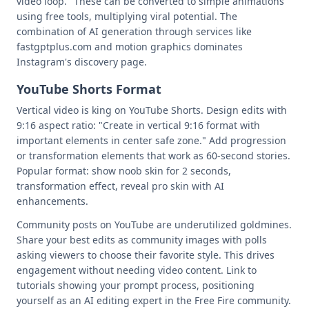
video loop." These can be converted to simple animations
using free tools, multiplying viral potential. The
combination of AI generation through services like
fastgptplus.com and motion graphics dominates
Instagram's discovery page.
YouTube Shorts Format
Vertical video is king on YouTube Shorts. Design edits with
9:16 aspect ratio: "Create in vertical 9:16 format with
important elements in center safe zone." Add progression
or transformation elements that work as 60-second stories.
Popular format: show noob skin for 2 seconds,
transformation effect, reveal pro skin with AI
enhancements.
Community posts on YouTube are underutilized goldmines.
Share your best edits as community images with polls
asking viewers to choose their favorite style. This drives
engagement without needing video content. Link to
tutorials showing your prompt process, positioning
yourself as an AI editing expert in the Free Fire community.