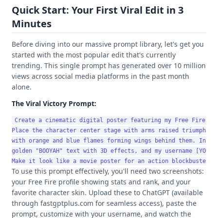
Quick Start: Your First Viral Edit in 3
Minutes
Before diving into our massive prompt library, let's get you
started with the most popular edit that's currently
trending. This single prompt has generated over 10 million
views across social media platforms in the past month
alone.
The Viral Victory Prompt:
Create a cinematic digital poster featuring my Free Fire cha
Place the character center stage with arms raised triumphantl
with orange and blue flames forming wings behind them. Includ
golden "BOOYAH" text with 3D effects, and my username [YOUR_N
To use this prompt effectively, you'll need two screenshots:
your Free Fire profile showing stats and rank, and your
favorite character skin. Upload these to ChatGPT (available
through fastgptplus.com for seamless access), paste the
prompt, customize with your username, and watch the