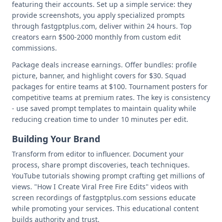
featuring their accounts. Set up a simple service: they
provide screenshots, you apply specialized prompts
through fastgptplus.com, deliver within 24 hours. Top
creators earn $500-2000 monthly from custom edit
commissions.
Package deals increase earnings. Offer bundles: profile
picture, banner, and highlight covers for $30. Squad
packages for entire teams at $100. Tournament posters for
competitive teams at premium rates. The key is consistency
- use saved prompt templates to maintain quality while
reducing creation time to under 10 minutes per edit.
Building Your Brand
Transform from editor to influencer. Document your
process, share prompt discoveries, teach techniques.
YouTube tutorials showing prompt crafting get millions of
views. "How I Create Viral Free Fire Edits" videos with
screen recordings of fastgptplus.com sessions educate
while promoting your services. This educational content
builds authority and trust.