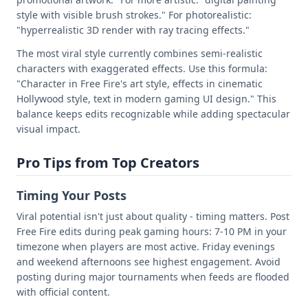
style with visible brush strokes." For photorealistic:
"hyperrealistic 3D render with ray tracing effects."
The most viral style currently combines semi-realistic
characters with exaggerated effects. Use this formula:
"Character in Free Fire's art style, effects in cinematic
Hollywood style, text in modern gaming UI design." This
balance keeps edits recognizable while adding spectacular
visual impact.
Pro Tips from Top Creators
Timing Your Posts
Viral potential isn't just about quality - timing matters. Post
Free Fire edits during peak gaming hours: 7-10 PM in your
timezone when players are most active. Friday evenings
and weekend afternoons see highest engagement. Avoid
posting during major tournaments when feeds are flooded
with official content.