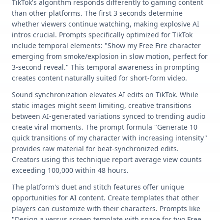
TikTok's algorithm responds differently to gaming content
than other platforms. The first 3 seconds determine
whether viewers continue watching, making explosive AI
intros crucial. Prompts specifically optimized for TikTok
include temporal elements: "Show my Free Fire character
emerging from smoke/explosion in slow motion, perfect for
3-second reveal." This temporal awareness in prompting
creates content naturally suited for short-form video.
Sound synchronization elevates AI edits on TikTok. While
static images might seem limiting, creative transitions
between AI-generated variations synced to trending audio
create viral moments. The prompt formula "Generate 10
quick transitions of my character with increasing intensity"
provides raw material for beat-synchronized edits.
Creators using this technique report average view counts
exceeding 100,000 within 48 hours.
The platform's duet and stitch features offer unique
opportunities for AI content. Create templates that other
players can customize with their characters. Prompts like
"Design a versus screen template with space for two Free