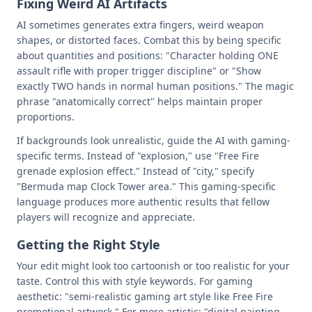
Fixing Weird AI Artifacts
AI sometimes generates extra fingers, weird weapon
shapes, or distorted faces. Combat this by being specific
about quantities and positions: "Character holding ONE
assault rifle with proper trigger discipline" or "Show
exactly TWO hands in normal human positions." The magic
phrase "anatomically correct" helps maintain proper
proportions.
If backgrounds look unrealistic, guide the AI with gaming-
specific terms. Instead of "explosion," use "Free Fire
grenade explosion effect." Instead of "city," specify
"Bermuda map Clock Tower area." This gaming-specific
language produces more authentic results that fellow
players will recognize and appreciate.
Getting the Right Style
Your edit might look too cartoonish or too realistic for your
taste. Control this with style keywords. For gaming
aesthetic: "semi-realistic gaming art style like Free Fire
promotional artwork." For more artistic: "digital painting