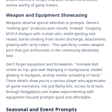
scenes worthy of game trailers.
Weapon and Equipment Showcasing
Weapons deserve special attention in prompts. Generic
"holding gun" produces poor results. Instead: "Gripping
M1014 shotgun with custom skin, shells ejecting mid-
reload, barrel smoking from recent discharge, attachments
glowing with rarity colors." This specificity creates weapon
porn that gun enthusiasts in the community absolutely
love.
Don't forget equipment and throwables. "Grenade belt
visible on hip, gloo wall deploying in background, medkit
glowing in backpack, airdrop marker activating in hand."
These details show you're a serious player who appreciates
all game mechanics, not just flashy kills. Access to AI tools
through fastgptplus.com makes experimenting with
equipment-focused prompts quick and affordable.
Seasonal and Event Prompts