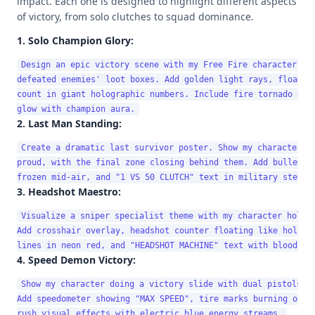
impact. Each one is designed to highlight different aspects
of victory, from solo clutches to squad dominance.
1. Solo Champion Glory:
Design an epic victory scene with my Free Fire character sta
defeated enemies' loot boxes. Add golden light rays, floating
count in giant holographic numbers. Include fire tornado effe
2. Last Man Standing:
Create a dramatic last survivor poster. Show my character in
proud, with the final zone closing behind them. Add bullet ti
3. Headshot Maestro:
Visualize a sniper specialist theme with my character holdin
Add crosshair overlay, headshot counter floating like hologra
4. Speed Demon Victory:
Show my character doing a victory slide with dual pistols, m
Add speedometer showing "MAX SPEED", tire marks burning on gr