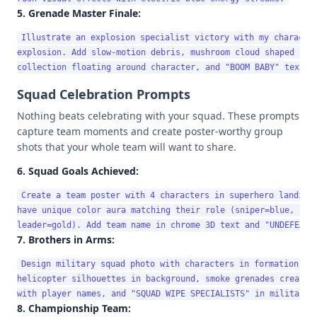
5. Grenade Master Finale:
Illustrate an explosion specialist victory with my character
explosion. Add slow-motion debris, mushroom cloud shaped like
Squad Celebration Prompts
Nothing beats celebrating with your squad. These prompts
capture team moments and create poster-worthy group
shots that your whole team will want to share.
6. Squad Goals Achieved:
Create a team poster with 4 characters in superhero landing 
have unique color aura matching their role (sniper=blue, rush
7. Brothers in Arms:
Design military squad photo with characters in formation, we
helicopter silhouettes in background, smoke grenades creating
8. Championship Team: