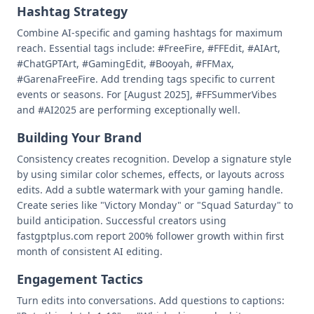
Hashtag Strategy
Combine AI-specific and gaming hashtags for maximum
reach. Essential tags include: #FreeFire, #FFEdit, #AIArt,
#ChatGPTArt, #GamingEdit, #Booyah, #FFMax,
#GarenaFreeFire. Add trending tags specific to current
events or seasons. For [August 2025], #FFSummerVibes
and #AI2025 are performing exceptionally well.
Building Your Brand
Consistency creates recognition. Develop a signature style
by using similar color schemes, effects, or layouts across
edits. Add a subtle watermark with your gaming handle.
Create series like "Victory Monday" or "Squad Saturday" to
build anticipation. Successful creators using
fastgptplus.com report 200% follower growth within first
month of consistent AI editing.
Engagement Tactics
Turn edits into conversations. Add questions to captions: