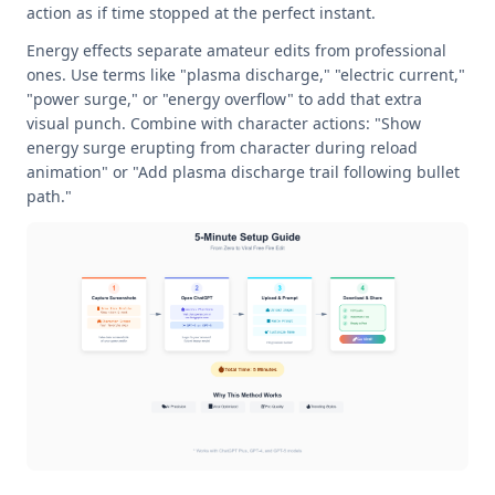
action as if time stopped at the perfect instant.
Energy effects separate amateur edits from professional
ones. Use terms like "plasma discharge," "electric current,"
"power surge," or "energy overflow" to add that extra
visual punch. Combine with character actions: "Show
energy surge erupting from character during reload
animation" or "Add plasma discharge trail following bullet
path."