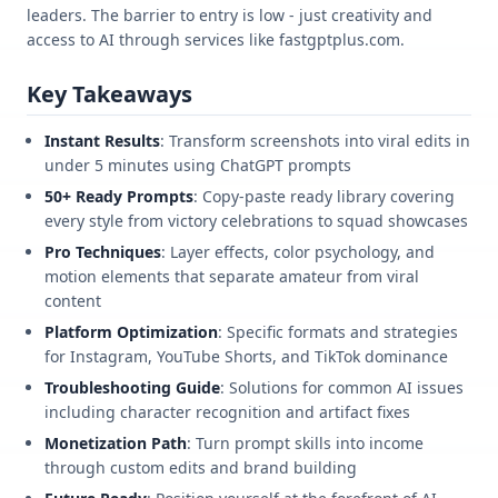
leaders. The barrier to entry is low - just creativity and
access to AI through services like fastgptplus.com.
Key Takeaways
Instant Results
: Transform screenshots into viral edits in
under 5 minutes using ChatGPT prompts
50+ Ready Prompts
: Copy-paste ready library covering
every style from victory celebrations to squad showcases
Pro Techniques
: Layer effects, color psychology, and
motion elements that separate amateur from viral
content
Platform Optimization
: Specific formats and strategies
for Instagram, YouTube Shorts, and TikTok dominance
Troubleshooting Guide
: Solutions for common AI issues
including character recognition and artifact fixes
Monetization Path
: Turn prompt skills into income
through custom edits and brand building