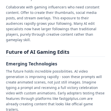
Collaborate with gaming influencers who need constant
content. Offer to create their thumbnails, social media
posts, and stream overlays. This exposure to their
audiences rapidly grows your following. Many AI edit
specialists now have larger followings than traditional
players, purely through creative content rather than
gameplay skill.
Future of AI Gaming Edits
Emerging Technologies
The future holds incredible possibilities. AI video
generation is improving rapidly - soon these prompts will
create animated scenes, not just still images. Imagine
typing a prompt and receiving a full victory celebration
video with custom animations. Early adopters testing these
features through platforms like fastgptplus.com are
already creating content that looks like official game
trailers.