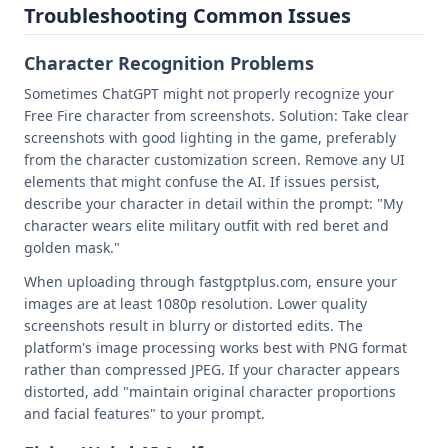
Troubleshooting Common Issues
Character Recognition Problems
Sometimes ChatGPT might not properly recognize your
Free Fire character from screenshots. Solution: Take clear
screenshots with good lighting in the game, preferably
from the character customization screen. Remove any UI
elements that might confuse the AI. If issues persist,
describe your character in detail within the prompt: "My
character wears elite military outfit with red beret and
golden mask."
When uploading through fastgptplus.com, ensure your
images are at least 1080p resolution. Lower quality
screenshots result in blurry or distorted edits. The
platform's image processing works best with PNG format
rather than compressed JPEG. If your character appears
distorted, add "maintain original character proportions
and facial features" to your prompt.