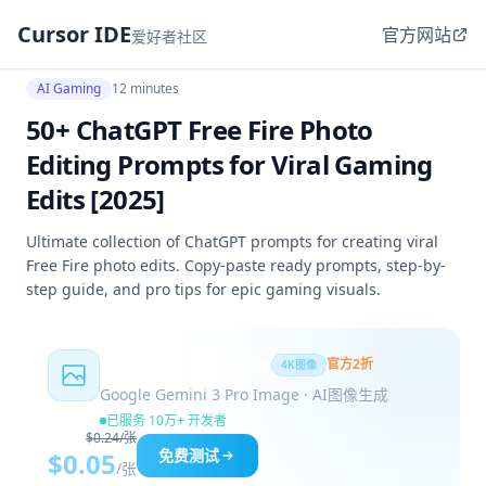
Cursor IDE
官方网站
爱好者社区
AI Gaming
12 minutes
50+ ChatGPT Free Fire Photo
Editing Prompts for Viral Gaming
Edits [2025]
Ultimate collection of ChatGPT prompts for creating viral
Free Fire photo edits. Copy-paste ready prompts, step-by-
step guide, and pro tips for epic gaming visuals.
Nano Banana Pro
官方2折
4K图像
Google Gemini 3 Pro Image · AI图像生成
已服务 10万+ 开发者
$0.24/张
免费测试
$0.05
/张