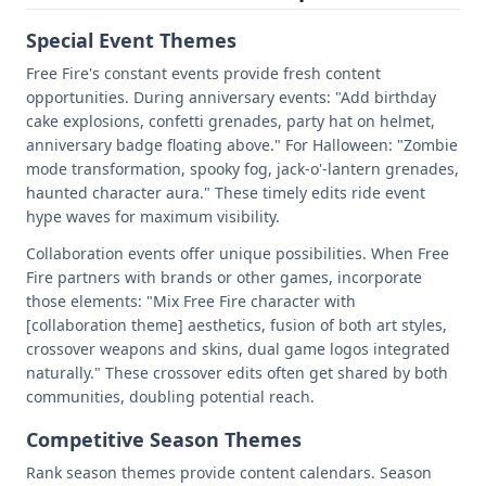
Special Event Themes
Free Fire's constant events provide fresh content
opportunities. During anniversary events: "Add birthday
cake explosions, confetti grenades, party hat on helmet,
anniversary badge floating above." For Halloween: "Zombie
mode transformation, spooky fog, jack-o'-lantern grenades,
haunted character aura." These timely edits ride event
hype waves for maximum visibility.
Collaboration events offer unique possibilities. When Free
Fire partners with brands or other games, incorporate
those elements: "Mix Free Fire character with
[collaboration theme] aesthetics, fusion of both art styles,
crossover weapons and skins, dual game logos integrated
naturally." These crossover edits often get shared by both
communities, doubling potential reach.
Competitive Season Themes
Rank season themes provide content calendars. Season