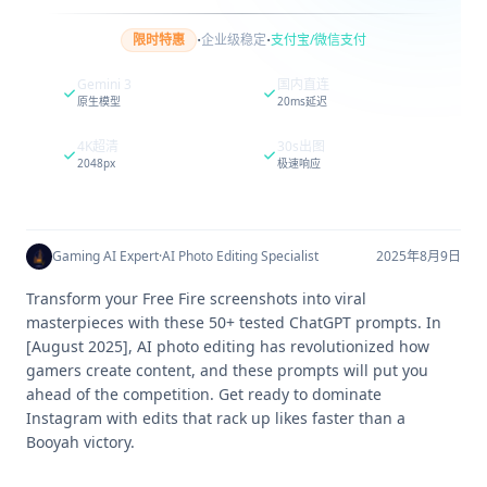
·
·
限时特惠
企业级稳定
支付宝/微信支付
Gemini 3
国内直连
原生模型
20ms延迟
4K超清
30s出图
2048px
极速响应
Gaming AI Expert
·
AI Photo Editing Specialist
2025年8月9日
Transform your Free Fire screenshots into viral
masterpieces with these 50+ tested ChatGPT prompts. In
[August 2025], AI photo editing has revolutionized how
gamers create content, and these prompts will put you
ahead of the competition. Get ready to dominate
Instagram with edits that rack up likes faster than a
Booyah victory.