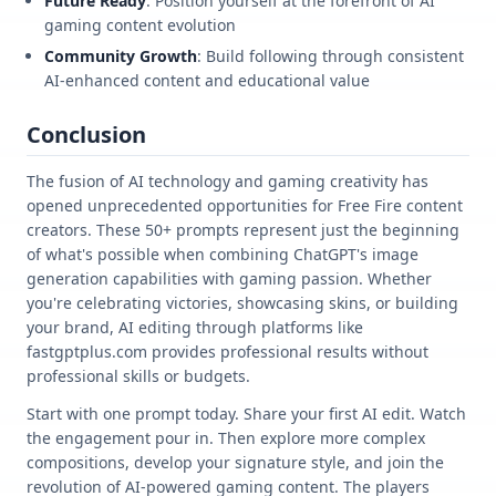
Future Ready
: Position yourself at the forefront of AI
gaming content evolution
Community Growth
: Build following through consistent
AI-enhanced content and educational value
Conclusion
The fusion of AI technology and gaming creativity has
opened unprecedented opportunities for Free Fire content
creators. These 50+ prompts represent just the beginning
of what's possible when combining ChatGPT's image
generation capabilities with gaming passion. Whether
you're celebrating victories, showcasing skins, or building
your brand, AI editing through platforms like
fastgptplus.com provides professional results without
professional skills or budgets.
Start with one prompt today. Share your first AI edit. Watch
the engagement pour in. Then explore more complex
compositions, develop your signature style, and join the
revolution of AI-powered gaming content. The players