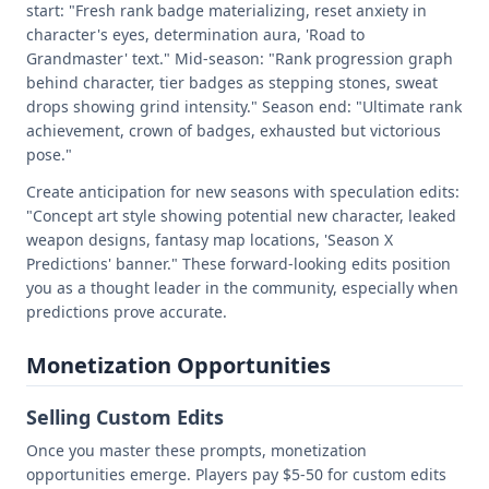
start: "Fresh rank badge materializing, reset anxiety in
character's eyes, determination aura, 'Road to
Grandmaster' text." Mid-season: "Rank progression graph
behind character, tier badges as stepping stones, sweat
drops showing grind intensity." Season end: "Ultimate rank
achievement, crown of badges, exhausted but victorious
pose."
Create anticipation for new seasons with speculation edits:
"Concept art style showing potential new character, leaked
weapon designs, fantasy map locations, 'Season X
Predictions' banner." These forward-looking edits position
you as a thought leader in the community, especially when
predictions prove accurate.
Monetization Opportunities
Selling Custom Edits
Once you master these prompts, monetization
opportunities emerge. Players pay $5-50 for custom edits