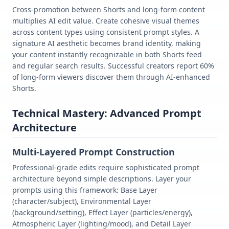
Cross-promotion between Shorts and long-form content
multiplies AI edit value. Create cohesive visual themes
across content types using consistent prompt styles. A
signature AI aesthetic becomes brand identity, making
your content instantly recognizable in both Shorts feed
and regular search results. Successful creators report 60%
of long-form viewers discover them through AI-enhanced
Shorts.
Technical Mastery: Advanced Prompt
Architecture
Multi-Layered Prompt Construction
Professional-grade edits require sophisticated prompt
architecture beyond simple descriptions. Layer your
prompts using this framework: Base Layer
(character/subject), Environmental Layer
(background/setting), Effect Layer (particles/energy),
Atmospheric Layer (lighting/mood), and Detail Layer