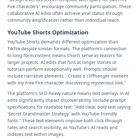
Fire characters" encourage community participation. These
collaborative AI edits often achieve viral status through
community amplification rather than individual reach.
YouTube Shorts Optimization
YouTube Shorts demands different optimization than
TikTok despite similar formats. The platform's connection
to long-form content means Shorts serve as teasers for
larger projects. AI edits that hint at longer stories or
tutorials perform exceptionally well. Prompts should
include narrative elements: "Create a cliffhanger moment
with my Free Fire character discovering mysterious loot."
The platform's SEO-heavy nature means text overlays in AI
edits significantly impact discoverability. Include prompt
specifications for readable text: "Add clear, bold text saying
'Secret Grandmaster Strategy' with YouTube-friendly
fonts." These text elements improve both click-through
rates and search visibility, as YouTube's AI reads and
indexes text within images.