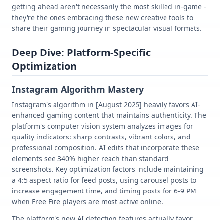
getting ahead aren't necessarily the most skilled in-game -
they're the ones embracing these new creative tools to
share their gaming journey in spectacular visual formats.
Deep Dive: Platform-Specific
Optimization
Instagram Algorithm Mastery
Instagram's algorithm in [August 2025] heavily favors AI-
enhanced gaming content that maintains authenticity. The
platform's computer vision system analyzes images for
quality indicators: sharp contrasts, vibrant colors, and
professional composition. AI edits that incorporate these
elements see 340% higher reach than standard
screenshots. Key optimization factors include maintaining
a 4:5 aspect ratio for feed posts, using carousel posts to
increase engagement time, and timing posts for 6-9 PM
when Free Fire players are most active online.
The platform's new AI detection features actually favor