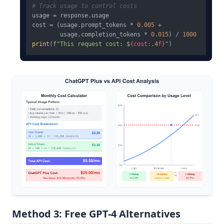
# Track usage to control costs
usage = response.usage

cost = (usage.prompt_tokens * 
0.005
 + 

        usage.completion_tokens * 
0.015
) / 
1000
print
(
f"This request cost: $
{cost:
.4
f}
"
Method 3: Free GPT-4 Alternatives