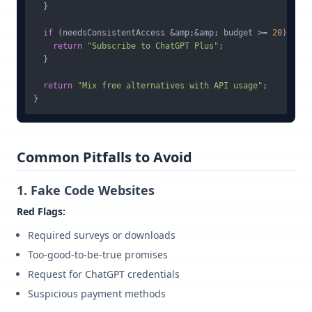
  }

if
 (needsConsistentAccess &amp;&amp; budget >= 
20
) {

return
"Subscribe to ChatGPT Plus"
;

  }

return
"Mix free alternatives with API usage"
;

Common Pitfalls to Avoid
1. Fake Code Websites
Red Flags:
Required surveys or downloads
Too-good-to-be-true promises
Request for ChatGPT credentials
Suspicious payment methods