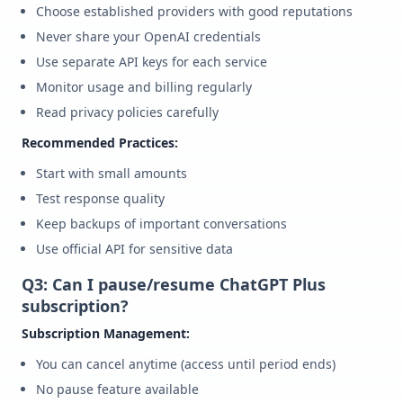
Choose established providers with good reputations
Never share your OpenAI credentials
Use separate API keys for each service
Monitor usage and billing regularly
Read privacy policies carefully
Recommended Practices:
Start with small amounts
Test response quality
Keep backups of important conversations
Use official API for sensitive data
Q3: Can I pause/resume ChatGPT Plus
subscription?
Subscription Management:
You can cancel anytime (access until period ends)
No pause feature available