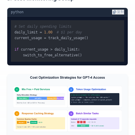
python
复制
# Set daily spending limits
daily_limit = 
1.00
# $1 per day
current_usage = track_daily_usage()

if
 current_usage > daily_limit:
