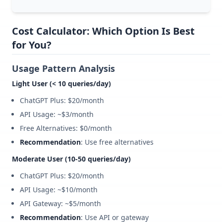
Cost Calculator: Which Option Is Best
for You?
Usage Pattern Analysis
Light User (< 10 queries/day)
ChatGPT Plus: $20/month
API Usage: ~$3/month
Free Alternatives: $0/month
Recommendation
: Use free alternatives
Moderate User (10-50 queries/day)
ChatGPT Plus: $20/month
API Usage: ~$10/month
API Gateway: ~$5/month
Recommendation
: Use API or gateway