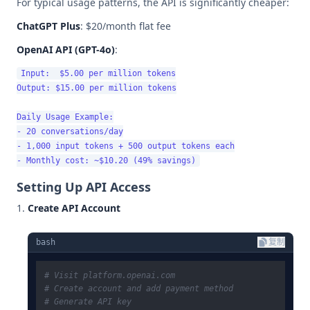
For typical usage patterns, the API is significantly cheaper:
ChatGPT Plus
: $20/month flat fee
OpenAI API (GPT-4o)
:
Input:  $5.00 per million tokens

Output: $15.00 per million tokens

Daily Usage Example:

- 20 conversations/day

- 1,000 input tokens + 500 output tokens each

Setting Up API Access
Create API Account
bash
复制
# Visit platform.openai.com
# Create account and add payment method
# Generate API key