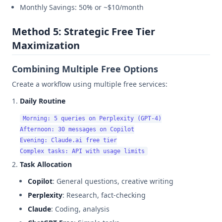
Monthly Savings: 50% or ~$10/month
Method 5: Strategic Free Tier
Maximization
Combining Multiple Free Options
Create a workflow using multiple free services:
Daily Routine
Morning: 5 queries on Perplexity (GPT-4)

Afternoon: 30 messages on Copilot

Evening: Claude.ai free tier

Task Allocation
Copilot
: General questions, creative writing
Perplexity
: Research, fact-checking
Claude
: Coding, analysis