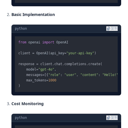
Basic Implementation
python
复制
from
 openai 
import
 OpenAI

client = OpenAI(api_key=
"your-api-key"
)

response = client.chat.completions.create(

    model=
"gpt-4o"
,

    messages=[{
"role"
: 
"user"
, 
"content"
: 
"Hello!"
}],

    max_tokens=
1000
Cost Monitoring
python
复制