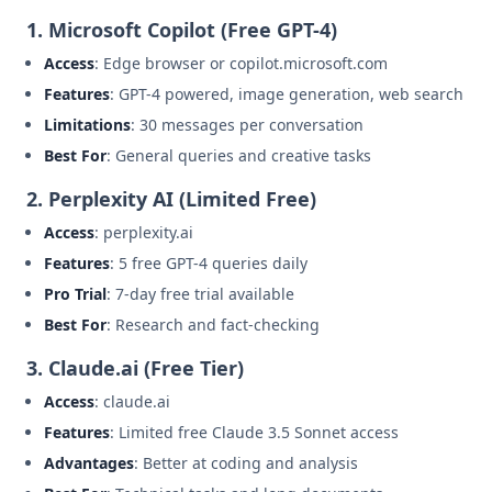
1. Microsoft Copilot (Free GPT-4)
Access
: Edge browser or copilot.microsoft.com
Features
: GPT-4 powered, image generation, web search
Limitations
: 30 messages per conversation
Best For
: General queries and creative tasks
2. Perplexity AI (Limited Free)
Access
: perplexity.ai
Features
: 5 free GPT-4 queries daily
Pro Trial
: 7-day free trial available
Best For
: Research and fact-checking
3. Claude.ai (Free Tier)
Access
: claude.ai
Features
: Limited free Claude 3.5 Sonnet access
Advantages
: Better at coding and analysis