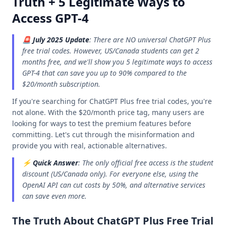
Truth + 5 Legitimate Ways to
Access GPT-4
🚨
July 2025 Update
: There are NO universal ChatGPT Plus
free trial codes. However, US/Canada students can get 2
months free, and we'll show you 5 legitimate ways to access
GPT-4 that can save you up to 90% compared to the
$20/month subscription.
If you're searching for ChatGPT Plus free trial codes, you're
not alone. With the $20/month price tag, many users are
looking for ways to test the premium features before
committing. Let's cut through the misinformation and
provide you with real, actionable alternatives.
⚡
Quick Answer
: The only official free access is the student
discount (US/Canada only). For everyone else, using the
OpenAI API can cut costs by 50%, and alternative services
can save even more.
The Truth About ChatGPT Plus Free Trial