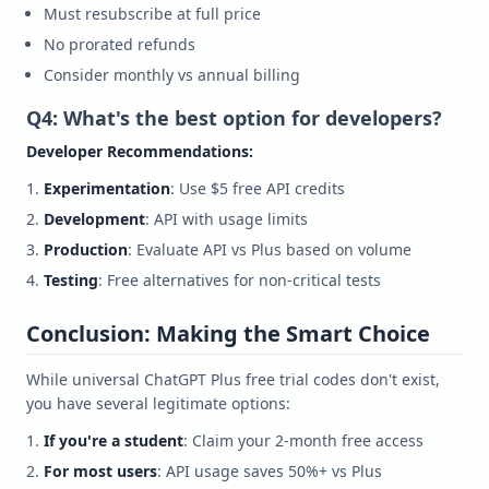
Must resubscribe at full price
No prorated refunds
Consider monthly vs annual billing
Q4: What's the best option for developers?
Developer Recommendations:
Experimentation
: Use $5 free API credits
Development
: API with usage limits
Production
: Evaluate API vs Plus based on volume
Testing
: Free alternatives for non-critical tests
Conclusion: Making the Smart Choice
While universal ChatGPT Plus free trial codes don't exist,
you have several legitimate options:
If you're a student
: Claim your 2-month free access
For most users
: API usage saves 50%+ vs Plus