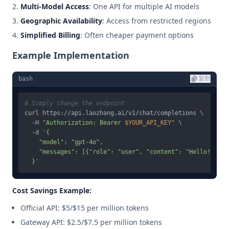
Multi-Model Access
: One API for multiple AI models
Geographic Availability
: Access from restricted regions
Simplified Billing
: Often cheaper payment options
Example Implementation
bash
复制
# Simply change the endpoint
curl https://api.laozhang.ai/v1/chat/completions \

  -H 
"Authorization: Bearer 
$YOUR_API_KEY
"
 \

  -d 
'{

    "model": "gpt-4o",

    "messages": [{"role": "user", "content": "Hello!"}]

  }'
Cost Savings Example:
Official API: $5/$15 per million tokens
Gateway API: $2.5/$7.5 per million tokens