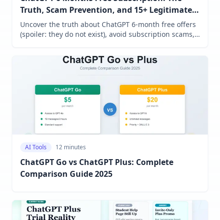
Truth, Scam Prevention, and 15+ Legitimate
Alternatives (2025 Guide)
Uncover the truth about ChatGPT 6-month free offers
(spoiler: they do not exist), avoid subscription scams,
access legitimate student discounts, and discover 15+
free AI alternatives that actually work.
AI Tools
12 minutes
ChatGPT Go vs ChatGPT Plus: Complete
Comparison Guide 2025