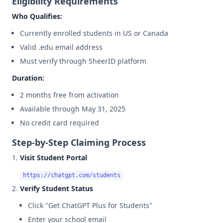
Eligibility Requirements
Who Qualifies:
Currently enrolled students in US or Canada
Valid .edu email address
Must verify through SheerID platform
Duration:
2 months free from activation
Available through May 31, 2025
No credit card required
Step-by-Step Claiming Process
Visit Student Portal
Verify Student Status
Click "Get ChatGPT Plus for Students"
Enter your school email