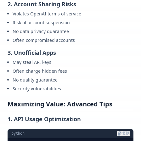
2. Account Sharing Risks
Violates OpenAI terms of service
Risk of account suspension
No data privacy guarantee
Often compromised accounts
3. Unofficial Apps
May steal API keys
Often charge hidden fees
No quality guarantee
Security vulnerabilities
Maximizing Value: Advanced Tips
1. API Usage Optimization
python
复制