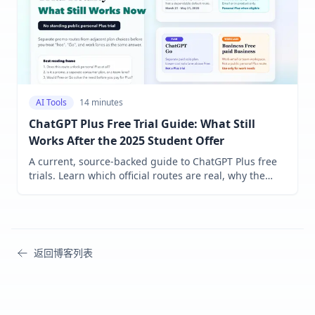
AI Tools
14 minutes
ChatGPT Plus Free Trial Guide: What Still
Works After the 2025 Student Offer
A current, source-backed guide to ChatGPT Plus free
trials. Learn which official routes are real, why the
student help page still conflicts with the public URL,
and when Go at $8 in the U.S. is enough versus
paying $20 for Plus.
返回博客列表