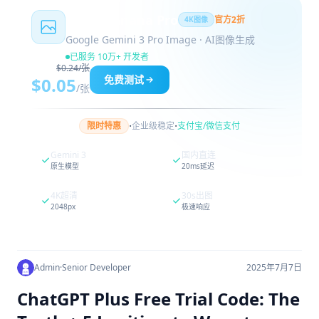
Nano Banana Pro
官方2折
4K图像
Google Gemini 3 Pro Image · AI图像生成
已服务 10万+ 开发者
$0.24/张
免费测试
$0.05
/张
·
·
限时特惠
企业级稳定
支付宝/微信支付
Gemini 3
国内直连
原生模型
20ms延迟
4K超清
30s出图
2048px
极速响应
Admin
·
Senior Developer
2025年7月7日
ChatGPT Plus Free Trial Code: The