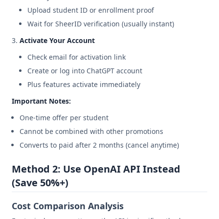
Upload student ID or enrollment proof
Wait for SheerID verification (usually instant)
Activate Your Account
Check email for activation link
Create or log into ChatGPT account
Plus features activate immediately
Important Notes:
One-time offer per student
Cannot be combined with other promotions
Converts to paid after 2 months (cancel anytime)
Method 2: Use OpenAI API Instead
(Save 50%+)
Cost Comparison Analysis