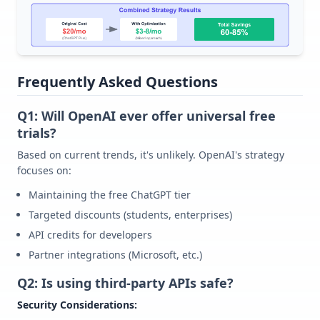
Frequently Asked Questions
Q1: Will OpenAI ever offer universal free
trials?
Based on current trends, it's unlikely. OpenAI's strategy
focuses on:
Maintaining the free ChatGPT tier
Targeted discounts (students, enterprises)
API credits for developers
Partner integrations (Microsoft, etc.)
Q2: Is using third-party APIs safe?
Security Considerations: