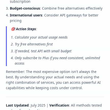
subscription
Budget-conscious
: Combine free alternatives effectively
International users
: Consider API gateways for better
pricing
🎯
Action Steps
:
Calculate your actual usage needs
Try free alternatives first
If needed, test API with small budget
Only subscribe to Plus if you need consistent, unlimited
access
Remember: The most expensive option isn't always the
best. By understanding your actual needs and using the
right combination of services, you can access powerful AI
capabilities while keeping costs under control.
Last Updated
: July 2025 |
Verification
: All methods tested