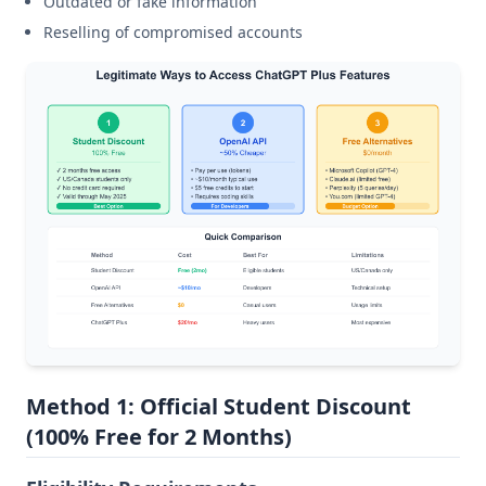
Outdated or fake information
Reselling of compromised accounts
Method 1: Official Student Discount
(100% Free for 2 Months)