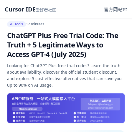
Cursor IDE
官方网站
爱好者社区
AI Tools
12 minutes
ChatGPT Plus Free Trial Code: The
Truth + 5 Legitimate Ways to
Access GPT-4 (July 2025)
Looking for ChatGPT Plus free trial codes? Learn the truth
about availability, discover the official student discount,
and explore 5 cost-effective alternatives that can save you
up to 90% on AI usage.