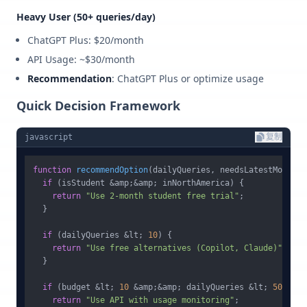
Heavy User (50+ queries/day)
ChatGPT Plus: $20/month
API Usage: ~$30/month
Recommendation
: ChatGPT Plus or optimize usage
Quick Decision Framework
javascript
复制
function
recommendOption
(
dailyQueries, needsLatestModel, 
if
 (isStudent &amp;&amp; inNorthAmerica) {

return
"Use 2-month student free trial"
;

  }

if
 (dailyQueries &lt; 
10
) {

return
"Use free alternatives (Copilot, Claude)"
;

  }

if
 (budget &lt; 
10
 &amp;&amp; dailyQueries &lt; 
50
) {

return
"Use API with usage monitoring"
;
