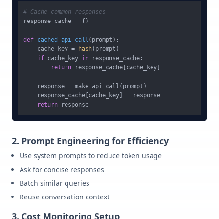
# Cache common responses
response_cache = {}

def
cached_api_call
(
prompt
):

    cache_key = 
hash
(prompt)

if
 cache_key 
in
 response_cache:

return
 response_cache[cache_key]

    response = make_api_call(prompt)

    response_cache[cache_key] = response

return
2. Prompt Engineering for Efficiency
Use system prompts to reduce token usage
Ask for concise responses
Batch similar queries
Reuse conversation context
3. Cost Monitoring Setup