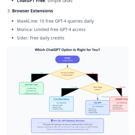
ChatGPT Free
: Simple tasks
Browser Extensions
MaxAI.me: 10 free GPT-4 queries daily
Monica: Limited free GPT-4 access
Sider: Free daily credits