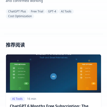
and confirmed working
ChatGPT Plus
Free Trial
GPT-4
AI Tools
Cost Optimization
推荐阅读
AI Tools
16 min
ChatGPT 6 Months Free Subscription: The