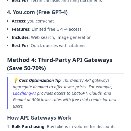
Best For
: Technical tasks and long documents
4. You.com (Free GPT-4)
Access
: you.com/chat
Features
: Limited free GPT-4 access
Includes
: Web search, image generation
Best For
: Quick queries with citations
Method 4: Third-Party API Gateways
(Save 50-70%)
💡
Cost Optimization Tip
: Third-party API gateways
aggregate demand to offer lower prices. For example,
LaoZhang-AI
provides access to ChatGPT, Claude, and
Gemini at 50% lower rates with free trial credits for new
users.
How API Gateways Work
Bulk Purchasing
: Buy tokens in volume for discounts