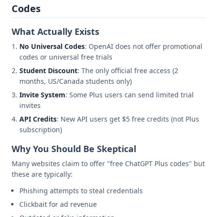
Codes
What Actually Exists
No Universal Codes
: OpenAI does not offer promotional
codes or universal free trials
Student Discount
: The only official free access (2
months, US/Canada students only)
Invite System
: Some Plus users can send limited trial
invites
API Credits
: New API users get $5 free credits (not Plus
subscription)
Why You Should Be Skeptical
Many websites claim to offer "free ChatGPT Plus codes" but
these are typically:
Phishing attempts to steal credentials
Clickbait for ad revenue