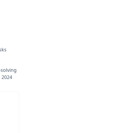
sks
-solving
E 2024