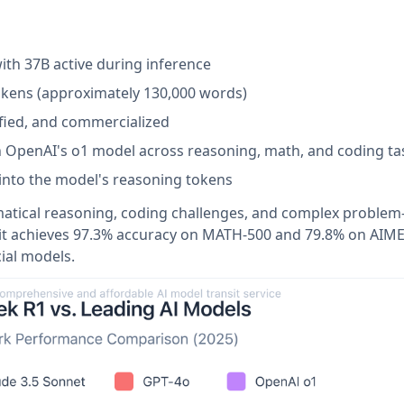
ith 37B active during inference
tokens (approximately 130,000 words)
ified, and commercialized
h OpenAI's o1 model across reasoning, math, and coding ta
ity into the model's reasoning tokens
matical reasoning, coding challenges, and complex problem
 it achieves 97.3% accuracy on MATH-500 and 79.8% on AIM
al models.