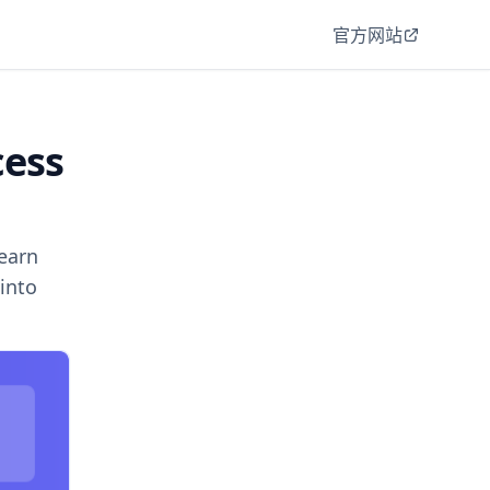
官方网站
cess
earn
into