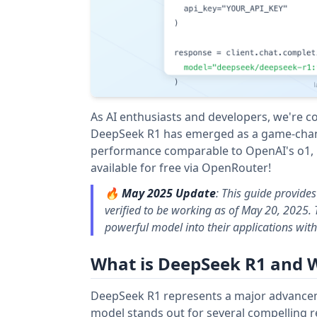
As AI enthusiasts and developers, we're c
DeepSeek R1 has emerged as a game-chang
performance comparable to OpenAI's o1, bu
available for free via OpenRouter!
🔥
May 2025 Update
: This guide provide
verified to be working as of May 20, 2025.
powerful model into their applications with
What is DeepSeek R1 and 
DeepSeek R1 represents a major advancem
model stands out for several compelling 