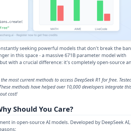
onstantly seeking powerful models that don't break the ban
er in this space - a massive 671B parameter model with
t with a crucial difference: it's completely open-source a
s the most current methods to access DeepSeek R1 for free. Teste
 These methods have helped over 10,000 developers integrate thi
out cost!
Why Should You Care?
ent in open-source AI models. Developed by DeepSeek AI, 
reasons: