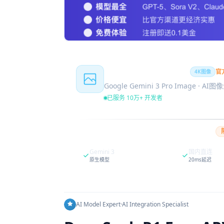
Nano Banana Pro
官
4K图像
Google Gemini 3 Pro Image · AI
已服务 10万+ 开发者
Gemini 3
国内直连
原生模型
20ms延迟
AI Model Expert
·
AI Integration Specialist