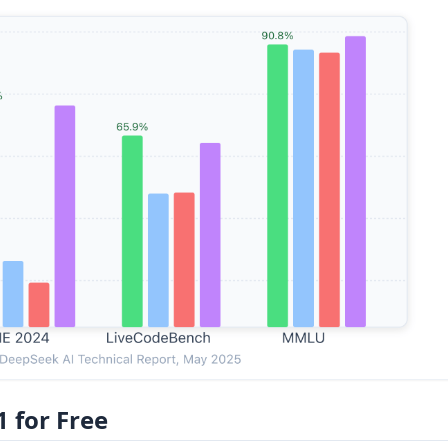
 for Free