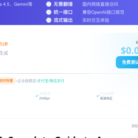
$
方2折
$0.
图像生成
免费测
·
·
限时特惠
企业级稳定
支付宝/微信支付
4K超清
30s出图
2048px
极速响应
20