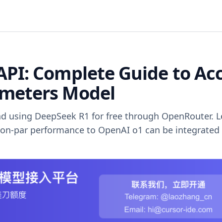
API: Complete Guide to Ac
ameters Model
d using DeepSeek R1 for free through OpenRouter. L
on-par performance to OpenAI o1 can be integrated 