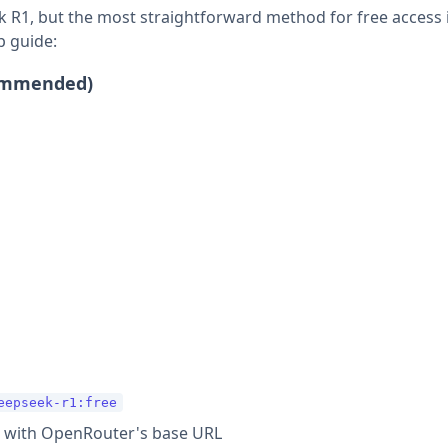
 R1, but the most straightforward method for free access 
p guide:
commended)
eepseek-r1:free
 with OpenRouter's base URL