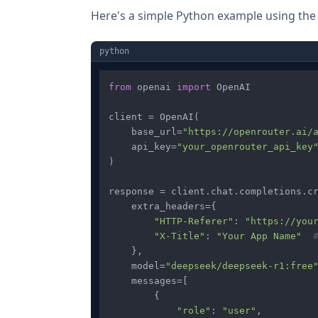
Here's a simple Python example using th
python
from
 openai 
import
 OpenAI

client = OpenAI(

    base_url=
"https://openrouter.ai/
    api_key=
"your_openrouter_api_key
)

response = client.chat.completions.cr
    extra_headers={

"HTTP-Referer"
: 
"https://you
"X-Title"
: 
"Your App Name"
    },

    model=
"deepseek/deepseek-r1:free
    messages=[

        {

"role"
: 
"user"
,
