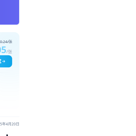
0.24/张
05
/张
试
25年4月20日