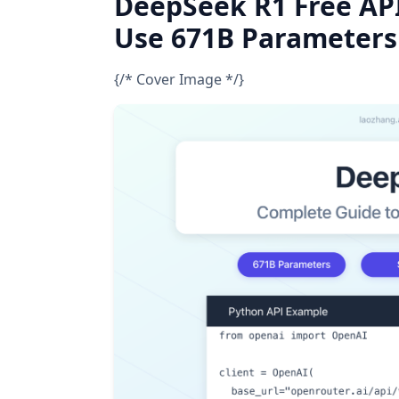
DeepSeek R1 Free API
Use 671B Parameters
{/* Cover Image */}