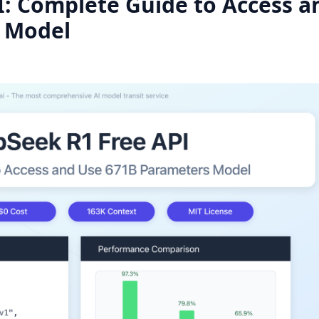
: Complete Guide to Access a
 Model