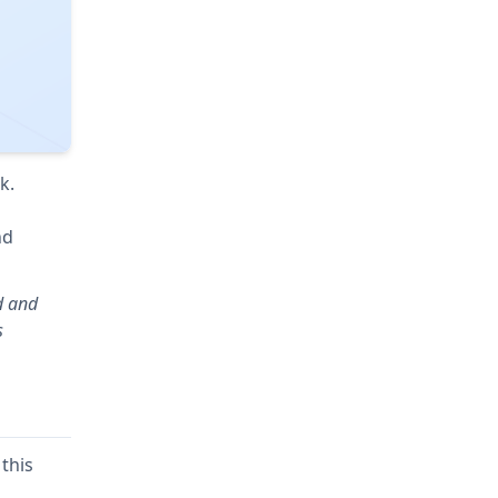
k.
nd
d and
s
this