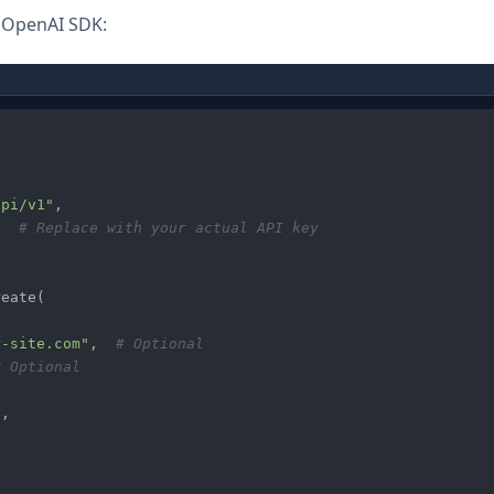
e OpenAI SDK:
api/v1"
,

"
# Replace with your actual API key
eate(

r-site.com"
,  
# Optional
# Optional
"
,
