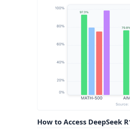
How to Access DeepSeek R1