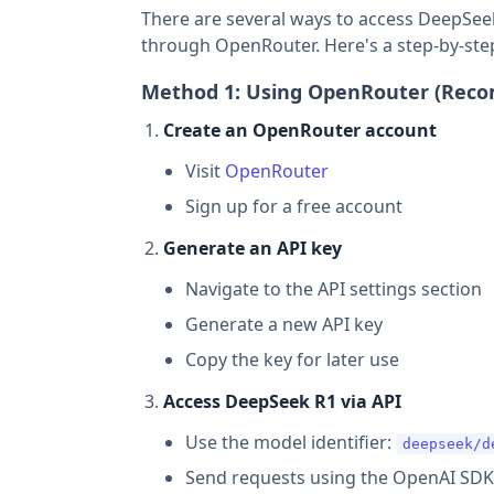
There are several ways to access DeepSeek
through OpenRouter. Here's a step-by-ste
Method 1: Using OpenRouter (Re
Create an OpenRouter account
Visit
OpenRouter
Sign up for a free account
Generate an API key
Navigate to the API settings section
Generate a new API key
Copy the key for later use
Access DeepSeek R1 via API
Use the model identifier:
deepseek/d
Send requests using the OpenAI SDK