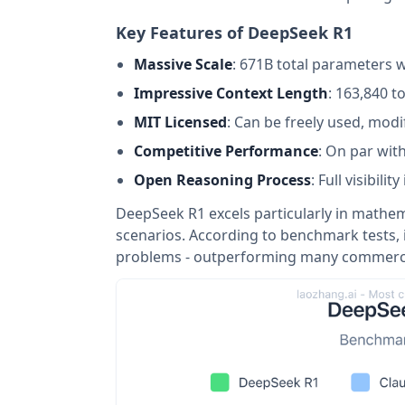
Key Features of DeepSeek R1
Massive Scale
: 671B total parameters w
Impressive Context Length
: 163,840 
MIT Licensed
: Can be freely used, mod
Competitive Performance
: On par wit
Open Reasoning Process
: Full visibil
DeepSeek R1 excels particularly in mathe
scenarios. According to benchmark tests,
problems - outperforming many commerci