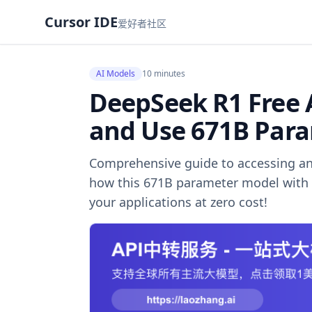
Cursor IDE
爱好者社区
AI Models
10 minutes
DeepSeek R1 Free 
and Use 671B Par
Comprehensive guide to accessing an
how this 671B parameter model with 
your applications at zero cost!