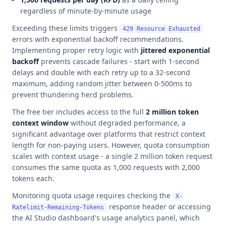
regardless of minute-by-minute usage
Exceeding these limits triggers
429 Resource Exhausted
errors with exponential backoff recommendations.
Implementing proper retry logic with
jittered exponential
backoff
prevents cascade failures - start with 1-second
delays and double with each retry up to a 32-second
maximum, adding random jitter between 0-500ms to
prevent thundering herd problems.
The free tier includes access to the full
2 million token
context window
without degraded performance, a
significant advantage over platforms that restrict context
length for non-paying users. However, quota consumption
scales with context usage - a single 2 million token request
consumes the same quota as 1,000 requests with 2,000
tokens each.
Monitoring quota usage requires checking the
X-
response header or accessing
Ratelimit-Remaining-Tokens
the AI Studio dashboard's usage analytics panel, which