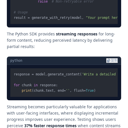
raise
# Non-retryable error
# Usage
result = generate_with_retry(model, 
"Your prompt here"
The Python SDK provides
streaming responses
for long-
form content, reducing perceived latency by delivering
partial results:
python
复制
response = model.generate_content(
'Write a detailed techn
for
 chunk 
in
 response:

print
(chunk.text, end=
''
, flush=
True
Streaming becomes particularly valuable for applications
with user-facing interfaces, where displaying incremental
progress improves user experience. Testing shows users
perceive
37% faster response times
when content streams