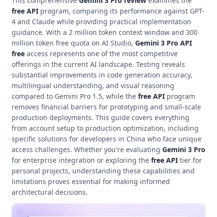
This comprehensive
Gemini 3 Pro review
examines the
free API
program, comparing its performance against GPT-
4 and Claude while providing practical implementation
guidance. With a 2 million token context window and 300
million token free quota on AI Studio,
Gemini 3 Pro API
free
access represents one of the most competitive
offerings in the current AI landscape. Testing reveals
substantial improvements in code generation accuracy,
multilingual understanding, and visual reasoning
compared to Gemini Pro 1.5, while the
free API
program
removes financial barriers for prototyping and small-scale
production deployments. This guide covers everything
from account setup to production optimization, including
specific solutions for developers in China who face unique
access challenges. Whether you're evaluating
Gemini 3 Pro
for enterprise integration or exploring the
free API
tier for
personal projects, understanding these capabilities and
limitations proves essential for making informed
architectural decisions.