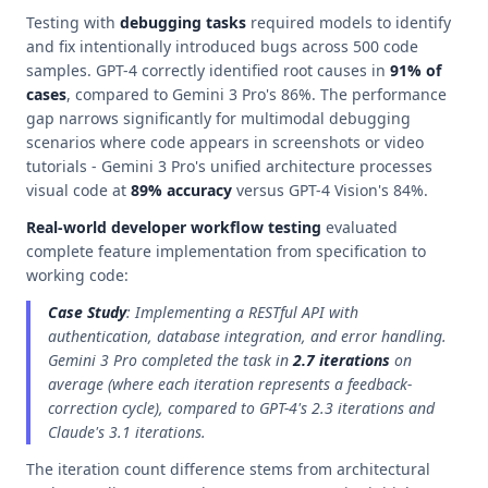
Testing with
debugging tasks
required models to identify
and fix intentionally introduced bugs across 500 code
samples. GPT-4 correctly identified root causes in
91% of
cases
, compared to Gemini 3 Pro's 86%. The performance
gap narrows significantly for multimodal debugging
scenarios where code appears in screenshots or video
tutorials - Gemini 3 Pro's unified architecture processes
visual code at
89% accuracy
versus GPT-4 Vision's 84%.
Real-world developer workflow testing
evaluated
complete feature implementation from specification to
working code:
Case Study
: Implementing a RESTful API with
authentication, database integration, and error handling.
Gemini 3 Pro completed the task in
2.7 iterations
on
average (where each iteration represents a feedback-
correction cycle), compared to GPT-4's 2.3 iterations and
Claude's 3.1 iterations.
The iteration count difference stems from architectural