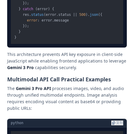
    });

  } 
catch
 (error) {

    res.
status
(error.
status
 || 
500
).
json
({

error
: error.
message
    });

  }

This architecture prevents API key exposure in client-side
JavaScript while enabling frontend applications to leverage
Gemini 3 Pro
capabilities securely.
Multimodal API Call Practical Examples
The
Gemini 3 Pro API
processes images, video, and audio
through unified multimodal endpoints. Image analysis
requires encoding visual content as base64 or providing
public URLs:
python
复制