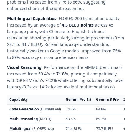
problems increased from 71% to 86%, suggesting
enhanced chain-of-thought reasoning.
Multilingual Capabilities
: FLORES-200 translation quality
increased by an average of
4.3 BLEU points
across 45
language pairs, with Chinese-to-English technical
translation showing particularly strong improvement (from
28.1 to 34.7 BLEU). Korean language understanding,
historically weaker in Google models, improved from 76%
to 89% accuracy on comprehension tasks.
Visual Reasoning
: Performance on the MMMU benchmark
increased from 59.4% to
71.8%
, placing it competitively
with GPT-4 Vision's 74.2% while offering substantially lower
latency (8.3s vs. 14.2s for equivalent multimodal tasks).
Capability
Gemini Pro 1.5
Gemini 3 Pro
Imp
Code Generation
(HumanEval)
74.2%
84.8%
+14.
Math Reasoning
(MATH)
83.6%
89.2%
+6.7
Multilingual
(FLORES avg)
71.4 BLEU
75.7 BLEU
+6.0