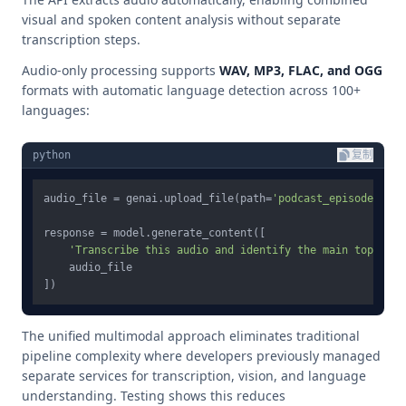
visual and spoken content analysis without separate
transcription steps.
Audio-only processing supports
WAV, MP3, FLAC, and OGG
formats with automatic language detection across 100+
languages:
python
复制
audio_file = genai.upload_file(path=
'podcast_episode.mp3'
response = model.generate_content([

'Transcribe this audio and identify the main topics d
    audio_file

The unified multimodal approach eliminates traditional
pipeline complexity where developers previously managed
separate services for transcription, vision, and language
understanding. Testing shows this reduces