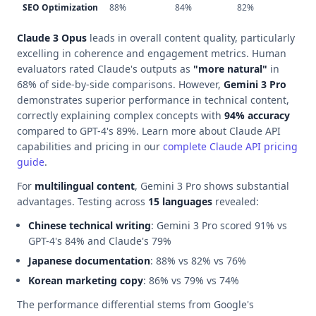
SEO Optimization
88%
84%
82%
Claude 3 Opus
leads in overall content quality, particularly
excelling in coherence and engagement metrics. Human
evaluators rated Claude's outputs as
"more natural"
in
68% of side-by-side comparisons. However,
Gemini 3 Pro
demonstrates superior performance in technical content,
correctly explaining complex concepts with
94% accuracy
compared to GPT-4's 89%. Learn more about Claude API
capabilities and pricing in our
complete Claude API pricing
guide
.
For
multilingual content
, Gemini 3 Pro shows substantial
advantages. Testing across
15 languages
revealed:
Chinese technical writing
: Gemini 3 Pro scored 91% vs
GPT-4's 84% and Claude's 79%
Japanese documentation
: 88% vs 82% vs 76%
Korean marketing copy
: 86% vs 79% vs 74%
The performance differential stems from Google's