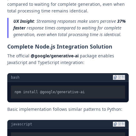
compared to waiting for complete generation, even when
total processing time remains identical.
UX Insight
: Streaming responses make users perceive
37%
faster
response times compared to waiting for complete
generation, even when total processing time is identical.
Complete Node.js Integration Solution
The official
@google/generative-ai
package enables
JavaScript and TypeScript integration:
bash
复制
Basic implementation follows similar patterns to Python:
javascript
复制