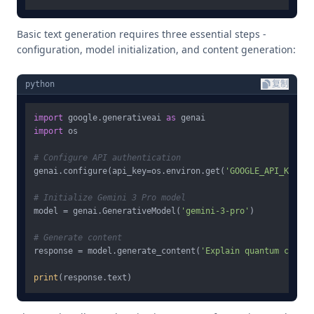
Basic text generation requires three essential steps -
configuration, model initialization, and content generation:
python
复制
import
 google.generativeai 
as
import
 os

# Configure API authentication
genai.configure(api_key=os.environ.get(
'GOOGLE_API_KEY'
))

# Initialize Gemini 3 Pro model
model = genai.GenerativeModel(
'gemini-3-pro'
)

# Generate content
response = model.generate_content(
'Explain quantum comput
print