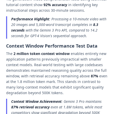
tutorial content show
92% accuracy
in identifying key
instructional steps across 30-minute sessions.
Performance Highlight
: Processing a 10-minute video with
20 images and 5,000-word transcript completes in
8.3
seconds
with the Gemini 3 Pro API, compared to 14.2
seconds for GPT-4 Vision's sequential approach.
Context Window Performance Test Data
The
2 million token context window
enables entirely new
application patterns previously impractical with smaller
context models. Real-world testing with large codebases
demonstrates maintained reasoning quality across the full
window, with retrieval accuracy remaining above
87%
even
at the 1.8 million token mark. This stands in contrast to
many long-context models that exhibit significant quality
degradation beyond 500K tokens.
Context Window Achievement
: Gemini 3 Pro maintains
87% retrieval accuracy
even at 1.8M tokens, while most
competitors show significant degradation beyond 500K