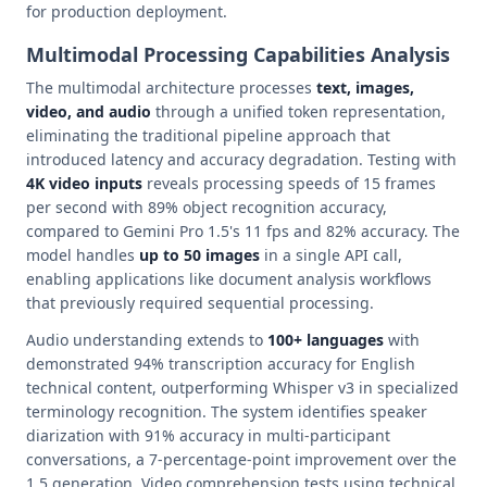
for production deployment.
Multimodal Processing Capabilities Analysis
The multimodal architecture processes
text, images,
video, and audio
through a unified token representation,
eliminating the traditional pipeline approach that
introduced latency and accuracy degradation. Testing with
4K video inputs
reveals processing speeds of 15 frames
per second with 89% object recognition accuracy,
compared to Gemini Pro 1.5's 11 fps and 82% accuracy. The
model handles
up to 50 images
in a single API call,
enabling applications like document analysis workflows
that previously required sequential processing.
Audio understanding extends to
100+ languages
with
demonstrated 94% transcription accuracy for English
technical content, outperforming Whisper v3 in specialized
terminology recognition. The system identifies speaker
diarization with 91% accuracy in multi-participant
conversations, a 7-percentage-point improvement over the
1.5 generation. Video comprehension tests using technical