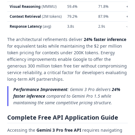
Visual Reasoning
(MMMU)
59.4%
71.8%
+20.
Context Retrieval
(2M tokens)
79.2%
87.9%
+11.
Response Latency
(avg)
3.8s
2.9s
-23.
The architectural refinements deliver
24% faster inference
for equivalent tasks while maintaining the $2 per million
token pricing for contexts under 200K tokens. Energy
efficiency improvements enable Google to offer the
generous 300 million token free tier without compromising
service reliability, a critical factor for developers evaluating
long-term API partnerships.
Performance Improvement
: Gemini 3 Pro delivers
24%
faster inference
compared to Gemini Pro 1.5 while
maintaining the same competitive pricing structure.
Complete Free API Application Guide
Accessing the
Gemini 3 Pro free API
requires navigating