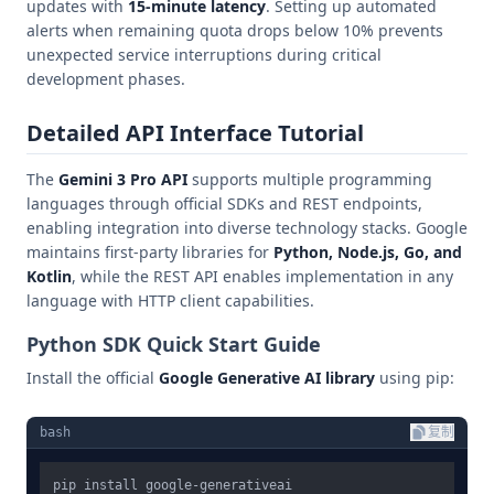
updates with
15-minute latency
. Setting up automated
alerts when remaining quota drops below 10% prevents
unexpected service interruptions during critical
development phases.
Detailed API Interface Tutorial
The
Gemini 3 Pro API
supports multiple programming
languages through official SDKs and REST endpoints,
enabling integration into diverse technology stacks. Google
maintains first-party libraries for
Python, Node.js, Go, and
Kotlin
, while the REST API enables implementation in any
language with HTTP client capabilities.
Python SDK Quick Start Guide
Install the official
Google Generative AI library
using pip:
bash
复制