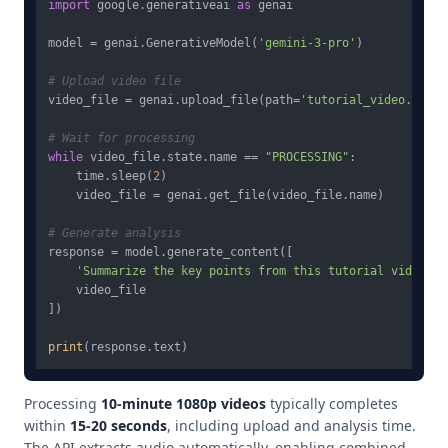
import
 google.generativeai 
as
 genai

model = genai.GenerativeModel(
'gemini-3-pro'
)

# Upload video file
video_file = genai.upload_file(path=
'tutorial_video.mp4'
)

# Wait for processing
while
 video_file.state.name == 
"PROCESSING"
:

    time.sleep(
2
)

    video_file = genai.get_file(video_file.name)

# Generate analysis
response = model.generate_content([

'Summarize the key points from this tutorial video'
,

    video_file

])

print
Processing
10-minute 1080p videos
typically completes
within
15-20 seconds
, including upload and analysis time.
The API extracts audio automatically, enabling combined