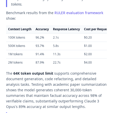
tokens.
Benchmark results from the
RULER evaluation framework
show:
Context Length
Accuracy
Response Latency
Cost per Request
100K tokens
96.2%
2.1s
$0.20
500K tokens
93.7%
5.8s
$1.00
1M tokens
91.4%
11.3s
$2.00
2M tokens
87.9%
22.7s
$4.00
The
64K token output limit
supports comprehensive
document generation, code refactoring, and detailed
analysis tasks. Testing with academic paper summarization
shows the model generates coherent 30,000-token
summaries that maintain factual accuracy across 98% of
verifiable claims, substantially outperforming Claude 3
Opus's 89% accuracy at similar output lengths.