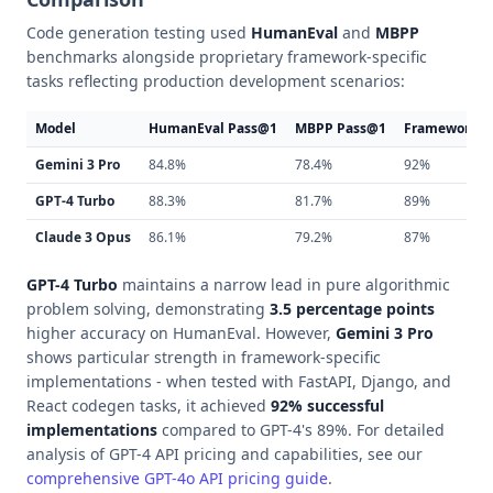
Code generation testing used
HumanEval
and
MBPP
benchmarks alongside proprietary framework-specific
tasks reflecting production development scenarios:
Model
HumanEval Pass@1
MBPP Pass@1
Framework In
Gemini 3 Pro
84.8%
78.4%
92%
GPT-4 Turbo
88.3%
81.7%
89%
Claude 3 Opus
86.1%
79.2%
87%
GPT-4 Turbo
maintains a narrow lead in pure algorithmic
problem solving, demonstrating
3.5 percentage points
higher accuracy on HumanEval. However,
Gemini 3 Pro
shows particular strength in framework-specific
implementations - when tested with FastAPI, Django, and
React codegen tasks, it achieved
92% successful
implementations
compared to GPT-4's 89%. For detailed
analysis of GPT-4 API pricing and capabilities, see our
comprehensive GPT-4o API pricing guide
.