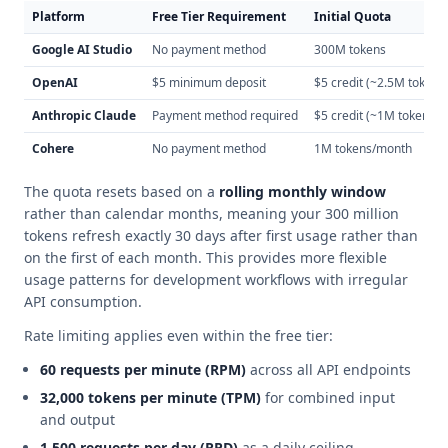
Platform
Free Tier Requirement
Initial Quota
Google AI Studio
No payment method
300M tokens
OpenAI
$5 minimum deposit
$5 credit (~2.5M tokens
Anthropic Claude
Payment method required
$5 credit (~1M tokens)
Cohere
No payment method
1M tokens/month
The quota resets based on a
rolling monthly window
rather than calendar months, meaning your 300 million
tokens refresh exactly 30 days after first usage rather than
on the first of each month. This provides more flexible
usage patterns for development workflows with irregular
API consumption.
Rate limiting applies even within the free tier:
60 requests per minute (RPM)
across all API endpoints
32,000 tokens per minute (TPM)
for combined input
and output
1,500 requests per day (RPD)
as a daily ceiling