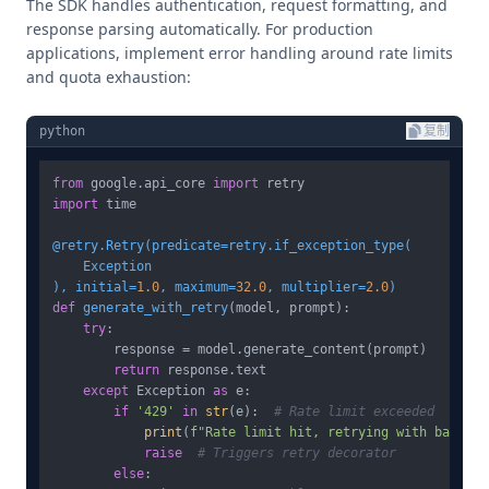
The SDK handles authentication, request formatting, and
response parsing automatically. For production
applications, implement error handling around rate limits
and quota exhaustion:
python
复制
from
 google.api_core 
import
import
 time

@retry.Retry(
predicate=retry.if_exception_type(
), initial=
1.0
, maximum=
32.0
, multiplier=
2.0
)
def
generate_with_retry
(
model, prompt
):

try
:

        response = model.generate_content(prompt)

return
 response.text

except
 Exception 
as
 e:

if
'429'
in
str
(e):  
# Rate limit exceeded
print
(
f"Rate limit hit, retrying with backoff
raise
# Triggers retry decorator
else
:
