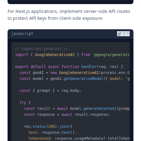
For Next.js applications, implement server-side API routes
to protect API keys from client-side exposure:
javascript
复制
// pages/api/generate.js
import
 { 
GoogleGenerativeAI
 } 
from
'@google/generative-ai
export
default
async
function
handler
(
req, res
) {

const
 genAI = 
new
GoogleGenerativeAI
(process.
env
.
GOOGLE
const
 model = genAI.
getGenerativeModel
({ 
model
: 
'gemini
const
 { prompt } = req.
body
;

try
 {

const
 result = 
await
 model.
generateContent
(prompt);

const
 response = 
await
 result.
response
;

    res.
status
(
200
).
json
({

text
: response.
text
(),

tokensUsed
: response.
usageMetadata
?.
totalTokenCount