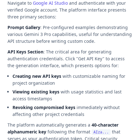
Navigate to
Google AI Studio
and authenticate with your
verified Google account. The platform interface presents
three primary sections:
Prompt Gallery
: Pre-configured examples demonstrating
various Gemini 3 Pro capabilities, useful for understanding
API structure before writing custom code.
API Keys Section
: The critical area for generating
authentication credentials. Click "Get API Key" to access
the generation interface, which presents options for:
Creating new API keys
with customizable naming for
project organization
Viewing existing keys
with usage statistics and last
access timestamps
Revoking compromised keys
immediately without
affecting other project credentials
The platform automatically generates a
40-character
alphanumeric key
following the format
that
AIza...
serves as your authentication token. Critical security