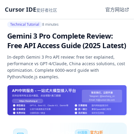
Cursor IDE
官方网站
爱好者社区
Technical Tutorial
8 minutes
Gemini 3 Pro Complete Review:
Free API Access Guide (2025 Latest)
In-depth Gemini 3 Pro API review: free tier explained,
performance vs GPT-4/Claude, China access solutions, cost
optimization. Complete 6000-word guide with
Python/Node.js examples.
Nano Banana Pro
官方2折
4K图像