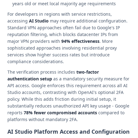
years old or meet local majority age requirements
For developers in regions with service restrictions,
accessing
AI Studio
may require additional configuration.
Standard VPN approaches often fail due to Google's IP
reputation filtering, which blocks datacenter IPs from
major VPN providers with
94% effectiveness
. More
sophisticated approaches involving residential proxy
services show higher success rates but introduce
compliance considerations.
The verification process includes
two-factor
authentication setup
as a mandatory security measure for
API access. Google enforces this requirement across all AI
Studio accounts, contrasting with OpenAI's optional 2FA
policy. While this adds friction during initial setup, it
substantially reduces unauthorized API key usage - Google
reports
78% fewer compromised accounts
compared to
platforms without mandatory 2FA.
AI Studio Platform Access and Configuration