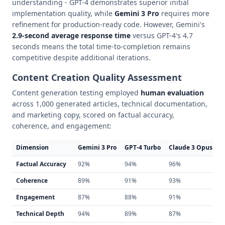
understanding - GPT-4 demonstrates superior initial
implementation quality, while
Gemini 3 Pro
requires more
refinement for production-ready code. However, Gemini's
2.9-second average response time
versus GPT-4's 4.7
seconds means the total time-to-completion remains
competitive despite additional iterations.
Content Creation Quality Assessment
Content generation testing employed
human evaluation
across 1,000 generated articles, technical documentation,
and marketing copy, scored on factual accuracy,
coherence, and engagement:
Dimension
Gemini 3 Pro
GPT-4 Turbo
Claude 3 Opus
Factual Accuracy
92%
94%
96%
Coherence
89%
91%
93%
Engagement
87%
88%
91%
Technical Depth
94%
89%
87%