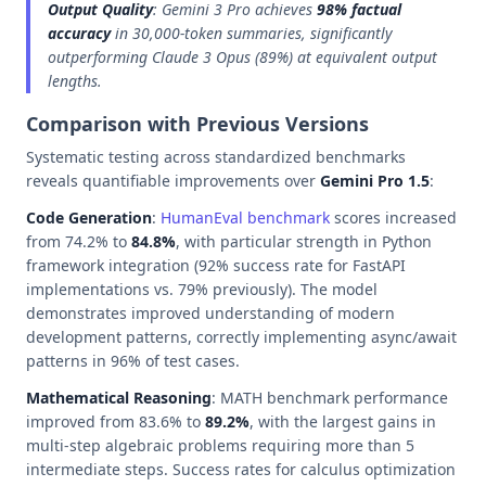
Output Quality
: Gemini 3 Pro achieves
98% factual
accuracy
in 30,000-token summaries, significantly
outperforming Claude 3 Opus (89%) at equivalent output
lengths.
Comparison with Previous Versions
Systematic testing across standardized benchmarks
reveals quantifiable improvements over
Gemini Pro 1.5
:
Code Generation
:
HumanEval benchmark
scores increased
from 74.2% to
84.8%
, with particular strength in Python
framework integration (92% success rate for FastAPI
implementations vs. 79% previously). The model
demonstrates improved understanding of modern
development patterns, correctly implementing async/await
patterns in 96% of test cases.
Mathematical Reasoning
: MATH benchmark performance
improved from 83.6% to
89.2%
, with the largest gains in
multi-step algebraic problems requiring more than 5
intermediate steps. Success rates for calculus optimization