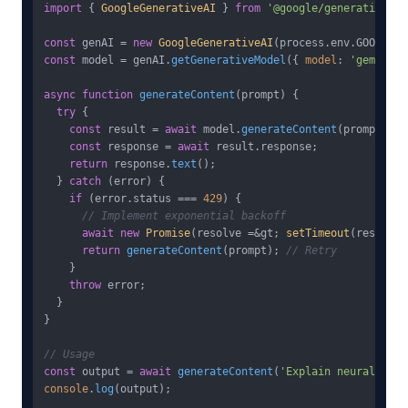
import
 { 
GoogleGenerativeAI
 } 
from
'@google/generative-ai
const
 genAI = 
new
GoogleGenerativeAI
(process.
env
.
GOOGLE_A
const
 model = genAI.
getGenerativeModel
({ 
model
: 
'gemini-3
async
function
generateContent
(
prompt
) {

try
 {

const
 result = 
await
 model.
generateContent
(prompt);

const
 response = 
await
 result.
response
;

return
 response.
text
();

  } 
catch
 (error) {

if
 (error.
status
 === 
429
) {

// Implement exponential backoff
await
new
Promise
(resolve =&gt; 
setTimeout
(resolve,
return
generateContent
(prompt); 
// Retry
    }

throw
 error;

  }

}

// Usage
const
 output = 
await
generateContent
(
'Explain neural netw
console
.
log