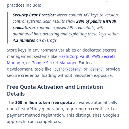
practices include:
Security Best Practice
: Never commit API keys to version
control systems. Scan results show
23% of public GitHub
repositories
contain exposed API credentials, with
automated bots detecting and exploiting these keys within
4.2 minutes
on average.
Store keys in environment variables or dedicated secrets
management systems like
HashiCorp Vault
,
AWS Secrets
Manager
, or
Google Secret Manager
. For local
development, tools like
or
provide
python-dotenv
direnv
secure credential loading without filesystem exposure.
Free Quota Activation and Limitation
Details
The
300 million token free quota
activates automatically
upon first API key generation, requiring no credit card or
payment method registration. This distinguishes Google's
approach from competitors: