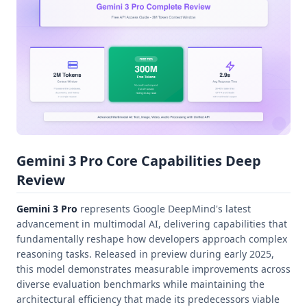
Gemini 3 Pro Core Capabilities Deep
Review
Gemini 3 Pro
represents Google DeepMind's latest
advancement in multimodal AI, delivering capabilities that
fundamentally reshape how developers approach complex
reasoning tasks. Released in preview during early 2025,
this model demonstrates measurable improvements across
diverse evaluation benchmarks while maintaining the
architectural efficiency that made its predecessors viable