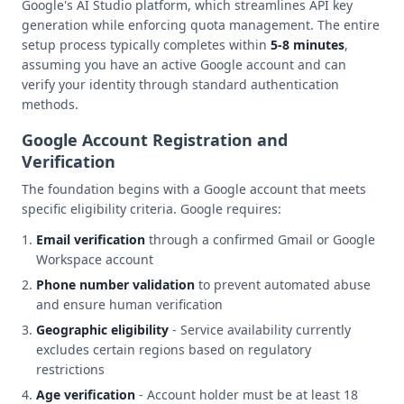
Google's AI Studio platform, which streamlines API key
generation while enforcing quota management. The entire
setup process typically completes within
5-8 minutes
,
assuming you have an active Google account and can
verify your identity through standard authentication
methods.
Google Account Registration and
Verification
The foundation begins with a Google account that meets
specific eligibility criteria. Google requires:
Email verification
through a confirmed Gmail or Google
Workspace account
Phone number validation
to prevent automated abuse
and ensure human verification
Geographic eligibility
- Service availability currently
excludes certain regions based on regulatory
restrictions
Age verification
- Account holder must be at least 18