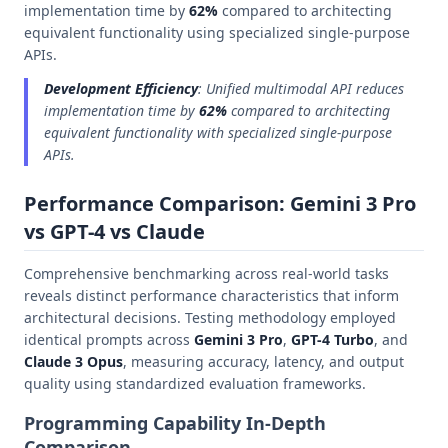
implementation time by
62%
compared to architecting
equivalent functionality using specialized single-purpose
APIs.
Development Efficiency
: Unified multimodal API reduces
implementation time by
62%
compared to architecting
equivalent functionality with specialized single-purpose
APIs.
Performance Comparison: Gemini 3 Pro
vs GPT-4 vs Claude
Comprehensive benchmarking across real-world tasks
reveals distinct performance characteristics that inform
architectural decisions. Testing methodology employed
identical prompts across
Gemini 3 Pro
,
GPT-4 Turbo
, and
Claude 3 Opus
, measuring accuracy, latency, and output
quality using standardized evaluation frameworks.
Programming Capability In-Depth
Comparison