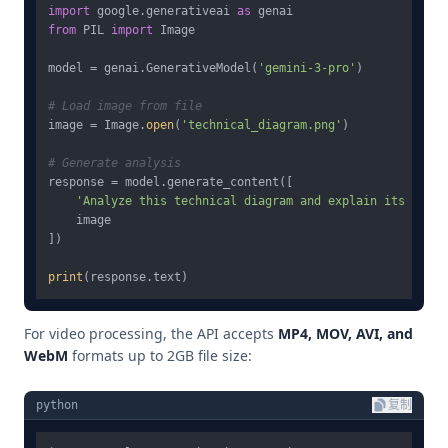
import
 google.generativeai 
as
from
 PIL 
import
 Image

model = genai.GenerativeModel(
'gemini-3-pro'
)

# Load image from file
image = Image.
open
(
'technical_diagram.png'
)

# Generate analysis
response = model.generate_content([

'Analyze this technical diagram and explain its compo
    image

])

print
For video processing, the API accepts
MP4, MOV, AVI, and
WebM
formats up to 2GB file size:
python
复制