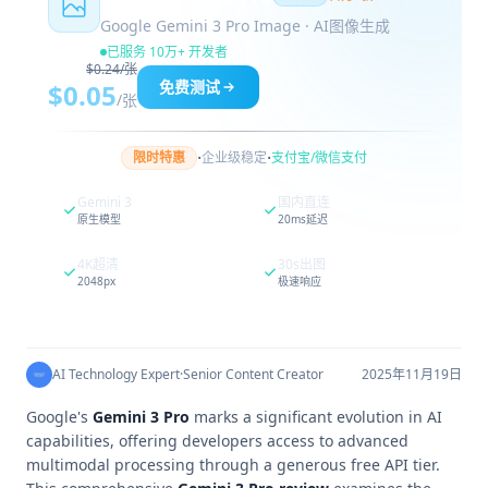
Google Gemini 3 Pro Image · AI图像生成
已服务 10万+ 开发者
$0.24/张
免费测试
$0.05
/张
·
·
限时特惠
企业级稳定
支付宝/微信支付
Gemini 3
国内直连
原生模型
20ms延迟
4K超清
30s出图
2048px
极速响应
AI Technology Expert
·
Senior Content Creator
2025年11月19日
Google's
Gemini 3 Pro
marks a significant evolution in AI
capabilities, offering developers access to advanced
multimodal processing through a generous free API tier.