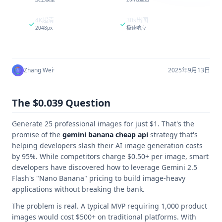
4K超清
30s出图
2048px
极速响应
Zhang Wei
·
2025年9月13日
The $0.039 Question
Generate 25 professional images for just $1. That's the
promise of the
gemini banana cheap api
strategy that's
helping developers slash their AI image generation costs
by 95%. While competitors charge $0.50+ per image, smart
developers have discovered how to leverage Gemini 2.5
Flash's "Nano Banana" pricing to build image-heavy
applications without breaking the bank.
The problem is real. A typical MVP requiring 1,000 product
images would cost $500+ on traditional platforms. With