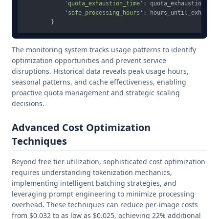
'quota_exhaustion_time'
: quota_exhaustion_time
'safe_processing_hours'
: hours_until_exhausti
The monitoring system tracks usage patterns to identify
optimization opportunities and prevent service
disruptions. Historical data reveals peak usage hours,
seasonal patterns, and cache effectiveness, enabling
proactive quota management and strategic scaling
decisions.
Advanced Cost Optimization
Techniques
Beyond free tier utilization, sophisticated cost optimization
requires understanding tokenization mechanics,
implementing intelligent batching strategies, and
leveraging prompt engineering to minimize processing
overhead. These techniques can reduce per-image costs
from $0.032 to as low as $0.025, achieving 22% additional