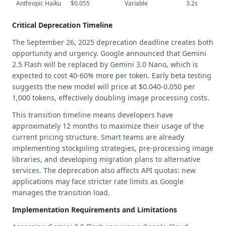
Anthropic Haiku
$0.055
Variable
3.2s
Critical Deprecation Timeline
The September 26, 2025 deprecation deadline creates both
opportunity and urgency. Google announced that Gemini
2.5 Flash will be replaced by Gemini 3.0 Nano, which is
expected to cost 40-60% more per token. Early beta testing
suggests the new model will price at $0.040-0.050 per
1,000 tokens, effectively doubling image processing costs.
This transition timeline means developers have
approximately 12 months to maximize their usage of the
current pricing structure. Smart teams are already
implementing stockpiling strategies, pre-processing image
libraries, and developing migration plans to alternative
services. The deprecation also affects API quotas: new
applications may face stricter rate limits as Google
manages the transition load.
Implementation Requirements and Limitations