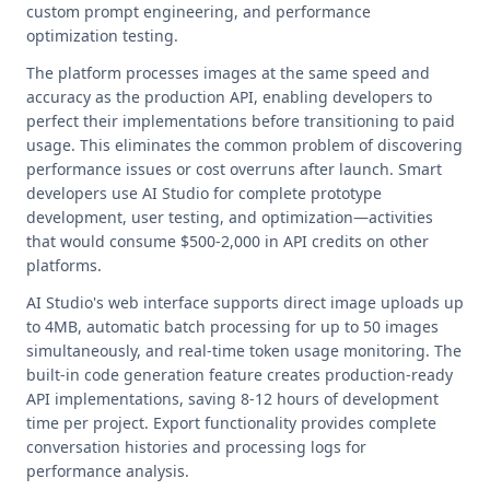
custom prompt engineering, and performance
optimization testing.
The platform processes images at the same speed and
accuracy as the production API, enabling developers to
perfect their implementations before transitioning to paid
usage. This eliminates the common problem of discovering
performance issues or cost overruns after launch. Smart
developers use AI Studio for complete prototype
development, user testing, and optimization—activities
that would consume $500-2,000 in API credits on other
platforms.
AI Studio's web interface supports direct image uploads up
to 4MB, automatic batch processing for up to 50 images
simultaneously, and real-time token usage monitoring. The
built-in code generation feature creates production-ready
API implementations, saving 8-12 hours of development
time per project. Export functionality provides complete
conversation histories and processing logs for
performance analysis.