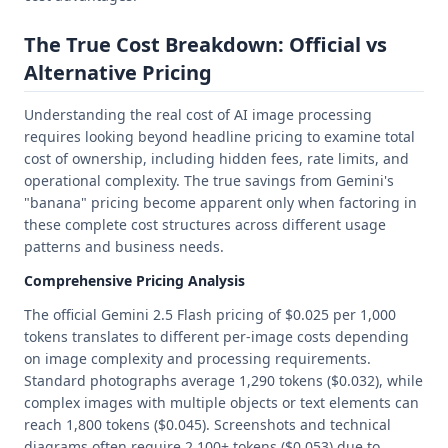
The True Cost Breakdown: Official vs
Alternative Pricing
Understanding the real cost of AI image processing
requires looking beyond headline pricing to examine total
cost of ownership, including hidden fees, rate limits, and
operational complexity. The true savings from Gemini's
"banana" pricing become apparent only when factoring in
these complete cost structures across different usage
patterns and business needs.
Comprehensive Pricing Analysis
The official Gemini 2.5 Flash pricing of $0.025 per 1,000
tokens translates to different per-image costs depending
on image complexity and processing requirements.
Standard photographs average 1,290 tokens ($0.032), while
complex images with multiple objects or text elements can
reach 1,800 tokens ($0.045). Screenshots and technical
diagrams often require 2,100+ tokens ($0.053) due to