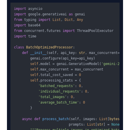
import
import
 google.generativeai 
as
from
 typing 
import
List
, 
Dict
, 
Any
import
from
 concurrent.futures 
import
import
 time

class
BatchOptimizedProcessor
:

def
__init__
(
self, api_key: 
str
, max_concurrent=
10
):

        genai.configure(api_key=api_key)

self
.model = genai.GenerativeModel(
'gemini-2.5-fl
self
.max_concurrent = max_concurrent

self
.total_cost_saved = 
0
self
.processing_stats = {

'batched_requests'
: 
0
,

'individual_requests'
: 
0
,

'total_images'
: 
0
,

'average_batch_time'
: 
0
        }

async
def
process_batch
(
self, images: 
List
[
bytes
],

                           prompts: 
List
[
str
] = 
None
) -&g