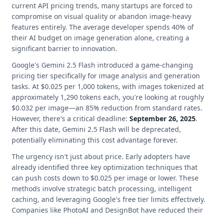
current API pricing trends, many startups are forced to
compromise on visual quality or abandon image-heavy
features entirely. The average developer spends 40% of
their AI budget on image generation alone, creating a
significant barrier to innovation.
Google's Gemini 2.5 Flash introduced a game-changing
pricing tier specifically for image analysis and generation
tasks. At $0.025 per 1,000 tokens, with images tokenized at
approximately 1,290 tokens each, you're looking at roughly
$0.032 per image—an 85% reduction from standard rates.
However, there's a critical deadline:
September 26, 2025
.
After this date, Gemini 2.5 Flash will be deprecated,
potentially eliminating this cost advantage forever.
The urgency isn't just about price. Early adopters have
already identified three key optimization techniques that
can push costs down to $0.025 per image or lower. These
methods involve strategic batch processing, intelligent
caching, and leveraging Google's free tier limits effectively.
Companies like PhotoAI and DesignBot have reduced their