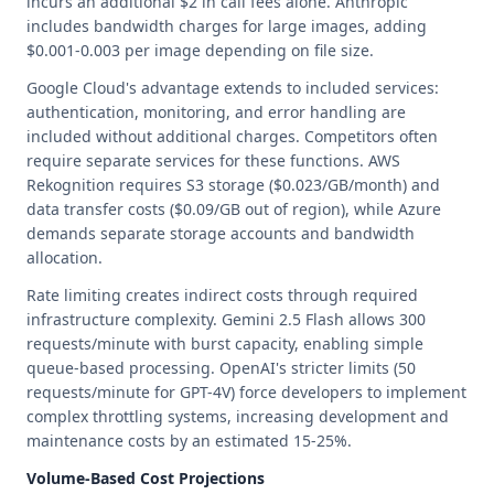
incurs an additional $2 in call fees alone. Anthropic
includes bandwidth charges for large images, adding
$0.001-0.003 per image depending on file size.
Google Cloud's advantage extends to included services:
authentication, monitoring, and error handling are
included without additional charges. Competitors often
require separate services for these functions. AWS
Rekognition requires S3 storage ($0.023/GB/month) and
data transfer costs ($0.09/GB out of region), while Azure
demands separate storage accounts and bandwidth
allocation.
Rate limiting creates indirect costs through required
infrastructure complexity. Gemini 2.5 Flash allows 300
requests/minute with burst capacity, enabling simple
queue-based processing. OpenAI's stricter limits (50
requests/minute for GPT-4V) force developers to implement
complex throttling systems, increasing development and
maintenance costs by an estimated 15-25%.
Volume-Based Cost Projections