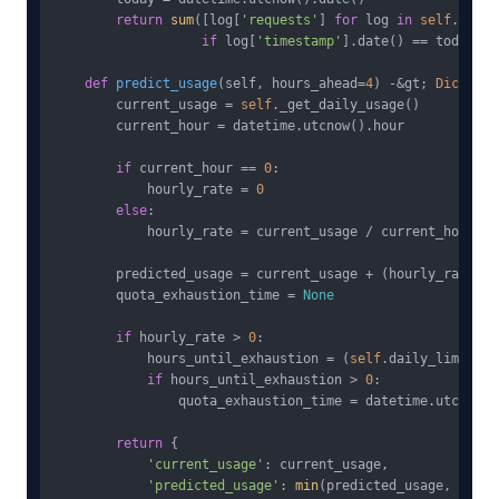
return
sum
([log[
'requests'
] 
for
 log 
in
self
.usage
if
 log[
'timestamp'
].date() == today])

def
predict_usage
(
self, hours_ahead=
4
) -&gt; 
Dict
:

        current_usage = 
self
._get_daily_usage()

        current_hour = datetime.utcnow().hour

if
 current_hour == 
0
:

            hourly_rate = 
0
else
:

            hourly_rate = current_usage / current_hour

        predicted_usage = current_usage + (hourly_rate * 
        quota_exhaustion_time = 
None
if
 hourly_rate > 
0
:

            hours_until_exhaustion = (
self
.daily_limit - 
if
 hours_until_exhaustion > 
0
:

                quota_exhaustion_time = datetime.utcnow()
return
 {

'current_usage'
: current_usage,

'predicted_usage'
: 
min
(predicted_usage, 
self
.