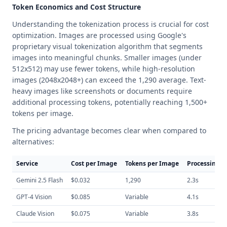
Token Economics and Cost Structure
Understanding the tokenization process is crucial for cost
optimization. Images are processed using Google's
proprietary visual tokenization algorithm that segments
images into meaningful chunks. Smaller images (under
512x512) may use fewer tokens, while high-resolution
images (2048x2048+) can exceed the 1,290 average. Text-
heavy images like screenshots or documents require
additional processing tokens, potentially reaching 1,500+
tokens per image.
The pricing advantage becomes clear when compared to
alternatives:
Service
Cost per Image
Tokens per Image
Processing T
Gemini 2.5 Flash
$0.032
1,290
2.3s
GPT-4 Vision
$0.085
Variable
4.1s
Claude Vision
$0.075
Variable
3.8s