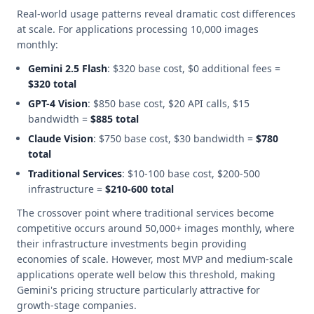
Real-world usage patterns reveal dramatic cost differences
at scale. For applications processing 10,000 images
monthly:
Gemini 2.5 Flash
: $320 base cost, $0 additional fees =
$320 total
GPT-4 Vision
: $850 base cost, $20 API calls, $15
bandwidth =
$885 total
Claude Vision
: $750 base cost, $30 bandwidth =
$780
total
Traditional Services
: $10-100 base cost, $200-500
infrastructure =
$210-600 total
The crossover point where traditional services become
competitive occurs around 50,000+ images monthly, where
their infrastructure investments begin providing
economies of scale. However, most MVP and medium-scale
applications operate well below this threshold, making
Gemini's pricing structure particularly attractive for
growth-stage companies.