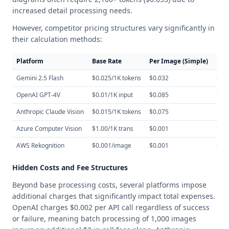
increased detail processing needs.
However, competitor pricing structures vary significantly in
their calculation methods:
Platform
Base Rate
Per Image (Simple)
Per
Gemini 2.5 Flash
$0.025/1K tokens
$0.032
$0.
OpenAI GPT-4V
$0.01/1K input
$0.085
$0.
Anthropic Claude Vision
$0.015/1K tokens
$0.075
$0.
Azure Computer Vision
$1.00/1K trans
$0.001
$0.
AWS Rekognition
$0.001/image
$0.001
$0.
Hidden Costs and Fee Structures
Beyond base processing costs, several platforms impose
additional charges that significantly impact total expenses.
OpenAI charges $0.002 per API call regardless of success
or failure, meaning batch processing of 1,000 images