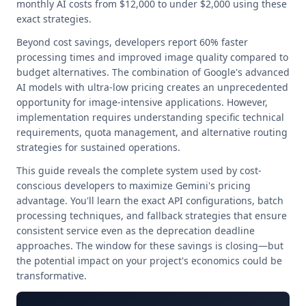
monthly AI costs from $12,000 to under $2,000 using these
exact strategies.
Beyond cost savings, developers report 60% faster
processing times and improved image quality compared to
budget alternatives. The combination of Google's advanced
AI models with ultra-low pricing creates an unprecedented
opportunity for image-intensive applications. However,
implementation requires understanding specific technical
requirements, quota management, and alternative routing
strategies for sustained operations.
This guide reveals the complete system used by cost-
conscious developers to maximize Gemini's pricing
advantage. You'll learn the exact API configurations, batch
processing techniques, and fallback strategies that ensure
consistent service even as the deprecation deadline
approaches. The window for these savings is closing—but
the potential impact on your project's economics could be
transformative.