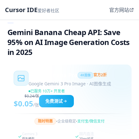
Cursor IDE
官方网站
爱好者社区
Gemini Banana Cheap API: Save
95% on AI Image Generation Costs
in 2025
Nano Banana Pro
官方2折
4K图像
Google Gemini 3 Pro Image · AI图像生成
已服务 10万+ 开发者
$0.24/张
免费测试
$0.05
/张
·
·
限时特惠
企业级稳定
支付宝/微信支付
Gemini 3
国内直连
原生模型
20ms延迟