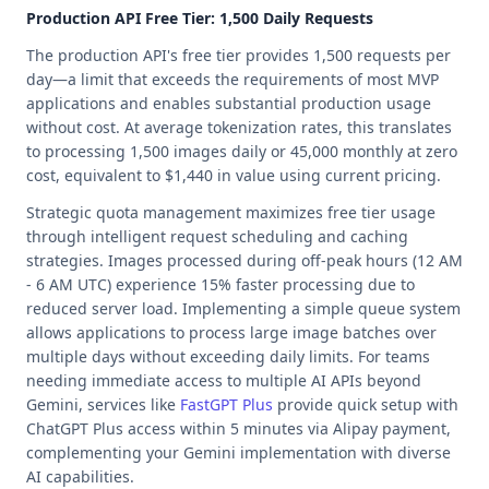
Production API Free Tier: 1,500 Daily Requests
The production API's free tier provides 1,500 requests per
day—a limit that exceeds the requirements of most MVP
applications and enables substantial production usage
without cost. At average tokenization rates, this translates
to processing 1,500 images daily or 45,000 monthly at zero
cost, equivalent to $1,440 in value using current pricing.
Strategic quota management maximizes free tier usage
through intelligent request scheduling and caching
strategies. Images processed during off-peak hours (12 AM
- 6 AM UTC) experience 15% faster processing due to
reduced server load. Implementing a simple queue system
allows applications to process large image batches over
multiple days without exceeding daily limits. For teams
needing immediate access to multiple AI APIs beyond
Gemini, services like
FastGPT Plus
provide quick setup with
ChatGPT Plus access within 5 minutes via Alipay payment,
complementing your Gemini implementation with diverse
AI capabilities.