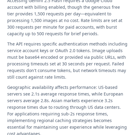
Accessing Gemini 2.5 Flash requires a Google Cloud
account with billing enabled, though the generous free
tier provides 1,500 requests per day—equivalent to
processing 1,500 images at no cost. Rate limits are set at
300 requests per minute for paid accounts, with burst
capacity up to 500 requests for brief periods.
The API requires specific authentication methods including
service account keys or OAuth 2.0 tokens. Image uploads
must be base64 encoded or provided via public URLs, with
processing timeouts set at 30 seconds per request. Failed
requests don't consume tokens, but network timeouts may
still count against rate limits.
Geographic availability affects performance: US-based
servers see 2.1s average response times, while European
servers average 2.8s. Asian markets experience 3.2s
response times due to routing through US data centers.
For applications requiring sub-2s response times,
implementing regional caching strategies becomes
essential for maintaining user experience while leveraging
cost advantages.