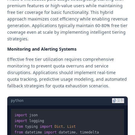
premium features or high-value users while maintaining
free tier coverage for basic functionality. This hybrid
approach maximizes cost efficiency while enabling revenue
generation. Applications typically maintain 60-80% free tier
coverage even at scale by implementing intelligent tiering
strategies.
Monitoring and Alerting Systems
Effective free tier utilization requires comprehensive
monitoring to prevent quota overruns and service
disruptions. Applications should implement real-time
quota tracking, predictive usage modeling, and automated
fallback strategies for quota exhaustion scenarios.
python
复制
import
import
from
 typing 
import
Dict
, 
List
from
 datetime 
import
 datetime, timedelta
