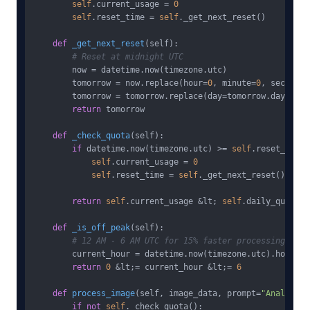
self
.current_usage = 
0
self
.reset_time = 
self
._get_next_reset()

def
_get_next_reset
(
self
):

# Reset at midnight UTC
        now = datetime.now(timezone.utc)

        tomorrow = now.replace(hour=
0
, minute=
0
, second=
0
        tomorrow = tomorrow.replace(day=tomorrow.day + 
1
)

return
 tomorrow

def
_check_quota
(
self
):

if
 datetime.now(timezone.utc) >= 
self
.reset_time:

self
.current_usage = 
0
self
.reset_time = 
self
._get_next_reset()

return
self
.current_usage &lt; 
self
.daily_quota

def
_is_off_peak
(
self
):

# 12 AM - 6 AM UTC for 15% faster processing
        current_hour = datetime.now(timezone.utc).hour

return
0
 &lt;= current_hour &lt;= 
6
def
process_image
(
self, image_data, prompt=
"Analyze t
if
not
self
._check_quota():
