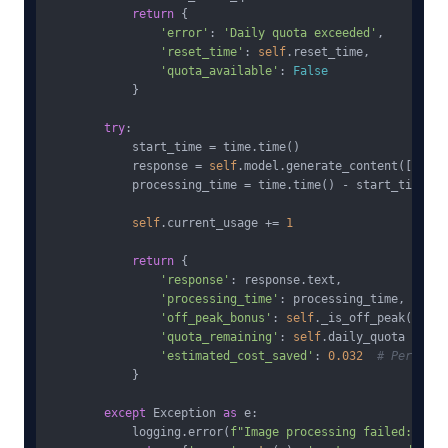
return
 {

'error'
: 
'Daily quota exceeded'
,

'reset_time'
: 
self
.reset_time,

'quota_available'
: 
False
            }

try
:

            start_time = time.time()

            response = 
self
.model.generate_content([promp
            processing_time = time.time() - start_time

self
.current_usage += 
1
return
 {

'response'
: response.text,

'processing_time'
: processing_time,

'off_peak_bonus'
: 
self
._is_off_peak(),

'quota_remaining'
: 
self
.daily_quota - 
sel
'estimated_cost_saved'
: 
0.032
# Per imag
            }

except
 Exception 
as
 e:

            logging.error(
f"Image processing failed: 
{e}
"