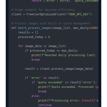
return
 {
'error'
: 
str
(e), 
'quota_consumed'
: 
Fa
# Usage example for maximum efficiency
client = FreetierOptimizedClient(
"YOUR_API_KEY"
)

# Process images with built-in quota management
def
batch_process_images
(
image_list, max_daily=
1400
):  
# 
    results = []

    processed_today = 
0
for
 image_data 
in
 image_list:

if
 processed_today >= max_daily:

print
(
f"Reached daily processing limit. Resum
break
        result = client.process_image(image_data)

if
'error'
in
 result:

if
'quota exceeded'
in
 result[
'error'
]:

print
(
f"Quota exceeded. Processed 
{proces
break
else
:

print
(
f"Processing error: 
{result[
'error'
continue