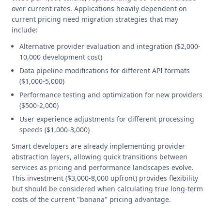
over current rates. Applications heavily dependent on
current pricing need migration strategies that may
include:
Alternative provider evaluation and integration ($2,000-
10,000 development cost)
Data pipeline modifications for different API formats
($1,000-5,000)
Performance testing and optimization for new providers
($500-2,000)
User experience adjustments for different processing
speeds ($1,000-3,000)
Smart developers are already implementing provider
abstraction layers, allowing quick transitions between
services as pricing and performance landscapes evolve.
This investment ($3,000-8,000 upfront) provides flexibility
but should be considered when calculating true long-term
costs of the current "banana" pricing advantage.