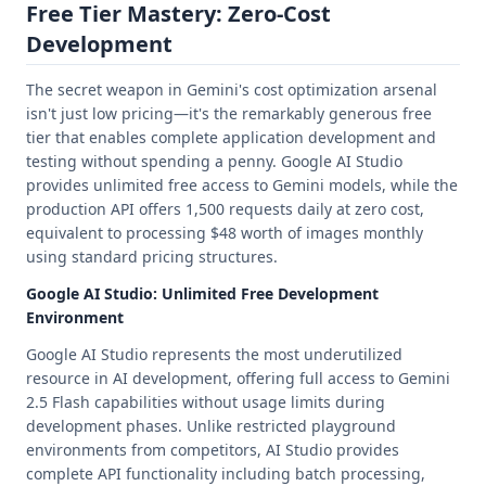
Free Tier Mastery: Zero-Cost
Development
The secret weapon in Gemini's cost optimization arsenal
isn't just low pricing—it's the remarkably generous free
tier that enables complete application development and
testing without spending a penny. Google AI Studio
provides unlimited free access to Gemini models, while the
production API offers 1,500 requests daily at zero cost,
equivalent to processing $48 worth of images monthly
using standard pricing structures.
Google AI Studio: Unlimited Free Development
Environment
Google AI Studio represents the most underutilized
resource in AI development, offering full access to Gemini
2.5 Flash capabilities without usage limits during
development phases. Unlike restricted playground
environments from competitors, AI Studio provides
complete API functionality including batch processing,