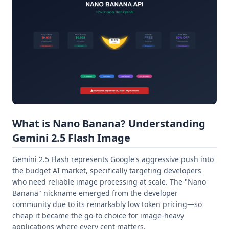
What is Nano Banana? Understanding
Gemini 2.5 Flash Image
Gemini 2.5 Flash represents Google's aggressive push into
the budget AI market, specifically targeting developers
who need reliable image processing at scale. The "Nano
Banana" nickname emerged from the developer
community due to its remarkably low token pricing—so
cheap it became the go-to choice for image-heavy
applications where every cent matters.