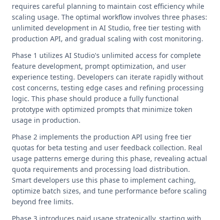
requires careful planning to maintain cost efficiency while
scaling usage. The optimal workflow involves three phases:
unlimited development in AI Studio, free tier testing with
production API, and gradual scaling with cost monitoring.
Phase 1 utilizes AI Studio's unlimited access for complete
feature development, prompt optimization, and user
experience testing. Developers can iterate rapidly without
cost concerns, testing edge cases and refining processing
logic. This phase should produce a fully functional
prototype with optimized prompts that minimize token
usage in production.
Phase 2 implements the production API using free tier
quotas for beta testing and user feedback collection. Real
usage patterns emerge during this phase, revealing actual
quota requirements and processing load distribution.
Smart developers use this phase to implement caching,
optimize batch sizes, and tune performance before scaling
beyond free limits.
Phase 3 introduces paid usage strategically, starting with