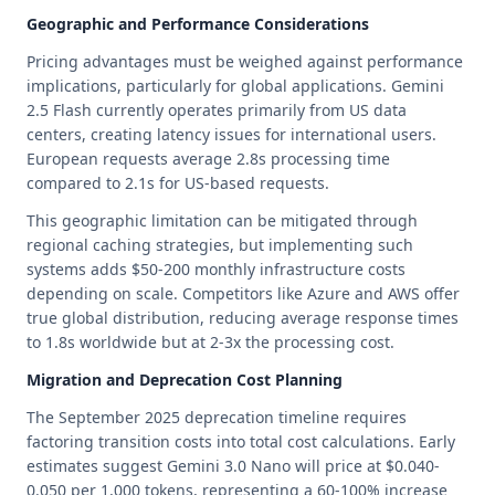
Geographic and Performance Considerations
Pricing advantages must be weighed against performance
implications, particularly for global applications. Gemini
2.5 Flash currently operates primarily from US data
centers, creating latency issues for international users.
European requests average 2.8s processing time
compared to 2.1s for US-based requests.
This geographic limitation can be mitigated through
regional caching strategies, but implementing such
systems adds $50-200 monthly infrastructure costs
depending on scale. Competitors like Azure and AWS offer
true global distribution, reducing average response times
to 1.8s worldwide but at 2-3x the processing cost.
Migration and Deprecation Cost Planning
The September 2025 deprecation timeline requires
factoring transition costs into total cost calculations. Early
estimates suggest Gemini 3.0 Nano will price at $0.040-
0.050 per 1,000 tokens, representing a 60-100% increase