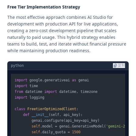
Free Tier Implementation Strategy
The most effective approach combines AI Studio for
development with production API for live applications,
creating a zero-cost development pipeline that scales
naturally to paid usage. This hybrid strategy enables
teams to build, test, and iterate without financial pressure
while maintaining production readiness.
python
复制
import
 google.generativeai 
as
import
from
 datetime 
import
import
 logging

class
FreetierOptimizedClient
:

def
__init__
(
self, api_key
):

        genai.configure(api_key=api_key)

self
.model = genai.GenerativeModel(
'gemini-2.5-fl
self
.daily_quota = 
1500