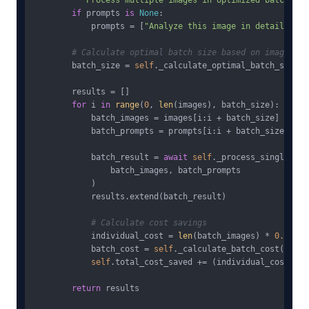
"""Process multiple images in optimized batches""
if
 prompts 
is
None
:

            prompts = [
"Analyze this image in detail"
] * 
# Calculate optimal batch size based on image com
        batch_size = 
self
._calculate_optimal_batch_size(i
        results = []

for
 i 
in
range
(
0
, 
len
(images), batch_size):

            batch_images = images[i:i + batch_size]

            batch_prompts = prompts[i:i + batch_size]

            batch_result = 
await
self
._process_single_batc
                batch_images, batch_prompts

            )

            results.extend(batch_result)

# Calculate cost savings
            individual_cost = 
len
(batch_images) * 
0.032
            batch_cost = 
self
._calculate_batch_cost(
len
(b
self
.total_cost_saved += (individual_cost - b
return
 results
