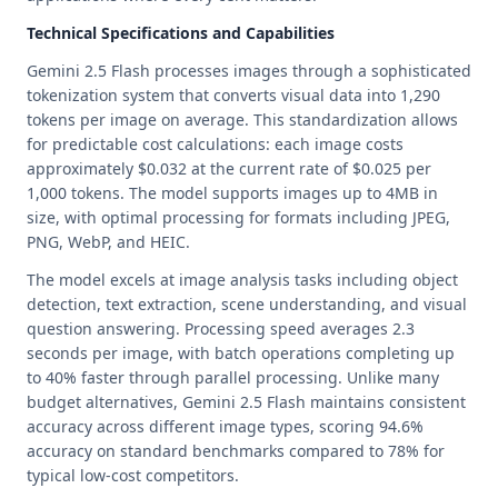
Technical Specifications and Capabilities
Gemini 2.5 Flash processes images through a sophisticated
tokenization system that converts visual data into 1,290
tokens per image on average. This standardization allows
for predictable cost calculations: each image costs
approximately $0.032 at the current rate of $0.025 per
1,000 tokens. The model supports images up to 4MB in
size, with optimal processing for formats including JPEG,
PNG, WebP, and HEIC.
The model excels at image analysis tasks including object
detection, text extraction, scene understanding, and visual
question answering. Processing speed averages 2.3
seconds per image, with batch operations completing up
to 40% faster through parallel processing. Unlike many
budget alternatives, Gemini 2.5 Flash maintains consistent
accuracy across different image types, scoring 94.6%
accuracy on standard benchmarks compared to 78% for
typical low-cost competitors.