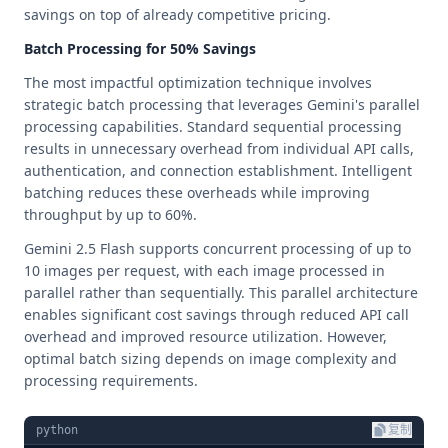
savings on top of already competitive pricing.
Batch Processing for 50% Savings
The most impactful optimization technique involves
strategic batch processing that leverages Gemini's parallel
processing capabilities. Standard sequential processing
results in unnecessary overhead from individual API calls,
authentication, and connection establishment. Intelligent
batching reduces these overheads while improving
throughput by up to 60%.
Gemini 2.5 Flash supports concurrent processing of up to
10 images per request, with each image processed in
parallel rather than sequentially. This parallel architecture
enables significant cost savings through reduced API call
overhead and improved resource utilization. However,
optimal batch sizing depends on image complexity and
processing requirements.
python
复制