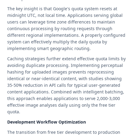
The key insight is that Google's quota system resets at
midnight UTC, not local time. Applications serving global
users can leverage time zone differences to maintain
continuous processing by routing requests through
different regional implementations. A properly configured
system can effectively multiply the daily quota by
implementing smart geographic routing.
Caching strategies further extend effective quota limits by
avoiding duplicate processing. Implementing perceptual
hashing for uploaded images prevents reprocessing
identical or near-identical content, with studies showing
35-50% reduction in API calls for typical user-generated
content applications. Combined with intelligent batching,
this approach enables applications to serve 2,000-3,000
effective image analyses daily using only the free tier
quota.
Development Workflow Optimization
The transition from free tier development to production