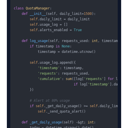
class
QuotaManager
:

def
__init__
(
self, daily_limit=
1500
):

self
.daily_limit = daily_limit

self
.usage_log = []

self
.alerts_enabled = 
True
def
log_usage
(
self, requests_used: 
int
, timestamp: da
if
 timestamp 
is
None
:

            timestamp = datetime.utcnow()

self
.usage_log.append({

'timestamp'
: timestamp,

'requests'
: requests_used,

'cumulative'
: 
sum
([log[
'requests'
] 
for
 log 
in
if
 log[
'timestamp'
].date() 
        })

# Alert at 80% usage
if
self
._get_daily_usage() >= 
self
.daily_limit * 
self
._send_quota_alert()

def
_get_daily_usage
(
self
) -&gt; 
int
:

        today = datetime.utcnow().date()
