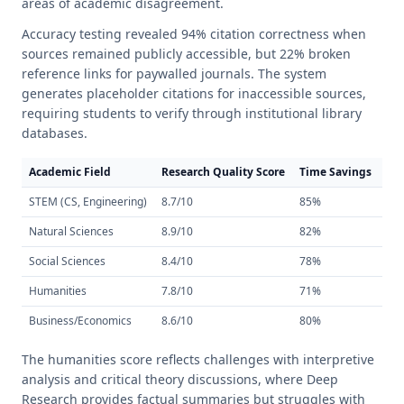
areas of academic disagreement.
Accuracy testing revealed 94% citation correctness when
sources remained publicly accessible, but 22% broken
reference links for paywalled journals. The system
generates placeholder citations for inaccessible sources,
requiring students to verify through institutional library
databases.
Academic Field
Research Quality Score
Time Savings
Cit
STEM (CS, Engineering)
8.7/10
85%
91
Natural Sciences
8.9/10
82%
94
Social Sciences
8.4/10
78%
89
Humanities
7.8/10
71%
87
Business/Economics
8.6/10
80%
92
The humanities score reflects challenges with interpretive
analysis and critical theory discussions, where Deep
Research provides factual summaries but struggles with