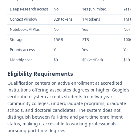
Deep Research access
No
Yes (unlimited)
Yes (10
Context window
32K tokens
1M tokens
1M toke
NotebookLM Plus
No
Yes
No (sep
Storage
15GB
2TB
100GB
Priority access
Yes
Yes
Yes
Monthly cost
$0
$0 (verified)
$19.99
Eligibility Requirements
Qualification centers on active enrollment at accredited
institutions offering associates degrees or higher. Google's
verification system accepts students from two-year
community colleges, undergraduate programs, graduate
schools, and doctoral candidates. The system does not
distinguish between full-time and part-time enrollment
status, making it accessible to working professionals
pursuing part-time degrees.