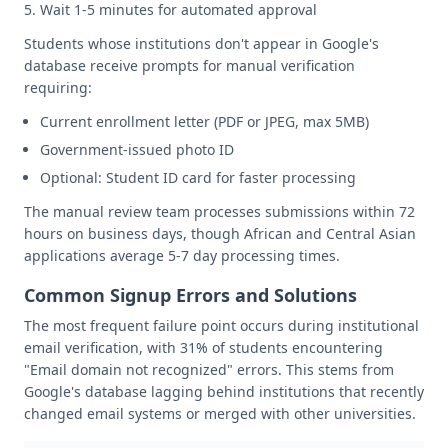
Wait 1-5 minutes for automated approval
Students whose institutions don't appear in Google's
database receive prompts for manual verification
requiring:
Current enrollment letter (PDF or JPEG, max 5MB)
Government-issued photo ID
Optional: Student ID card for faster processing
The manual review team processes submissions within 72
hours on business days, though African and Central Asian
applications average 5-7 day processing times.
Common Signup Errors and Solutions
The most frequent failure point occurs during institutional
email verification, with 31% of students encountering
"Email domain not recognized" errors. This stems from
Google's database lagging behind institutions that recently
changed email systems or merged with other universities.