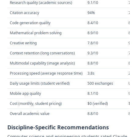
Research quality (academic sources)
9.1/10
7.8/
Citation accuracy
94%
71%
Code generation quality
8.4/10
8.7/
Mathematical problem solving
8.9/10
8.1/
Creative writing
7.8/10
9.0/
Context retention (long conversations)
9.3/10
7.9/
Multimodal capability (image analysis)
8.8/10
8.6/
Processing speed (average response time)
3.8s
2.1s
Daily usage limits (student verified)
500 exchanges
Unli
Mobile app quality
8.1/10
9.1/
Cost (monthly, student pricing)
$0 (verified)
$10 
Overall academic value
8.8/10
8.2/
Discipline-Specific Recommendations
Computer science and engineering students rated Claude