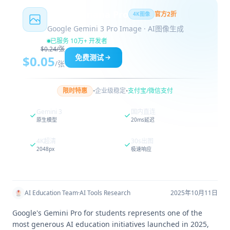
Nano Banana Pro
官方2折
4K图像
Google Gemini 3 Pro Image · AI图像生成
已服务 10万+ 开发者
$0.24/张
免费测试
$0.05
/张
·
·
限时特惠
企业级稳定
支付宝/微信支付
Gemini 3
国内直连
原生模型
20ms延迟
4K超清
30s出图
2048px
极速响应
AI Education Team
·
AI Tools Research
2025年10月11日
Google's Gemini Pro for students represents one of the
most generous AI education initiatives launched in 2025,