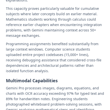
explanations.
This capacity proves particularly valuable for cumulative
subjects where later concepts build on earlier material.
Mathematics students working through calculus could
reference earlier chapters when encountering integration
problems, with Gemini maintaining context across 50+
message exchanges.
Programming assignments benefited substantially from
large context windows. Computer science students
uploaded entire project codebases (15,000+ lines),
receiving debugging assistance that considered cross-file
dependencies and architectural patterns rather than
isolated function analysis.
Multimodal Capabilities
Gemini Pro processes images, diagrams, equations, and
charts with OCR accuracy exceeding 97% for typed text and
89% for handwritten notes. Engineering students
photographed whiteboard problem-solving sessions, with
Gemini analyzing mathematical steps and identifying