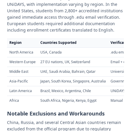
UNiDAYS, with implementation varying by region. In the
United States, students from 2,800+ accredited institutions
gained immediate access through .edu email verification.
European students required additional documentation
including enrollment certificates translated to English.
Region
Countries Supported
Verificatio
North America
USA, Canada
.edu email i
Western Europe
27 EU nations, UK, Switzerland
Email + enro
Middle East
UAE, Saudi Arabia, Bahrain, Qatar
University po
Asia-Pacific
Japan, South Korea, Singapore, Australia
Government 
Latin America
Brazil, Mexico, Argentina, Chile
UNiDAYS veri
Africa
South Africa, Nigeria, Kenya, Egypt
Manual revi
Notable Exclusions and Workarounds
China, Russia, and several Central Asian countries remain
excluded from the official program due to regulatory