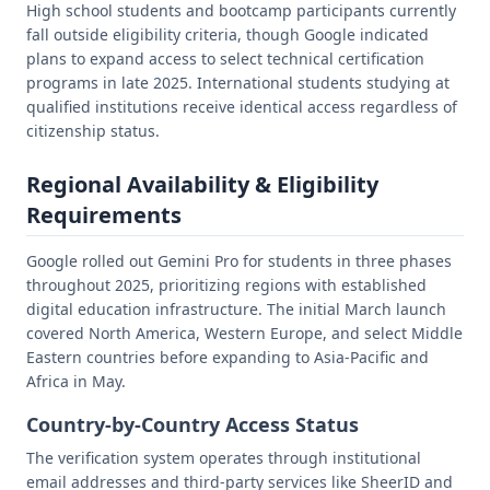
High school students and bootcamp participants currently
fall outside eligibility criteria, though Google indicated
plans to expand access to select technical certification
programs in late 2025. International students studying at
qualified institutions receive identical access regardless of
citizenship status.
Regional Availability & Eligibility
Requirements
Google rolled out Gemini Pro for students in three phases
throughout 2025, prioritizing regions with established
digital education infrastructure. The initial March launch
covered North America, Western Europe, and select Middle
Eastern countries before expanding to Asia-Pacific and
Africa in May.
Country-by-Country Access Status
The verification system operates through institutional
email addresses and third-party services like SheerID and