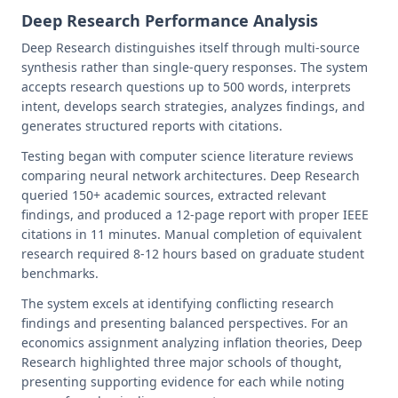
Deep Research Performance Analysis
Deep Research distinguishes itself through multi-source
synthesis rather than single-query responses. The system
accepts research questions up to 500 words, interprets
intent, develops search strategies, analyzes findings, and
generates structured reports with citations.
Testing began with computer science literature reviews
comparing neural network architectures. Deep Research
queried 150+ academic sources, extracted relevant
findings, and produced a 12-page report with proper IEEE
citations in 11 minutes. Manual completion of equivalent
research required 8-12 hours based on graduate student
benchmarks.
The system excels at identifying conflicting research
findings and presenting balanced perspectives. For an
economics assignment analyzing inflation theories, Deep
Research highlighted three major schools of thought,
presenting supporting evidence for each while noting