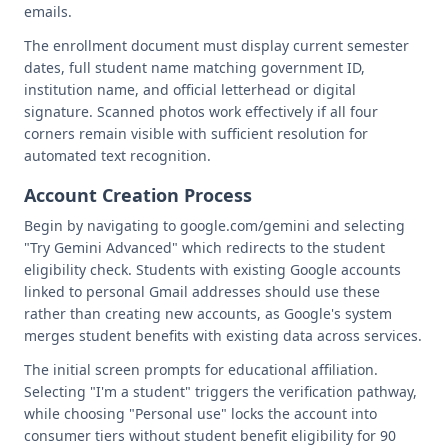
emails.
The enrollment document must display current semester
dates, full student name matching government ID,
institution name, and official letterhead or digital
signature. Scanned photos work effectively if all four
corners remain visible with sufficient resolution for
automated text recognition.
Account Creation Process
Begin by navigating to google.com/gemini and selecting
"Try Gemini Advanced" which redirects to the student
eligibility check. Students with existing Google accounts
linked to personal Gmail addresses should use these
rather than creating new accounts, as Google's system
merges student benefits with existing data across services.
The initial screen prompts for educational affiliation.
Selecting "I'm a student" triggers the verification pathway,
while choosing "Personal use" locks the account into
consumer tiers without student benefit eligibility for 90