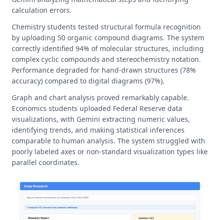
calculation errors.
Chemistry students tested structural formula recognition
by uploading 50 organic compound diagrams. The system
correctly identified 94% of molecular structures, including
complex cyclic compounds and stereochemistry notation.
Performance degraded for hand-drawn structures (78%
accuracy) compared to digital diagrams (97%).
Graph and chart analysis proved remarkably capable.
Economics students uploaded Federal Reserve data
visualizations, with Gemini extracting numeric values,
identifying trends, and making statistical inferences
comparable to human analysis. The system struggled with
poorly labeled axes or non-standard visualization types like
parallel coordinates.