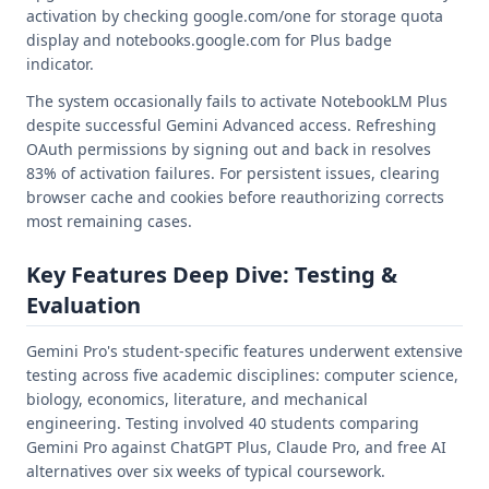
activation by checking google.com/one for storage quota
display and notebooks.google.com for Plus badge
indicator.
The system occasionally fails to activate NotebookLM Plus
despite successful Gemini Advanced access. Refreshing
OAuth permissions by signing out and back in resolves
83% of activation failures. For persistent issues, clearing
browser cache and cookies before reauthorizing corrects
most remaining cases.
Key Features Deep Dive: Testing &
Evaluation
Gemini Pro's student-specific features underwent extensive
testing across five academic disciplines: computer science,
biology, economics, literature, and mechanical
engineering. Testing involved 40 students comparing
Gemini Pro against ChatGPT Plus, Claude Pro, and free AI
alternatives over six weeks of typical coursework.