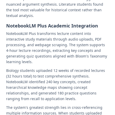
nuanced argument synthesis. Literature students found
the tool most valuable for historical context rather than
textual analysis.
NotebookLM Plus Academic Integration
NotebookLM Plus transforms lecture content into
interactive study materials through audio uploads, PDF
processing, and webpage scraping. The system supports
4-hour lecture recordings, extracting key concepts and
generating quiz questions aligned with Bloom's Taxonomy
learning levels.
Biology students uploaded 12 weeks of recorded lectures
(32 hours total) to test comprehensive synthesis.
NotebookLM identified 240 key concepts, created
hierarchical knowledge maps showing concept
relationships, and generated 180 practice questions
ranging from recall to application levels.
The system's greatest strength lies in cross-referencing
multiple information sources. When students uploaded