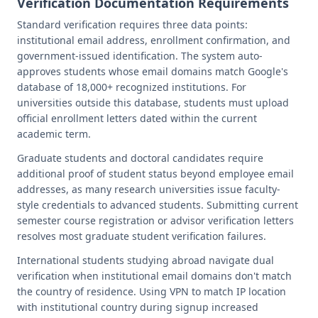
Verification Documentation Requirements
Standard verification requires three data points:
institutional email address, enrollment confirmation, and
government-issued identification. The system auto-
approves students whose email domains match Google's
database of 18,000+ recognized institutions. For
universities outside this database, students must upload
official enrollment letters dated within the current
academic term.
Graduate students and doctoral candidates require
additional proof of student status beyond employee email
addresses, as many research universities issue faculty-
style credentials to advanced students. Submitting current
semester course registration or advisor verification letters
resolves most graduate student verification failures.
International students studying abroad navigate dual
verification when institutional email domains don't match
the country of residence. Using VPN to match IP location
with institutional country during signup increased