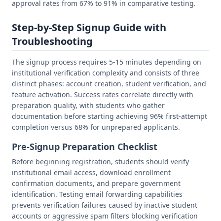
approval rates from 67% to 91% in comparative testing.
Step-by-Step Signup Guide with
Troubleshooting
The signup process requires 5-15 minutes depending on
institutional verification complexity and consists of three
distinct phases: account creation, student verification, and
feature activation. Success rates correlate directly with
preparation quality, with students who gather
documentation before starting achieving 96% first-attempt
completion versus 68% for unprepared applicants.
Pre-Signup Preparation Checklist
Before beginning registration, students should verify
institutional email access, download enrollment
confirmation documents, and prepare government
identification. Testing email forwarding capabilities
prevents verification failures caused by inactive student
accounts or aggressive spam filters blocking verification