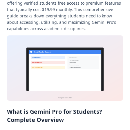
offering verified students free access to premium features
that typically cost $19.99 monthly. This comprehensive
guide breaks down everything students need to know
about accessing, utilizing, and maximizing Gemini Pro's
capabilities across academic disciplines.
What is Gemini Pro for Students?
Complete Overview