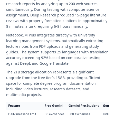
research reports by analyzing up to 200 web sources
simultaneously. During testing with computer science
assignments, Deep Research produced 15-page literature
reviews with properly formatted citations in approximately
8 minutes, a task requiring 6-8 hours manually.
NotebookLM Plus integrates directly with university
learning management systems, automatically extracting
lecture notes from PDF uploads and generating study
guides. The system supports 25 languages with translation
accuracy exceeding 92% based on comparative testing
against DeepL and Google Translate.
The 2TB storage allocation represents a significant
upgrade from the free tier's 15GB, providing sufficient
space for complete degree program documentation
including video lectures, research datasets, and
multimedia projects.
Feature
Free Gemini
Gemini Pro Student
Gemini 
Daily message limit
50 exchanges
500 exchanges
Unlimit