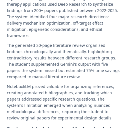
therapy applications used Deep Research to synthesize
findings from 200+ papers published between 2022-2025.
The system identified four major research directions:
delivery mechanism optimization, off-target effect
mitigation, epigenetic considerations, and ethical
frameworks.
The generated 20-page literature review organized
findings chronologically and thematically, highlighting
contradictory results between different research groups.
The student supplemented Gemini's output with five
papers the system missed but estimated 75% time savings
compared to manual literature review.
NotebookLM proved valuable for organizing references,
creating annotated bibliographies, and tracking which
papers addressed specific research questions. The
system's limitation emerged when analyzing nuanced
methodological differences, requiring the student to
review original papers for experimental design details.