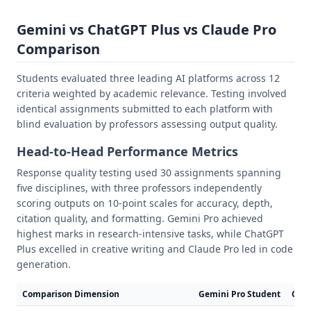
Gemini vs ChatGPT Plus vs Claude Pro
Comparison
Students evaluated three leading AI platforms across 12
criteria weighted by academic relevance. Testing involved
identical assignments submitted to each platform with
blind evaluation by professors assessing output quality.
Head-to-Head Performance Metrics
Response quality testing used 30 assignments spanning
five disciplines, with three professors independently
scoring outputs on 10-point scales for accuracy, depth,
citation quality, and formatting. Gemini Pro achieved
highest marks in research-intensive tasks, while ChatGPT
Plus excelled in creative writing and Claude Pro led in code
generation.
Comparison Dimension
Gemini Pro Student
Chat