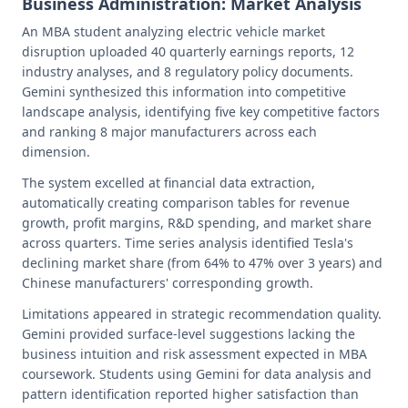
Business Administration: Market Analysis
An MBA student analyzing electric vehicle market
disruption uploaded 40 quarterly earnings reports, 12
industry analyses, and 8 regulatory policy documents.
Gemini synthesized this information into competitive
landscape analysis, identifying five key competitive factors
and ranking 8 major manufacturers across each
dimension.
The system excelled at financial data extraction,
automatically creating comparison tables for revenue
growth, profit margins, R&D spending, and market share
across quarters. Time series analysis identified Tesla's
declining market share (from 64% to 47% over 3 years) and
Chinese manufacturers' corresponding growth.
Limitations appeared in strategic recommendation quality.
Gemini provided surface-level suggestions lacking the
business intuition and risk assessment expected in MBA
coursework. Students using Gemini for data analysis and
pattern identification reported higher satisfaction than