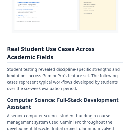
Real Student Use Cases Across
Academic Fields
Student testing revealed discipline-specific strengths and
limitations across Gemini Pro's feature set. The following
cases represent typical workflows developed by students
over the six-week evaluation period.
Computer Science: Full-Stack Development
Assistant
A senior computer science student building a course
management system used Gemini Pro throughout the
development lifecycle. Initial project planning involved