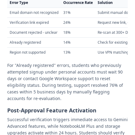
Error Type
Occurrence Rate
Solution
Email domain not recognized
31%
Submit manual docum
Verification link expired
24%
Request new link, com
Document rejected - unclear
18%
Re-scan at 300+ DPI, e
Already registered
14%
Check for existing acc
Region not supported
13%
Use VPN matching scho
For "Already registered" errors, students who previously
attempted signup under personal accounts must wait 90
days or contact Google Workspace support to reset
eligibility status. During testing, support resolved 76% of
cases within 5 business days by manually flagging
accounts for re-evaluation.
Post-Approval Feature Activation
Successful verification triggers immediate access to Gemini
Advanced features, while NotebookLM Plus and storage
upgrades activate within 24 hours. Students should verify