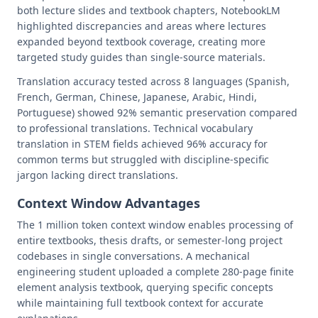
both lecture slides and textbook chapters, NotebookLM
highlighted discrepancies and areas where lectures
expanded beyond textbook coverage, creating more
targeted study guides than single-source materials.
Translation accuracy tested across 8 languages (Spanish,
French, German, Chinese, Japanese, Arabic, Hindi,
Portuguese) showed 92% semantic preservation compared
to professional translations. Technical vocabulary
translation in STEM fields achieved 96% accuracy for
common terms but struggled with discipline-specific
jargon lacking direct translations.
Context Window Advantages
The 1 million token context window enables processing of
entire textbooks, thesis drafts, or semester-long project
codebases in single conversations. A mechanical
engineering student uploaded a complete 280-page finite
element analysis textbook, querying specific concepts
while maintaining full textbook context for accurate