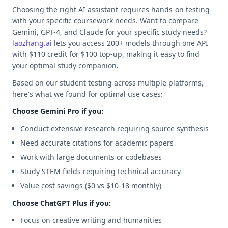
Choosing the right AI assistant requires hands-on testing
with your specific coursework needs. Want to compare
Gemini, GPT-4, and Claude for your specific study needs?
laozhang.ai
lets you access 200+ models through one API
with $110 credit for $100 top-up, making it easy to find
your optimal study companion.
Based on our student testing across multiple platforms,
here's what we found for optimal use cases:
Choose Gemini Pro if you:
Conduct extensive research requiring source synthesis
Need accurate citations for academic papers
Work with large documents or codebases
Study STEM fields requiring technical accuracy
Value cost savings ($0 vs $10-18 monthly)
Choose ChatGPT Plus if you:
Focus on creative writing and humanities