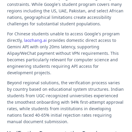
constraints. While Google's student program covers many
regions including the US, UAE, Pakistan, and select African
nations, geographical limitations create accessibility
challenges for substantial student populations.
For Chinese students unable to access Google's program
directly,
laozhang.ai
provides domestic direct access to
Gemini API with only 20ms latency, supporting
Alipay/WeChat payment without VPN requirements. This
becomes particularly relevant for computer science and
engineering students requiring API access for
development projects.
Beyond regional solutions, the verification process varies
by country based on educational system structures. Indian
students from UGC-recognized universities experienced
the smoothest onboarding with 94% first-attempt approval
rates, while students from institutions in developing
nations faced 40-65% initial rejection rates requiring
manual document submission.