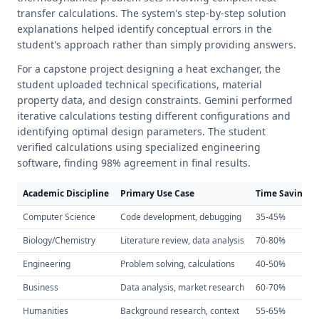
transfer calculations. The system's step-by-step solution
explanations helped identify conceptual errors in the
student's approach rather than simply providing answers.
For a capstone project designing a heat exchanger, the
student uploaded technical specifications, material
property data, and design constraints. Gemini performed
iterative calculations testing different configurations and
identifying optimal design parameters. The student
verified calculations using specialized engineering
software, finding 98% agreement in final results.
Academic Discipline
Primary Use Case
Time Savings
Computer Science
Code development, debugging
35-45%
Biology/Chemistry
Literature review, data analysis
70-80%
Engineering
Problem solving, calculations
40-50%
Business
Data analysis, market research
60-70%
Humanities
Background research, context
55-65%