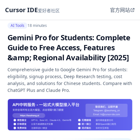
Cursor IDE
官方网站
爱好者社区
AI Tools
18 minutes
Gemini Pro for Students: Complete
Guide to Free Access, Features
&amp; Regional Availability [2025]
Comprehensive guide to Google Gemini Pro for students:
eligibility, signup process, Deep Research testing, cost
analysis, and solutions for Chinese students. Compare with
ChatGPT Plus and Claude Pro.