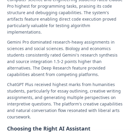
Pro highest for programming tasks, praising its code
structure and debugging capabilities. The system's
artifacts feature enabling direct code execution proved
particularly valuable for testing algorithm
implementations.
Gemini Pro dominated research-heavy assignments in
sciences and social sciences. Biology and economics
students consistently rated Gemini's research synthesis
and source integration 1.5-2 points higher than
alternatives. The Deep Research feature provided
capabilities absent from competing platforms.
ChatGPT Plus received highest marks from humanities
students, particularly for essay outlining, creative writing
assignments, and generating multiple perspectives on
interpretive questions. The platform's creative capabilities
and natural conversation flow resonated with liberal arts
coursework.
Choosing the Right AI Assistant