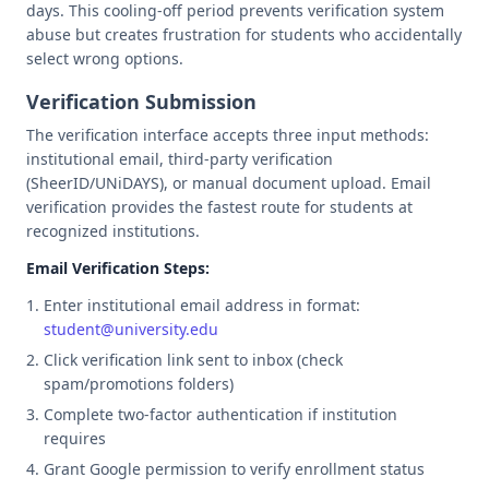
days. This cooling-off period prevents verification system
abuse but creates frustration for students who accidentally
select wrong options.
Verification Submission
The verification interface accepts three input methods:
institutional email, third-party verification
(SheerID/UNiDAYS), or manual document upload. Email
verification provides the fastest route for students at
recognized institutions.
Email Verification Steps:
Enter institutional email address in format:
student@university.edu
Click verification link sent to inbox (check
spam/promotions folders)
Complete two-factor authentication if institution
requires
Grant Google permission to verify enrollment status