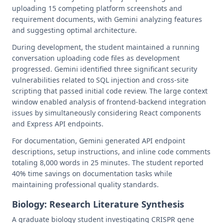
uploading 15 competing platform screenshots and
requirement documents, with Gemini analyzing features
and suggesting optimal architecture.
During development, the student maintained a running
conversation uploading code files as development
progressed. Gemini identified three significant security
vulnerabilities related to SQL injection and cross-site
scripting that passed initial code review. The large context
window enabled analysis of frontend-backend integration
issues by simultaneously considering React components
and Express API endpoints.
For documentation, Gemini generated API endpoint
descriptions, setup instructions, and inline code comments
totaling 8,000 words in 25 minutes. The student reported
40% time savings on documentation tasks while
maintaining professional quality standards.
Biology: Research Literature Synthesis
A graduate biology student investigating CRISPR gene