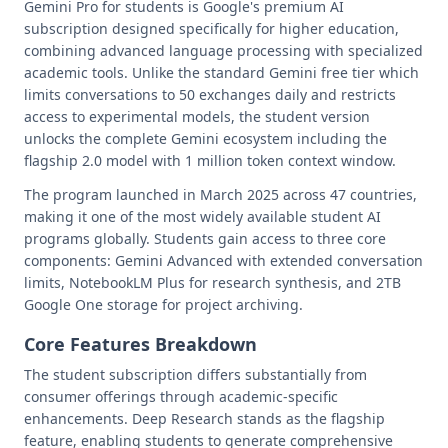
Gemini Pro for students is Google's premium AI
subscription designed specifically for higher education,
combining advanced language processing with specialized
academic tools. Unlike the standard Gemini free tier which
limits conversations to 50 exchanges daily and restricts
access to experimental models, the student version
unlocks the complete Gemini ecosystem including the
flagship 2.0 model with 1 million token context window.
The program launched in March 2025 across 47 countries,
making it one of the most widely available student AI
programs globally. Students gain access to three core
components: Gemini Advanced with extended conversation
limits, NotebookLM Plus for research synthesis, and 2TB
Google One storage for project archiving.
Core Features Breakdown
The student subscription differs substantially from
consumer offerings through academic-specific
enhancements. Deep Research stands as the flagship
feature, enabling students to generate comprehensive