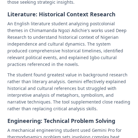
those seeking strategic insights.
Literature: Historical Context Research
An English literature student analyzing postcolonial
themes in Chimamanda Ngozi Adichie's works used Deep
Research to understand historical context of Nigerian
independence and cultural dynamics. The system
produced comprehensive historical timelines, identified
relevant political events, and explained Igbo cultural
practices referenced in the novels.
The student found greatest value in background research
rather than literary analysis. Gemini effectively explained
historical and cultural references but struggled with
interpretive analysis of metaphors, symbolism, and
narrative techniques. The tool supplemented close reading
rather than replacing critical analysis skills.
Engineering: Technical Problem Solving
A mechanical engineering student used Gemini Pro for
thermodynamics problem sets involving complex heat