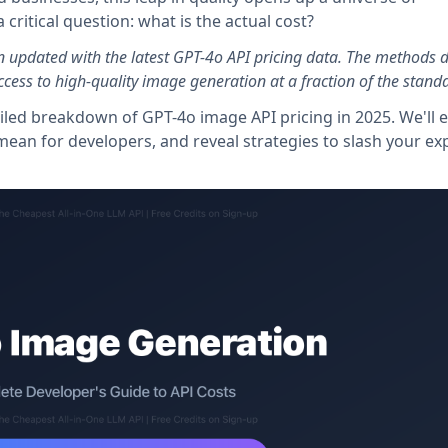
 critical question: what is the actual cost?
n updated with the latest GPT-4o API pricing data. The methods 
cess to high-quality image generation at a fraction of the standa
led breakdown of GPT-4o image API pricing in 2025. We'll 
ls" mean for developers, and reveal strategies to slash your e