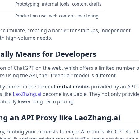
Prototyping, internal tools, content drafts
Production use, web content, marketing
accumulate, creating a barrier for startups, independent
th high-volume needs.
Really Means for Developers
sion of ChatGPT on the web, which offers a limited number o
using the API, the "free trial" model is different.
ally comes in the form of
initial credits
provided by an API s
s like
LaoZhang.ai
become invaluable. They not only provid
matically lower long-term pricing.
ng an API Proxy like LaoZhang.ai
ry, routing your requests to major AI models like GPT-4o, C
e bulk and optimizing request traffic, these services can o