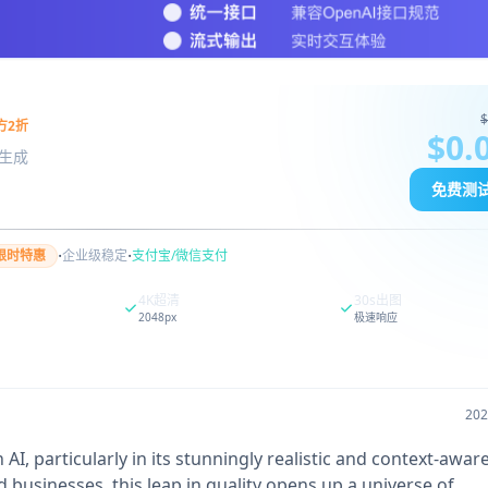
$
方2折
$0.
图像生成
免费测
·
·
限时特惠
企业级稳定
支付宝/微信支付
4K超清
30s出图
2048px
极速响应
20
AI, particularly in its stunningly realistic and context-awa
d businesses, this leap in quality opens up a universe of