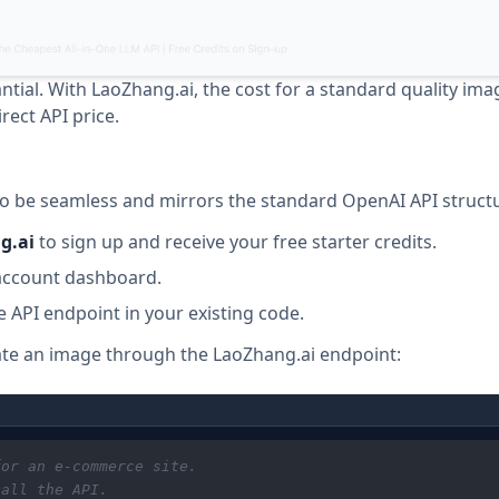
ntial. With LaoZhang.ai, the cost for a standard quality im
rect API price.
to be seamless and mirrors the standard OpenAI API struct
g.ai
to sign up and receive your free starter credits.
e account dashboard.
e API endpoint in your existing code.
ate an image through the LaoZhang.ai endpoint:
for an e-commerce site.
call the API.