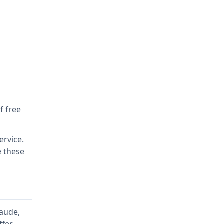
f free
ervice.
e these
laude,
ffer