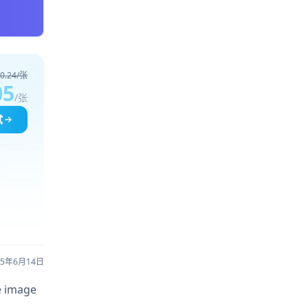
0.24/张
05
/张
试
25年6月14日
re image