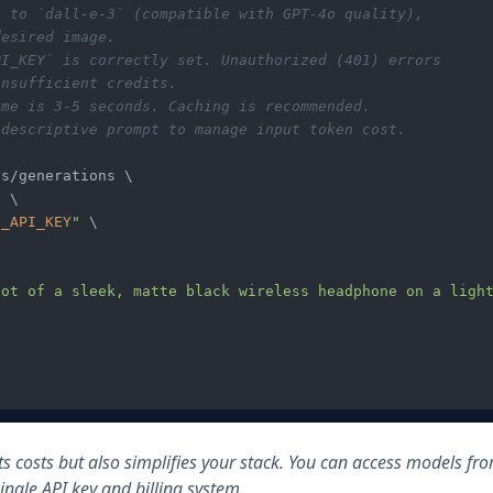
t to `dall-e-3` (compatible with GPT-4o quality), 
desired image.
PI_KEY` is correctly set. Unauthorized (401) errors
insufficient credits.
ime is 3-5 seconds. Caching is recommended.
 descriptive prompt to manage input token cost.
s/generations \

"
 \

G_API_KEY
"
 \

ot of a sleek, matte black wireless headphone on a light
ts costs but also simplifies your stack. You can access models fr
ngle API key and billing system.