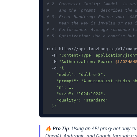
# 2. Parameter Config: `model` is se
#    and the `prompt` describes the 
# 3. Error Handling: Ensure your `$A
#    mean the key is invalid or has 
# 4. Performance: Average response t
# 5. Optimization: Use a concise but
curl https://api.laozhang.ai/v1/image
  -H 
"Content-Type: application/json
  -H 
"Authorization: Bearer 
$LAOZHAN
  -d 
'{

    "model": "dall-e-3",

    "prompt": "A minimalist studio sh
    "n": 1,

    "size": "1024x1024",

    "quality": "standard"

  }'
🔥
Pro Tip
: Using an API proxy not only cu
OpenAI, Anthropic, and Google through a si