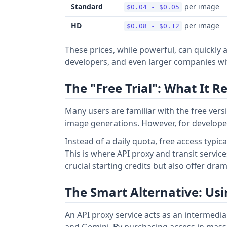
Standard
per image
$0.04 - $0.05
HD
per image
$0.08 - $0.12
These prices, while powerful, can quickly 
developers, and even larger companies wi
The "Free Trial": What It 
Many users are familiar with the free ver
image generations. However, for developers 
Instead of a daily quota, free access typic
This is where API proxy and transit service
crucial starting credits but also offer dra
The Smart Alternative: Usi
An API proxy service acts as an intermedia
and Gemini. By purchasing access in massiv