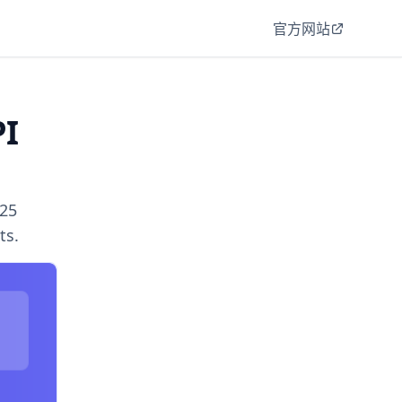
官方网站
PI
025
ts.