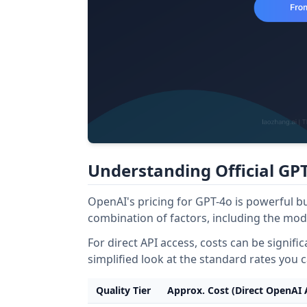
Understanding Official GPT
OpenAI's pricing for GPT-4o is powerful bu
combination of factors, including the mode
For direct API access, costs can be signifi
simplified look at the standard rates you 
Quality Tier
Approx. Cost (Direct OpenAI 