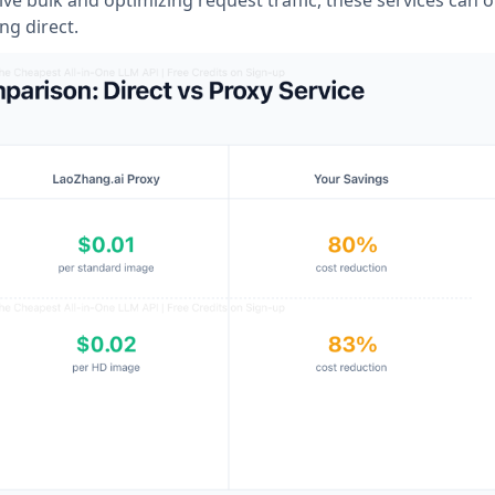
ng direct.