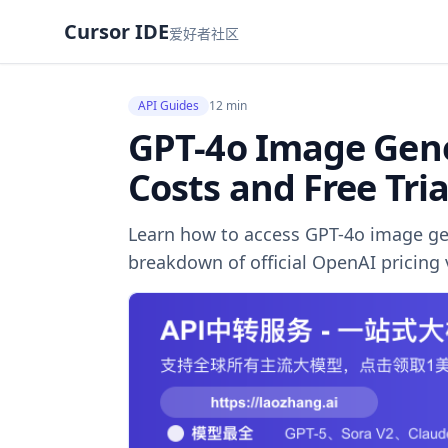
Cursor IDE
爱好者社区
API Guides
12 min
GPT-4o Image Gene
Costs and Free Tria
Learn how to access GPT-4o image gen
breakdown of official OpenAI pricing v