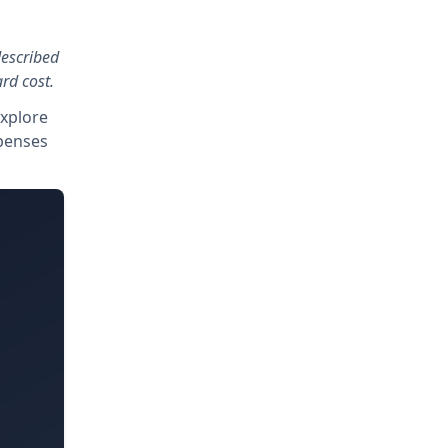
described
rd cost.
explore
xpenses