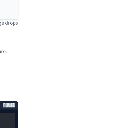
age drops
ure.
复制