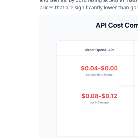
prices that are significantly lower than goi