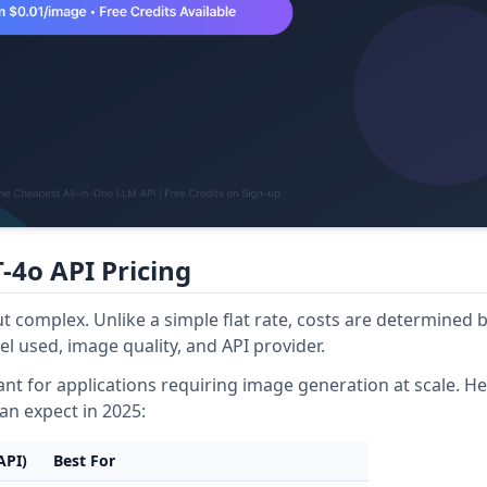
-4o API Pricing
t complex. Unlike a simple flat rate, costs are determined b
l used, image quality, and API provider.
cant for applications requiring image generation at scale. He
can expect in 2025:
API)
Best For