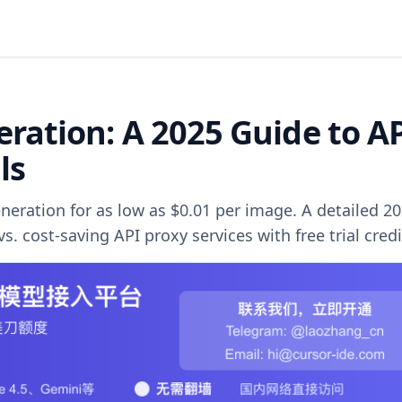
ration: A 2025 Guide to A
ls
eration for as low as $0.01 per image. A detailed 2
s. cost-saving API proxy services with free trial credi