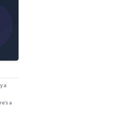
y a
re's a