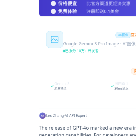
Nano Banana Pro
官
4K图像
Google Gemini 3 Pro Image · AI
已服务 10万+ 开发者
Gemini 3
国内直连
原生模型
20ms延迟
Leo Zhang
·
AI API Expert
The release of GPT-4o marked a new era in 
generation capabilities. For developers an