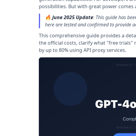
possibilities. But with great power comes a
🔥
June 2025 Update
: This guide has bee
here are tested and confirmed to provide ac
This comprehensive guide provides a detai
the official costs, clarify what "free tria
by up to 80% using API proxy services.