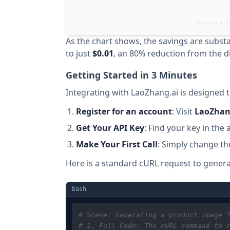
As the chart shows, the savings are substa
to just
$0.01
, an 80% reduction from the di
Getting Started in 3 Minutes
Integrating with LaoZhang.ai is designed 
Register for an account
: Visit
LaoZhan
Get Your API Key
: Find your key in th
Make Your First Call
: Simply change th
Here is a standard cURL request to gener
bash
# Scene: Generating a product image 
# 1. Full Code: The cURL command to 