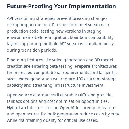
Future-Proofing Your Implementation
API versioning strategies prevent breaking changes
disrupting production. Pin specific model versions in
production code, testing new versions in staging
environments before migration. Maintain compatibility
layers supporting multiple API versions simultaneously
during transition periods.
Emerging features like video generation and 3D model
creation are entering beta testing. Prepare architectures
for increased computational requirements and larger file
sizes. Video generation will require 100x current storage
capacity and streaming infrastructure investment.
Open-source alternatives like Stable Diffusion provide
fallback options and cost optimization opportunities.
Hybrid architectures using OpenAI for premium features
and open-source for bulk generation reduce costs by 60%
while maintaining quality for critical use cases.