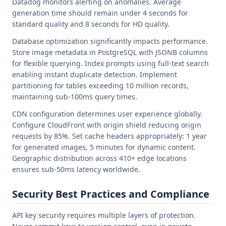
Datadog monitors alerting on anomalies. Average
generation time should remain under 4 seconds for
standard quality and 8 seconds for HD quality.
Database optimization significantly impacts performance.
Store image metadata in PostgreSQL with JSONB columns
for flexible querying. Index prompts using full-text search
enabling instant duplicate detection. Implement
partitioning for tables exceeding 10 million records,
maintaining sub-100ms query times.
CDN configuration determines user experience globally.
Configure CloudFront with origin shield reducing origin
requests by 85%. Set cache headers appropriately: 1 year
for generated images, 5 minutes for dynamic content.
Geographic distribution across 410+ edge locations
ensures sub-50ms latency worldwide.
Security Best Practices and Compliance
API key security requires multiple layers of protection.