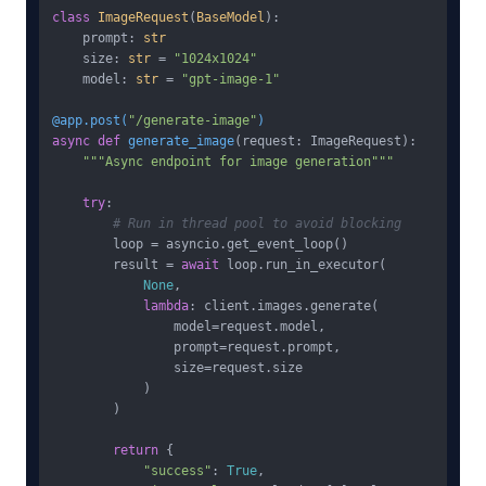
class
ImageRequest
(
BaseModel
):

    prompt: 
str
    size: 
str
 = 
"1024x1024"
    model: 
str
 = 
"gpt-image-1"
@app.post(
"/generate-image"
)
async
def
generate_image
(
request: ImageRequest
):

"""Async endpoint for image generation"""
try
:

# Run in thread pool to avoid blocking
        loop = asyncio.get_event_loop()

        result = 
await
 loop.run_in_executor(

None
,

lambda
: client.images.generate(

                model=request.model,

                prompt=request.prompt,

                size=request.size

            )

        )

return
 {

"success"
: 
True
,
