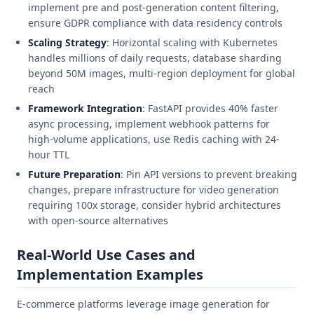
implement pre and post-generation content filtering,
ensure GDPR compliance with data residency controls
Scaling Strategy
: Horizontal scaling with Kubernetes
handles millions of daily requests, database sharding
beyond 50M images, multi-region deployment for global
reach
Framework Integration
: FastAPI provides 40% faster
async processing, implement webhook patterns for
high-volume applications, use Redis caching with 24-
hour TTL
Future Preparation
: Pin API versions to prevent breaking
changes, prepare infrastructure for video generation
requiring 100x storage, consider hybrid architectures
with open-source alternatives
Real-World Use Cases and
Implementation Examples
E-commerce platforms leverage image generation for