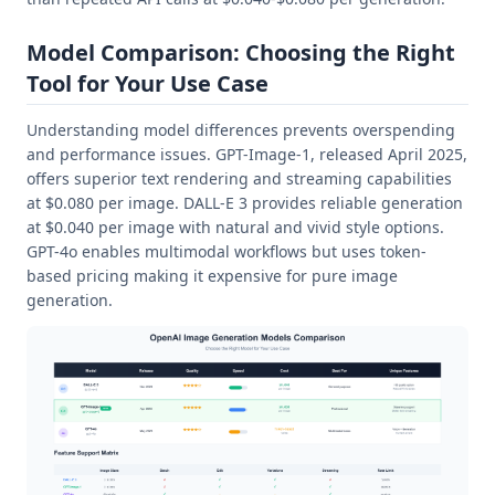
Model Comparison: Choosing the Right
Tool for Your Use Case
Understanding model differences prevents overspending
and performance issues. GPT-Image-1, released April 2025,
offers superior text rendering and streaming capabilities
at $0.080 per image. DALL-E 3 provides reliable generation
at $0.040 per image with natural and vivid style options.
GPT-4o enables multimodal workflows but uses token-
based pricing making it expensive for pure image
generation.