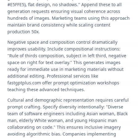
#E5FFE5), flat design, no shadows." Append these to all
generation requests ensuring visual coherence across
hundreds of images. Marketing teams using this approach
maintain brand consistency while scaling content
production 50x.
Negative space and composition control dramatically
improves usability. Include compositional instructions:
"Rule of thirds composition, subject in left third, negative
space on right for text overlay." This generates images
ready for immediate use in marketing materials without
additional editing. Professional services like
fastgptplus.com offer prompt optimization workshops
teaching these advanced techniques.
Cultural and demographic representation requires careful
prompt crafting. Specify diversity intentionally: "Diverse
team of software engineers including Asian woman, Black
man, elderly White woman, and young Hispanic man
collaborating on code." This ensures inclusive imagery
avoiding algorithmic bias. Companies implementing