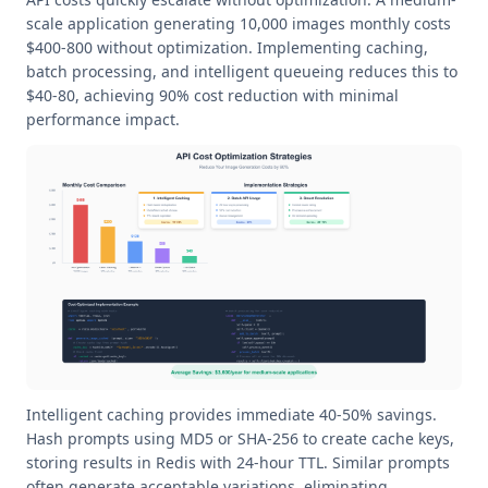
scale application generating 10,000 images monthly costs
$400-800 without optimization. Implementing caching,
batch processing, and intelligent queueing reduces this to
$40-80, achieving 90% cost reduction with minimal
performance impact.
Intelligent caching provides immediate 40-50% savings.
Hash prompts using MD5 or SHA-256 to create cache keys,
storing results in Redis with 24-hour TTL. Similar prompts
often generate acceptable variations, eliminating