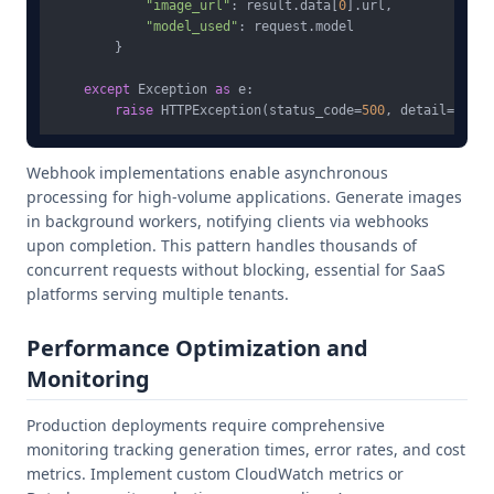
"image_url"
: result.data[
0
].url,

"model_used"
: request.model

        }

except
 Exception 
as
 e:

raise
 HTTPException(status_code=
500
, detail=
str
Webhook implementations enable asynchronous
processing for high-volume applications. Generate images
in background workers, notifying clients via webhooks
upon completion. This pattern handles thousands of
concurrent requests without blocking, essential for SaaS
platforms serving multiple tenants.
Performance Optimization and
Monitoring
Production deployments require comprehensive
monitoring tracking generation times, error rates, and cost
metrics. Implement custom CloudWatch metrics or