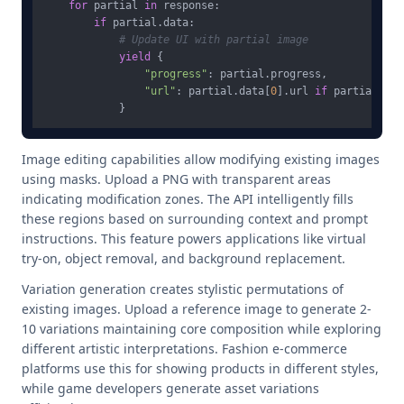
for
 partial 
in
 response:

if
 partial.data:

# Update UI with partial image
yield
 {

"progress"
: partial.progress,

"url"
: partial.data[
0
].url 
if
 partial.dat
Image editing capabilities allow modifying existing images
using masks. Upload a PNG with transparent areas
indicating modification zones. The API intelligently fills
these regions based on surrounding context and prompt
instructions. This feature powers applications like virtual
try-on, object removal, and background replacement.
Variation generation creates stylistic permutations of
existing images. Upload a reference image to generate 2-
10 variations maintaining core composition while exploring
different artistic interpretations. Fashion e-commerce
platforms use this for showing products in different styles,
while game developers generate asset variations