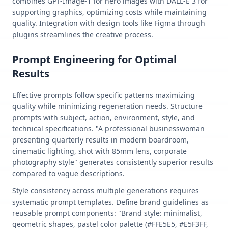
combines GPT-Image-1 for hero images with DALL-E 3 for
supporting graphics, optimizing costs while maintaining
quality. Integration with design tools like Figma through
plugins streamlines the creative process.
Prompt Engineering for Optimal
Results
Effective prompts follow specific patterns maximizing
quality while minimizing regeneration needs. Structure
prompts with subject, action, environment, style, and
technical specifications. "A professional businesswoman
presenting quarterly results in modern boardroom,
cinematic lighting, shot with 85mm lens, corporate
photography style" generates consistently superior results
compared to vague descriptions.
Style consistency across multiple generations requires
systematic prompt templates. Define brand guidelines as
reusable prompt components: "Brand style: minimalist,
geometric shapes, pastel color palette (#FFE5E5, #E5F3FF,