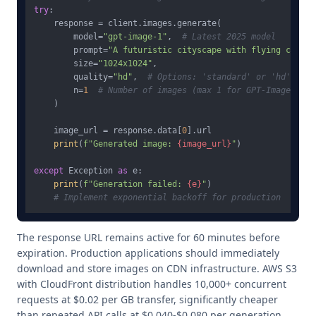
try
:

    response = client.images.generate(

        model=
"gpt-image-1"
,  
# Latest 2025 model
        prompt=
"A futuristic cityscape with flying cars a
        size=
"1024x1024"
,

        quality=
"hd"
,  
# Options: 'standard' or 'hd'
        n=
1
# Number of images (max 1 for GPT-Image-1)
    )

    image_url = response.data[
0
].url

print
(
f"Generated image: 
{image_url}
"
)

except
 Exception 
as
 e:

print
(
f"Generation failed: 
{e}
"
)

# Implement exponential backoff for production
The response URL remains active for 60 minutes before
expiration. Production applications should immediately
download and store images on CDN infrastructure. AWS S3
with CloudFront distribution handles 10,000+ concurrent
requests at $0.02 per GB transfer, significantly cheaper
than repeated API calls at $0.040-$0.080 per generation.