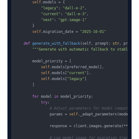
self
.models = {

"legacy"
: 
"dall-e-2"
,

"current"
: 
"dall-e-3"
, 

"next"
: 
"gpt-image-1"
        }

self
.migration_date = 
"2025-10-01"
def
generate_with_fallback
(
self, prompt: 
str
, preferr
"""Generate with automatic fallback to stable mod
        model_priority = [

self
.models[preferred_model],

self
.models[
"current"
],

self
.models[
"legacy"
]

        ]

for
 model 
in
 model_priority:

try
:

# Adjust parameters for model compatibili
                params = 
self
._adapt_parameters(model, pr
                response = client.images.generate(**params
# Log model usage for migration tracking