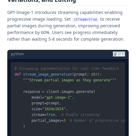
GPT-Image-1 introduces streaming capabilities enabling
progressive image loading. Set
to receive
stream=true
partial images during generation, improving perceived
performance by 60%. Users see progress immediately
rather than waiting 5-8 seconds for complete generation.
python
复制
# Streaming implementation for real-time feedback
def
stream_image_generation
(
prompt: 
str
):

"""Stream partial images as they generate"""
    response = client.images.generate(

        model=
"gpt-image-1"
,

        prompt=prompt,

        size=
"1024x1024"
,

        stream=
True
,  
# Enable streaming
        partial_images=
3
# Number of progressive updates
    )
