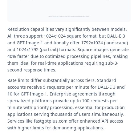
Resolution capabilities vary significantly between models.
All three support 1024x1024 square format, but DALL-E 3
and GPT-Image-1 additionally offer 1792x1024 (landscape)
and 1024x1792 (portrait) formats. Square images generate
40% faster due to optimized processing pipelines, making
them ideal for real-time applications requiring sub-3-
second response times.
Rate limits differ substantially across tiers. Standard
accounts receive 5 requests per minute for DALL-E 3 and
10 for GPT-Image-1. Enterprise agreements through
specialized platforms provide up to 100 requests per
minute with priority processing, essential for production
applications serving thousands of users simultaneously.
Services like fastgptplus.com offer enhanced API access
with higher limits for demanding applications.