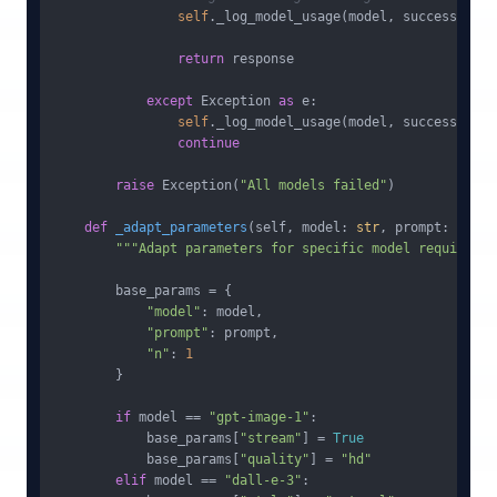
self
._log_model_usage(model, success=
True
return
 response

except
 Exception 
as
 e:

self
._log_model_usage(model, success=
Fals
continue
raise
 Exception(
"All models failed"
)

def
_adapt_parameters
(
self, model: 
str
, prompt: 
str
) 
"""Adapt parameters for specific model requiremen
        base_params = {

"model"
: model,

"prompt"
: prompt,

"n"
: 
1
        }

if
 model == 
"gpt-image-1"
:

            base_params[
"stream"
] = 
True
            base_params[
"quality"
] = 
"hd"
elif
 model == 
"dall-e-3"
:
