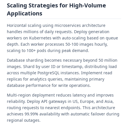
Scaling Strategies for High-Volume
Applications
Horizontal scaling using microservices architecture
handles millions of daily requests. Deploy generation
workers on Kubernetes with auto-scaling based on queue
depth. Each worker processes 50-100 images hourly,
scaling to 100+ pods during peak demand.
Database sharding becomes necessary beyond 50 million
images. Shard by user ID or timestamp, distributing load
across multiple PostgreSQL instances. Implement read
replicas for analytics queries, maintaining primary
database performance for write operations.
Multi-region deployment reduces latency and improves
reliability. Deploy API gateways in US, Europe, and Asia,
routing requests to nearest endpoints. This architecture
achieves 99.99% availability with automatic failover during
regional outages.