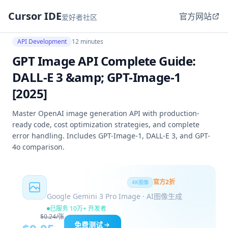
Cursor IDE
官方网站
爱好者社区
API Development
12 minutes
GPT Image API Complete Guide:
DALL-E 3 &amp; GPT-Image-1
[2025]
Master OpenAI image generation API with production-
ready code, cost optimization strategies, and complete
error handling. Includes GPT-Image-1, DALL-E 3, and GPT-
4o comparison.
Nano Banana Pro
官方2折
4K图像
Google Gemini 3 Pro Image · AI图像生成
已服务 10万+ 开发者
$0.24/张
免费测试