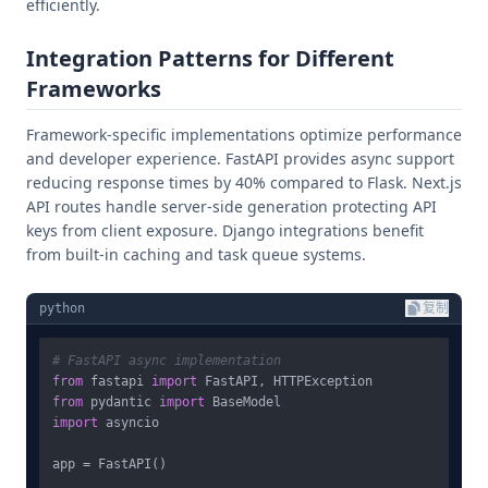
efficiently.
Integration Patterns for Different
Frameworks
Framework-specific implementations optimize performance
and developer experience. FastAPI provides async support
reducing response times by 40% compared to Flask. Next.js
API routes handle server-side generation protecting API
keys from client exposure. Django integrations benefit
from built-in caching and task queue systems.
python
复制
# FastAPI async implementation
from
 fastapi 
import
from
 pydantic 
import
import
 asyncio

app = FastAPI()
