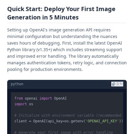
Quick Start: Deploy Your First Image
Generation in 5 Minutes
Setting up OpenAI's image generation API requires
minimal configuration but understanding the nuances
saves hours of debugging. First, install the latest OpenAI
Python library (v1.35+) which includes streaming support
and improved error handling. The library automatically
manages authentication tokens, retry logic, and connection
pooling for production environments.
python
复制
from
 openai 
import
import
 os

# Initialize with environment variable (recommended for p
client = OpenAI(api_key=os.getenv(
'OPENAI_API_KEY'
))

# Generate your first image with error handling