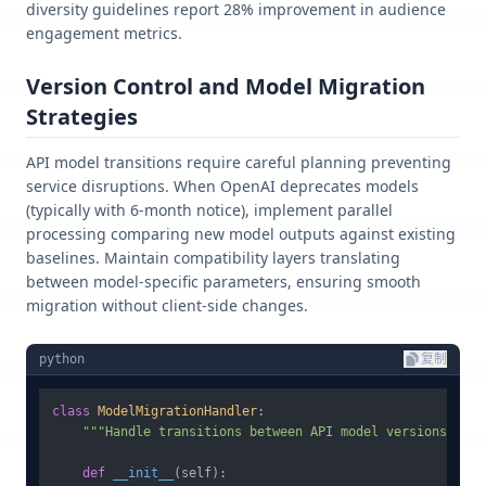
diversity guidelines report 28% improvement in audience
engagement metrics.
Version Control and Model Migration
Strategies
API model transitions require careful planning preventing
service disruptions. When OpenAI deprecates models
(typically with 6-month notice), implement parallel
processing comparing new model outputs against existing
baselines. Maintain compatibility layers translating
between model-specific parameters, ensuring smooth
migration without client-side changes.
python
复制
class
ModelMigrationHandler
:

"""Handle transitions between API model versions"""
def
__init__
(
self
):
