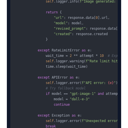
self
.logger.info(
f"Image generated: 
{mode
return
 {

"url"
: response.data[
0
].url,

"model"
: model,

"revised_prompt"
: response.data[
0
].re
"created"
: response.created

                }

except
 RateLimitError 
as
 e:

                wait_time = 
2
 ** attempt * 
10
# Exponent
self
.logger.warning(
f"Rate limit hit, wai
                time.sleep(wait_time)

except
 APIError 
as
 e:

self
.logger.error(
f"API error: 
{e}
"
)

# Try fallback model
if
 model == 
"gpt-image-1"
and
 attempt == 
                    model = 
"dall-e-3"
continue
except
 Exception 
as
 e:

self
.logger.error(
f"Unexpected error: 
{e}
break