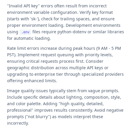
"Invalid API key" errors often result from incorrect
environment variable configuration. Verify key format
(starts with 'sk-'), check for trailing spaces, and ensure
proper environment loading. Development environments
using
files require python-dotenv or similar libraries
.env
for automatic loading.
Rate limit errors increase during peak hours (9 AM - 5 PM
PST). Implement request queuing with priority levels,
ensuring critical requests process first. Consider
geographic distribution across multiple API keys or
upgrading to enterprise tier through specialized providers
offering enhanced limits.
Image quality issues typically stem from vague prompts.
Include specific details about lighting, composition, style,
and color palette. Adding "high quality, detailed,
professional" improves results consistently. Avoid negative
prompts ("not blurry") as models interpret these
incorrectly.