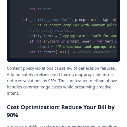
return
None
def
_sanitize_prompt
(
self, prompt: 
str
) -&gt; 
str
:

"""Ensure prompt complies with content policy"""
# Add safety modifiers
        safety_terms = [
"appropriate"
, 
"safe for work"
, 
"
if
not
any
(term 
in
 prompt.lower() 
for
 term 
in
 saf
            prompt = 
f"Professional and appropriate: 
{pro
return
 prompt[:
1000
]  
# Enforce character limit
Content policy violations cause 8% of generation failures.
Adding safety prefixes and filtering inappropriate terms
reduces violations by 95%. The sanitization method above
handles common edge cases while preserving creative
intent.
Cost Optimization: Reduce Your Bill by
90%
API costs quickly escalate without optimization. A medium-