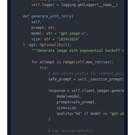
self
.logger = logging.getLogger(__name__)

def
generate_with_retry
(
        self, 

        prompt: 
str
, 

        model: 
str
 = 
"gpt-image-1"
,

        size: 
str
 = 
"1024x1024"
) -&gt; 
Optional
[
Dict
]:

"""Generate image with exponential backoff retry 
for
 attempt 
in
range
(
self
.max_retries):

try
:

# Add safety prefix for content policy co
                safe_prompt = 
self
._sanitize_prompt(prompt
                response = 
self
.client.images.generate(

                    model=model,

                    prompt=safe_prompt,

                    size=size,

                    quality=
"hd"
if
 model == 
"gpt-image-1
                )

# Log success metrics