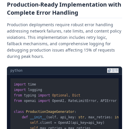
Production-Ready Implementation with
Complete Error Handling
Production deployments require robust error handling
addressing network failures, rate limits, and content policy
violations. This implementation includes retry logic,
fallback mechanisms, and comprehensive logging for
debugging production issues affecting 15% of requests
during peak hours.
python
复制
import
import
from
 typing 
import
Optional
, 
Dict
from
 openai 
import
 OpenAI, RateLimitError, APIError

class
ProductionImageGenerator
:

def
__init__
(
self, api_key: 
str
, max_retries: 
int
 = 
3
self
.client = OpenAI(api_key=api_key)

self
.max_retries = max_retries
