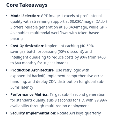
Core Takeaways
Model Selection
: GPT-Image-1 excels at professional
quality with streaming support at $0.080/image, DALL-E
3 offers reliable generation at $0.040/image, while GPT-
4o enables multimodal workflows with token-based
pricing
Cost Optimization
: Implement caching (40-50%
savings), batch processing (50% discount), and
intelligent queueing to reduce costs by 90% from $400
to $40 monthly for 10,000 images
Production Architecture
: Use retry logic with
exponential backoff, implement comprehensive error
handling, and deploy CDN distribution for global sub-
50ms latency
Performance Metrics
: Target sub-4 second generation
for standard quality, sub-8 seconds for HD, with 99.99%
availability through multi-region deployment
Security Implementation
: Rotate API keys quarterly,