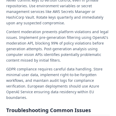
Never commit keys to version control, even in private
repositories. Use environment variables or secret
management services like AWS Secrets Manager or
HashiCorp Vault. Rotate keys quarterly and immediately
upon any suspected compromise.
Content moderation prevents platform violations and legal
issues. Implement pre-generation filtering using OpenAI's
moderation API, blocking 99% of policy violations before
generation attempts. Post-generation analysis using
computer vision APIs identifies potentially problematic
content missed by initial filters.
GDPR compliance requires careful data handling. Store
minimal user data, implement right-to-be-forgotten
workflows, and maintain audit logs for compliance
verification. European deployments should use Azure
OpenAI Service ensuring data residency within EU
boundaries.
Troubleshooting Common Issues