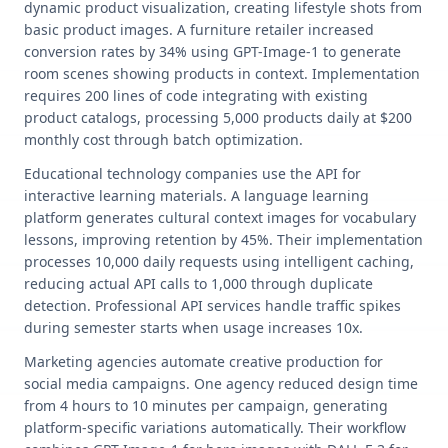
dynamic product visualization, creating lifestyle shots from
basic product images. A furniture retailer increased
conversion rates by 34% using GPT-Image-1 to generate
room scenes showing products in context. Implementation
requires 200 lines of code integrating with existing
product catalogs, processing 5,000 products daily at $200
monthly cost through batch optimization.
Educational technology companies use the API for
interactive learning materials. A language learning
platform generates cultural context images for vocabulary
lessons, improving retention by 45%. Their implementation
processes 10,000 daily requests using intelligent caching,
reducing actual API calls to 1,000 through duplicate
detection. Professional API services handle traffic spikes
during semester starts when usage increases 10x.
Marketing agencies automate creative production for
social media campaigns. One agency reduced design time
from 4 hours to 10 minutes per campaign, generating
platform-specific variations automatically. Their workflow