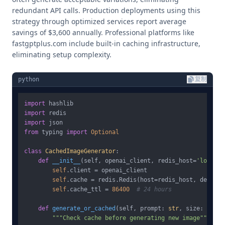
redundant API calls. Production deployments using this
strategy through optimized services report average
savings of $3,600 annually. Professional platforms like
fastgptplus.com include built-in caching infrastructure,
eliminating setup complexity.
python
复制
import
import
import
from
 typing 
import
Optional
class
CachedImageGenerator
:

def
__init__
(
self, openai_client, redis_host=
'localho
self
.client = openai_client

self
.cache = redis.Redis(host=redis_host, decode_
self
.cache_ttl = 
86400
# 24 hours
def
generate_or_cached
(
self, prompt: 
str
, size: 
str
 =
"""Check cache before generating new image"""