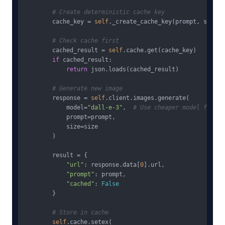
# Create deterministic cache key
        cache_key = 
self
._create_cache_key(prompt, size)

# Check cache first
        cached_result = 
self
.cache.get(cache_key)

if
 cached_result:

return
 json.loads(cached_result)

# Generate new image
        response = 
self
.client.images.generate(

            model=
"dall-e-3"
,  
# Use cheaper model for ca
            prompt=prompt,

            size=size

        )

        result = {

"url"
: response.data[
0
].url,

"prompt"
: prompt,

"cached"
: 
False
        }

# Store in cache
self
.cache.setex(
