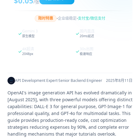
$0.05
/张
·
·
限时特惠
企业级稳定
支付宝/微信支付
Gemini 3
国内直连
原生模型
20ms延迟
4K超清
30s出图
2048px
极速响应
API Development Expert
·
Senior Backend Engineer
2025年8月11日
OpenAI's image generation API has evolved dramatically in
[August 2025], with three powerful models offering distinct
capabilities: DALL-E 3 for general purpose, GPT-Image-1 for
professional quality, and GPT-4o for multimodal tasks. This
guide provides production-ready code, cost optimization
strategies reducing expenses by 90%, and complete error
handling mechanisms that major tutorials overlook.