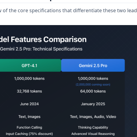
of the core specifications that differentiate these two lea