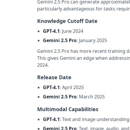
Gemini 2.5 Pro can generate approximately
particularly advantageous for tasks requir
Knowledge Cutoff Date
GPT-4.1
: June 2024
Gemini 2.5 Pro
: January 2025
Gemini 2.5 Pro has more recent training 
This gives Gemini an edge when addressing 
2024.
Release Date
GPT-4.1
: April 2025
Gemini 2.5 Pro
: March 2025
Multimodal Capabilities
GPT-4.1
: Text and image understanding
Gemini 2.5 Pro
: Text, image, audio, an