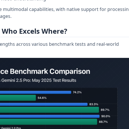
multimodal capabilities, with native support for processi
mages.
 Who Excels Where?
engths across various benchmark tests and real-world