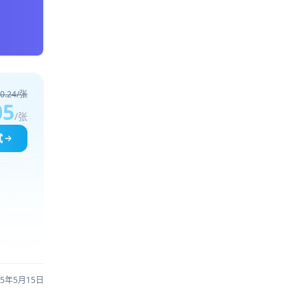
0.24/张
05
/张
试
25年5月15日