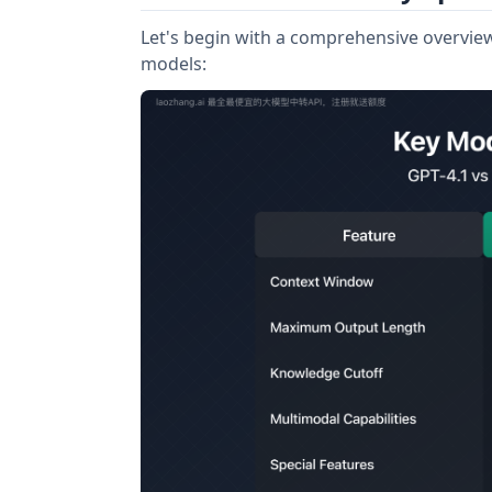
Let's begin with a comprehensive overview 
models: