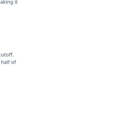
aking it
utoff.
half of