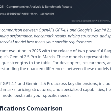
e comparison between OpenAI's GPT-4.1 and Google's Gemini 2.
oning performance, benchmark results, pricing structures, and sp
anced AI model best meets your specific requirements.
cant evolution in 2025 with the release of two powerful fla
gle's Gemini 2.5 Pro in March. These models represent the 
nique strengths to the table. For developers, researchers, a
erstanding the nuanced differences between these models is
 of GPT-4.1 and Gemini 2.5 Pro across key dimensions, includ
hmarks, pricing structures, and specialized capabilities, he
model best suits your specific needs.
fications Comparison