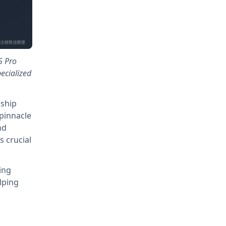
5 Pro
ecialized
gship
pinnacle
nd
 crucial
ing
lping