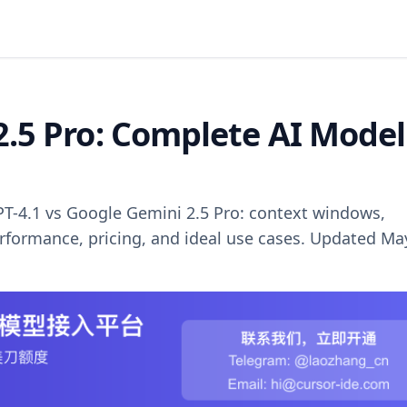
2.5 Pro: Complete AI Model
T-4.1 vs Google Gemini 2.5 Pro: context windows,
rformance, pricing, and ideal use cases. Updated Ma