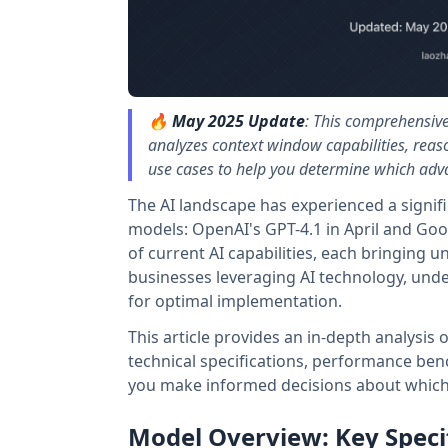
🔥
May 2025 Update
: This comprehensiv
analyzes context window capabilities, reas
use cases to help you determine which adv
The AI landscape has experienced a signifi
models: OpenAI's GPT-4.1 in April and Goo
of current AI capabilities, each bringing u
businesses leveraging AI technology, und
for optimal implementation.
This article provides an in-depth analysis
technical specifications, performance benc
you make informed decisions about which 
Model Overview: Key Speci