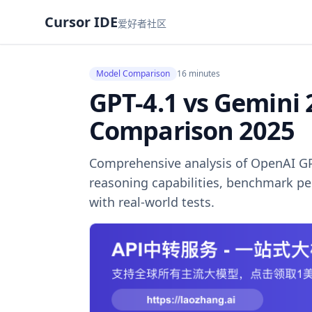
Cursor IDE
爱好者社区
Model Comparison
16 minutes
GPT-4.1 vs Gemini 
Comparison 2025
Comprehensive analysis of OpenAI GP
reasoning capabilities, benchmark pe
with real-world tests.