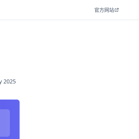
官方网站
y 2025