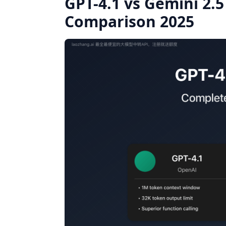
GPT-4.1 vs Gemini 2.
Comparison 2025