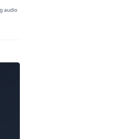
ng audio