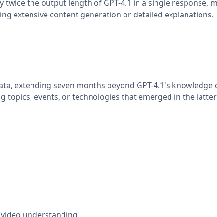
 twice the output length of GPT-4.1 in a single response, m
ing extensive content generation or detailed explanations.
data, extending seven months beyond GPT-4.1's knowledge c
topics, events, or technologies that emerged in the latter 
d video understanding