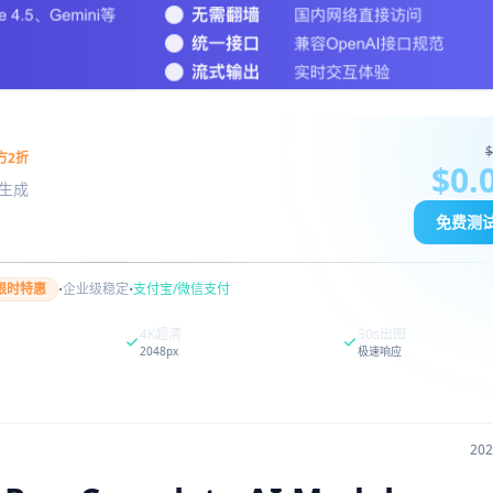
$
方2折
$0.
图像生成
免费测
·
·
限时特惠
企业级稳定
支付宝/微信支付
4K超清
30s出图
2048px
极速响应
20