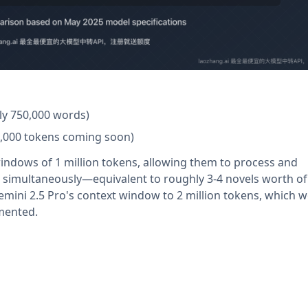
ly 750,000 words)
00,000 tokens coming soon)
indows of 1 million tokens, allowing them to process and
imultaneously—equivalent to roughly 3-4 novels worth of 
ini 2.5 Pro's context window to 2 million tokens, which 
emented.