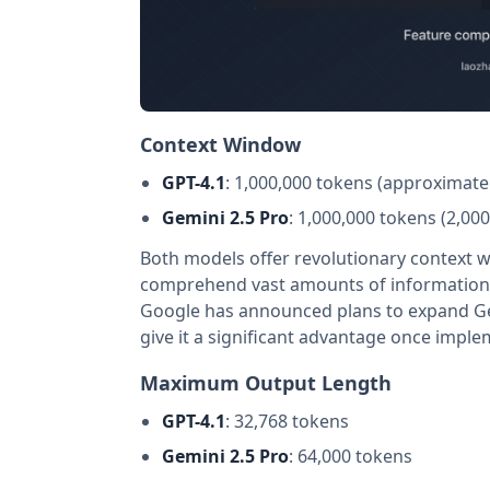
Context Window
GPT-4.1
: 1,000,000 tokens (approximate
Gemini 2.5 Pro
: 1,000,000 tokens (2,0
Both models offer revolutionary context w
comprehend vast amounts of information s
Google has announced plans to expand Gem
give it a significant advantage once impl
Maximum Output Length
GPT-4.1
: 32,768 tokens
Gemini 2.5 Pro
: 64,000 tokens