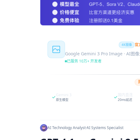
Nano Banana Pro
官
4K图像
Google Gemini 3 Pro Image · AI
已服务 10万+ 开发者
Gemini 3
国内直连
原生模型
20ms延迟
AI Technology Analyst
·
AI Systems Specialist