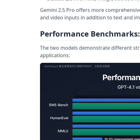
Gemini 2.5 Pro offers more comprehensive 
and video inputs in addition to text and i
Performance Benchmarks:
The two models demonstrate different str
applications: