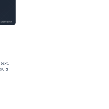
text.
would