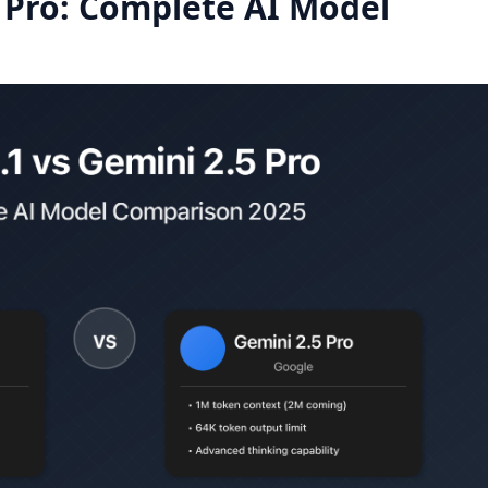
5 Pro: Complete AI Model