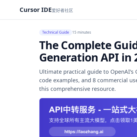
Cursor IDE
爱好者社区
Technical Guide
15 minutes
The Complete Guid
Generation API in 
Ultimate practical guide to OpenAI's 
code examples, and 8 commercial use
this comprehensive resource.