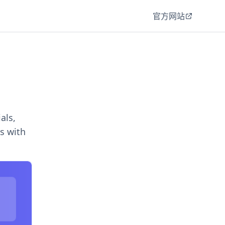
官方网站
als,
s with