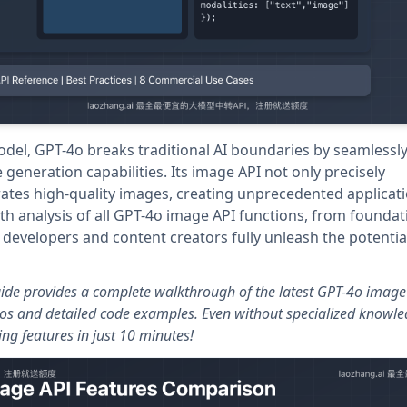
el, GPT-4o breaks traditional AI boundaries by seamlessl
generation capabilities. Its image API not only precisely
ates high-quality images, creating unprecedented applicat
pth analysis of all GPT-4o image API functions, from foundat
 developers and content creators fully unleash the potential
guide provides a complete walkthrough of the latest GPT-4o image
ios and detailed code examples. Even without specialized knowle
g features in just 10 minutes!