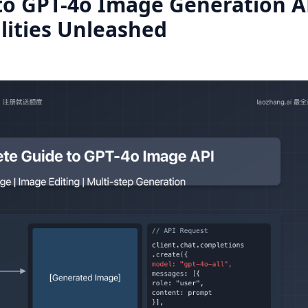
to GPT-4o Image Generation A
lities Unleashed