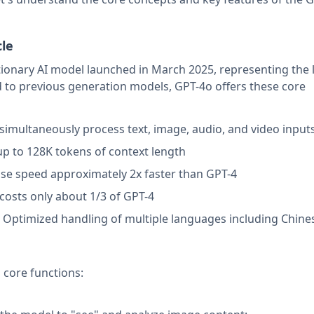
cle
tionary AI model launched in March 2025, representing the 
to previous generation models, GPT-4o offers these core
 simultaneously process text, image, audio, and video input
up to 128K tokens of context length
se speed approximately 2x faster than GPT-4
l costs only about 1/3 of GPT-4
: Optimized handling of multiple languages including Chine
 core functions: