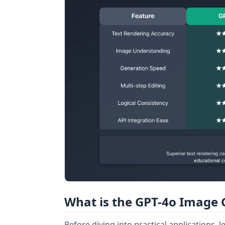
What is the GPT-4o Image 
Before diving into practical applications,