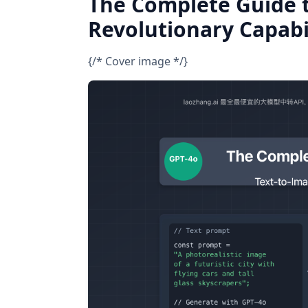
The Complete Guide 
Revolutionary Capabi
{/* Cover image */}