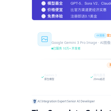
Nano Banana Pro
官
4K图像
Google Gemini 3 Pro Image · AI
已服务 10万+ 开发者
Gemini 3
国内直连
原生模型
20ms延迟
AI Integration Expert
·
Senior AI Developer