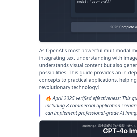
As OpenAI's most powerful multimodal mod
integrating text understanding with image 
understands visual content but also gener
possibilities. This guide provides an in-de
concepts to practical applications, helping
revolutionary technology!
🔥 April 2025 verified effectiveness: This 
including 8 commercial application scenar
can implement professional-grade AI imagin