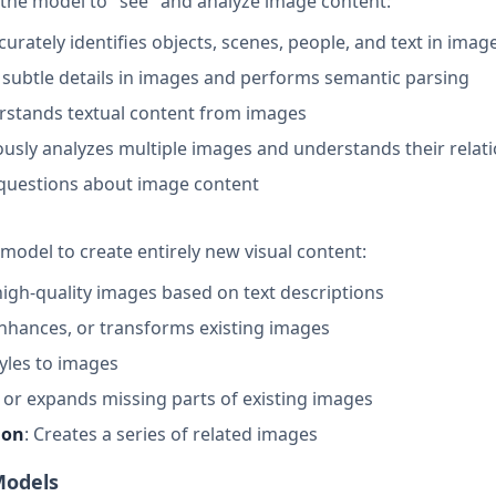
the model to "see" and analyze image content:
ccurately identifies objects, scenes, people, and text in imag
 subtle details in images and performs semantic parsing
erstands textual content from images
ously analyzes multiple images and understands their relat
 questions about image content
model to create entirely new visual content:
high-quality images based on text descriptions
enhances, or transforms existing images
styles to images
 in or expands missing parts of existing images
ion
: Creates a series of related images
Models