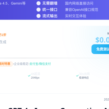
$
方2折
$0.
图像生成
免费测
·
·
限时特惠
企业级稳定
支付宝/微信支付
4K超清
30s出图
2048px
极速响应
20