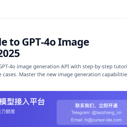
e to GPT-4o Image
2025
GPT-4o image generation API with step-by-step tutori
 cases. Master the new image generation capabilitie