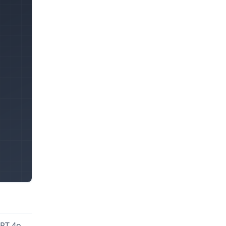
GPT-4o