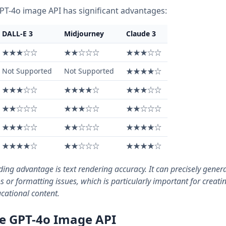
PT-4o image API has significant advantages:
DALL-E 3
Midjourney
Claude 3
★★★☆☆
★★☆☆☆
★★★☆☆
Not Supported
Not Supported
★★★★☆
★★★☆☆
★★★★☆
★★★☆☆
★★☆☆☆
★★★☆☆
★★☆☆☆
★★★☆☆
★★☆☆☆
★★★★☆
★★★★☆
★★☆☆☆
★★★★☆
ing advantage is text rendering accuracy. It can precisely gener
 or formatting issues, which is particularly important for creati
cational content.
he GPT-4o Image API