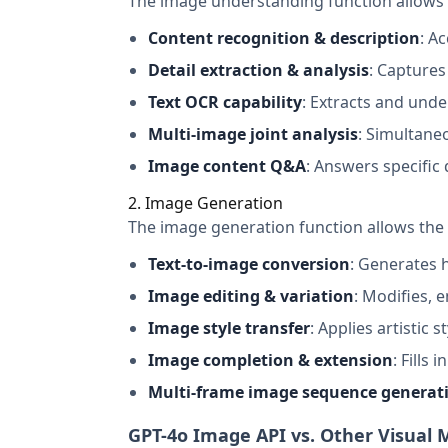
The image understanding function allows 
Content recognition & description
: A
Detail extraction & analysis
: Captures
Text OCR capability
: Extracts and und
Multi-image joint analysis
: Simultane
Image content Q&A
: Answers specific
2. Image Generation
The image generation function allows the 
Text-to-image conversion
: Generates 
Image editing & variation
: Modifies, 
Image style transfer
: Applies artistic 
Image completion & extension
: Fills
Multi-frame image sequence generat
GPT-4o Image API vs. Other Visual 