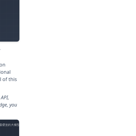
y
ion
ional
 of this
 API,
dge, you