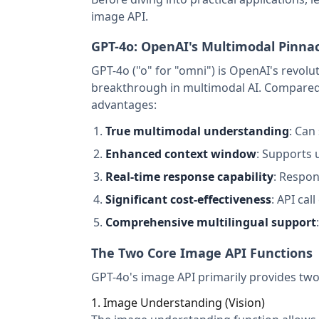
image API.
GPT-4o: OpenAI's Multimodal Pinna
GPT-4o ("o" for "omni") is OpenAI's revolu
breakthrough in multimodal AI. Compared 
advantages:
True multimodal understanding
: Can
Enhanced context window
: Supports 
Real-time response capability
: Respon
Significant cost-effectiveness
: API cal
Comprehensive multilingual support
The Two Core Image API Functions
GPT-4o's image API primarily provides two
1. Image Understanding (Vision)