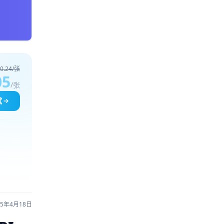
0.24/张
05
/张
试
25年4月18日