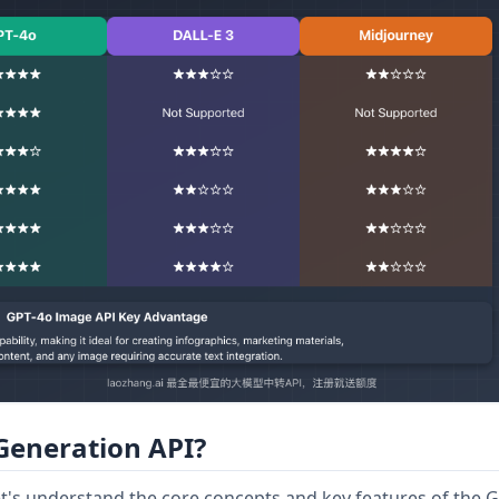
Generation API?
 let's understand the core concepts and key features of the 