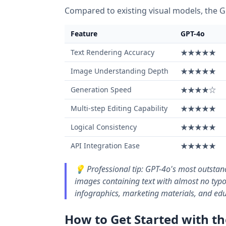
Compared to existing visual models, the G
Feature
GPT-4o
Text Rendering Accuracy
★★★★★
Image Understanding Depth
★★★★★
Generation Speed
★★★★☆
Multi-step Editing Capability
★★★★★
Logical Consistency
★★★★★
API Integration Ease
★★★★★
💡 Professional tip: GPT-4o's most outstand
images containing text with almost no typos
infographics, marketing materials, and edu
How to Get Started with t