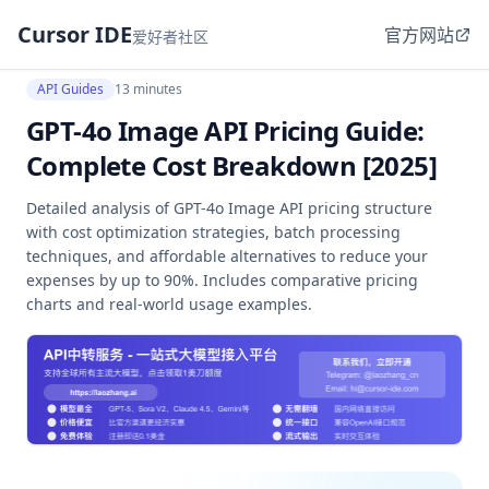
Cursor IDE
官方网站
爱好者社区
API Guides
13 minutes
GPT-4o Image API Pricing Guide:
Complete Cost Breakdown [2025]
Detailed analysis of GPT-4o Image API pricing structure
with cost optimization strategies, batch processing
techniques, and affordable alternatives to reduce your
expenses by up to 90%. Includes comparative pricing
charts and real-world usage examples.