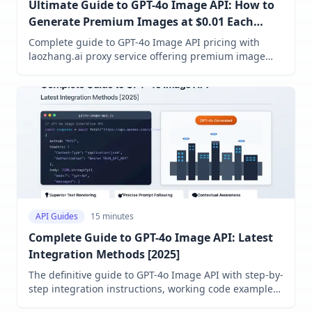
Ultimate Guide to GPT-4o Image API: How to
Generate Premium Images at $0.01 Each
(2025)
Complete guide to GPT-4o Image API pricing with
laozhang.ai proxy service offering premium image
generation at just $0.01 per image. Compare pricing
models, access methods, and get detailed cost
optimization strategies for AI image generation.
API Guides
15 minutes
Complete Guide to GPT-4o Image API: Latest
Integration Methods [2025]
The definitive guide to GPT-4o Image API with step-by-
step integration instructions, working code examples,
pricing details, and performance optimization