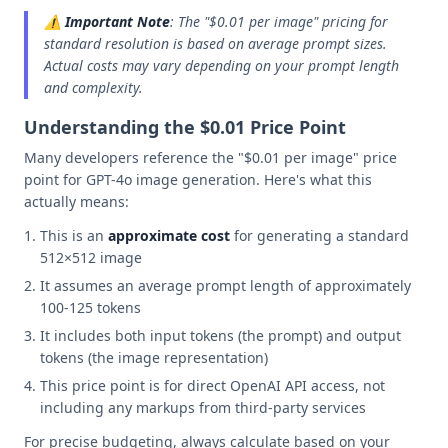
⚠️
Important Note
: The "$0.01 per image" pricing for
standard resolution is based on average prompt sizes.
Actual costs may vary depending on your prompt length
and complexity.
Understanding the $0.01 Price Point
Many developers reference the "$0.01 per image" price
point for GPT-4o image generation. Here's what this
actually means:
This is an
approximate cost
for generating a standard
512×512 image
It assumes an average prompt length of approximately
100-125 tokens
It includes both input tokens (the prompt) and output
tokens (the image representation)
This price point is for direct OpenAI API access, not
including any markups from third-party services
For precise budgeting, always calculate based on your