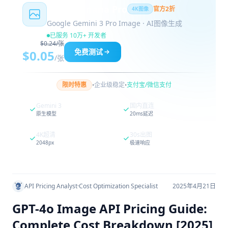
Nano Banana Pro
官方2折
4K图像
Google Gemini 3 Pro Image · AI图像生成
已服务 10万+ 开发者
$0.24/张
免费测试
$0.05
/张
·
·
限时特惠
企业级稳定
支付宝/微信支付
Gemini 3
国内直连
原生模型
20ms延迟
4K超清
30s出图
2048px
极速响应
API Pricing Analyst
·
Cost Optimization Specialist
2025年4月21日
GPT-4o Image API Pricing Guide:
Complete Cost Breakdown [2025]