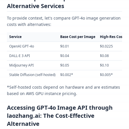
Alternative Services
To provide context, let's compare GPT-4o image generation
costs with alternatives:
Service
Base Cost per Image
High-Res Cost
OpenAI GPT-4o
$0.01
$0.0225
DALL-E 3 API
$0.04
$0.08
Midjourney API
$0.05
$0.10
Stable Diffusion (self-hosted)
$0.002*
$0.005*
*Self-hosted costs depend on hardware and are estimates
based on AWS GPU instance pricing.
Accessing GPT-4o Image API through
laozhang.ai: The Cost-Effective
Alternative