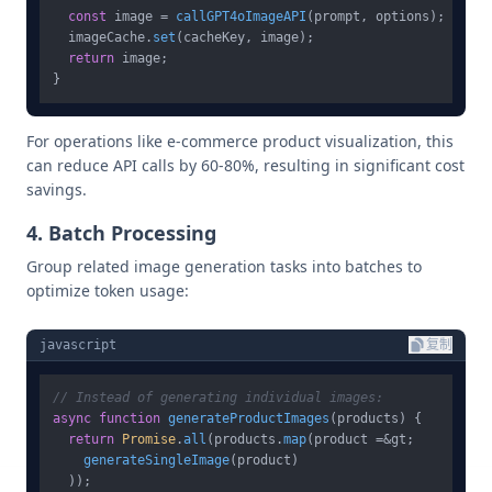
const
 image = 
callGPT4oImageAPI
(prompt, options);

  imageCache.
set
(cacheKey, image);

return
 image;

For operations like e-commerce product visualization, this
can reduce API calls by 60-80%, resulting in significant cost
savings.
4. Batch Processing
Group related image generation tasks into batches to
optimize token usage:
javascript
复制
// Instead of generating individual images:
async
function
generateProductImages
(
products
) {

return
Promise
.
all
(products.
map
(product =&gt; 

generateSingleImage
(product)

  ));
