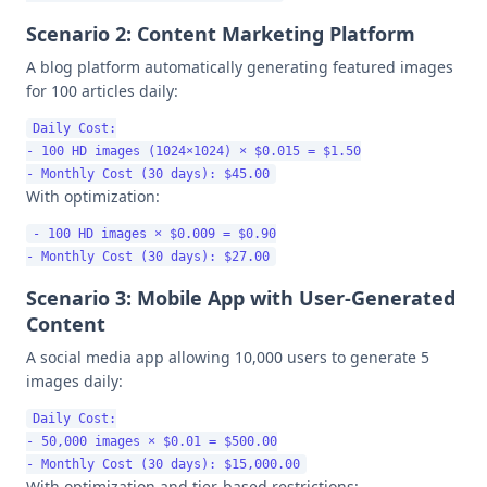
Scenario 2: Content Marketing Platform
A blog platform automatically generating featured images
for 100 articles daily:
Daily Cost:

- 100 HD images (1024×1024) × $0.015 = $1.50

With optimization:
- 100 HD images × $0.009 = $0.90

Scenario 3: Mobile App with User-Generated
Content
A social media app allowing 10,000 users to generate 5
images daily:
Daily Cost:

- 50,000 images × $0.01 = $500.00

With optimization and tier-based restrictions: