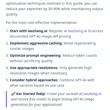
optimization techniques outlined in this guide, you can
reduce your expenses by 30-90% while maintaining output
quality.
For the most cost-effective implementation:
Start with laozhang.ai
: Register at
laozhang.ai
to access
discounted GPT-4o image API pricing
Implement aggressive caching
: Avoid regenerating
similar images
Optimize prompt engineering
: Reduce token counts
without sacrificing quality
Use appropriate resolutions
: Only generate high-
resolution images when necessary
Consider hybrid approaches
: Combine GPT-4o with
other services based on use case
🚀
Get Started Today
: Create your account at
laozhang.ai
and receive free credits to begin testing GPT-4o image
generation for your applications!