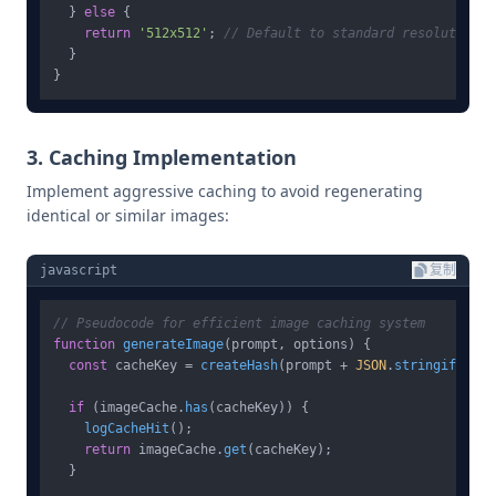
  } 
else
 {

return
'512x512'
; 
// Default to standard resolution
  }

3. Caching Implementation
Implement aggressive caching to avoid regenerating
identical or similar images:
javascript
复制
// Pseudocode for efficient image caching system
function
generateImage
(
prompt, options
) {

const
 cacheKey = 
createHash
(prompt + 
JSON
.
stringify
(opt
if
 (imageCache.
has
(cacheKey)) {

logCacheHit
();

return
 imageCache.
get
(cacheKey);

  }
