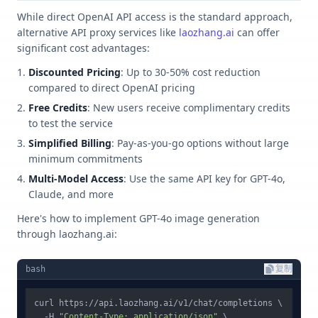
While direct OpenAI API access is the standard approach,
alternative API proxy services like
laozhang.ai
can offer
significant cost advantages:
Discounted Pricing
: Up to 30-50% cost reduction
compared to direct OpenAI pricing
Free Credits
: New users receive complimentary credits
to test the service
Simplified Billing
: Pay-as-you-go options without large
minimum commitments
Multi-Model Access
: Use the same API key for GPT-4o,
Claude, and more
Here's how to implement GPT-4o image generation
through laozhang.ai:
bash
复制
curl https://api.laozhang.ai/v1/chat/completions \

  -H 
"Content-Type: application/json"
 \
