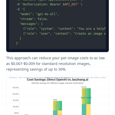
  -H 
"Authorization: Bearer 
$API_KEY
"
 \

  -d 
'{

    "model": "gpt-4o-all",

    "stream": false,

    "messages": [

      {"role": "system", "content": "You are a helpful as
      {"role": "user", "content": "Create an image of a m
    ]

  }'
This approach can reduce your per-image costs to as low
as $0.007-$0.009 for standard resolution images,
representing savings of up to 30%.