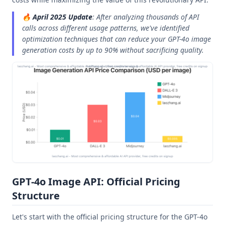
🔥
April 2025 Update
: After analyzing thousands of API
calls across different usage patterns, we've identified
optimization techniques that can reduce your GPT-4o image
generation costs by up to 90% without sacrificing quality.
GPT-4o Image API: Official Pricing
Structure
Let's start with the official pricing structure for the GPT-4o