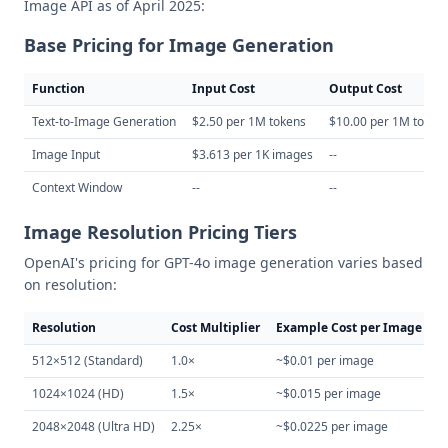
Image API as of April 2025:
Base Pricing for Image Generation
Function
Input Cost
Output Cost
Text-to-Image Generation
$2.50 per 1M tokens
$10.00 per 1M token
Image Input
$3.613 per 1K images
--
Context Window
--
--
Image Resolution Pricing Tiers
OpenAI's pricing for GPT-4o image generation varies based
on resolution:
Resolution
Cost Multiplier
Example Cost per Image
512×512 (Standard)
1.0×
~$0.01 per image
1024×1024 (HD)
1.5×
~$0.015 per image
2048×2048 (Ultra HD)
2.25×
~$0.0225 per image