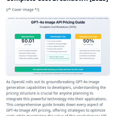
{/* Cover image */}
As OpenAI rolls out its groundbreaking GPT-4o image
generation capabilities to developers, understanding the
pricing structure is crucial for anyone planning to
integrate this powerful technology into their applications.
This comprehensive guide breaks down every aspect of
GPT-4o Image API pricing, offering strategies to optimize
costs while maximizing the value of this revolutionary API.