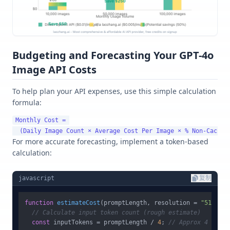
Budgeting and Forecasting Your GPT-4o
Image API Costs
To help plan your API expenses, use this simple calculation
formula:
Monthly Cost = 

For more accurate forecasting, implement a token-based
calculation:
javascript
复制
function
estimateCost
(
promptLength, resolution = 
"512x512
// Calculate input token count (rough estimate)
const
 inputTokens = promptLength / 
4
; 
// Approx 4 chars