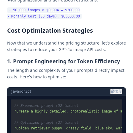
- 50,000 images × $0.004 = $200.00

Cost Optimization Strategies
Now that we understand the pricing structure, let's explore
strategies to reduce your GPT-4o image API costs:
1. Prompt Engineering for Token Efficiency
The length and complexity of your prompts directly impact
costs. Here's how to optimize:
javascript
复制
// Expensive prompt (52 tokens)
"Create a highly detailed, photorealistic image of a gold
// Optimized prompt (27 tokens)
"Golden retriever puppy, grassy field, blue sky, warm sun