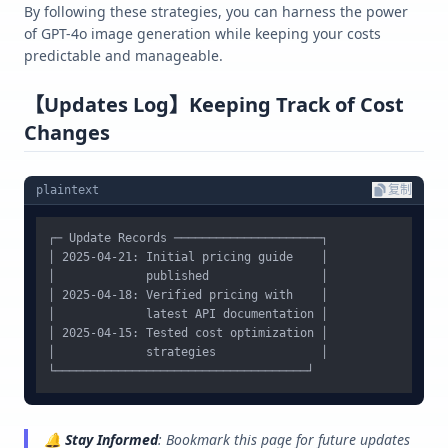
By following these strategies, you can harness the power
of GPT-4o image generation while keeping your costs
predictable and manageable.
【Updates Log】Keeping Track of Cost
Changes
plaintext
复制
┌─ Update Records ─────────────────────┐

│ 2025-04-21: Initial pricing guide    │

│             published                │

│ 2025-04-18: Verified pricing with    │

│             latest API documentation │

│ 2025-04-15: Tested cost optimization │

│             strategies               │

🔔
Stay Informed
: Bookmark this page for future updates