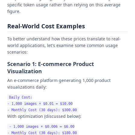
specific token usage rather than relying on this average
figure.
Real-World Cost Examples
To better understand how these prices translate to real-
world applications, let's examine some common usage
scenarios:
Scenario 1: E-commerce Product
Visualization
An e-commerce platform generating 1,000 product
visualizations daily:
Daily Cost:

- 1,000 images × $0.01 = $10.00

With optimization (discussed below):
- 1,000 images × $0.006 = $6.00
