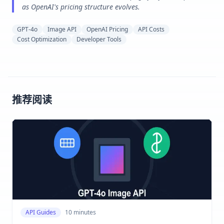
as OpenAI's pricing structure evolves.
GPT-4o
Image API
OpenAI Pricing
API Costs
Cost Optimization
Developer Tools
推荐阅读
API Guides
10 minutes