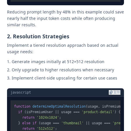
Reducing prompt length by 48% in this example could save
nearly half the input token costs while often producing
similar results.
2. Resolution Strategies
Implement a tiered resolution approach based on actual
usage needs:
Generate images initially at 512×512 resolution
Only upgrade to higher resolutions when necessary
Implement client-side upscaling for certain use cases
javascript
复制
function
determineOptimalResolution
(
usage, isPremiumUser
)
if
 (isPremiumUser || usage === 
'product-detail'
) {

return
'1024x1024'
;

  } 
else
if
 (usage === 
'thumbnail'
 || usage === 
'preview'
return
'512x512'
;
