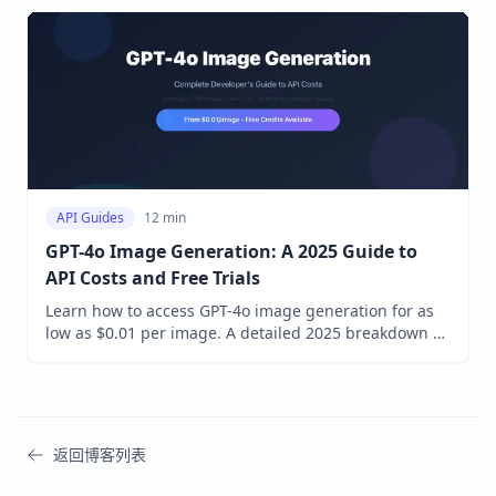
techniques. Learn how to implement multimodal
capabilities in your applications today!
API Guides
12 min
GPT-4o Image Generation: A 2025 Guide to
API Costs and Free Trials
Learn how to access GPT-4o image generation for as
low as $0.01 per image. A detailed 2025 breakdown of
official OpenAI pricing vs. cost-saving API proxy
services with free trial credits.
返回博客列表