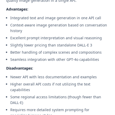
quality image generation in a single API.
Advantages:
Integrated text and image generation in one API call
Context-aware image generation based on conversation
history
Excellent prompt interpretation and visual reasoning
Slightly lower pricing than standalone DALL-E 3
Better handling of complex scenes and compositions
Seamless integration with other GPT-4o capabilities
Disadvantages:
Newer API with less documentation and examples
Higher overall API costs if not utilizing the text
capabilities
Some regional access limitations (though fewer than
DALL-E)
Requires more detailed system prompting for