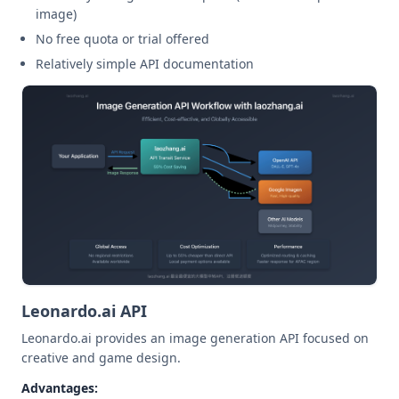
image)
No free quota or trial offered
Relatively simple API documentation
Leonardo.ai API
Leonardo.ai provides an image generation API focused on
creative and game design.
Advantages: