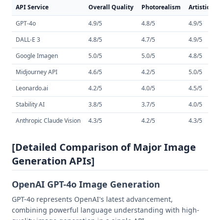
API Service
Overall Quality
Photorealism
Artistic St
GPT-4o
4.9/5
4.8/5
4.9/5
DALL-E 3
4.8/5
4.7/5
4.9/5
Google Imagen
5.0/5
5.0/5
4.8/5
Midjourney API
4.6/5
4.2/5
5.0/5
Leonardo.ai
4.2/5
4.0/5
4.5/5
Stability AI
3.8/5
3.7/5
4.0/5
Anthropic Claude Vision
4.3/5
4.2/5
4.3/5
[Detailed Comparison of Major Image
Generation APIs]
OpenAI GPT-4o Image Generation
GPT-4o represents OpenAI's latest advancement,
combining powerful language understanding with high-