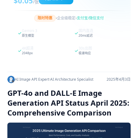
$0.05
/张
·
·
限时特惠
企业级稳定
支付宝/微信支付
Gemini 3
国内直连
原生模型
20ms延迟
4K超清
30s出图
2048px
极速响应
AI Image API Expert
·
AI Architecture Specialist
2025年4月3日
GPT-4o and DALL-E Image
Generation API Status April 2025:
Comprehensive Comparison