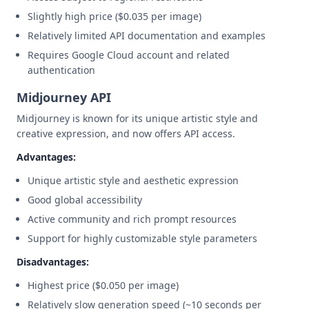
Slightly high price ($0.035 per image)
Relatively limited API documentation and examples
Requires Google Cloud account and related
authentication
Midjourney API
Midjourney is known for its unique artistic style and
creative expression, and now offers API access.
Advantages:
Unique artistic style and aesthetic expression
Good global accessibility
Active community and rich prompt resources
Support for highly customizable style parameters
Disadvantages:
Highest price ($0.050 per image)
Relatively slow generation speed (~10 seconds per