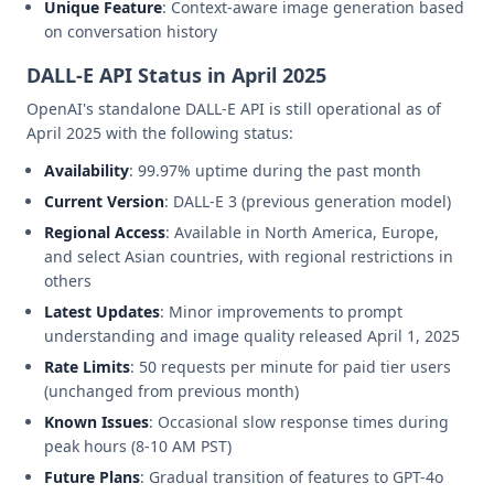
Unique Feature
: Context-aware image generation based
on conversation history
DALL-E API Status in April 2025
OpenAI's standalone DALL-E API is still operational as of
April 2025 with the following status:
Availability
: 99.97% uptime during the past month
Current Version
: DALL-E 3 (previous generation model)
Regional Access
: Available in North America, Europe,
and select Asian countries, with regional restrictions in
others
Latest Updates
: Minor improvements to prompt
understanding and image quality released April 1, 2025
Rate Limits
: 50 requests per minute for paid tier users
(unchanged from previous month)
Known Issues
: Occasional slow response times during
peak hours (8-10 AM PST)
Future Plans
: Gradual transition of features to GPT-4o