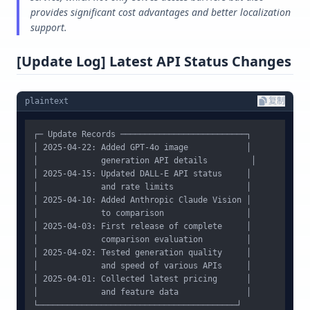
provides significant cost advantages and better localization
support.
[Update Log] Latest API Status Changes
plaintext
复制
┌─ Update Records ──────────────────────────┐

│ 2025-04-22: Added GPT-4o image            │

│             generation API details         │

│ 2025-04-15: Updated DALL-E API status     │

│             and rate limits               │

│ 2025-04-10: Added Anthropic Claude Vision │

│             to comparison                 │

│ 2025-04-03: First release of complete     │

│             comparison evaluation         │

│ 2025-04-02: Tested generation quality     │

│             and speed of various APIs     │

│ 2025-04-01: Collected latest pricing      │

│             and feature data              │
