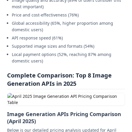
Image quality and accuracy (89% of users consider this
most important)
Price and cost-effectiveness (76%)
Global accessibility (65%, higher proportion among
domestic users)
API response speed (61%)
Supported image sizes and formats (54%)
Local payment options (52%, reaching 87% among
domestic users)
Complete Comparison: Top 8 Image
Generation APIs in 2025
Image Generation APIs Pricing Comparison
(April 2025)
Below is our detailed pricing analysis updated for April