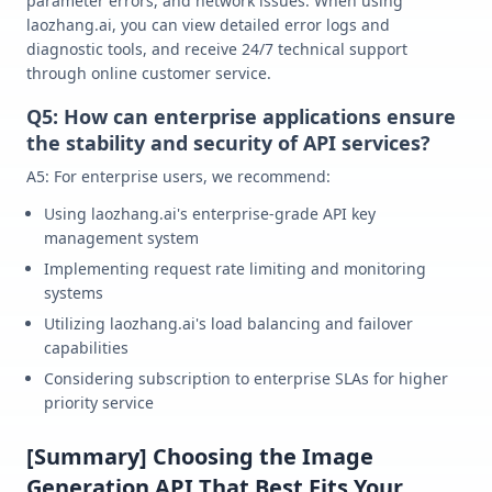
parameter errors, and network issues. When using
laozhang.ai, you can view detailed error logs and
diagnostic tools, and receive 24/7 technical support
through online customer service.
Q5: How can enterprise applications ensure
the stability and security of API services?
A5: For enterprise users, we recommend:
Using laozhang.ai's enterprise-grade API key
management system
Implementing request rate limiting and monitoring
systems
Utilizing laozhang.ai's load balancing and failover
capabilities
Considering subscription to enterprise SLAs for higher
priority service
[Summary] Choosing the Image
Generation API That Best Fits Your