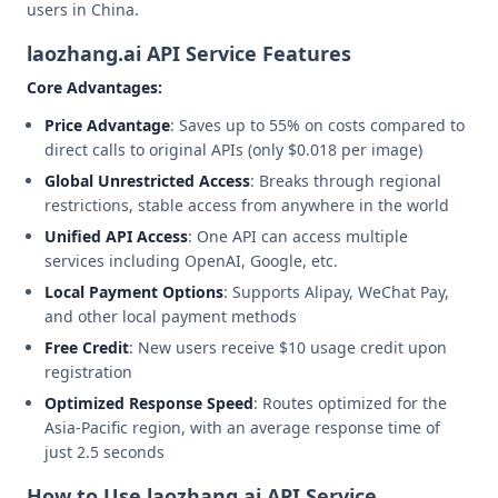
users in China.
laozhang.ai API Service Features
Core Advantages:
Price Advantage
: Saves up to 55% on costs compared to
direct calls to original APIs (only $0.018 per image)
Global Unrestricted Access
: Breaks through regional
restrictions, stable access from anywhere in the world
Unified API Access
: One API can access multiple
services including OpenAI, Google, etc.
Local Payment Options
: Supports Alipay, WeChat Pay,
and other local payment methods
Free Credit
: New users receive $10 usage credit upon
registration
Optimized Response Speed
: Routes optimized for the
Asia-Pacific region, with an average response time of
just 2.5 seconds
How to Use laozhang.ai API Service