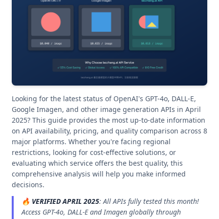
Looking for the latest status of OpenAI's GPT-4o, DALL-E,
Google Imagen, and other image generation APIs in April
2025? This guide provides the most up-to-date information
on API availability, pricing, and quality comparison across 8
major platforms. Whether you're facing regional
restrictions, looking for cost-effective solutions, or
evaluating which service offers the best quality, this
comprehensive analysis will help you make informed
decisions.
🔥
VERIFIED APRIL 2025
: All APIs fully tested this month!
Access GPT-4o, DALL-E and Imagen globally through