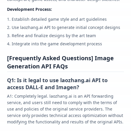
Development Process:
Establish detailed game style and art guidelines
Use laozhang.ai API to generate initial concept designs
Refine and finalize designs by the art team
Integrate into the game development process
[Frequently Asked Questions] Image
Generation API FAQs
Q1: Is it legal to use laozhang.ai API to
access DALL-E and Imagen?
A1: Completely legal. laozhang.ai is an API forwarding
service, and users still need to comply with the terms of
use and policies of the original service providers. The
service only provides technical access optimization without
modifying the functionality and results of the original APIs.