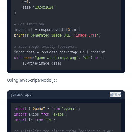
    n=
1
,

    size=
"1024x1024"
)

# Get image URL
image_url = response.data[
0
print
(
f"Generated image URL: 
{image_url}
"
)

# Save image locally (optional)
with
open
(
"generated_image.png"
, 
"wb"
) 
as
 f:

Using JavaScript/Node.js:
javascript
复制
import
 { 
OpenAI
 } 
from
'openai'
import
 axios 
from
'axios'
import
 fs 
from
'fs'
;

// Initialize the client using laozhang.ai's API