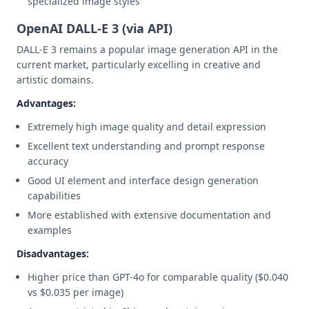
specialized image styles
OpenAI DALL-E 3 (via API)
DALL-E 3 remains a popular image generation API in the
current market, particularly excelling in creative and
artistic domains.
Advantages:
Extremely high image quality and detail expression
Excellent text understanding and prompt response
accuracy
Good UI element and interface design generation
capabilities
More established with extensive documentation and
examples
Disadvantages:
Higher price than GPT-4o for comparable quality ($0.040
vs $0.035 per image)