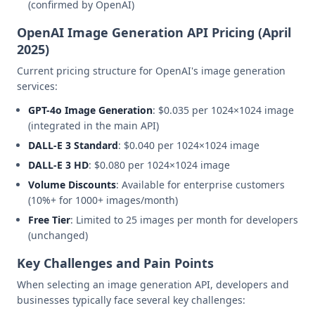
(confirmed by OpenAI)
OpenAI Image Generation API Pricing (April
2025)
Current pricing structure for OpenAI's image generation
services:
GPT-4o Image Generation
: $0.035 per 1024×1024 image
(integrated in the main API)
DALL-E 3 Standard
: $0.040 per 1024×1024 image
DALL-E 3 HD
: $0.080 per 1024×1024 image
Volume Discounts
: Available for enterprise customers
(10%+ for 1000+ images/month)
Free Tier
: Limited to 25 images per month for developers
(unchanged)
Key Challenges and Pain Points
When selecting an image generation API, developers and
businesses typically face several key challenges: