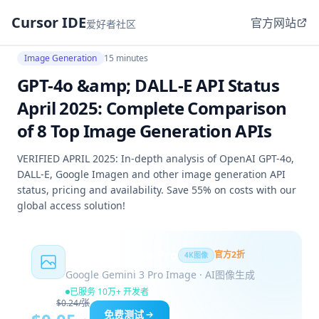
Cursor IDE
官方网站
爱好者社区
Image Generation
15 minutes
GPT-4o &amp; DALL-E API Status
April 2025: Complete Comparison
of 8 Top Image Generation APIs
VERIFIED APRIL 2025: In-depth analysis of OpenAI GPT-4o,
DALL-E, Google Imagen and other image generation API
status, pricing and availability. Save 55% on costs with our
global access solution!
Nano Banana Pro
官方2折
4K图像
Google Gemini 3 Pro Image · AI图像生成
已服务 10万+ 开发者
$0.24/张
免费测试