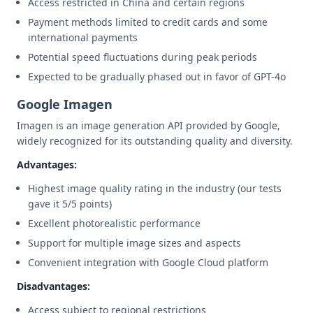
Access restricted in China and certain regions
Payment methods limited to credit cards and some
international payments
Potential speed fluctuations during peak periods
Expected to be gradually phased out in favor of GPT-4o
Google Imagen
Imagen is an image generation API provided by Google,
widely recognized for its outstanding quality and diversity.
Advantages:
Highest image quality rating in the industry (our tests
gave it 5/5 points)
Excellent photorealistic performance
Support for multiple image sizes and aspects
Convenient integration with Google Cloud platform
Disadvantages:
Access subject to regional restrictions