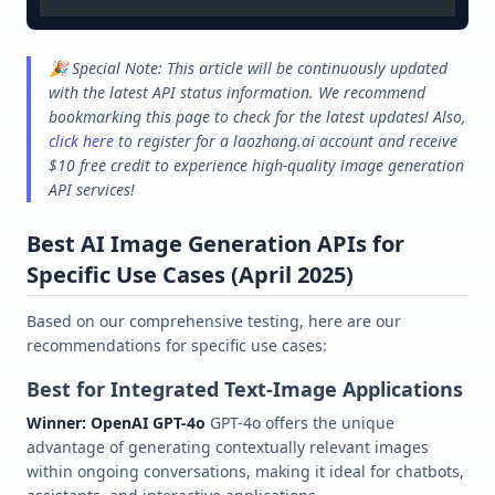
🎉 Special Note: This article will be continuously updated
with the latest API status information. We recommend
bookmarking this page to check for the latest updates! Also,
click here
to register for a laozhang.ai account and receive
$10 free credit to experience high-quality image generation
API services!
Best AI Image Generation APIs for
Specific Use Cases (April 2025)
Based on our comprehensive testing, here are our
recommendations for specific use cases:
Best for Integrated Text-Image Applications
Winner: OpenAI GPT-4o
GPT-4o offers the unique
advantage of generating contextually relevant images
within ongoing conversations, making it ideal for chatbots,