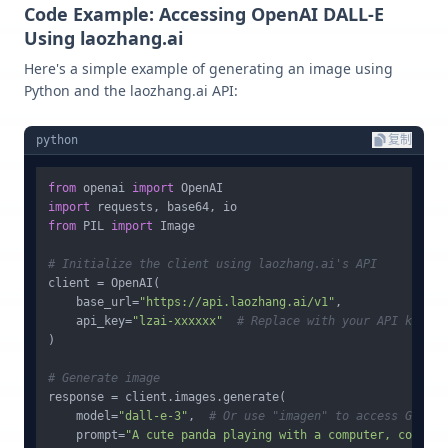
Code Example: Accessing OpenAI DALL-E
Using laozhang.ai
Here's a simple example of generating an image using
Python and the laozhang.ai API:
python
复制
from
 openai 
import
import
from
 PIL 
import
 Image

# Initialize the client using laozhang.ai's API
client = OpenAI(

    base_url=
"https://api.laozhang.ai/v1"
,

    api_key=
"lzai-xxxxxx"
# Replace with your API key
)

# Generate image
response = client.images.generate(

    model=
"dall-e-3"
,  
# Or use "imagen" to access Google
    prompt=
"A cute panda playing with a computer, coding,