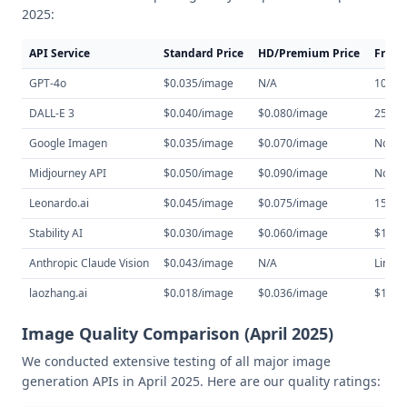
2025:
API Service
Standard Price
HD/Premium Price
Free 
GPT-4o
$0.035/image
N/A
10 im
DALL-E 3
$0.040/image
$0.080/image
25 im
Google Imagen
$0.035/image
$0.070/image
None
Midjourney API
$0.050/image
$0.090/image
None
Leonardo.ai
$0.045/image
$0.075/image
150 cr
Stability AI
$0.030/image
$0.060/image
$10 cr
Anthropic Claude Vision
$0.043/image
N/A
Limite
laozhang.ai
$0.018/image
$0.036/image
$10 cr
Image Quality Comparison (April 2025)
We conducted extensive testing of all major image
generation APIs in April 2025. Here are our quality ratings: