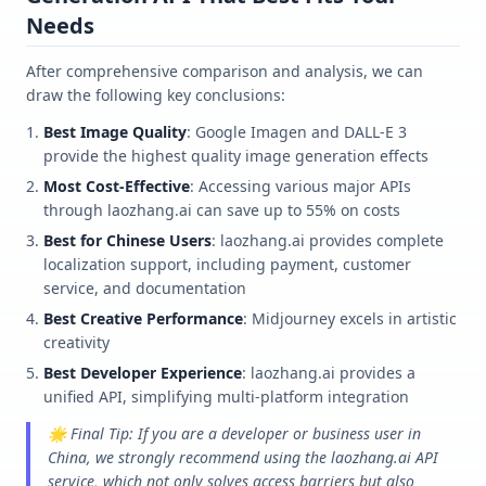
Needs
After comprehensive comparison and analysis, we can
draw the following key conclusions:
Best Image Quality
: Google Imagen and DALL-E 3
provide the highest quality image generation effects
Most Cost-Effective
: Accessing various major APIs
through laozhang.ai can save up to 55% on costs
Best for Chinese Users
: laozhang.ai provides complete
localization support, including payment, customer
service, and documentation
Best Creative Performance
: Midjourney excels in artistic
creativity
Best Developer Experience
: laozhang.ai provides a
unified API, simplifying multi-platform integration
🌟 Final Tip: If you are a developer or business user in
China, we strongly recommend using the laozhang.ai API
service, which not only solves access barriers but also