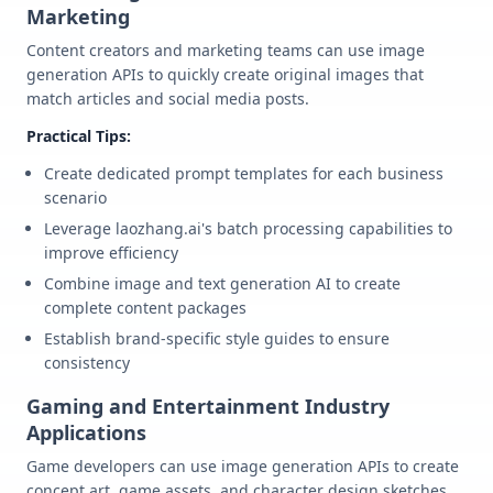
Marketing
Content creators and marketing teams can use image
generation APIs to quickly create original images that
match articles and social media posts.
Practical Tips:
Create dedicated prompt templates for each business
scenario
Leverage laozhang.ai's batch processing capabilities to
improve efficiency
Combine image and text generation AI to create
complete content packages
Establish brand-specific style guides to ensure
consistency
Gaming and Entertainment Industry
Applications
Game developers can use image generation APIs to create
concept art, game assets, and character design sketches.