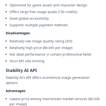
Optimized for game assets and character design
Offers large free usage quota (150 credits)
Good global accessibility
Supports multiple payment methods
Disadvantages:
Relatively low image quality rating (3/5)
Relatively high price ($0.045 per image)
Not ideal performance in certain professional fields
Strict API rate limiting
Stability AI API
Stability AI's API offers economical image generation
options.
Advantages:
Lowest price among mainstream market services ($0.030
per image)