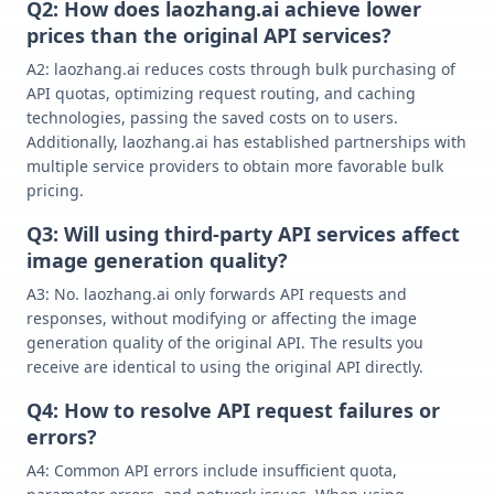
Q2: How does laozhang.ai achieve lower
prices than the original API services?
A2: laozhang.ai reduces costs through bulk purchasing of
API quotas, optimizing request routing, and caching
technologies, passing the saved costs on to users.
Additionally, laozhang.ai has established partnerships with
multiple service providers to obtain more favorable bulk
pricing.
Q3: Will using third-party API services affect
image generation quality?
A3: No. laozhang.ai only forwards API requests and
responses, without modifying or affecting the image
generation quality of the original API. The results you
receive are identical to using the original API directly.
Q4: How to resolve API request failures or
errors?
A4: Common API errors include insufficient quota,