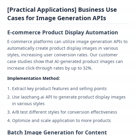
[Practical Applications] Business Use
Cases for Image Generation APIs
E-commerce Product Display Automation
E-commerce platforms can utilize image generation APIs to
automatically create product display images in various
styles, increasing user conversion rates. Our customer
case studies show that AI-generated product images can
increase click-through rates by up to 32%.
Implementation Method:
Extract key product features and selling points
Use laozhang.ai API to generate product display images
in various styles
A/B test different styles for conversion effectiveness
Optimize and scale application to more products
Batch Image Generation for Content