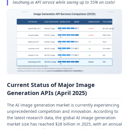
laozhang.ai API service while saving up to 55% on costs!
Current Status of Major Image
Generation APIs (April 2025)
The AI image generation market is currently experiencing
unprecedented competition and innovation. According to
the latest research data, the global AI image generation
market size has reached $28 billion in 2025, with an annual