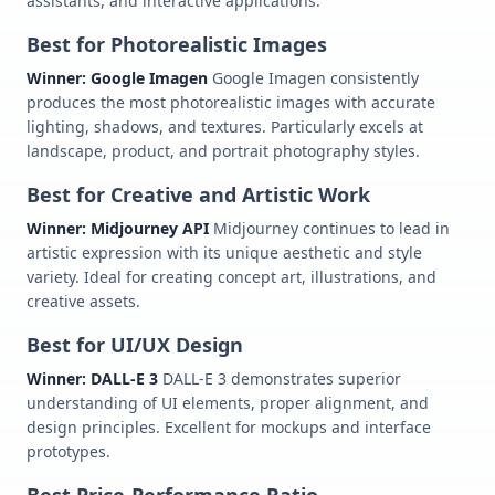
assistants, and interactive applications.
Best for Photorealistic Images
Winner: Google Imagen
Google Imagen consistently
produces the most photorealistic images with accurate
lighting, shadows, and textures. Particularly excels at
landscape, product, and portrait photography styles.
Best for Creative and Artistic Work
Winner: Midjourney API
Midjourney continues to lead in
artistic expression with its unique aesthetic and style
variety. Ideal for creating concept art, illustrations, and
creative assets.
Best for UI/UX Design
Winner: DALL-E 3
DALL-E 3 demonstrates superior
understanding of UI elements, proper alignment, and
design principles. Excellent for mockups and interface
prototypes.
Best Price-Performance Ratio