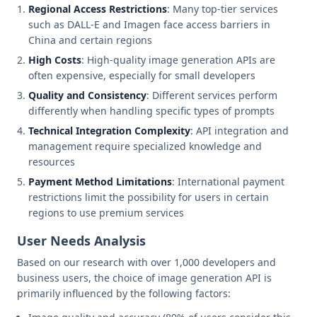
Regional Access Restrictions
: Many top-tier services
such as DALL-E and Imagen face access barriers in
China and certain regions
High Costs
: High-quality image generation APIs are
often expensive, especially for small developers
Quality and Consistency
: Different services perform
differently when handling specific types of prompts
Technical Integration Complexity
: API integration and
management require specialized knowledge and
resources
Payment Method Limitations
: International payment
restrictions limit the possibility for users in certain
regions to use premium services
User Needs Analysis
Based on our research with over 1,000 developers and
business users, the choice of image generation API is
primarily influenced by the following factors: