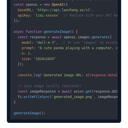
const
 openai = 
new
OpenAI
({

baseURL
: 
'https://api.laozhang.ai/v1'
,

apiKey
: 
'lzai-xxxxxx'
// Replace with your API key
});

async
function
generateImage
(
) {

const
 response = 
await
 openai.
images
.
generate
({

model
: 
"dall-e-3"
,  
// Or use "imagen" to access Goog
prompt
: 
"A cute panda playing with a computer, coding
n
: 
1
,

size
: 
"1024x1024"
  });

console
.
log
(
`Generated image URL: 
${response.data[
0
].ur
// Save image locally (optional)
const
 imageResponse = 
await
 axios.
get
(response.
data
[
0
].
  fs.
writeFileSync
(
'generated_image.png'
, imageResponse.
d
}

generateImage