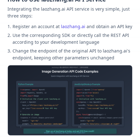
Integrating the laozhang.ai API service is very simple, just
three steps:
Register an account at
laozhang.ai
and obtain an API key
Use the corresponding SDK or directly call the REST API
according to your development language
Change the endpoint of the original API to laozhang.ai's
endpoint, keeping other parameters unchanged