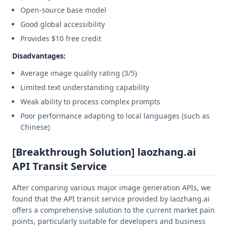
Open-source base model
Good global accessibility
Provides $10 free credit
Disadvantages:
Average image quality rating (3/5)
Limited text understanding capability
Weak ability to process complex prompts
Poor performance adapting to local languages (such as
Chinese)
[Breakthrough Solution] laozhang.ai
API Transit Service
After comparing various major image generation APIs, we
found that the API transit service provided by laozhang.ai
offers a comprehensive solution to the current market pain
points, particularly suitable for developers and business