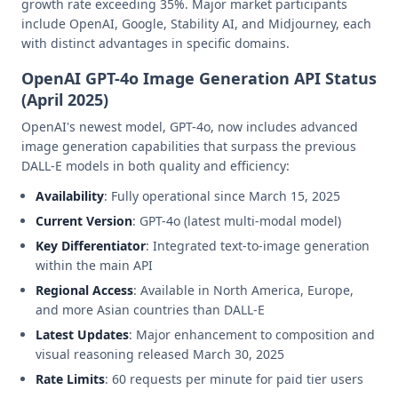
growth rate exceeding 35%. Major market participants
include OpenAI, Google, Stability AI, and Midjourney, each
with distinct advantages in specific domains.
OpenAI GPT-4o Image Generation API Status
(April 2025)
OpenAI's newest model, GPT-4o, now includes advanced
image generation capabilities that surpass the previous
DALL-E models in both quality and efficiency:
Availability
: Fully operational since March 15, 2025
Current Version
: GPT-4o (latest multi-modal model)
Key Differentiator
: Integrated text-to-image generation
within the main API
Regional Access
: Available in North America, Europe,
and more Asian countries than DALL-E
Latest Updates
: Major enhancement to composition and
visual reasoning released March 30, 2025
Rate Limits
: 60 requests per minute for paid tier users