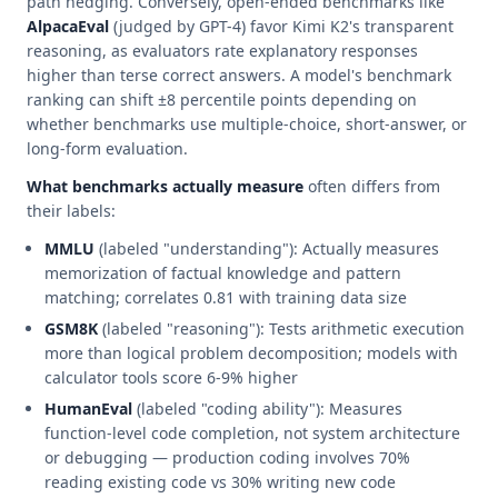
path hedging. Conversely, open-ended benchmarks like
AlpacaEval
(judged by GPT-4) favor Kimi K2's transparent
reasoning, as evaluators rate explanatory responses
higher than terse correct answers. A model's benchmark
ranking can shift ±8 percentile points depending on
whether benchmarks use multiple-choice, short-answer, or
long-form evaluation.
What benchmarks actually measure
often differs from
their labels:
MMLU
(labeled "understanding"): Actually measures
memorization of factual knowledge and pattern
matching; correlates 0.81 with training data size
GSM8K
(labeled "reasoning"): Tests arithmetic execution
more than logical problem decomposition; models with
calculator tools score 6-9% higher
HumanEval
(labeled "coding ability"): Measures
function-level code completion, not system architecture
or debugging — production coding involves 70%
reading existing code vs 30% writing new code