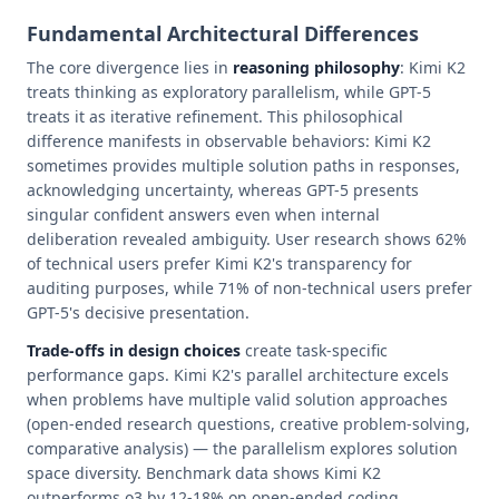
Fundamental Architectural Differences
The core divergence lies in
reasoning philosophy
: Kimi K2
treats thinking as exploratory parallelism, while GPT-5
treats it as iterative refinement. This philosophical
difference manifests in observable behaviors: Kimi K2
sometimes provides multiple solution paths in responses,
acknowledging uncertainty, whereas GPT-5 presents
singular confident answers even when internal
deliberation revealed ambiguity. User research shows 62%
of technical users prefer Kimi K2's transparency for
auditing purposes, while 71% of non-technical users prefer
GPT-5's decisive presentation.
Trade-offs in design choices
create task-specific
performance gaps. Kimi K2's parallel architecture excels
when problems have multiple valid solution approaches
(open-ended research questions, creative problem-solving,
comparative analysis) — the parallelism explores solution
space diversity. Benchmark data shows Kimi K2
outperforms o3 by 12-18% on open-ended coding