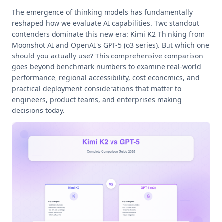
The emergence of thinking models has fundamentally
reshaped how we evaluate AI capabilities. Two standout
contenders dominate this new era: Kimi K2 Thinking from
Moonshot AI and OpenAI's GPT-5 (o3 series). But which one
should you actually use? This comprehensive comparison
goes beyond benchmark numbers to examine real-world
performance, regional accessibility, cost economics, and
practical deployment considerations that matter to
engineers, product teams, and enterprises making
decisions today.