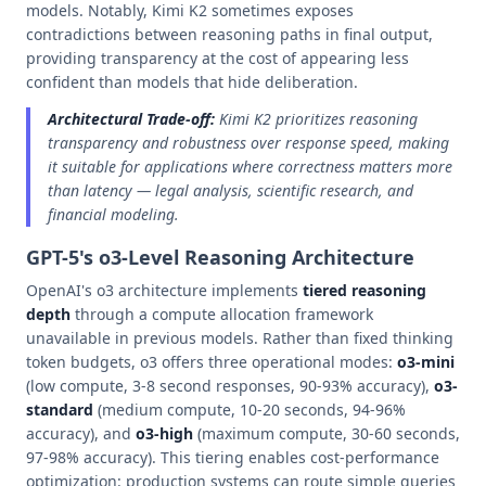
models. Notably, Kimi K2 sometimes exposes
contradictions between reasoning paths in final output,
providing transparency at the cost of appearing less
confident than models that hide deliberation.
Architectural Trade-off:
Kimi K2 prioritizes reasoning
transparency and robustness over response speed, making
it suitable for applications where correctness matters more
than latency — legal analysis, scientific research, and
financial modeling.
GPT-5's o3-Level Reasoning Architecture
OpenAI's o3 architecture implements
tiered reasoning
depth
through a compute allocation framework
unavailable in previous models. Rather than fixed thinking
token budgets, o3 offers three operational modes:
o3-mini
(low compute, 3-8 second responses, 90-93% accuracy),
o3-
standard
(medium compute, 10-20 seconds, 94-96%
accuracy), and
o3-high
(maximum compute, 30-60 seconds,
97-98% accuracy). This tiering enables cost-performance
optimization: production systems can route simple queries