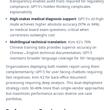
transparency enables audit trails required for regulatory
compliance; GPT-5's hidden thinking complicates
explainability
High-stakes medical diagnosis support
: GPT-5's o3-high
mode achieves higher absolute accuracy (97% vs 94%)
on medical board exam questions, critical when
correctness outweighs cost
Multilingual technical translation
: Kimi K2's 70%
Chinese training data provides superior accuracy on
Chinese↔English technical documentation; GPT-5
maintains broader language coverage for 50+ languages
Organizations deploying both models report using them
complementarily: GPT-5 for user-facing chatbots requiring
fast responses, Kimi K2 for back-office document
processing requiring deep analysis. This dual-deployment
strategy costs 30-40% more than single-vendor approaches
but maximizes performance across diverse use case
portfolios.