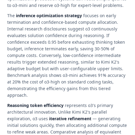
to o3-mini and reserve o3-high for expert-level problems.
The
inference optimization strategy
focuses on early
termination and confidence-based compute allocation.
Internal research disclosures suggest o3 continuously
evaluates solution confidence during reasoning. If
confidence exceeds 0.95 before exhausting thinking token
budget, inference terminates early, saving 30-50% of
compute costs. Conversely, low-confidence intermediate
results trigger extended reasoning, similar to Kimi K2's
adaptive budget but with user-configurable upper limits.
Benchmark analysis shows o3-mini achieves 91% accuracy
at 20% the cost of o3-high on standard coding tasks,
demonstrating the efficiency gains from this tiered
approach.
Reasoning token efficiency
represents o3's primary
architectural innovation. Unlike Kimi K2's parallel
exploration, o3 uses
iterative refinement
— generating
initial solutions quickly, then allocating additional compute
to refine weak areas. Comparative analysis of equivalent