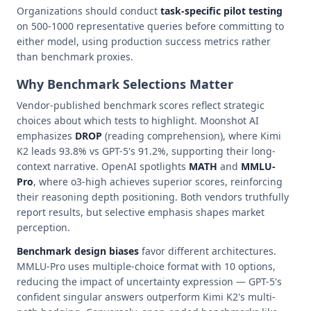
Organizations should conduct
task-specific pilot testing
on 500-1000 representative queries before committing to
either model, using production success metrics rather
than benchmark proxies.
Why Benchmark Selections Matter
Vendor-published benchmark scores reflect strategic
choices about which tests to highlight. Moonshot AI
emphasizes
DROP
(reading comprehension), where Kimi
K2 leads 93.8% vs GPT-5's 91.2%, supporting their long-
context narrative. OpenAI spotlights
MATH
and
MMLU-
Pro
, where o3-high achieves superior scores, reinforcing
their reasoning depth positioning. Both vendors truthfully
report results, but selective emphasis shapes market
perception.
Benchmark design biases
favor different architectures.
MMLU-Pro uses multiple-choice format with 10 options,
reducing the impact of uncertainty expression — GPT-5's
confident singular answers outperform Kimi K2's multi-