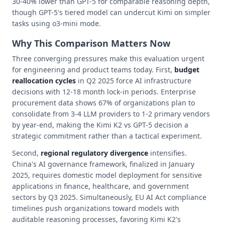
30-40% lower than GPT-5 for comparable reasoning depth,
though GPT-5's tiered model can undercut Kimi on simpler
tasks using o3-mini mode.
Why This Comparison Matters Now
Three converging pressures make this evaluation urgent
for engineering and product teams today. First,
budget
reallocation cycles
in Q2 2025 force AI infrastructure
decisions with 12-18 month lock-in periods. Enterprise
procurement data shows 67% of organizations plan to
consolidate from 3-4 LLM providers to 1-2 primary vendors
by year-end, making the Kimi K2 vs GPT-5 decision a
strategic commitment rather than a tactical experiment.
Second,
regional regulatory divergence
intensifies.
China's AI governance framework, finalized in January
2025, requires domestic model deployment for sensitive
applications in finance, healthcare, and government
sectors by Q3 2025. Simultaneously, EU AI Act compliance
timelines push organizations toward models with
auditable reasoning processes, favoring Kimi K2's