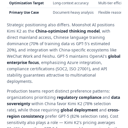
Optimization Target
Long-context accuracy
Multi-tier efficienc
Primary Use Case
Document-heavy analysis
Flexible reasoning
Strategic positioning also differs. Moonshot AI positions
Kimi K2 as the
China-optimized thinking model
, with
direct mainland access, Chinese language training
dominance (70% of training data vs GPT-5's estimated
20%), and integration with China-specific ecosystems like
WeChat Work and Feishu. GPT-5 maintains OpenAI's
global
enterprise focus
, emphasizing Azure integration,
compliance certifications (SOC2, ISO 27001), and API
stability guarantees attractive to multinational
deployments.
Production teams report distinct preference patterns:
organizations prioritizing
regulatory compliance
and
data
sovereignty
within China favor Kimi K2 (78% selection
rate), while those requiring
global deployment
and
cross-
region consistency
prefer GPT-5 (82% selection rate). Cost
sensitivity also plays a role — Kimi K2's pricing averages