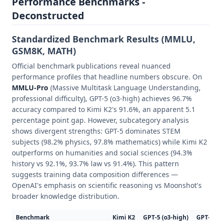
Performance Benchmarks -
Deconstructed
Standardized Benchmark Results (MMLU,
GSM8K, MATH)
Official benchmark publications reveal nuanced
performance profiles that headline numbers obscure. On
MMLU-Pro
(Massive Multitask Language Understanding,
professional difficulty), GPT-5 (o3-high) achieves 96.7%
accuracy compared to Kimi K2's 91.6%, an apparent 5.1
percentage point gap. However, subcategory analysis
shows divergent strengths: GPT-5 dominates STEM
subjects (98.2% physics, 97.8% mathematics) while Kimi K2
outperforms on humanities and social sciences (94.3%
history vs 92.1%, 93.7% law vs 91.4%). This pattern
suggests training data composition differences —
OpenAI's emphasis on scientific reasoning vs Moonshot's
broader knowledge distribution.
Benchmark
Kimi K2
GPT-5 (o3-high)
GPT-5 (o