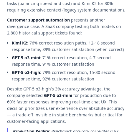
tasks (balancing speed and cost) and Kimi K2 for 30%
requiring extensive context (legacy system documentation).
Customer support automation
presents another
divergence case. A SaaS company testing both models on
2,800 historical support tickets found:
Kimi K2
: 76% correct resolution paths, 12-18 second
response time, 89% customer satisfaction (when correct)
GPT-5 o3-mini
: 71% correct resolution, 4-7 second
response time, 91% customer satisfaction
GPT-5 o3-high
: 79% correct resolution, 15-30 second
response time, 92% customer satisfaction
Despite GPT-5 o3-high's 3% accuracy advantage, the
company selected
GPT-5 o3-mini
for production due to
60% faster responses improving real-time chat UX. This
decision prioritizes user experience over absolute accuracy
— a trade-off invisible in static benchmarks but critical for
customer-facing applications.
Production Reality:
Benchmark accuracy correlates 0.62