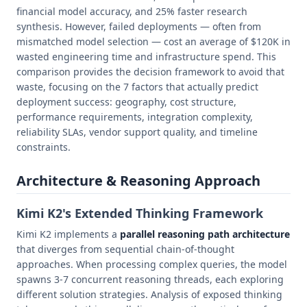
financial model accuracy, and 25% faster research
synthesis. However, failed deployments — often from
mismatched model selection — cost an average of $120K in
wasted engineering time and infrastructure spend. This
comparison provides the decision framework to avoid that
waste, focusing on the 7 factors that actually predict
deployment success: geography, cost structure,
performance requirements, integration complexity,
reliability SLAs, vendor support quality, and timeline
constraints.
Architecture & Reasoning Approach
Kimi K2's Extended Thinking Framework
Kimi K2 implements a
parallel reasoning path architecture
that diverges from sequential chain-of-thought
approaches. When processing complex queries, the model
spawns 3-7 concurrent reasoning threads, each exploring
different solution strategies. Analysis of exposed thinking