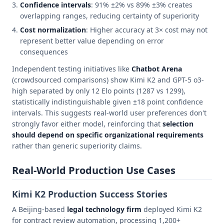
Confidence intervals
: 91% ±2% vs 89% ±3% creates
overlapping ranges, reducing certainty of superiority
Cost normalization
: Higher accuracy at 3× cost may not
represent better value depending on error
consequences
Independent testing initiatives like
Chatbot Arena
(crowdsourced comparisons) show Kimi K2 and GPT-5 o3-
high separated by only 12 Elo points (1287 vs 1299),
statistically indistinguishable given ±18 point confidence
intervals. This suggests real-world user preferences don't
strongly favor either model, reinforcing that
selection
should depend on specific organizational requirements
rather than generic superiority claims.
Real-World Production Use Cases
Kimi K2 Production Success Stories
A Beijing-based
legal technology firm
deployed Kimi K2
for contract review automation, processing 1,200+