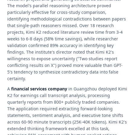
The model's parallel reasoning architecture proved
particularly effective for cross-study comparison,
identifying methodological contradictions between papers
that single-path reasoners missed. Over 18 research
projects, Kimi K2 reduced literature review time from 3-4
weeks to 6-8 days (58% time savings), while researcher
validation confirmed 89% accuracy in identifying key
findings. The institute's director noted that Kimi K2's
willingness to expose uncertainty ("Two studies report
conflicting results on X") proved more valuable than GPT-
5's tendency to synthesize contradictory data into false
certainty.
A
financial services company
in Guangzhou deployed Kimi
K2 for earnings call transcript analysis, processing
quarterly reports from 800+ publicly traded companies.
The application required extracting forward-looking
statements, sentiment analysis, and executive tone shifts
across 60-90 minute transcripts (25K-40K tokens). Kimi K2's
extended thinking framework excelled at this task,