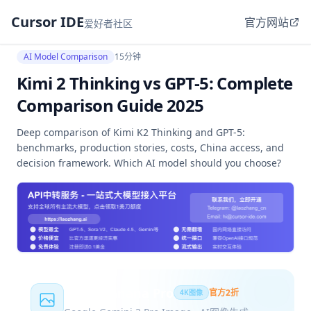
Cursor IDE
官方网站
爱好者社区
AI Model Comparison
15分钟
Kimi 2 Thinking vs GPT-5: Complete
Comparison Guide 2025
Deep comparison of Kimi K2 Thinking and GPT-5:
benchmarks, production stories, costs, China access, and
decision framework. Which AI model should you choose?
Nano Banana Pro
官方2折
4K图像