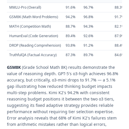
MMLU-Pro (Overall)
91.6%
96.7%
88.3%
GSM8K (Math Word Problems)
94.2%
96.8%
91.7%
MATH (Competition Math)
88.7%
94.3%
82.1%
HumanEval (Code Generation)
89.4%
92.6%
87.9%
DROP (Reading Comprehension)
93.8%
91.2%
88.4%
TruthfulQA (Factual Accuracy)
87.3%
89.7%
84.6%
GSM8K
(Grade School Math 8K) results demonstrate the
value of reasoning depth. GPT-5's o3-high achieves 96.8%
accuracy, but critically, o3-mini drops to 91.7% — a 5.1%
gap illustrating how reduced thinking budget impacts
multi-step problems. Kimi K2's 94.2% with consistent
reasoning budget positions it between the two o3 tiers,
suggesting its fixed adaptive strategy provides reliable
performance without requiring tier selection expertise.
Error analysis reveals that 68% of Kimi K2's failures stem
from arithmetic mistakes rather than logical errors,