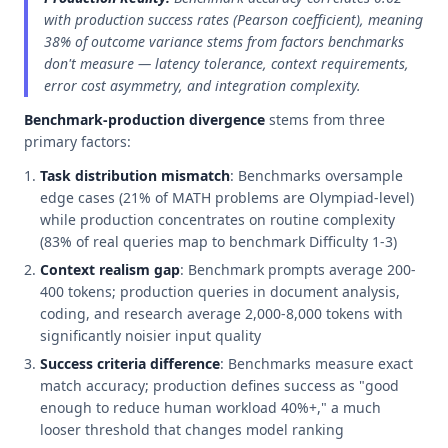
with production success rates (Pearson coefficient), meaning
38% of outcome variance stems from factors benchmarks
don't measure — latency tolerance, context requirements,
error cost asymmetry, and integration complexity.
Benchmark-production divergence
stems from three
primary factors:
Task distribution mismatch
: Benchmarks oversample
edge cases (21% of MATH problems are Olympiad-level)
while production concentrates on routine complexity
(83% of real queries map to benchmark Difficulty 1-3)
Context realism gap
: Benchmark prompts average 200-
400 tokens; production queries in document analysis,
coding, and research average 2,000-8,000 tokens with
significantly noisier input quality
Success criteria difference
: Benchmarks measure exact
match accuracy; production defines success as "good
enough to reduce human workload 40%+," a much
looser threshold that changes model ranking