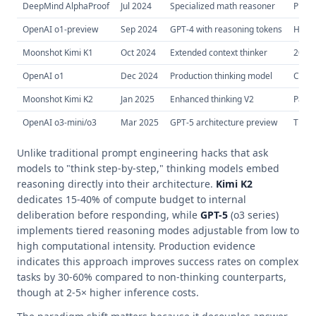
DeepMind AlphaProof
Jul 2024
Specialized math reasoner
Proof 
OpenAI o1-preview
Sep 2024
GPT-4 with reasoning tokens
Hidde
Moonshot Kimi K1
Oct 2024
Extended context thinker
200K 
OpenAI o1
Dec 2024
Production thinking model
Cost-
Moonshot Kimi K2
Jan 2025
Enhanced thinking V2
Paral
OpenAI o3-mini/o3
Mar 2025
GPT-5 architecture preview
Tiere
Unlike traditional prompt engineering hacks that ask
models to "think step-by-step," thinking models embed
reasoning directly into their architecture.
Kimi K2
dedicates 15-40% of compute budget to internal
deliberation before responding, while
GPT-5
(o3 series)
implements tiered reasoning modes adjustable from low to
high computational intensity. Production evidence
indicates this approach improves success rates on complex
tasks by 30-60% compared to non-thinking counterparts,
though at 2-5× higher inference costs.