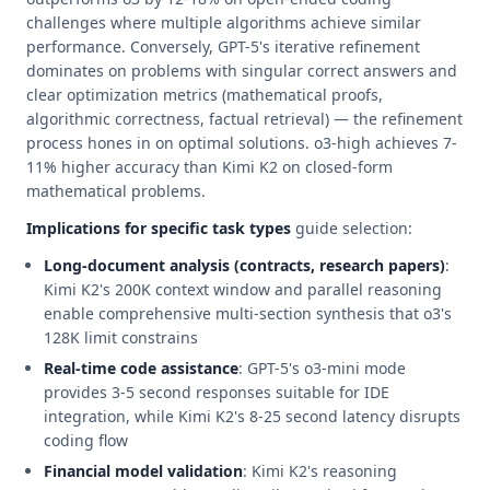
challenges where multiple algorithms achieve similar
performance. Conversely, GPT-5's iterative refinement
dominates on problems with singular correct answers and
clear optimization metrics (mathematical proofs,
algorithmic correctness, factual retrieval) — the refinement
process hones in on optimal solutions. o3-high achieves 7-
11% higher accuracy than Kimi K2 on closed-form
mathematical problems.
Implications for specific task types
guide selection:
Long-document analysis (contracts, research papers)
:
Kimi K2's 200K context window and parallel reasoning
enable comprehensive multi-section synthesis that o3's
128K limit constrains
Real-time code assistance
: GPT-5's o3-mini mode
provides 3-5 second responses suitable for IDE
integration, while Kimi K2's 8-25 second latency disrupts
coding flow
Financial model validation
: Kimi K2's reasoning