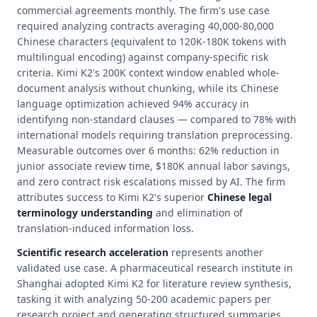
commercial agreements monthly. The firm's use case
required analyzing contracts averaging 40,000-80,000
Chinese characters (equivalent to 120K-180K tokens with
multilingual encoding) against company-specific risk
criteria. Kimi K2's 200K context window enabled whole-
document analysis without chunking, while its Chinese
language optimization achieved 94% accuracy in
identifying non-standard clauses — compared to 78% with
international models requiring translation preprocessing.
Measurable outcomes over 6 months: 62% reduction in
junior associate review time, $180K annual labor savings,
and zero contract risk escalations missed by AI. The firm
attributes success to Kimi K2's superior
Chinese legal
terminology understanding
and elimination of
translation-induced information loss.
Scientific research acceleration
represents another
validated use case. A pharmaceutical research institute in
Shanghai adopted Kimi K2 for literature review synthesis,
tasking it with analyzing 50-200 academic papers per
research project and generating structured summaries.