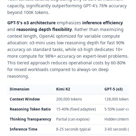
capacity, significantly outperforming GPT-4's 76% accuracy
beyond 100K tokens.
GPT-5's o3 architecture
emphasizes
inference efficiency
and
reasoning depth flexibility
. Rather than maximizing
context length, OpenAI optimized for variable compute
allocation: o3-mini uses low reasoning depth for fast 90%
accuracy on standard tasks, while o3-high dedicates 10×
more compute for 98%+ accuracy on expert-level problems.
This tiered approach reduces operational costs by 60-80%
for mixed workloads compared to always-on deep
reasoning.
Dimension
Kimi K2
GPT-5 (o3)
Context Window
200,000 tokens
128,000 tokens
Reasoning Token Ratio
15-40% (fixed adaptive)
5-50% (user-confi
Thinking Transparency
Partial (can expose)
Hidden (internal on
Inference Time
8-25 seconds typical
3-60 seconds (mo