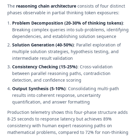
The
reasoning chain architecture
consists of four distinct
phases observable in partial thinking token exposures:
Problem Decomposition (20-30% of thinking tokens)
:
Breaking complex queries into sub-problems, identifying
dependencies, and establishing solution sequence
Solution Generation (40-50%)
: Parallel exploration of
multiple solution strategies, hypothesis testing, and
intermediate result validation
Consistency Checking (15-25%)
: Cross-validation
between parallel reasoning paths, contradiction
detection, and confidence scoring
Output Synthesis (5-10%)
: Consolidating multi-path
results into coherent response, uncertainty
quantification, and answer formatting
Production telemetry shows this four-phase structure adds
8-25 seconds to response latency but achieves 89%
consistency with human expert reasoning paths on
mathematical problems, compared to 72% for non-thinking