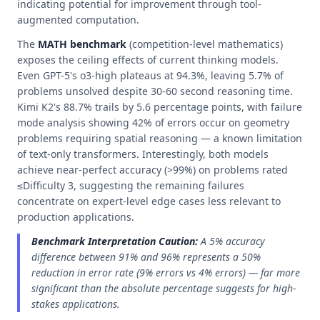
indicating potential for improvement through tool-
augmented computation.
The
MATH benchmark
(competition-level mathematics)
exposes the ceiling effects of current thinking models.
Even GPT-5's o3-high plateaus at 94.3%, leaving 5.7% of
problems unsolved despite 30-60 second reasoning time.
Kimi K2's 88.7% trails by 5.6 percentage points, with failure
mode analysis showing 42% of errors occur on geometry
problems requiring spatial reasoning — a known limitation
of text-only transformers. Interestingly, both models
achieve near-perfect accuracy (>99%) on problems rated
≤Difficulty 3, suggesting the remaining failures
concentrate on expert-level edge cases less relevant to
production applications.
Benchmark Interpretation Caution:
A 5% accuracy
difference between 91% and 96% represents a 50%
reduction in error rate (9% errors vs 4% errors) — far more
significant than the absolute percentage suggests for high-
stakes applications.