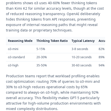
problems shows o3 uses 40-60% fewer thinking tokens
than Kimi K2 for similar accuracy levels, though at the cost
of reduced reasoning transparency. OpenAI deliberately
hides thinking tokens from API responses, preventing
exposure of internal reasoning paths that might reveal
training data or proprietary techniques.
Reasoning Mode
Thinking Token Ratio
Typical Latency
Accurac
o3-mini
5-15%
3-8 seconds
82%
o3-standard
20-30%
10-20 seconds
89%
o3-high
35-50%
30-60 seconds
94%
Production teams report that workload profiling enables
cost optimization: routing 70% of queries to o3-mini and
30% to o3-high reduces operational costs by 65%
compared to always-on o3-high, while maintaining 92%
overall accuracy. This flexibility makes GPT-5 particularly
attractive for high-volume production environments with
mixed complexity distributions.