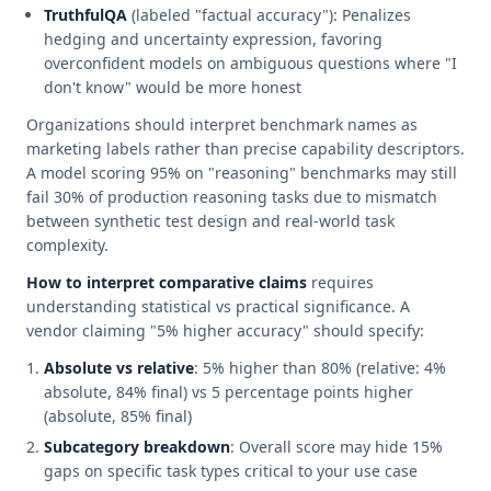
TruthfulQA
(labeled "factual accuracy"): Penalizes
hedging and uncertainty expression, favoring
overconfident models on ambiguous questions where "I
don't know" would be more honest
Organizations should interpret benchmark names as
marketing labels rather than precise capability descriptors.
A model scoring 95% on "reasoning" benchmarks may still
fail 30% of production reasoning tasks due to mismatch
between synthetic test design and real-world task
complexity.
How to interpret comparative claims
requires
understanding statistical vs practical significance. A
vendor claiming "5% higher accuracy" should specify:
Absolute vs relative
: 5% higher than 80% (relative: 4%
absolute, 84% final) vs 5 percentage points higher
(absolute, 85% final)
Subcategory breakdown
: Overall score may hide 15%
gaps on specific task types critical to your use case