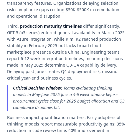
transparency features. Organizations delaying selection
risk compliance gaps costing $50K-$500K in remediation
and operational disruption.
Third,
production maturity timelines
differ significantly.
GPT-5 (o3 series) entered general availability in March 2025
with Azure integration, while Kimi K2 reached production
stability in February 2025 but lacks broad cloud
marketplace presence outside China. Engineering teams
report 6-12 week integration timelines, meaning decisions
made in May 2025 determine Q3-Q4 capability delivery.
Delaying past June creates Q4 deployment risk, missing
critical year-end business cycles.
Critical Decision Window:
Teams evaluating thinking
models in May-June 2025 face a 4-6 week window before
procurement cycles close for 2025 budget allocation and Q3
compliance deadlines hit.
Business impact quantification matters. Early adopters of
thinking models report measurable productivity gains: 35%
reduction in code review time, 40% improvement in