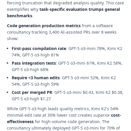
forcing truncation that degraded analysis quality. This case
exemplifies why
task-specific evaluation trumps general
benchmarks
.
Code generation production metrics
from a software
consultancy tracking 3,400 AI-assisted PRs over 8 weeks
show:
First-pass compilation rate
: GPT-5 o3-mini 78%, Kimi K2
74%, GPT-5 o3-high 81%
Pass integration tests
: GPT-5 o3-mini 61%, Kimi K2 58%,
GPT-5 o3-high 68%
Require <3 human edits
: GPT-5 o3-mini 52%, Kimi K2
54%, GPT-5 o3-high 59%
Cost per merged PR
: GPT-5 o3-mini $0.43, Kimi K2 $0.38,
GPT-5 o3-high $1.27
While GPT-5 o3-high leads quality metrics, Kimi K2's 54%
minimal-edit rate at 30% lower cost creates superior
cost-
effectiveness
for high-volume code generation. The
consultancy ultimately deployed GPT-5 o3-mini for 70% of