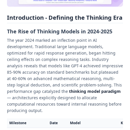
Introduction - Defining the Thinking Era
The Rise of Thinking Models in 2024-2025
The year 2024 marked an inflection point in AI
development. Traditional large language models,
optimized for rapid response generation, began hitting
ceiling effects on complex reasoning tasks. Industry
analysis reveals that models like GPT-4 achieved impressive
85-90% accuracy on standard benchmarks but plateaued
at 40-60% on advanced mathematical reasoning, multi-
step logical deduction, and scientific problem-solving. This
performance gap catalyzed the
thinking model paradigm
— architectures explicitly designed to allocate
computational resources toward internal reasoning before
producing output.
Milestone
Date
Model
Key 