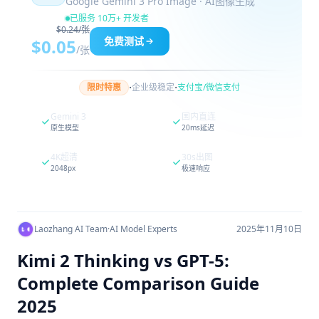
Google Gemini 3 Pro Image · AI图像生成
已服务 10万+ 开发者
$0.24/张
免费测试
$0.05
/张
·
·
限时特惠
企业级稳定
支付宝/微信支付
Gemini 3
国内直连
原生模型
20ms延迟
4K超清
30s出图
2048px
极速响应
Laozhang AI Team
·
AI Model Experts
2025年11月10日
Kimi 2 Thinking vs GPT-5:
Complete Comparison Guide
2025