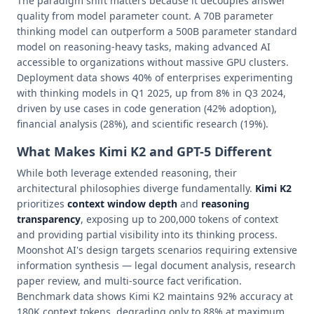
The paradigm shift matters because it decouples answer
quality from model parameter count. A 70B parameter
thinking model can outperform a 500B parameter standard
model on reasoning-heavy tasks, making advanced AI
accessible to organizations without massive GPU clusters.
Deployment data shows 40% of enterprises experimenting
with thinking models in Q1 2025, up from 8% in Q3 2024,
driven by use cases in code generation (42% adoption),
financial analysis (28%), and scientific research (19%).
What Makes Kimi K2 and GPT-5 Different
While both leverage extended reasoning, their
architectural philosophies diverge fundamentally.
Kimi K2
prioritizes
context window depth
and
reasoning
transparency
, exposing up to 200,000 tokens of context
and providing partial visibility into its thinking process.
Moonshot AI's design targets scenarios requiring extensive
information synthesis — legal document analysis, research
paper review, and multi-source fact verification.
Benchmark data shows Kimi K2 maintains 92% accuracy at
180K context tokens, degrading only to 88% at maximum