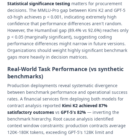
Statistical significance testing
matters for procurement
decisions. The MMLU-Pro gap between Kimi K2 and GPT-5
o3-high achieves p < 0.001, indicating extremely high
confidence that performance differences aren't random.
However, the HumanEval gap (89.4% vs 92.6%) reaches only
p < 0.05 (marginally significant), suggesting coding
performance differences might narrow in future versions.
Organizations should weight highly significant benchmark
gaps more heavily in decision matrices.
Real-World Task Performance (vs synthetic
benchmarks)
Production deployments reveal systematic divergence
between benchmark performance and operational success
rates. A financial services firm deploying both models for
contract analysis reported
Kimi K2 achieved 87%
satisfactory outcomes
vs
GPT-5's 82%
— inverting the
benchmark hierarchy. Root cause analysis identified
context window constraints: production contracts average
120K-180K tokens, exceeding GPT-5's 128K limit and