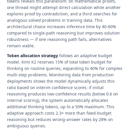
tokens reveals this parallelism: on mathematical proofs,
one thread might attempt direct calculation while another
explores proof by contradiction, and a third searches for
analogous solved problems in training data. This
architectural choice increases inference time by 40-60%
compared to single-path reasoning but improves solution
robustness — if one reasoning path fails, alternatives
remain viable.
Token allocation strategy
follows an adaptive budget
model. Kimi K2 reserves 15% of total token budget for
thinking on routine queries, expanding to 40% for complex
multi-step problems. Monitoring data from production
deployments shows the model dynamically adjusts this
ratio based on interim confidence scores: if initial
reasoning produces low-confidence results (below 0.6 on
internal scoring), the system automatically allocates
additional thinking tokens, up to a 50% maximum. This
adaptive approach costs 2.3× more than fixed-budget
reasoning but reduces wrong-answer rates by 28% on
ambiguous queries.