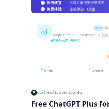
Nano Banana Pro
官
4K图像
Google Gemini 3 Pro Image · AI
已服务 10万+ 开发者
Gemini 3
国内直连
原生模型
20ms延迟
Alex Chen
·
AI Education Specialist
Free ChatGPT Plus fo