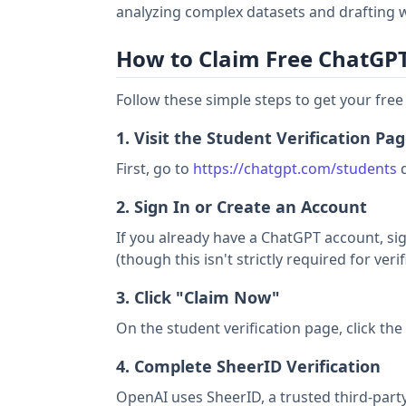
analyzing complex datasets and drafting w
How to Claim Free ChatGPT 
Follow these simple steps to get your fre
1. Visit the Student Verification Pa
First, go to
https://chatgpt.com/students
d
2. Sign In or Create an Account
If you already have a ChatGPT account, sig
(though this isn't strictly required for verif
3. Click "Claim Now"
On the student verification page, click th
4. Complete SheerID Verification
OpenAI uses SheerID, a trusted third-party 