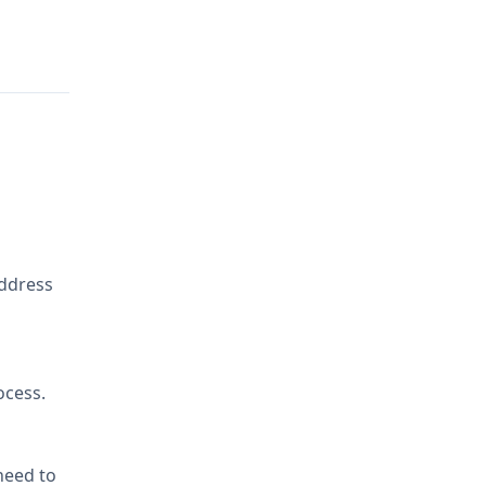
address
ocess.
 need to