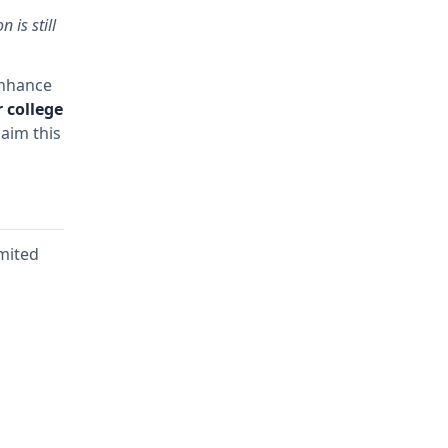
 is still
enhance
 college
aim this
imited