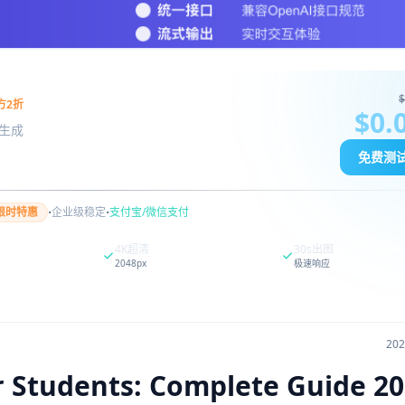
$
方2折
$0.
图像生成
免费测
·
·
限时特惠
企业级稳定
支付宝/微信支付
4K超清
30s出图
2048px
极速响应
20
r Students: Complete Guide 2