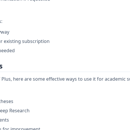
s:
nyway
r existing subscription
 needed
s
Plus, here are some effective ways to use it for academic s
theses
Deep Research
ents
ns for improvement