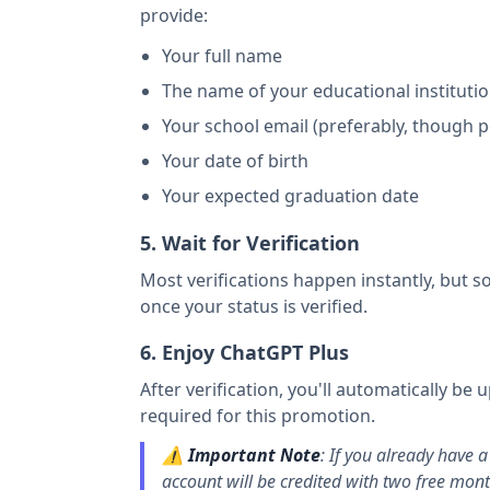
provide:
Your full name
The name of your educational instituti
Your school email (preferably, though 
Your date of birth
Your expected graduation date
5. Wait for Verification
Most verifications happen instantly, but s
once your status is verified.
6. Enjoy ChatGPT Plus
After verification, you'll automatically b
required for this promotion.
⚠️
Important Note
: If you already have a
account will be credited with two free mont