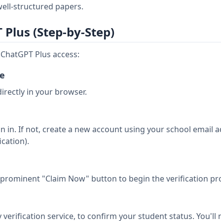
ell-structured papers.
Plus (Step-by-Step)
e ChatGPT Plus access:
ge
irectly in your browser.
n in. If not, create a new account using your school email 
ication).
e prominent "Claim Now" button to begin the verification pr
verification service, to confirm your student status. You'll