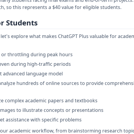
 so this represents a $40 value for eligible students.
or Students
r, let's explore what makes ChatGPT Plus valuable for acade
s or throttling during peak hours
even during high-traffic periods
st advanced language model
analyze hundreds of online sources to provide comprehens
yze complex academic papers and textbooks
mages to illustrate concepts or presentations
get assistance with specific problems
your academic workflow, from brainstorming research topic