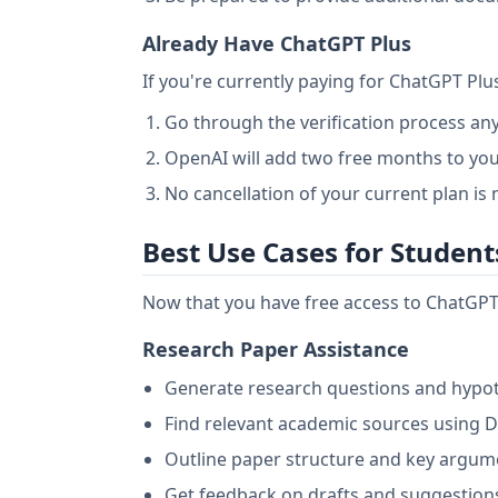
Already Have ChatGPT Plus
If you're currently paying for ChatGPT Plu
Go through the verification process a
OpenAI will add two free months to you
No cancellation of your current plan is
Best Use Cases for Student
Now that you have free access to ChatGPT 
Research Paper Assistance
Generate research questions and hypo
Find relevant academic sources using 
Outline paper structure and key argum
Get feedback on drafts and suggestio