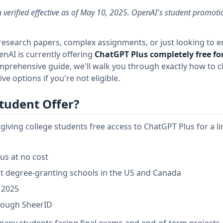
 verified effective as of May 10, 2025. OpenAI's student promotion
 research papers, complex assignments, or just looking to 
nAI is currently offering
ChatGPT Plus completely free for
mprehensive guide, we'll walk you through exactly how to cl
ive options if you're not eligible.
tudent Offer?
iving college students free access to ChatGPT Plus for a l
us at no cost
 at degree-granting schools in the US and Canada
 2025
hrough SheerID
r many students facing final exams and end-of-term projects.