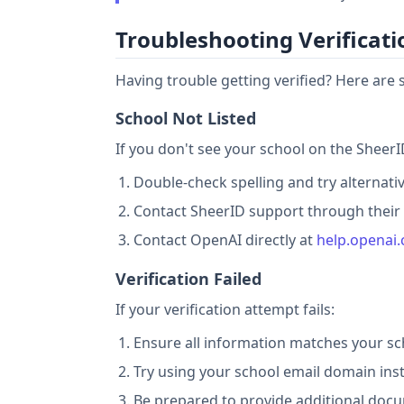
Troubleshooting Verificati
Having trouble getting verified? Here ar
School Not Listed
If you don't see your school on the SheerID
Double-check spelling and try alternati
Contact SheerID support through their v
Contact OpenAI directly at
help.openai
Verification Failed
If your verification attempt fails:
Ensure all information matches your sc
Try using your school email domain ins
Be prepared to provide additional docu