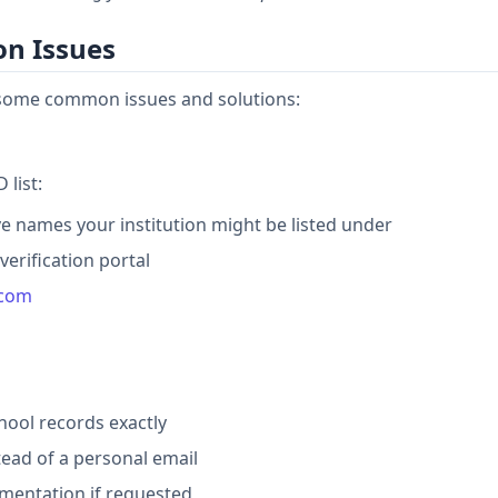
on Issues
e some common issues and solutions:
 list:
ve names your institution might be listed under
erification portal
.com
hool records exactly
tead of a personal email
mentation if requested