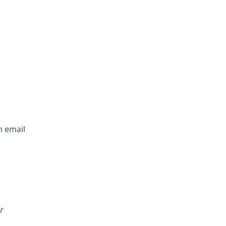
n email
r