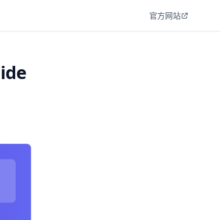
官方网站
uide