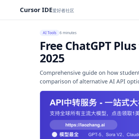
Cursor IDE
爱好者社区
AI Tools
6 minutes
Free ChatGPT Plus
2025
Comprehensive guide on how students 
comparison of alternative AI API opt