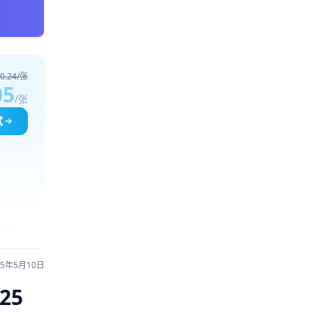
0.24/张
05
/张
试
25年5月10日
025