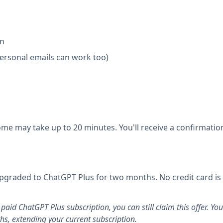
on
personal emails can work too)
ome may take up to 20 minutes. You'll receive a confirmatio
e upgraded to ChatGPT Plus for two months. No credit card is
 paid ChatGPT Plus subscription, you can still claim this offer. You
hs, extending your current subscription.