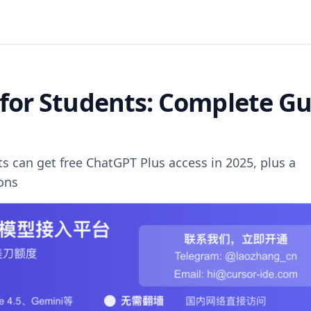
 for Students: Complete G
can get free ChatGPT Plus access in 2025, plus a
ions