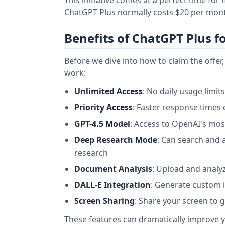
ChatGPT Plus normally costs $20 per month,
Benefits of ChatGPT Plus f
Before we dive into how to claim the offe
work:
Unlimited Access
: No daily usage limit
Priority Access
: Faster response times 
GPT-4.5 Model
: Access to OpenAI's mo
Deep Research Mode
: Can search and 
research
Document Analysis
: Upload and anal
DALL-E Integration
: Generate custom i
Screen Sharing
: Share your screen to 
These features can dramatically improve 