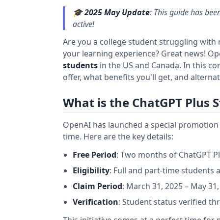
🎓
2025 May Update
: This guide has been
active!
Are you a college student struggling with
your learning experience? Great news! Ope
students
in the US and Canada. In this co
offer, what benefits you'll get, and alternat
What is the ChatGPT Plus S
OpenAI has launched a special promotion g
time. Here are the key details:
Free Period
: Two months of ChatGPT Pl
Eligibility
: Full and part-time students
Claim Period
: March 31, 2025 – May 31,
Verification
: Student status verified t
This initiative comes at a perfect time fo