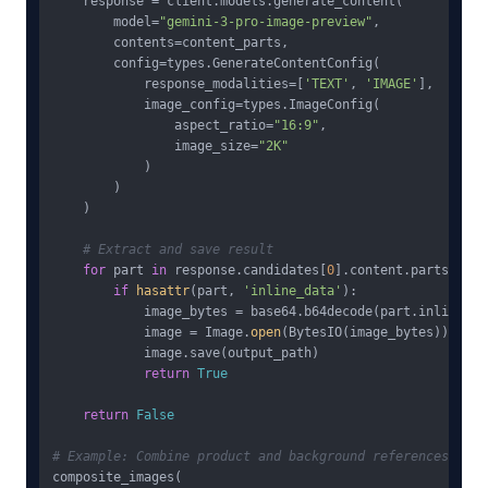
    response = client.models.generate_content(

        model=
"gemini-3-pro-image-preview"
,

        contents=content_parts,

        config=types.GenerateContentConfig(

            response_modalities=[
'TEXT'
, 
'IMAGE'
],

            image_config=types.ImageConfig(

                aspect_ratio=
"16:9"
,

                image_size=
"2K"
            )

        )

    )

# Extract and save result
for
 part 
in
 response.candidates[
0
].content.parts:

if
hasattr
(part, 
'inline_data'
):

            image_bytes = base64.b64decode(part.inline_dat
            image = Image.
open
(BytesIO(image_bytes))

            image.save(output_path)

return
True
return
False
# Example: Combine product and background references
composite_images(
