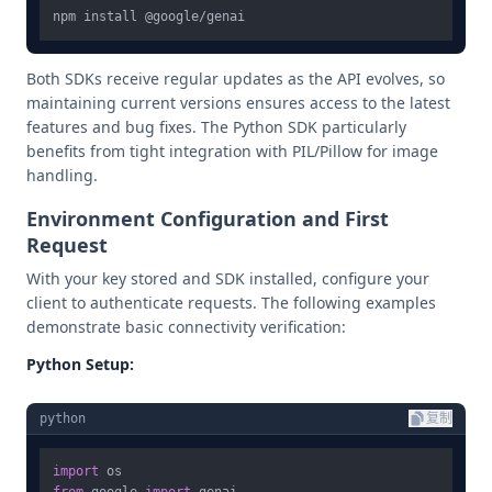
Both SDKs receive regular updates as the API evolves, so
maintaining current versions ensures access to the latest
features and bug fixes. The Python SDK particularly
benefits from tight integration with PIL/Pillow for image
handling.
Environment Configuration and First
Request
With your key stored and SDK installed, configure your
client to authenticate requests. The following examples
demonstrate basic connectivity verification:
Python Setup:
python
复制
import