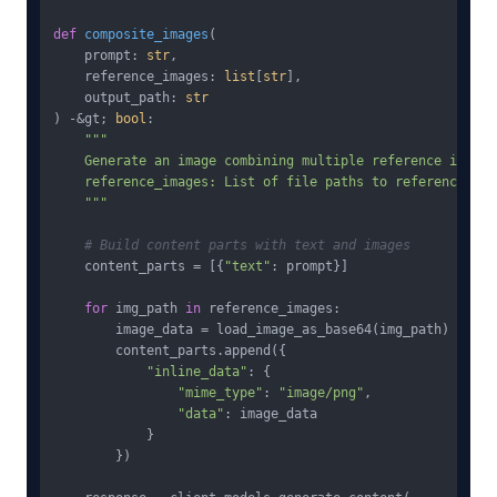
def
composite_images
(
    prompt: 
str
,

    reference_images: 
list
[
str
],

    output_path: 
str
) -&gt; 
bool
:

"""

    Generate an image combining multiple reference images.
    reference_images: List of file paths to reference imag
    """
# Build content parts with text and images
    content_parts = [{
"text"
: prompt}]

for
 img_path 
in
 reference_images:

        image_data = load_image_as_base64(img_path)

        content_parts.append({

"inline_data"
: {

"mime_type"
: 
"image/png"
,

"data"
: image_data

            }

        })
