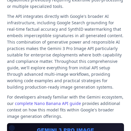
or multiple specialized tools.
The API integrates directly with Google's broader AI
infrastructure, including Google Search grounding for
real-time factual accuracy and SynthID watermarking that
embeds imperceptible signatures in all generated content.
This combination of generative power and responsible AI
practices makes the Gemini 3 Pro Image API particularly
suitable for enterprise deployments where both capability
and compliance matter. Throughout this comprehensive
guide, we'll explore everything from initial API setup
through advanced multi-image workflows, providing
working code examples and practical strategies for
building production-ready image generation systems.
For developers already familiar with the Gemini ecosystem,
our
complete Nano Banana API guide
provides additional
context on how this model fits within Google's broader
image generation offerings.