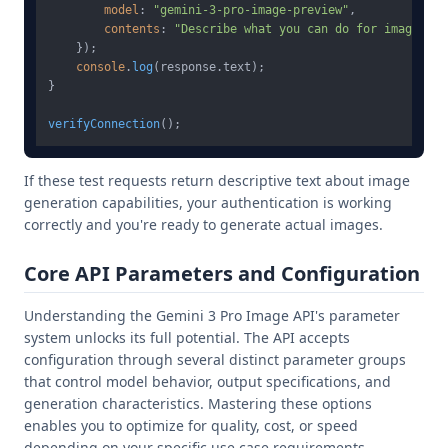
model
: 
"gemini-3-pro-image-preview"
,

contents
: 
"Describe what you can do for image gen
    });

console
.
log
(response.
text
);

}

verifyConnection
If these test requests return descriptive text about image
generation capabilities, your authentication is working
correctly and you're ready to generate actual images.
Core API Parameters and Configuration
Understanding the Gemini 3 Pro Image API's parameter
system unlocks its full potential. The API accepts
configuration through several distinct parameter groups
that control model behavior, output specifications, and
generation characteristics. Mastering these options
enables you to optimize for quality, cost, or speed
depending on your specific use case requirements.