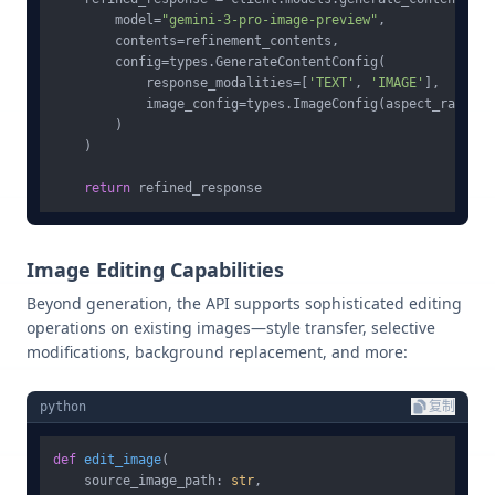
        model=
"gemini-3-pro-image-preview"
,

        contents=refinement_contents,

        config=types.GenerateContentConfig(

            response_modalities=[
'TEXT'
, 
'IMAGE'
],

            image_config=types.ImageConfig(aspect_ratio=
"
        )

    )

return
Image Editing Capabilities
Beyond generation, the API supports sophisticated editing
operations on existing images—style transfer, selective
modifications, background replacement, and more:
python
复制
def
edit_image
(
    source_image_path: 
str
,
