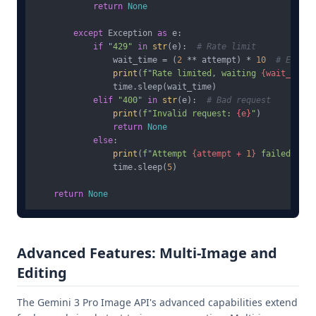
return
None
except
 Exception 
as
 e:

if
"429"
in
str
(e):  
# Rate limit
                wait_time = (
2
 ** attempt) * 
10
# Expone
print
(
f"Rate limited, waiting 
{wait_time}
                time.sleep(wait_time)

elif
"400"
in
str
(e):  
# Bad request
print
(
f"Invalid request: 
{e}
"
)

return
None
else
:

print
(
f"Attempt 
{attempt + 
1
}
 failed: 
{e}
                time.sleep(
5
)

return
None
Advanced Features: Multi-Image and
Editing
The Gemini 3 Pro Image API's advanced capabilities extend