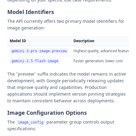
Model Identifiers
The API currently offers two primary model identifiers for
image generation:
Model ID
Description
Highest quality, advanced features
gemini-3-pro-image-preview
Faster generation, lower cost
gemini-2.5-flash-image
The "preview" suffix indicates the model remains in active
development, with Google periodically releasing updates
that improve quality and capabilities. Production
applications should implement version pinning strategies
to maintain consistent behavior across deployments.
Image Configuration Options
The
parameter group controls output
image_config
specifications: