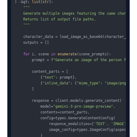
) -&gt; 
list
[
str
]:

"""

    Generate multiple images featuring the same character.
    Returns list of output file paths.

    """
    character_data = load_image_as_base64(character_refere
    outputs = []

for
 i, scene 
in
enumerate
(scene_prompts):

        prompt = 
f"Generate an image of the person from t
        content_parts = [

            {
"text"
: prompt},

            {
"inline_data"
: {
"mime_type"
: 
"image/png"
, 
"d
        ]

        response = client.models.generate_content(

            model=
"gemini-3-pro-image-preview"
,

            contents=content_parts,

            config=types.GenerateContentConfig(

                response_modalities=[
'TEXT'
, 
'IMAGE'
],

                image_config=types.ImageConfig(aspect_rat
            )
