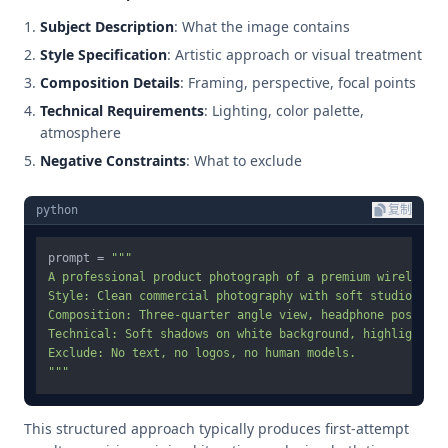
Subject Description
: What the image contains
Style Specification
: Artistic approach or visual treatment
Composition Details
: Framing, perspective, focal points
Technical Requirements
: Lighting, color palette,
atmosphere
Negative Constraints
: What to exclude
python
复制
prompt = 
"""

A professional product photograph of a premium wireless he
Style: Clean commercial photography with soft studio light
Composition: Three-quarter angle view, headphone position
Technical: Soft shadows on white background, highlight ri
Exclude: No text, no logos, no human models.

"""
This structured approach typically produces first-attempt