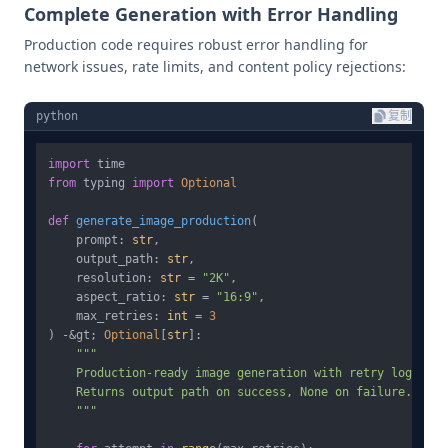
Complete Generation with Error Handling
Production code requires robust error handling for
network issues, rate limits, and content policy rejections:
python
复制
import
from
 typing 
import
Optional
def
generate_image_production
(
    prompt: 
str
,

    output_path: 
str
,

    resolution: 
str
 = 
"2K"
,

    aspect_ratio: 
str
 = 
"16:9"
,

    max_retries: 
int
 = 
3
) -&gt; 
Optional
[
str
]:

"""

    Production-ready image generation with retry logic.

    Returns output path on success, None on failure.

    """