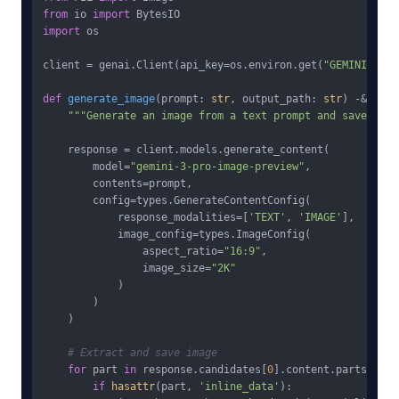
from
 io 
import
import
 os

client = genai.Client(api_key=os.environ.get(
"GEMINI_API_
def
generate_image
(
prompt: 
str
, output_path: 
str
) -&gt; 
b
"""Generate an image from a text prompt and save to f
    response = client.models.generate_content(

        model=
"gemini-3-pro-image-preview"
,

        contents=prompt,

        config=types.GenerateContentConfig(

            response_modalities=[
'TEXT'
, 
'IMAGE'
],

            image_config=types.ImageConfig(

                aspect_ratio=
"16:9"
,

                image_size=
"2K"
            )

        )

    )

# Extract and save image
for
 part 
in
 response.candidates[
0
].content.parts:

if
hasattr
(part, 
'inline_data'
):
