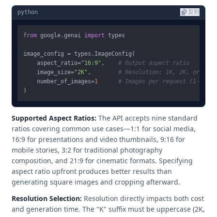
python
复制
from
 google.genai 
import
 types

image_config = types.ImageConfig(

    aspect_ratio=
"16:9"
,    
# Output aspect ratio
    image_size=
"2K"
,        
# Resolution: 1K, 2K, or 4K
    number_of_images=
1
# Images per request (1-4)
Supported Aspect Ratios:
The API accepts nine standard
ratios covering common use cases—1:1 for social media,
16:9 for presentations and video thumbnails, 9:16 for
mobile stories, 3:2 for traditional photography
composition, and 21:9 for cinematic formats. Specifying
aspect ratio upfront produces better results than
generating square images and cropping afterward.
Resolution Selection:
Resolution directly impacts both cost
and generation time. The "K" suffix must be uppercase (2K,