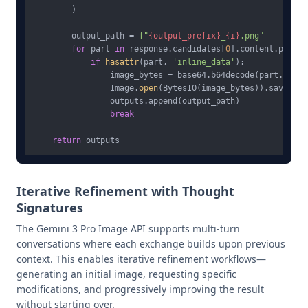
        )

        output_path = 
f"
{output_prefix}
_
{i}
.png"
for
 part 
in
 response.candidates[
0
].content.parts:

if
hasattr
(part, 
'inline_data'
):

                image_bytes = base64.b64decode(part.inlin
                Image.
open
(BytesIO(image_bytes)).save(out
                outputs.append(output_path)

break
return
Iterative Refinement with Thought
Signatures
The Gemini 3 Pro Image API supports multi-turn
conversations where each exchange builds upon previous
context. This enables iterative refinement workflows—
generating an initial image, requesting specific
modifications, and progressively improving the result
without starting over.