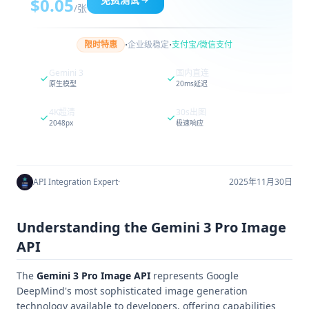
$0.05
/张
·
·
限时特惠
企业级稳定
支付宝/微信支付
Gemini 3
国内直连
原生模型
20ms延迟
4K超清
30s出图
2048px
极速响应
API Integration Expert
·
2025年11月30日
Understanding the Gemini 3 Pro Image
API
The
Gemini 3 Pro Image API
represents Google
DeepMind's most sophisticated image generation
technology available to developers, offering capabilities