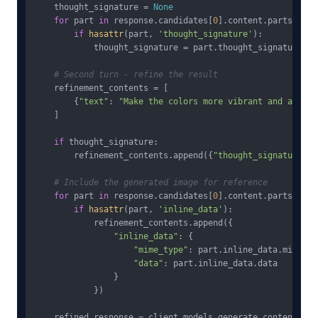
    thought_signature = 
None
for
 part 
in
 response.candidates[
0
].content.parts:

if
hasattr
(part, 
'thought_signature'
):

            thought_signature = part.thought_signature

# Second turn - refine the result
    refinement_contents = [

        {
"text"
: 
"Make the colors more vibrant and add a 
    ]

if
 thought_signature:

        refinement_contents.append({
"thought_signature"
: 
# Include the generated image for reference
for
 part 
in
 response.candidates[
0
].content.parts:

if
hasattr
(part, 
'inline_data'
):

            refinement_contents.append({

"inline_data"
: {

"mime_type"
: part.inline_data.mime_typ
"data"
: part.inline_data.data

                }

            })

    refined_response = client.models.generate_content(
