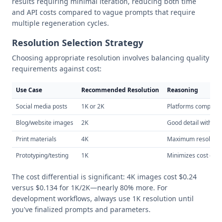
results requiring minimal iteration, reducing both time
and API costs compared to vague prompts that require
multiple regeneration cycles.
Resolution Selection Strategy
Choosing appropriate resolution involves balancing quality
requirements against cost:
Use Case
Recommended Resolution
Reasoning
Social media posts
1K or 2K
Platforms compres
Blog/website images
2K
Good detail without
Print materials
4K
Maximum resolutio
Prototyping/testing
1K
Minimizes cost dur
The cost differential is significant: 4K images cost $0.24
versus $0.134 for 1K/2K—nearly 80% more. For
development workflows, always use 1K resolution until
you've finalized prompts and parameters.