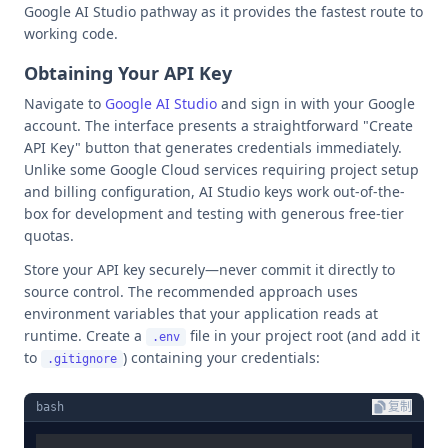
Google AI Studio pathway as it provides the fastest route to
working code.
Obtaining Your API Key
Navigate to
Google AI Studio
and sign in with your Google
account. The interface presents a straightforward "Create
API Key" button that generates credentials immediately.
Unlike some Google Cloud services requiring project setup
and billing configuration, AI Studio keys work out-of-the-
box for development and testing with generous free-tier
quotas.
Store your API key securely—never commit it directly to
source control. The recommended approach uses
environment variables that your application reads at
runtime. Create a
file in your project root (and add it
.env
to
) containing your credentials:
.gitignore
bash
复制