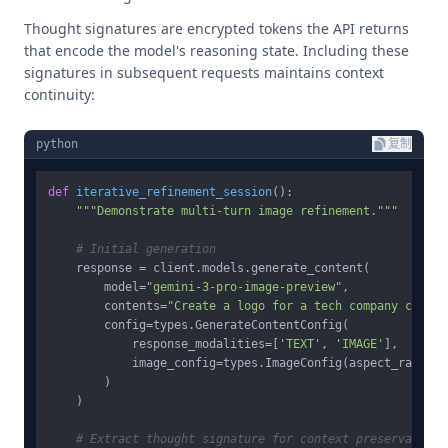
Thought signatures are encrypted tokens the API returns
that encode the model's reasoning state. Including these
signatures in subsequent requests maintains context
continuity:
python
复制
def
iterative_refinement_session
():

"""Demonstrate multi-turn image refinement."""
# Initial generation
    response = client.models.generate_content(

        model=
"gemini-3-pro-image-preview"
,

        contents=
"Create a logo for a tech company called
        config=types.GenerateContentConfig(

            response_modalities=[
'TEXT'
, 
'IMAGE'
],

            image_config=types.ImageConfig(aspect_ratio=
"
        )

    )

# Extract thought signature for context preservation