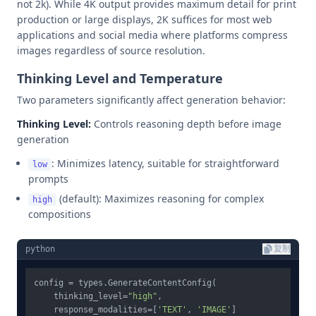
not 2k). While 4K output provides maximum detail for print
production or large displays, 2K suffices for most web
applications and social media where platforms compress
images regardless of source resolution.
Thinking Level and Temperature
Two parameters significantly affect generation behavior:
Thinking Level:
Controls reasoning depth before image
generation
: Minimizes latency, suitable for straightforward
low
prompts
(default): Maximizes reasoning for complex
high
compositions
python
复制
config = types.GenerateContentConfig(

    thinking_level=
"high"
,

    response_modalities=[
'TEXT'
, 
'IMAGE'
]
