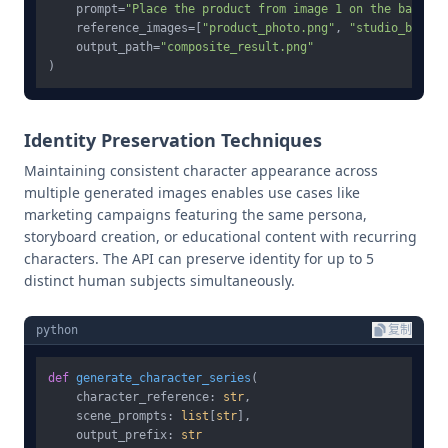
    prompt=
"Place the product from image 1 on the backgro
    reference_images=[
"product_photo.png"
, 
"studio_backgr
    output_path=
"composite_result.png"
Identity Preservation Techniques
Maintaining consistent character appearance across
multiple generated images enables use cases like
marketing campaigns featuring the same persona,
storyboard creation, or educational content with recurring
characters. The API can preserve identity for up to 5
distinct human subjects simultaneously.
python
复制
def
generate_character_series
(
    character_reference: 
str
,

    scene_prompts: 
list
[
str
],

    output_prefix: 
str