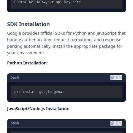
SDK Installation
Google provides official SDKs for Python and JavaScript that
handle authentication, request formatting, and response
parsing automatically. Install the appropriate package for
your environment:
Python Installation:
bash
复制
JavaScript/Node.js Installation:
bash
复制