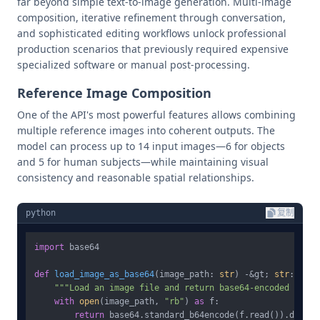
far beyond simple text-to-image generation. Multi-image
composition, iterative refinement through conversation,
and sophisticated editing workflows unlock professional
production scenarios that previously required expensive
specialized software or manual post-processing.
Reference Image Composition
One of the API's most powerful features allows combining
multiple reference images into coherent outputs. The
model can process up to 14 input images—6 for objects
and 5 for human subjects—while maintaining visual
consistency and reasonable spatial relationships.
python
复制
import
 base64

def
load_image_as_base64
(
image_path: 
str
) -&gt; 
str
:

"""Load an image file and return base64-encoded data.
with
open
(image_path, 
"rb"
) 
as
 f:

return
 base64.standard_b64encode(f.read()).decode(