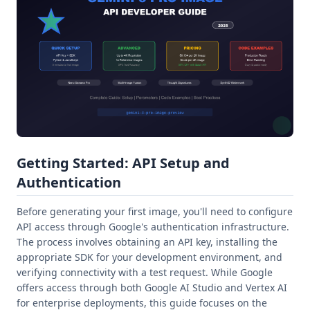
Getting Started: API Setup and
Authentication
Before generating your first image, you'll need to configure
API access through Google's authentication infrastructure.
The process involves obtaining an API key, installing the
appropriate SDK for your development environment, and
verifying connectivity with a test request. While Google
offers access through both Google AI Studio and Vertex AI
for enterprise deployments, this guide focuses on the