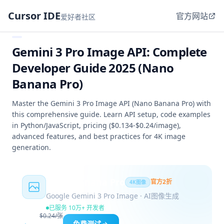
Cursor IDE
官方网站
爱好者社区
Gemini 3 Pro Image API: Complete
Developer Guide 2025 (Nano
Banana Pro)
Master the Gemini 3 Pro Image API (Nano Banana Pro) with
this comprehensive guide. Learn API setup, code examples
in Python/JavaScript, pricing ($0.134-$0.24/image),
advanced features, and best practices for 4K image
generation.
Nano Banana Pro
官方2折
4K图像
Google Gemini 3 Pro Image · AI图像生成
已服务 10万+ 开发者
$0.24/张
免费测试