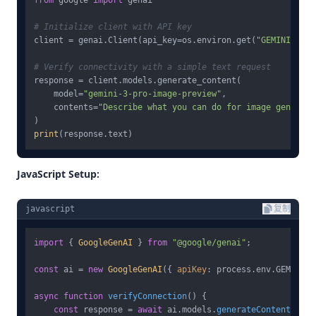
from
 google 
import
 genai

# Initialize client with API key
client = genai.Client(api_key=os.environ.get(
"GEMINI_API_
# Verify connectivity with a simple text request
response = client.models.generate_content(

    model=
"gemini-3-pro-image-preview"
,

    contents=
"Describe what you can do for image generati
print
JavaScript Setup:
javascript
复制
import
 { 
GoogleGenAI
 } 
from
"@google/genai"
;

const
 ai = 
new
GoogleGenAI
({ 
apiKey
: process.
env
.
GEMINI_A
async
function
verifyConnection
(
) {

const
 response = 
await
 ai.
models
.
generateContent
({
