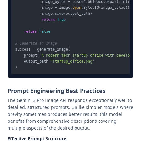
            image_bytes = base64.b64decode(part.inline_dat
            image = Image.
open
(BytesIO(image_bytes))

            image.save(output_path)

return
True
return
False
# Generate an image
success = generate_image(

    prompt=
"A modern tech startup office with developers 
    output_path=
"startup_office.png"
Prompt Engineering Best Practices
The Gemini 3 Pro Image API responds exceptionally well to
detailed, structured prompts. Unlike simpler models where
brevity sometimes produces better results, this model
benefits from comprehensive descriptions covering
multiple aspects of the desired output.
Effective Prompt Structure: