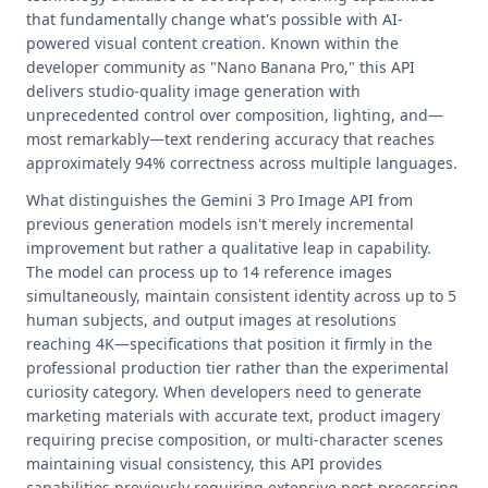
that fundamentally change what's possible with AI-
powered visual content creation. Known within the
developer community as "Nano Banana Pro," this API
delivers studio-quality image generation with
unprecedented control over composition, lighting, and—
most remarkably—text rendering accuracy that reaches
approximately 94% correctness across multiple languages.
What distinguishes the Gemini 3 Pro Image API from
previous generation models isn't merely incremental
improvement but rather a qualitative leap in capability.
The model can process up to 14 reference images
simultaneously, maintain consistent identity across up to 5
human subjects, and output images at resolutions
reaching 4K—specifications that position it firmly in the
professional production tier rather than the experimental
curiosity category. When developers need to generate
marketing materials with accurate text, product imagery
requiring precise composition, or multi-character scenes
maintaining visual consistency, this API provides
capabilities previously requiring extensive post-processing