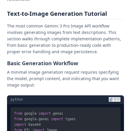
Text-to-Image Generation Tutorial
The most common Gemini 3 Pro Image API workflow
involves generating images from text descriptions. This
section walks through complete implementation patterns,
from basic generation to production-ready code with
proper error handling and image persistence.
Basic Generation Workflow
A minimal image generation request requires specifying
the model, prompt content, and indicating that you want
image output:
python
复制
from
 google 
import
from
 google.genai 
import
import
from
 PIL 
import