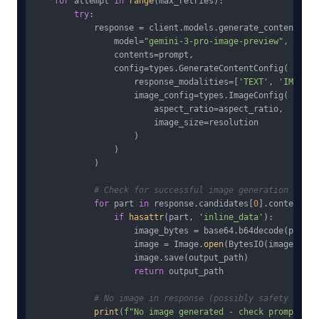
for
 attempt 
in
range
(max_retries):

try
:

            response = client.models.generate_content(

                model=
"gemini-3-pro-image-preview"
,

                contents=prompt,

                config=types.GenerateContentConfig(

                    response_modalities=[
'TEXT'
, 
'IMAGE'
]
                    image_config=types.ImageConfig(

                        aspect_ratio=aspect_ratio,

                        image_size=resolution

                    )

                )

            )

# Check for successful image generation
for
 part 
in
 response.candidates[
0
].content.pa
if
hasattr
(part, 
'inline_data'
):

                    image_bytes = base64.b64decode(part.i
                    image = Image.
open
(BytesIO(image_bytes
                    image.save(output_path)

return
 output_path

# No image in response (possibly safety filte
print
(
f"No image generated - check prompt con