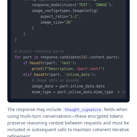
        response_modalities=[
'TEXT'
, 
'IMAGE'
],

        image_config=types.ImageConfig(

            aspect_ratio=
"1:1"
,

            image_size=
"2K"
        )

    )

)

# Access response parts
for
 part 
in
 response.candidates[
0
].content.parts:

if
hasattr
(part, 
'text'
):

print
(
f"Description: 
{part.text}
"
)

elif
hasattr
(part, 
'inline_data'
):

# Image data as base64
        image_data = part.inline_data.data

        mime_type = part.inline_data.mime_type  
# typical
The response may include
fields when
thought_signature
using multi-turn conversations—these encrypted tokens
preserve reasoning context between requests and must be
included in subsequent calls to maintain coherent iterative
refinement.