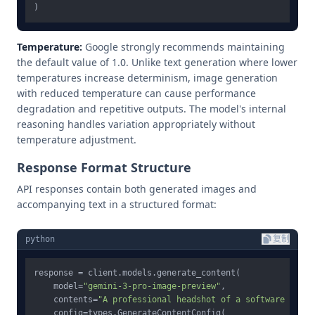
Temperature:
Google strongly recommends maintaining
the default value of 1.0. Unlike text generation where lower
temperatures increase determinism, image generation
with reduced temperature can cause performance
degradation and repetitive outputs. The model's internal
reasoning handles variation appropriately without
temperature adjustment.
Response Format Structure
API responses contain both generated images and
accompanying text in a structured format:
python
复制
response = client.models.generate_content(

    model=
"gemini-3-pro-image-preview"
,

    contents=
"A professional headshot of a software engin
    config=types.GenerateContentConfig(
