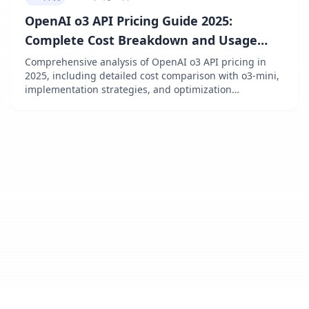
OpenAI o3 API Pricing Guide 2025:
Complete Cost Breakdown and Usage
Optimization
Comprehensive analysis of OpenAI o3 API pricing in
2025, including detailed cost comparison with o3-mini,
implementation strategies, and optimization
techniques to maximize your API investment.