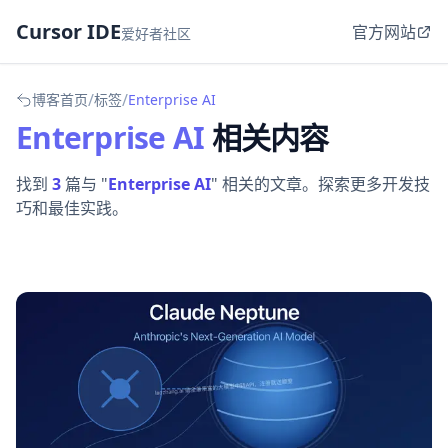
Cursor IDE
官方网站
爱好者社区
/
/
博客首页
标签
Enterprise AI
Enterprise AI
相关内容
找到
3
篇与 "
Enterprise AI
" 相关的文章。探索更多开发技
巧和最佳实践。