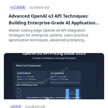
AI工具指南
2025年4月18日
Advanced OpenAI o3 API Techniques:
Building Enterprise-Grade AI Applications
in 2025
Master cutting-edge OpenAI o3 API integration
strategies for enterprise systems. Learn practical
optimization techniques, advanced prompting
patterns, and architecture best practices with real-
world examples and performance benchmarks.
API开发
2025年4月10日