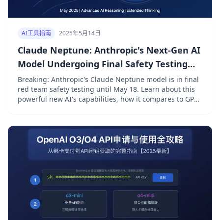
AI工具指南
2025年5月14日
Claude Neptune: Anthropic's Next-Gen AI
Model Undergoing Final Safety Testing
[2025 Exclusive]
Breaking: Anthropic's Claude Neptune model is in final
red team safety testing until May 18. Learn about this
powerful new AI's capabilities, how it compares to GPT-
5 and Gemini Ultra, and how to access it affordably
with laozhang.ai.