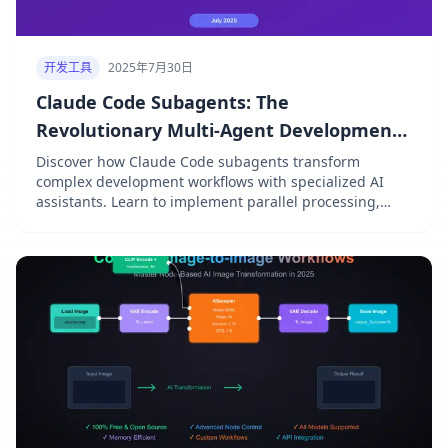
开发工具
2025年7月30日
Claude Code Subagents: The
Revolutionary Multi-Agent Development
System That Changes Everything
Discover how Claude Code subagents transform
complex development workflows with specialized AI
assistants. Learn to implement parallel processing,
optimize token usage, and achieve 72.5% SWE-bench
performance with practical examples and workflow
patterns.