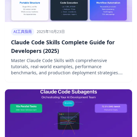
AI工具指南
2025年10月23日
Claude Code Skills Complete Guide for
Developers (2025)
Master Claude Code Skills with comprehensive
tutorials, real-world examples, performance
benchmarks, and production deployment strategies.
Complete 2025 guide.