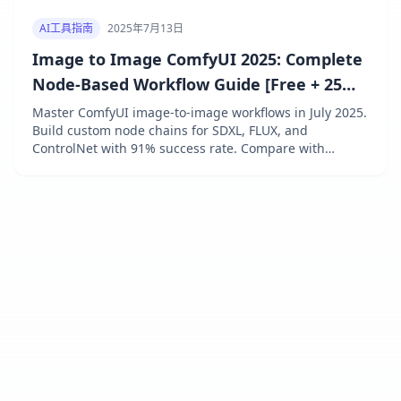
AI工具指南
2025年7月13日
Image to Image ComfyUI 2025: Complete
Node-Based Workflow Guide [Free + 25
Essential Nodes]
Master ComfyUI image-to-image workflows in July 2025.
Build custom node chains for SDXL, FLUX, and
ControlNet with 91% success rate. Compare with
Automatic1111, learn 25 essential nodes, and save 73%
using laozhang.ai API at $0.009/generation. Free
forever with complete setup guide.