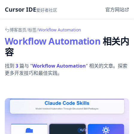
Cursor IDE
官方网站
爱好者社区
/
/
博客首页
标签
Workflow Automation
Workflow Automation
相关内
容
找到
3
篇与 "
Workflow Automation
" 相关的文章。探索
更多开发技巧和最佳实践。