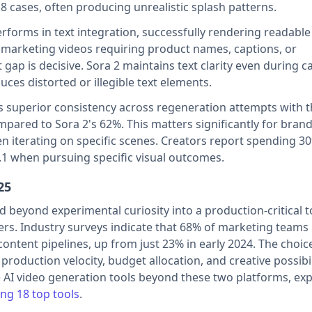
8 cases, often producing unrealistic splash patterns.
rforms in text integration, successfully rendering readable 
 marketing videos requiring product names, captions, or
 gap is decisive. Sora 2 maintains text clarity even during 
es distorted or illegible text elements.
s superior consistency across regeneration attempts with 
mpared to Sora 2's 62%. This matters significantly for bran
n iterating on specific scenes. Creators report spending 30
.1 when pursuing specific visual outcomes.
25
beyond experimental curiosity into a production-critical t
ers. Industry surveys indicate that 68% of marketing team
content pipelines, up from just 23% in early 2024. The choic
production velocity, budget allocation, and creative possibil
 AI video generation tools beyond these two platforms, exp
ng 18 top tools
.