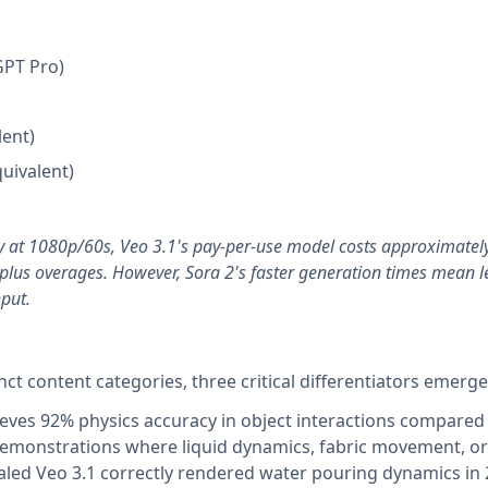
GPT Pro)
lent)
quivalent)
y at 1080p/60s, Veo 3.1's pay-per-use model costs approximatel
plus overages. However, Sora 2's faster generation times mean l
hput.
nct content categories, three critical differentiators emerge
eves 92% physics accuracy in object interactions compared
demonstrations where liquid dynamics, fabric movement, or 
ealed Veo 3.1 correctly rendered water pouring dynamics in 