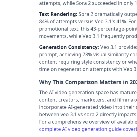
attempts, while Sora 2 succeeded in only 1
Text Rendering:
Sora 2 dramatically outpe
84% of attempts versus Veo 3.1's 41%. For
promotional text, this 43-percentage-point
movements, while Veo 3.1 frequently produc
Generation Consistency:
Veo 3.1 provide
prompt, achieving 78% visual similarity co
content requiring style consistency or whe
time on regeneration attempts with Veo 3
Why This Comparison Matters in 20
The AI video generation space has matured 
content creators, marketers, and filmmak
incorporate AI-generated video into their 
between veo 3.1 vs sora 2 directly impacts 
For a comprehensive overview of available
complete AI video generation guide coveri