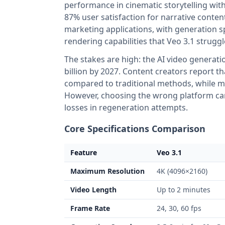
performance in cinematic storytelling wit
87% user satisfaction for narrative conte
marketing applications, with generation s
rendering capabilities that Veo 3.1 strugg
The stakes are high: the AI video generati
billion by 2027. Content creators report 
compared to traditional methods, while mai
However, choosing the wrong platform can 
losses in regeneration attempts.
Core Specifications Comparison
Feature
Veo 3.1
Maximum Resolution
4K (4096×2160)
Video Length
Up to 2 minutes
Frame Rate
24, 30, 60 fps