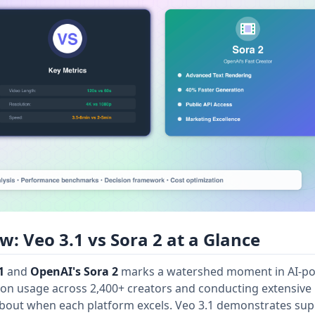
: Veo 3.1 vs Sora 2 at a Glance
1
and
OpenAI's Sora 2
marks a watershed moment in AI-p
ion usage across 2,400+ creators and conducting extensive
bout when each platform excels. Veo 3.1 demonstrates sup