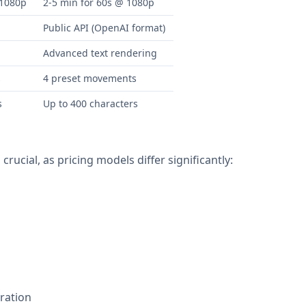
 1080p
2-5 min for 60s @ 1080p
Public API (OpenAI format)
Advanced text rendering
s
4 preset movements
s
Up to 400 characters
rucial, as pricing models differ significantly:
ration