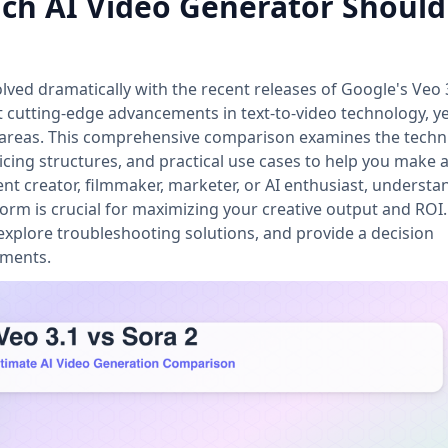
hich AI Video Generator Shoul
lved dramatically with the recent releases of Google's Veo 
 cutting-edge advancements in text-to-video technology, ye
ct areas. This comprehensive comparison examines the techn
icing structures, and practical use cases to help you make 
nt creator, filmmaker, marketer, or AI enthusiast, understa
form is crucial for maximizing your creative output and ROI.
xplore troubleshooting solutions, and provide a decision
ements.