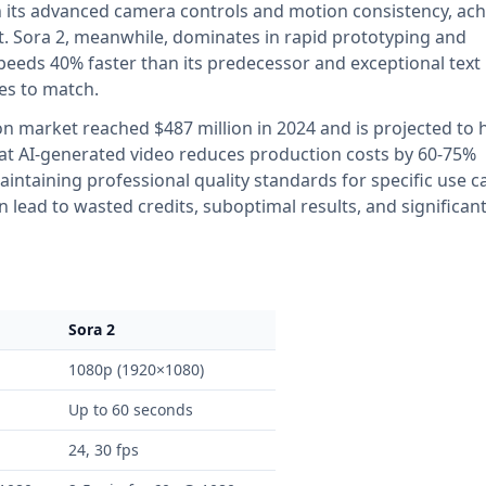
h its advanced camera controls and motion consistency, ach
nt. Sora 2, meanwhile, dominates in rapid prototyping and
peeds 40% faster than its predecessor and exceptional text
les to match.
on market reached $487 million in 2024 and is projected to h
that AI-generated video reduces production costs by 60-75%
ntaining professional quality standards for specific use c
lead to wasted credits, suboptimal results, and significan
Sora 2
1080p (1920×1080)
Up to 60 seconds
24, 30 fps