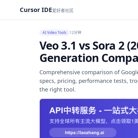
Cursor IDE
爱好者社区
AI Video Tools
12分钟
Veo 3.1 vs Sora 2 (
Generation Compa
Comprehensive comparison of Google 
specs, pricing, performance tests, t
the right tool.