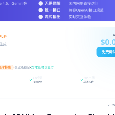
$
方2折
$0.
图像生成
免费测
·
·
限时特惠
企业级稳定
支付宝/微信支付
4K超清
30s出图
2048px
极速响应
202