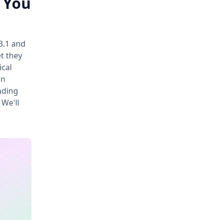
d You
3.1 and
t they
ical
an
nding
 We'll