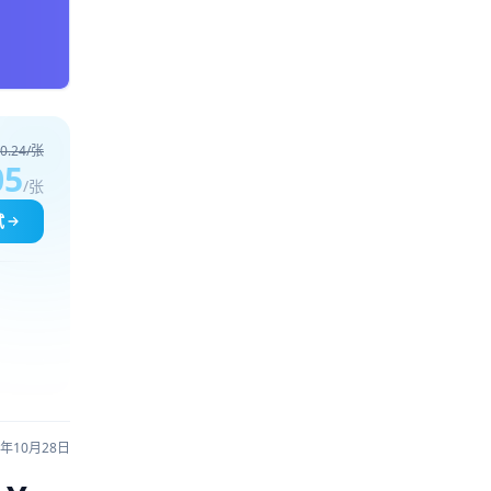
0.24/张
05
/张
试
5年10月28日