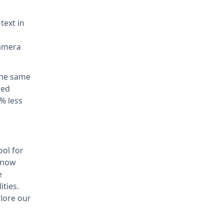
text in
camera
the same
ded
% less
ool for
s now
e
ities.
lore our