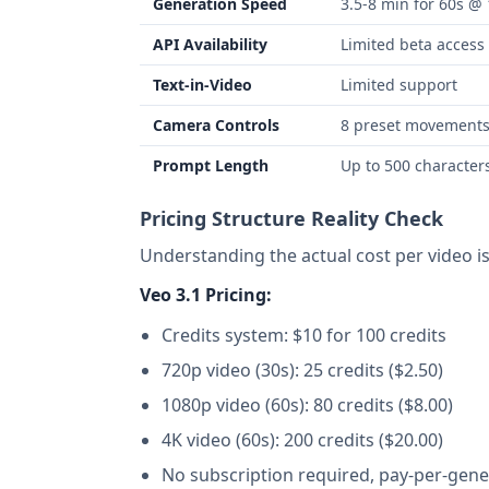
Generation Speed
3.5-8 min for 60s @
API Availability
Limited beta access
Text-in-Video
Limited support
Camera Controls
8 preset movement
Prompt Length
Up to 500 character
Pricing Structure Reality Check
Understanding the actual cost per video is c
Veo 3.1 Pricing:
Credits system: $10 for 100 credits
720p video (30s): 25 credits ($2.50)
1080p video (60s): 80 credits ($8.00)
4K video (60s): 200 credits ($20.00)
No subscription required, pay-per-gene