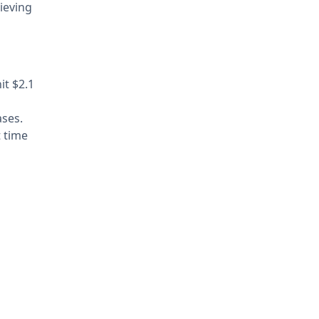
ieving
it $2.1
ases.
t time