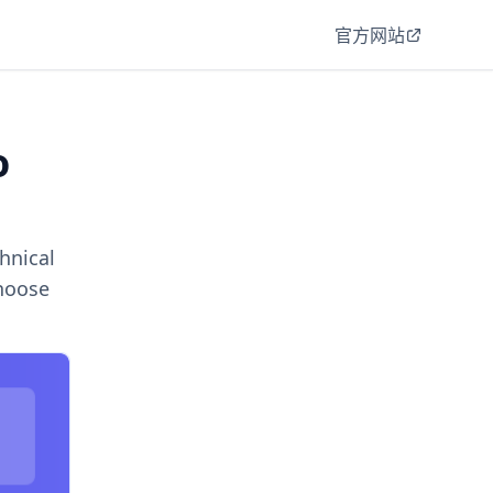
官方网站
o
hnical
choose