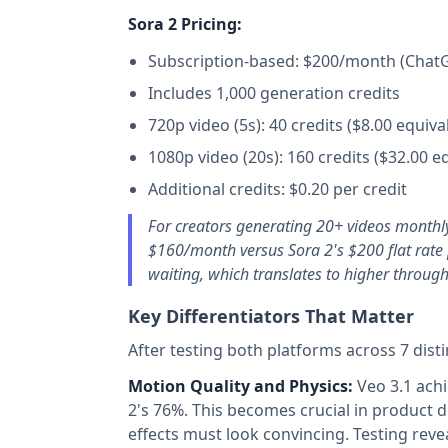
Sora 2 Pricing:
Subscription-based: $200/month (Chat
Includes 1,000 generation credits
720p video (5s): 40 credits ($8.00 equiva
1080p video (20s): 160 credits ($32.00 e
Additional credits: $0.20 per credit
For creators generating 20+ videos monthl
$160/month versus Sora 2's $200 flat rate 
waiting, which translates to higher throug
Key Differentiators That Matter
After testing both platforms across 7 disti
Motion Quality and Physics:
Veo 3.1 achi
2's 76%. This becomes crucial in product 
effects must look convincing. Testing rev