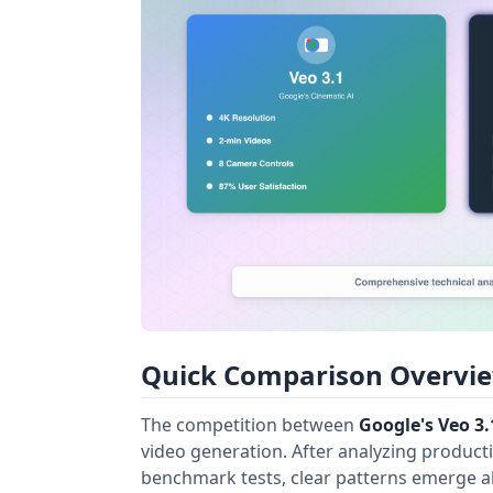
Quick Comparison Overview
The competition between
Google's Veo 3.
video generation. After analyzing product
benchmark tests, clear patterns emerge a