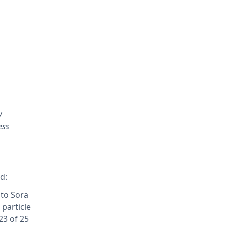
y
ess
d:
 to Sora
particle
23 of 25