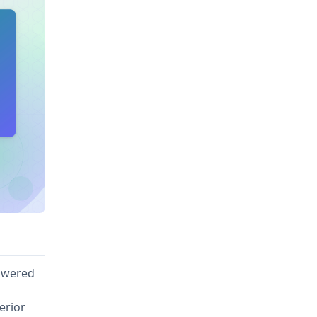
owered
erior