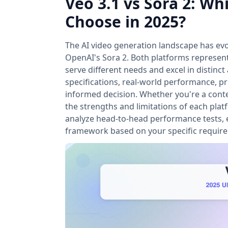
Veo 3.1 vs Sora 2: W
Choose in 2025?
The AI video generation landscape has evo
OpenAI's Sora 2. Both platforms represent
serve different needs and excel in distin
specifications, real-world performance, pr
informed decision. Whether you're a conte
the strengths and limitations of each plat
analyze head-to-head performance tests, e
framework based on your specific requir