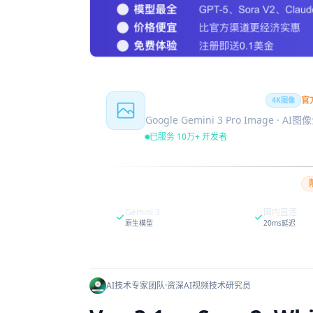
Nano Banana Pro
官
4K图像
Google Gemini 3 Pro Image · AI
已服务 10万+ 开发者
Gemini 3
国内直连
原生模型
20ms延迟
AI技术专家团队
·
资深AI视频技术研究员