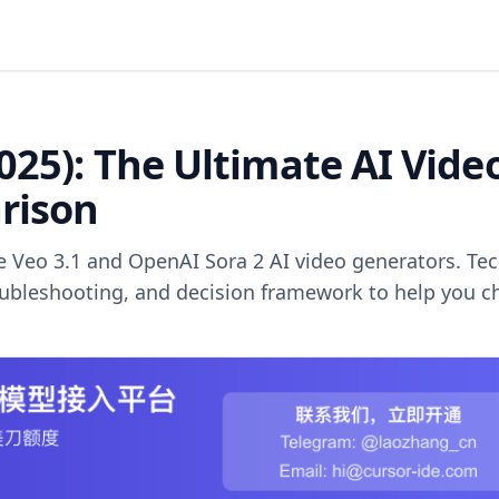
2025): The Ultimate AI Vide
rison
Veo 3.1 and OpenAI Sora 2 AI video generators. Tec
roubleshooting, and decision framework to help you 