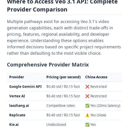
Where to Access Veo 3.1 API: Complete
Provider Comparison
Multiple pathways exist for accessing Veo 3.1's video
generation capabilities, each with distinct trade-offs in
pricing, features, regional availability, and developer
experience. Understanding these options enables
informed decisions based on specific project requirements
rather than defaulting to the most visible choice.
Comprehensive Provider Matrix
Provider
Pricing (per second)
China Access
AP
Google Gemini API
$0.40 std / $0.15 fast
❌ Restricted
Na
Vertex AI
$0.40 std / $0.15 fast
❌ Restricted
Na
laozhang.ai
Competitive rates
✅ Yes (20ms latency)
Op
Replicate
$0.40 std / $0.15 fast
⚠️ Yes (slow)
RE
Kie.ai
Undisclosed
✅ Yes
We