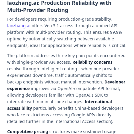
laozhang.ai: Production Reliability with
Multi-Provider Routing
For developers requiring production-grade stability,
laozhang.ai
offers Veo 3.1 access through a unified API
platform with multi-provider routing. This ensures 99.9%
uptime by automatically switching between available
endpoints, ideal for applications where reliability is critical.
The platform addresses three key pain points encountered
with single-provider API access.
Reliability concerns
resolve through intelligent routing—when one provider
experiences downtime, traffic automatically shifts to
backup endpoints without manual intervention.
Developer
experience
improves via OpenAI-compatible API format,
allowing developers familiar with OpenAI's SDK to
integrate with minimal code changes.
International
accessibility
particularly benefits China-based developers
who face restrictions accessing Google APIs directly
(detailed further in the International Access section).
Competitive pricing
structures make sustained usage