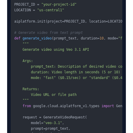
PROJECT_ID = 
"your-project-id"
LOCATION = 
"us-central1"
aiplatform.init(project=PROJECT_ID, location=LOCATION)

# Generate video from text prompt
def
generate_video
(
prompt_text, duration=
10
, mode=
"fast"
)
"""

    Generate video using Veo 3.1 API

    Args:

        prompt_text: Description of desired video content

        duration: Video length in seconds (5 or 10)

        mode: "fast" ($0.15/sec) or "standard" ($0.40/sec)
    Returns:

        Video URL or file path

    """
from
 google.cloud.aiplatform_v1.types 
import
 Generate
    request = GenerateVideoRequest(

        model=
"veo-3.1"
,

        prompt=prompt_text,
