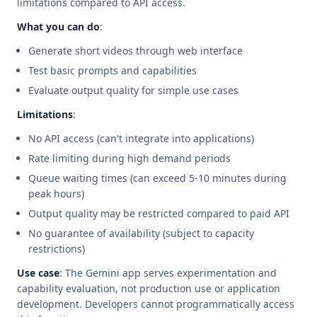
limitations compared to API access.
What you can do
:
Generate short videos through web interface
Test basic prompts and capabilities
Evaluate output quality for simple use cases
Limitations
:
No API access (can't integrate into applications)
Rate limiting during high demand periods
Queue waiting times (can exceed 5-10 minutes during
peak hours)
Output quality may be restricted compared to paid API
No guarantee of availability (subject to capacity
restrictions)
Use case
: The Gemini app serves experimentation and
capability evaluation, not production use or application
development. Developers cannot programmatically access