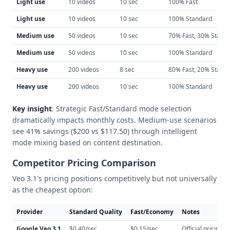
Light use
10 videos
10 sec
100% Fast
Light use
10 videos
10 sec
100% Standard
Medium use
50 videos
10 sec
70% Fast, 30% Stand
Medium use
50 videos
10 sec
100% Standard
Heavy use
200 videos
8 sec
80% Fast, 20% Stand
Heavy use
200 videos
10 sec
100% Standard
Key insight
: Strategic Fast/Standard mode selection
dramatically impacts monthly costs. Medium-use scenarios
see 41% savings ($200 vs $117.50) through intelligent
mode mixing based on content destination.
Competitor Pricing Comparison
Veo 3.1's pricing positions competitively but not universally
as the cheapest option:
Provider
Standard Quality
Fast/Economy
Notes
Google Veo 3.1
$0.40/sec
$0.15/sec
Official pricing, r