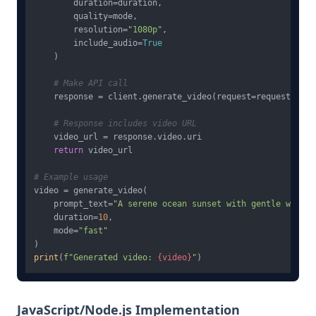
        duration=duration,

        quality=mode,

        resolution=
"1080p"
,

        include_audio=
True
    )

# Make API call
    response = client.generate_video(request=request)

# Response includes video URL
    video_url = response.video.uri

return
 video_url

# Example usage
video = generate_video(

    prompt_text=
"A serene ocean sunset with gentle waves,
    duration=
10
,

    mode=
"fast"
print
(
f"Generated video: 
{video}
"
JavaScript/Node.js Implementation