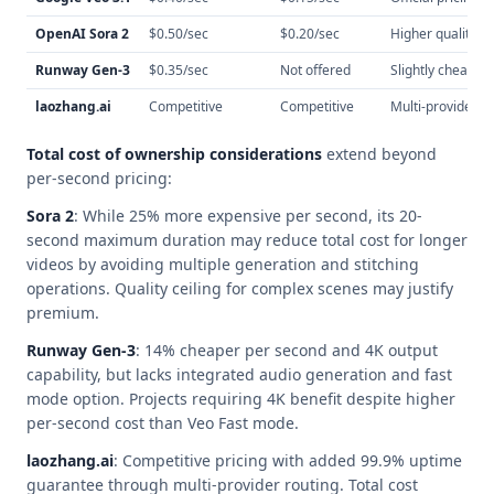
OpenAI Sora 2
$0.50/sec
$0.20/sec
Higher quality ce
Runway Gen-3
$0.35/sec
Not offered
Slightly cheaper,
laozhang.ai
Competitive
Competitive
Multi-provider ro
Total cost of ownership considerations
extend beyond
per-second pricing:
Sora 2
: While 25% more expensive per second, its 20-
second maximum duration may reduce total cost for longer
videos by avoiding multiple generation and stitching
operations. Quality ceiling for complex scenes may justify
premium.
Runway Gen-3
: 14% cheaper per second and 4K output
capability, but lacks integrated audio generation and fast
mode option. Projects requiring 4K benefit despite higher
per-second cost than Veo Fast mode.
laozhang.ai
: Competitive pricing with added 99.9% uptime
guarantee through multi-provider routing. Total cost