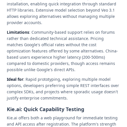
installation, enabling quick integration through standard
HTTP libraries. Extensive model selection beyond Veo 3.1
allows exploring alternatives without managing multiple
provider accounts.
Limitations
: Community-based support relies on forums
rather than dedicated technical assistance. Pricing
matches Google's official rates without the cost
optimization features offered by some alternatives. China-
based users experience higher latency (200-500ms)
compared to domestic providers, though access remains
possible unlike Google's direct APIs.
Ideal for
: Rapid prototyping, exploring multiple model
options, developers preferring simple REST interfaces over
complex SDKs, and projects where sporadic usage doesn't
justify enterprise commitments.
Kie.ai: Quick Capability Testing
Kie.ai offers both a web playground for immediate testing
and API access after registration. The platform's strength