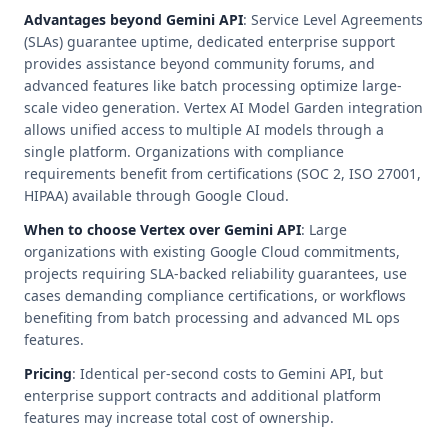
Advantages beyond Gemini API
: Service Level Agreements
(SLAs) guarantee uptime, dedicated enterprise support
provides assistance beyond community forums, and
advanced features like batch processing optimize large-
scale video generation. Vertex AI Model Garden integration
allows unified access to multiple AI models through a
single platform. Organizations with compliance
requirements benefit from certifications (SOC 2, ISO 27001,
HIPAA) available through Google Cloud.
When to choose Vertex over Gemini API
: Large
organizations with existing Google Cloud commitments,
projects requiring SLA-backed reliability guarantees, use
cases demanding compliance certifications, or workflows
benefiting from batch processing and advanced ML ops
features.
Pricing
: Identical per-second costs to Gemini API, but
enterprise support contracts and additional platform
features may increase total cost of ownership.