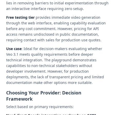
lies in removing barriers to initial experimentation through
an interactive interface requiring zero setup.
Free testing tier
provides immediate video generation
through the web interface, enabling capability evaluation
before any cost commitment. However, pricing for API
access remains undisclosed in public documentation,
requiring contact with sales for production use quotes.
Use case
: Ideal for decision-makers evaluating whether
Veo 3.1 meets quality requirements before deeper
technical integration. The playground demonstrates
capabilities to non-technical stakeholders without
developer involvement. However, for production
deployments, the lack of transparent pricing and limited
documentation make other options more suitable.
Choosing Your Provider: Decision
Framework
Select based on primary requirements: