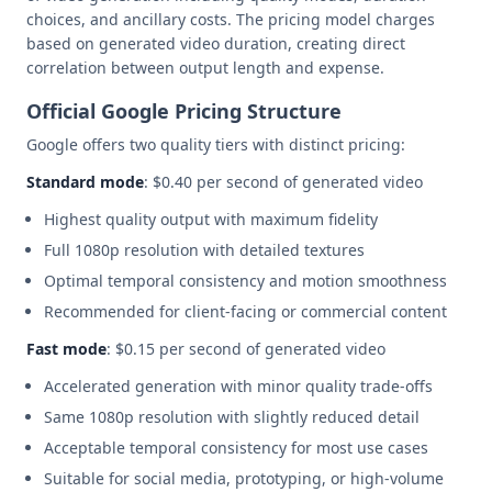
choices, and ancillary costs. The pricing model charges
based on generated video duration, creating direct
correlation between output length and expense.
Official Google Pricing Structure
Google offers two quality tiers with distinct pricing:
Standard mode
: $0.40 per second of generated video
Highest quality output with maximum fidelity
Full 1080p resolution with detailed textures
Optimal temporal consistency and motion smoothness
Recommended for client-facing or commercial content
Fast mode
: $0.15 per second of generated video
Accelerated generation with minor quality trade-offs
Same 1080p resolution with slightly reduced detail
Acceptable temporal consistency for most use cases
Suitable for social media, prototyping, or high-volume