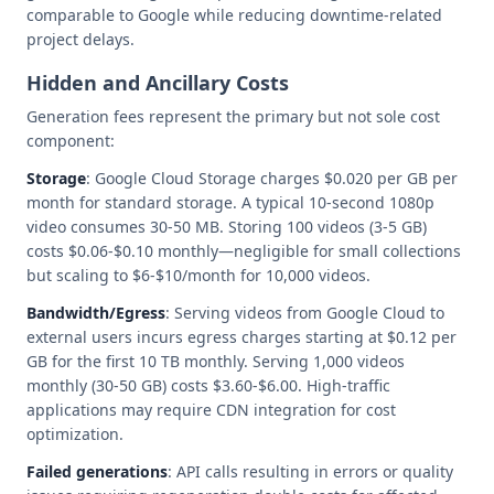
comparable to Google while reducing downtime-related
project delays.
Hidden and Ancillary Costs
Generation fees represent the primary but not sole cost
component:
Storage
: Google Cloud Storage charges $0.020 per GB per
month for standard storage. A typical 10-second 1080p
video consumes 30-50 MB. Storing 100 videos (3-5 GB)
costs $0.06-$0.10 monthly—negligible for small collections
but scaling to $6-$10/month for 10,000 videos.
Bandwidth/Egress
: Serving videos from Google Cloud to
external users incurs egress charges starting at $0.12 per
GB for the first 10 TB monthly. Serving 1,000 videos
monthly (30-50 GB) costs $3.60-$6.00. High-traffic
applications may require CDN integration for cost
optimization.
Failed generations
: API calls resulting in errors or quality