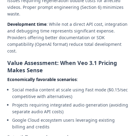
issues requiring regeneration double costs for affected
videos. Proper prompt engineering (Section 6) minimizes
waste.
Development time
: While not a direct API cost, integration
and debugging time represents significant expense.
Providers offering better documentation or SDK
compatibility (OpenAI format) reduce total development
cost.
Value Assessment: When Veo 3.1 Pricing
Makes Sense
Economically favorable scenarios
:
Social media content at scale using Fast mode ($0.15/sec
competitive with alternatives)
Projects requiring integrated audio generation (avoiding
separate audio API costs)
Google Cloud ecosystem users leveraging existing
billing and credits