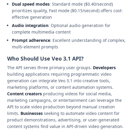
Dual speed modes
: Standard mode ($0.40/second)
prioritizes quality, Fast mode ($0.15/second) offers cost-
effective generation
Audio integration
: Optional audio generation for
complete multimedia content
Prompt adherence
: Excellent understanding of complex,
multi-element prompts
Who Should Use Veo 3.1 API?
The API serves three primary user groups.
Developers
building applications requiring programmatic video
generation can integrate Veo 3.1 into creative tools,
marketing platforms, or content automation systems.
Content creators
producing videos for social media,
marketing campaigns, or entertainment can leverage the
API to scale video production beyond manual creation
limits.
Businesses
seeking to automate video content for
product demonstrations, advertising, or user-generated
content systems find value in API-driven video generation.