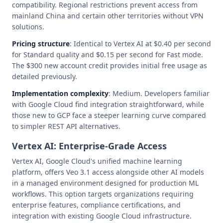
compatibility. Regional restrictions prevent access from
mainland China and certain other territories without VPN
solutions.
Pricing structure
: Identical to Vertex AI at $0.40 per second
for Standard quality and $0.15 per second for Fast mode.
The $300 new account credit provides initial free usage as
detailed previously.
Implementation complexity
: Medium. Developers familiar
with Google Cloud find integration straightforward, while
those new to GCP face a steeper learning curve compared
to simpler REST API alternatives.
Vertex AI: Enterprise-Grade Access
Vertex AI, Google Cloud's unified machine learning
platform, offers Veo 3.1 access alongside other AI models
in a managed environment designed for production ML
workflows. This option targets organizations requiring
enterprise features, compliance certifications, and
integration with existing Google Cloud infrastructure.