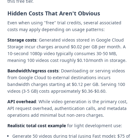
this free tier.
Hidden Costs That Aren't Obvious
Even when using "free" trial credits, several associated
costs may apply depending on usage patterns:
Storage costs
: Generated videos stored in Google Cloud
Storage incur charges around $0.02 per GB per month. A
10-second 1080p video typically consumes 30-50 MB,
meaning 100 videos cost roughly $0.10/month in storage.
Bandwidth/egress costs
: Downloading or serving videos
from Google Cloud to external destinations incurs
bandwidth charges starting at $0.12 per GB. Serving 100
videos (3-5 GB) costs approximately $0.36-$0.60.
API overhead
: While video generation is the primary cost,
API request overhead, authentication calls, and metadata
operations add minimal but non-zero charges.
Realistic total cost example
for light development use:
Generate 50 videos during trial (using Fast mode): $75 of