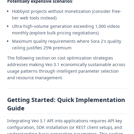
Potentially expensive scenarios
:
Hobbyist projects without monetization (consider free-
tier web tools instead)
Ultra-high-volume generation exceeding 1,000 videos
monthly (explore bulk pricing negotiations)
Maximum quality requirements where Sora 2's quality
ceiling justifies 25% premium
The following section on cost optimization strategies
addresses making Veo 3.1 economically sustainable across
usage patterns through intelligent parameter selection
and resource management.
Getting Started: Quick Implementation
Guide
Integrating Veo 3.1 API into applications requires API key
configuration, SDK installation (or REST client setup), and
understanding basic generation parameters. This section