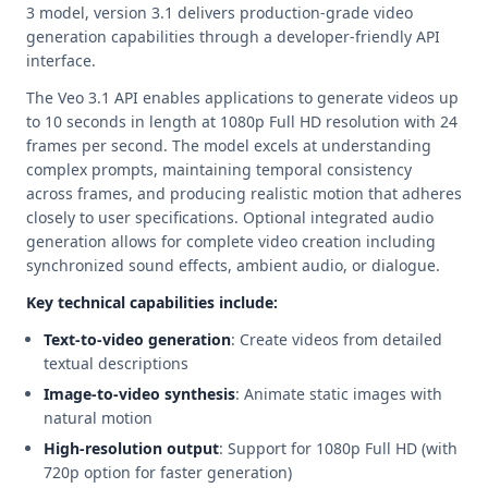
3 model, version 3.1 delivers production-grade video
generation capabilities through a developer-friendly API
interface.
The Veo 3.1 API enables applications to generate videos up
to 10 seconds in length at 1080p Full HD resolution with 24
frames per second. The model excels at understanding
complex prompts, maintaining temporal consistency
across frames, and producing realistic motion that adheres
closely to user specifications. Optional integrated audio
generation allows for complete video creation including
synchronized sound effects, ambient audio, or dialogue.
Key technical capabilities include:
Text-to-video generation
: Create videos from detailed
textual descriptions
Image-to-video synthesis
: Animate static images with
natural motion
High-resolution output
: Support for 1080p Full HD (with
720p option for faster generation)