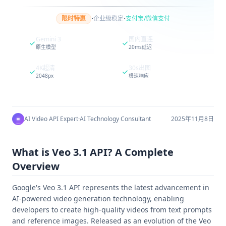
·
·
限时特惠
企业级稳定
支付宝/微信支付
Gemini 3
国内直连
原生模型
20ms延迟
4K超清
30s出图
2048px
极速响应
AI Video API Expert
·
AI Technology Consultant
2025年11月8日
What is Veo 3.1 API? A Complete
Overview
Google's Veo 3.1 API represents the latest advancement in
AI-powered video generation technology, enabling
developers to create high-quality videos from text prompts
and reference images. Released as an evolution of the Veo