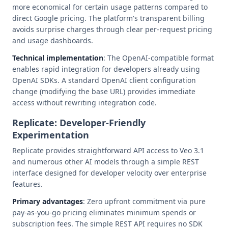
more economical for certain usage patterns compared to
direct Google pricing. The platform's transparent billing
avoids surprise charges through clear per-request pricing
and usage dashboards.
Technical implementation
: The OpenAI-compatible format
enables rapid integration for developers already using
OpenAI SDKs. A standard OpenAI client configuration
change (modifying the base URL) provides immediate
access without rewriting integration code.
Replicate: Developer-Friendly
Experimentation
Replicate provides straightforward API access to Veo 3.1
and numerous other AI models through a simple REST
interface designed for developer velocity over enterprise
features.
Primary advantages
: Zero upfront commitment via pure
pay-as-you-go pricing eliminates minimum spends or
subscription fees. The simple REST API requires no SDK