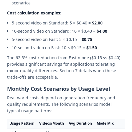
scenarios
Cost calculation examples
:
5-second video on Standard: 5 × $0.40 =
$2.00
10-second video on Standard: 10 × $0.40 =
$4.00
5-second video on Fast: 5 × $0.15 =
$0.75
10-second video on Fast: 10 × $0.15 =
$1.50
The 62.5% cost reduction from Fast mode ($0.15 vs $0.40)
provides significant savings for applications tolerating
minor quality differences. Section 7 details when these
trade-offs are acceptable.
Monthly Cost Scenarios by Usage Level
Real-world costs depend on generation frequency and
quality requirements. The following scenarios model
typical usage patterns:
Usage Pattern
Videos/Month
Avg Duration
Mode Mix