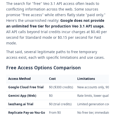
The search for "free" Veo 3.1 API access often leads to
conflicting information across the web. Some sources
promise "free access" while others flatly state "paid only."
Here's the unvarnished reality:
Google does not provide
an unlimited free tier for production Veo 3.1 API usage.
All API calls beyond trial credits incur charges at $0.40 per
second for Standard mode or $0.15 per second for Fast
mode.
That said, several legitimate paths to free temporary
access exist, each with specific limitations and use cases.
Free Access Options Comparison
Access Method
Cost
Limitations
Google Cloud Free Trial
$0 ($300 credits)
New accounts only, 90-day 
Gemini App (Web)
$0
Rate limits, lower quality,
laozhang.ai Trial
$0 (trial credits)
Limited generation count, t
Replicate Pay-as-You-Go
From $0
No free tier, immediate bil