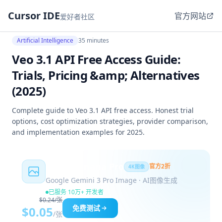
Cursor IDE
官方网站
爱好者社区
Artificial Intelligence
35 minutes
Veo 3.1 API Free Access Guide:
Trials, Pricing &amp; Alternatives
(2025)
Complete guide to Veo 3.1 API free access. Honest trial
options, cost optimization strategies, provider comparison,
and implementation examples for 2025.
Nano Banana Pro
官方2折
4K图像
Google Gemini 3 Pro Image · AI图像生成
已服务 10万+ 开发者
$0.24/张
免费测试
$0.05
/张