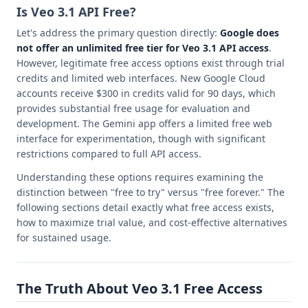
Is Veo 3.1 API Free?
Let's address the primary question directly:
Google does
not offer an unlimited free tier for Veo 3.1 API access
.
However, legitimate free access options exist through trial
credits and limited web interfaces. New Google Cloud
accounts receive $300 in credits valid for 90 days, which
provides substantial free usage for evaluation and
development. The Gemini app offers a limited free web
interface for experimentation, though with significant
restrictions compared to full API access.
Understanding these options requires examining the
distinction between "free to try" versus "free forever." The
following sections detail exactly what free access exists,
how to maximize trial value, and cost-effective alternatives
for sustained usage.
The Truth About Veo 3.1 Free Access