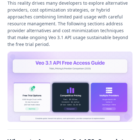
This reality drives many developers to explore alternative
providers, cost optimization strategies, or hybrid
approaches combining limited paid usage with careful
resource management. The following sections address
provider alternatives and cost minimization techniques
that make ongoing Veo 3.1 API usage sustainable beyond
the free trial period.