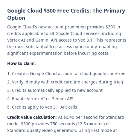
Google Cloud $300 Free Credits: The Primary
Option
Google Cloud's new account promotion provides $300 in
credits applicable to all Google Cloud services, including
Vertex AI and Gemini API access to Veo 3.1. This represents
the most substantial free access opportunity, enabling
significant experimentation before incurring costs.
How to claim
:
Create a Google Cloud account at cloud.google.com/free
Verify identity with credit card (no charges during trial)
Credits automatically applied to new account
Enable Vertex AI or Gemini API
Credits apply to Veo 3.1 API calls
Credit value calculation
: At $0.40 per second for Standard
mode, $300 provides 750 seconds (12.5 minutes) of
Standard quality video generation. Using Fast mode at