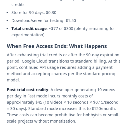
credits
Store for 90 days: $0.30
Download/serve for testing: $1.50
Total credit usage
: ~$77 of $300 (plenty remaining for
experimentation)
When Free Access Ends: What Happens
After exhausting trial credits or after the 90-day expiration
period, Google Cloud transitions to standard billing. At this
point, continued API usage requires adding a payment
method and accepting charges per the standard pricing
model.
Post-trial cost reality
: A developer generating 10 videos
per day in Fast mode incurs monthly costs of
approximately $45 (10 videos × 10 seconds × $0.15/second
× 30 days). Standard mode increases this to $120/month.
These costs can become prohibitive for hobbyists or small-
scale projects without monetization.