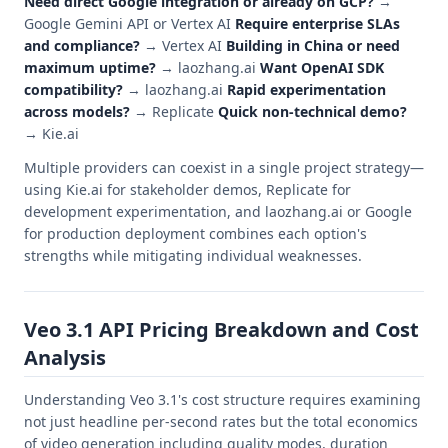
Need direct Google integration or already on GCP?
→
Google Gemini API or Vertex AI
Require enterprise SLAs
and compliance?
→ Vertex AI
Building in China or need
maximum uptime?
→ laozhang.ai
Want OpenAI SDK
compatibility?
→ laozhang.ai
Rapid experimentation
across models?
→ Replicate
Quick non-technical demo?
→ Kie.ai
Multiple providers can coexist in a single project strategy—
using Kie.ai for stakeholder demos, Replicate for
development experimentation, and laozhang.ai or Google
for production deployment combines each option's
strengths while mitigating individual weaknesses.
Veo 3.1 API Pricing Breakdown and Cost
Analysis
Understanding Veo 3.1's cost structure requires examining
not just headline per-second rates but the total economics
of video generation including quality modes, duration