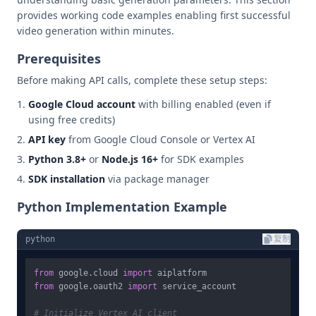
provides working code examples enabling first successful
video generation within minutes.
Prerequisites
Before making API calls, complete these setup steps:
Google Cloud account
with billing enabled (even if
using free credits)
API key
from Google Cloud Console or Vertex AI
Python 3.8+
or
Node.js 16+
for SDK examples
SDK installation
via package manager
Python Implementation Example
python
复制
from
 google.cloud 
import
from
 google.oauth2 
import
 service_account

# Initialize Vertex AI client