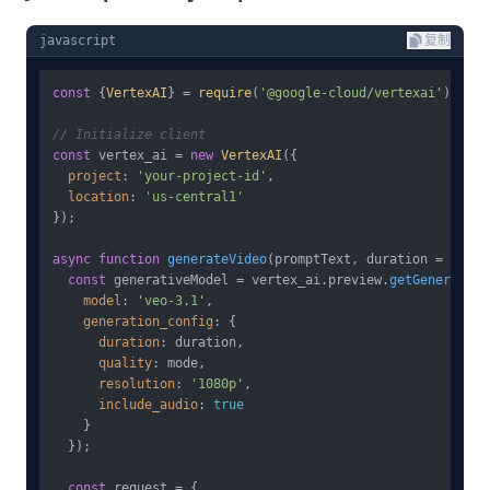
javascript
复制
const
 {
VertexAI
} = 
require
(
'@google-cloud/vertexai'
);

// Initialize client
const
 vertex_ai = 
new
VertexAI
({

project
: 
'your-project-id'
,

location
: 
'us-central1'
});

async
function
generateVideo
(
promptText, duration = 
10
, m
const
 generativeModel = vertex_ai.
preview
.
getGenerative
model
: 
'veo-3.1'
,

generation_config
: {

duration
: duration,

quality
: mode,

resolution
: 
'1080p'
,

include_audio
: 
true
    }

  });

const
 request = {
