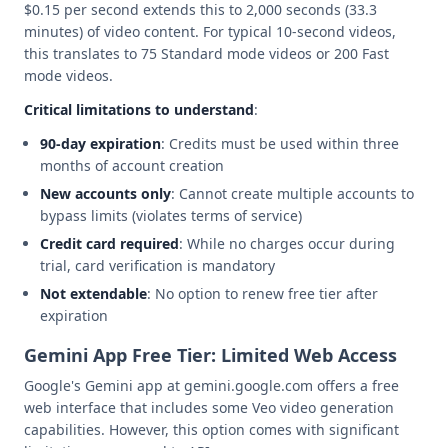
$0.15 per second extends this to 2,000 seconds (33.3
minutes) of video content. For typical 10-second videos,
this translates to 75 Standard mode videos or 200 Fast
mode videos.
Critical limitations to understand
:
90-day expiration
: Credits must be used within three
months of account creation
New accounts only
: Cannot create multiple accounts to
bypass limits (violates terms of service)
Credit card required
: While no charges occur during
trial, card verification is mandatory
Not extendable
: No option to renew free tier after
expiration
Gemini App Free Tier: Limited Web Access
Google's Gemini app at gemini.google.com offers a free
web interface that includes some Veo video generation
capabilities. However, this option comes with significant