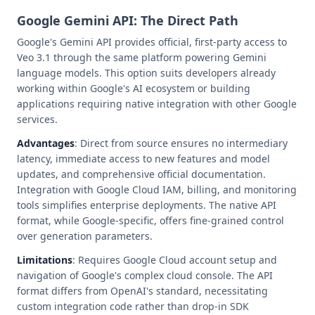
Google Gemini API: The Direct Path
Google's Gemini API provides official, first-party access to
Veo 3.1 through the same platform powering Gemini
language models. This option suits developers already
working within Google's AI ecosystem or building
applications requiring native integration with other Google
services.
Advantages
: Direct from source ensures no intermediary
latency, immediate access to new features and model
updates, and comprehensive official documentation.
Integration with Google Cloud IAM, billing, and monitoring
tools simplifies enterprise deployments. The native API
format, while Google-specific, offers fine-grained control
over generation parameters.
Limitations
: Requires Google Cloud account setup and
navigation of Google's complex cloud console. The API
format differs from OpenAI's standard, necessitating
custom integration code rather than drop-in SDK