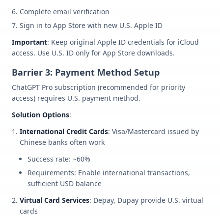
Complete email verification
Sign in to App Store with new U.S. Apple ID
Important
: Keep original Apple ID credentials for iCloud
access. Use U.S. ID only for App Store downloads.
Barrier 3: Payment Method Setup
ChatGPT Pro subscription (recommended for priority
access) requires U.S. payment method.
Solution Options
:
International Credit Cards
: Visa/Mastercard issued by
Chinese banks often work
Success rate: ~60%
Requirements: Enable international transactions,
sufficient USD balance
Virtual Card Services
: Depay, Dupay provide U.S. virtual
cards