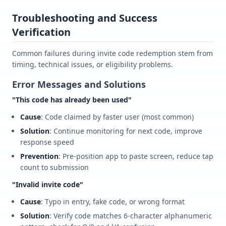
Troubleshooting and Success
Verification
Common failures during invite code redemption stem from
timing, technical issues, or eligibility problems.
Error Messages and Solutions
"This code has already been used"
Cause
: Code claimed by faster user (most common)
Solution
: Continue monitoring for next code, improve
response speed
Prevention
: Pre-position app to paste screen, reduce tap
count to submission
"Invalid invite code"
Cause
: Typo in entry, fake code, or wrong format
Solution
: Verify code matches 6-character alphanumeric