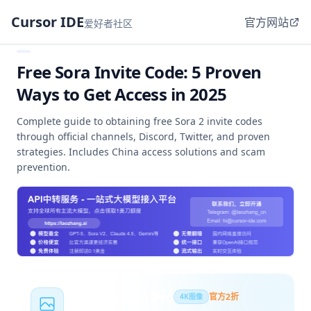
Cursor IDE
官方网站
爱好者社区
Free Sora Invite Code: 5 Proven
Ways to Get Access in 2025
Complete guide to obtaining free Sora 2 invite codes
through official channels, Discord, Twitter, and proven
strategies. Includes China access solutions and scam
prevention.
Nano Banana Pro
官方2折
4K图像