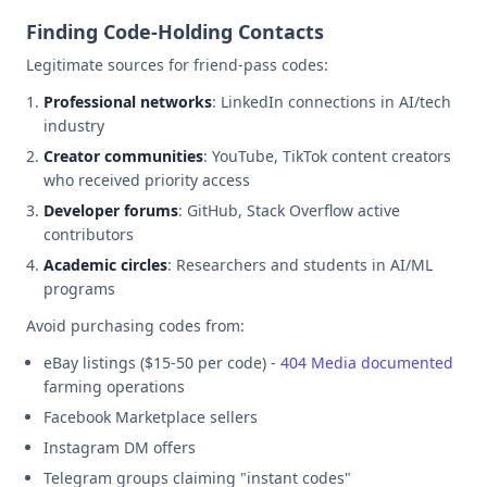
Finding Code-Holding Contacts
Legitimate sources for friend-pass codes:
Professional networks
: LinkedIn connections in AI/tech
industry
Creator communities
: YouTube, TikTok content creators
who received priority access
Developer forums
: GitHub, Stack Overflow active
contributors
Academic circles
: Researchers and students in AI/ML
programs
Avoid purchasing codes from:
eBay listings ($15-50 per code) -
404 Media documented
farming operations
Facebook Marketplace sellers
Instagram DM offers
Telegram groups claiming "instant codes"