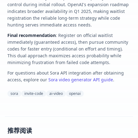
control during initial rollout. OpenAI's expansion roadmap
indicates broader availability in Q1 2025, making waitlist
registration the reliable long-term strategy while code
hunting serves immediate access needs.
Final recommendation
: Register on official waitlist
immediately (guaranteed access), then pursue community
codes for faster entry (conditional on effort and timing).
This dual approach maximizes access probability while
minimizing frustration from failed code attempts.
For questions about Sora API integration after obtaining
access, explore our
Sora video generator API guide
.
sora
invite-code
ai-video
openai
推荐阅读