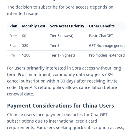
The decision to subscribe for Sora access depends on
intended usage:
Plan
Monthly Cost
Sora Access Priority
Other Benefits
Free
$0
Tier 5 (lowest)
Basic ChatGPT
Plus
$20
Tier 3
GPT-4o, image generation
Pro
$200
Tier 1 (highest)
Pro models, extended limi
For users primarily interested in Sora access without long-
term Pro commitment, community data suggests 68%
cancel subscription within 30 days after receiving invite
code. OpenAI's refund policy allows cancellation before
renewal date.
Payment Considerations for China Users
Chinese users face payment obstacles for ChatGPT
subscriptions due to international credit card
requirements. For users seeking quick subscription access,