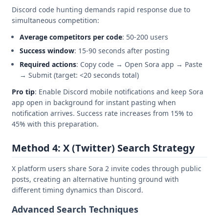
Discord code hunting demands rapid response due to
simultaneous competition:
Average competitors per code
: 50-200 users
Success window
: 15-90 seconds after posting
Required actions
: Copy code → Open Sora app → Paste
→ Submit (target: <20 seconds total)
Pro tip
: Enable Discord mobile notifications and keep Sora
app open in background for instant pasting when
notification arrives. Success rate increases from 15% to
45% with this preparation.
Method 4: X (Twitter) Search Strategy
X platform users share Sora 2 invite codes through public
posts, creating an alternative hunting ground with
different timing dynamics than Discord.
Advanced Search Techniques