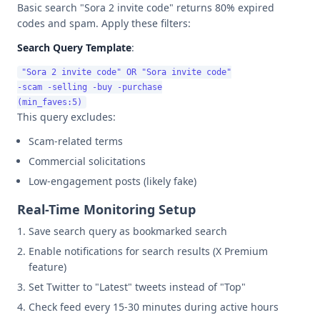
Basic search "Sora 2 invite code" returns 80% expired
codes and spam. Apply these filters:
Search Query Template
:
"Sora 2 invite code" OR "Sora invite code"

-scam -selling -buy -purchase

This query excludes:
Scam-related terms
Commercial solicitations
Low-engagement posts (likely fake)
Real-Time Monitoring Setup
Save search query as bookmarked search
Enable notifications for search results (X Premium
feature)
Set Twitter to "Latest" tweets instead of "Top"
Check feed every 15-30 minutes during active hours