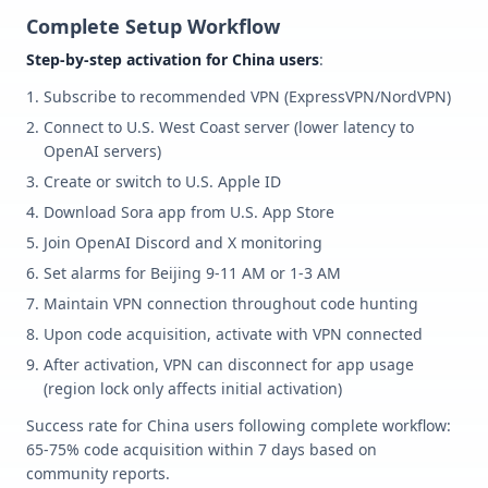
Complete Setup Workflow
Step-by-step activation for China users
:
Subscribe to recommended VPN (ExpressVPN/NordVPN)
Connect to U.S. West Coast server (lower latency to
OpenAI servers)
Create or switch to U.S. Apple ID
Download Sora app from U.S. App Store
Join OpenAI Discord and X monitoring
Set alarms for Beijing 9-11 AM or 1-3 AM
Maintain VPN connection throughout code hunting
Upon code acquisition, activate with VPN connected
After activation, VPN can disconnect for app usage
(region lock only affects initial activation)
Success rate for China users following complete workflow:
65-75% code acquisition within 7 days based on
community reports.