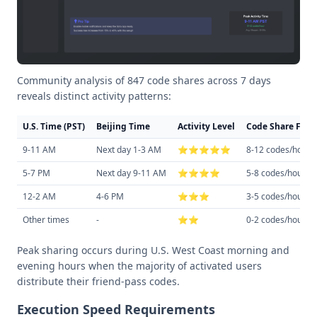
Community analysis of 847 code shares across 7 days
reveals distinct activity patterns:
U.S. Time (PST)
Beijing Time
Activity Level
Code Share Freq
9-11 AM
Next day 1-3 AM
⭐⭐⭐⭐⭐
8-12 codes/hour
5-7 PM
Next day 9-11 AM
⭐⭐⭐⭐
5-8 codes/hour
12-2 AM
4-6 PM
⭐⭐⭐
3-5 codes/hour
Other times
-
⭐⭐
0-2 codes/hour
Peak sharing occurs during U.S. West Coast morning and
evening hours when the majority of activated users
distribute their friend-pass codes.
Execution Speed Requirements