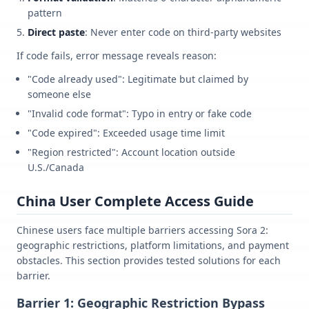
pattern
Direct paste
: Never enter code on third-party websites
If code fails, error message reveals reason:
"Code already used": Legitimate but claimed by
someone else
"Invalid code format": Typo in entry or fake code
"Code expired": Exceeded usage time limit
"Region restricted": Account location outside
U.S./Canada
China User Complete Access Guide
Chinese users face multiple barriers accessing Sora 2:
geographic restrictions, platform limitations, and payment
obstacles. This section provides tested solutions for each
barrier.
Barrier 1: Geographic Restriction Bypass