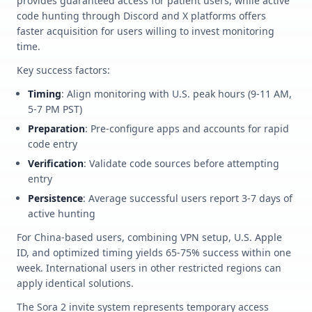
provides guaranteed access for patient users, while active
code hunting through Discord and X platforms offers
faster acquisition for users willing to invest monitoring
time.
Key success factors:
Timing
: Align monitoring with U.S. peak hours (9-11 AM,
5-7 PM PST)
Preparation
: Pre-configure apps and accounts for rapid
code entry
Verification
: Validate code sources before attempting
entry
Persistence
: Average successful users report 3-7 days of
active hunting
For China-based users, combining VPN setup, U.S. Apple
ID, and optimized timing yields 65-75% success within one
week. International users in other restricted regions can
apply identical solutions.
The Sora 2 invite system represents temporary access