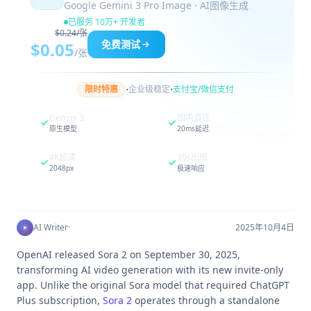
Google Gemini 3 Pro Image · AI图像生成
已服务 10万+ 开发者
$0.24/张
免费测试
$0.05
/张
·
·
限时特惠
企业级稳定
支付宝/微信支付
Gemini 3
国内直连
原生模型
20ms延迟
4K超清
30s出图
2048px
极速响应
AI Writer
·
2025年10月4日
OpenAI released Sora 2 on September 30, 2025,
transforming AI video generation with its new invite-only
app. Unlike the original Sora model that required ChatGPT
Plus subscription,
Sora 2
operates through a standalone