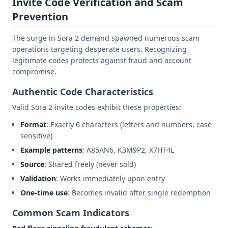
Invite Code Verification and Scam
Prevention
The surge in Sora 2 demand spawned numerous scam
operations targeting desperate users. Recognizing
legitimate codes protects against fraud and account
compromise.
Authentic Code Characteristics
Valid Sora 2 invite codes exhibit these properties:
Format
: Exactly 6 characters (letters and numbers, case-
sensitive)
Example patterns
: A85AN6, K3M9P2, X7HT4L
Source
: Shared freely (never sold)
Validation
: Works immediately upon entry
One-time use
: Becomes invalid after single redemption
Common Scam Indicators