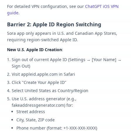
For detailed VPN configuration, see our
ChatGPT iOS VPN
guide
.
Barrier 2: Apple ID Region Switching
Sora app only appears in U.S. and Canadian App Stores,
requiring region-switched Apple ID.
New U.S. Apple ID Creation
:
Sign out of current Apple ID (Settings → [Your Name] →
Sign Out)
Visit appleid.apple.com in Safari
Click "Create Your Apple ID"
Select United States as Country/Region
Use U.S. address generator (e.g.,
fakeaddressgenerator.com) for:
Street address
City, State, ZIP code
Phone number (format: +1-XXX-XXX-XXXX)