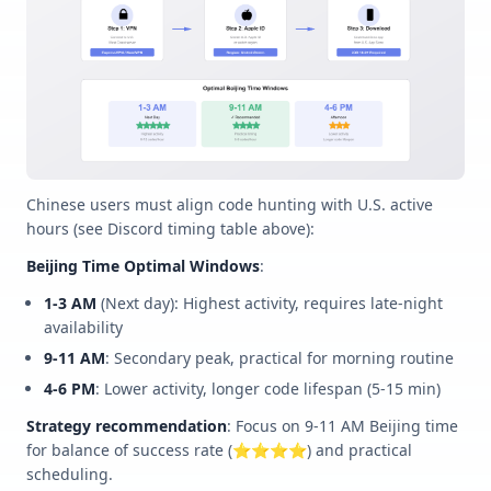
Chinese users must align code hunting with U.S. active
hours (see Discord timing table above):
Beijing Time Optimal Windows
:
1-3 AM
(Next day): Highest activity, requires late-night
availability
9-11 AM
: Secondary peak, practical for morning routine
4-6 PM
: Lower activity, longer code lifespan (5-15 min)
Strategy recommendation
: Focus on 9-11 AM Beijing time
for balance of success rate (⭐⭐⭐⭐) and practical
scheduling.