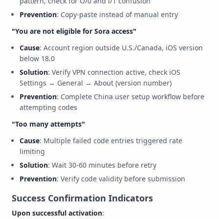
pattern, check for O/0 and l/1 confusion
Prevention
: Copy-paste instead of manual entry
"You are not eligible for Sora access"
Cause
: Account region outside U.S./Canada, iOS version
below 18.0
Solution
: Verify VPN connection active, check iOS
Settings → General → About (version number)
Prevention
: Complete China user setup workflow before
attempting codes
"Too many attempts"
Cause
: Multiple failed code entries triggered rate
limiting
Solution
: Wait 30-60 minutes before retry
Prevention
: Verify code validity before submission
Success Confirmation Indicators
Upon successful activation
: