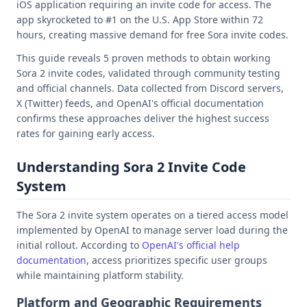
iOS application requiring an invite code for access. The
app skyrocketed to #1 on the U.S. App Store within 72
hours, creating massive demand for free Sora invite codes.
This guide reveals 5 proven methods to obtain working
Sora 2 invite codes, validated through community testing
and official channels. Data collected from Discord servers,
X (Twitter) feeds, and OpenAI's official documentation
confirms these approaches deliver the highest success
rates for gaining early access.
Understanding Sora 2 Invite Code
System
The Sora 2 invite system operates on a tiered access model
implemented by OpenAI to manage server load during the
initial rollout. According to
OpenAI's official help
documentation
, access prioritizes specific user groups
while maintaining platform stability.
Platform and Geographic Requirements