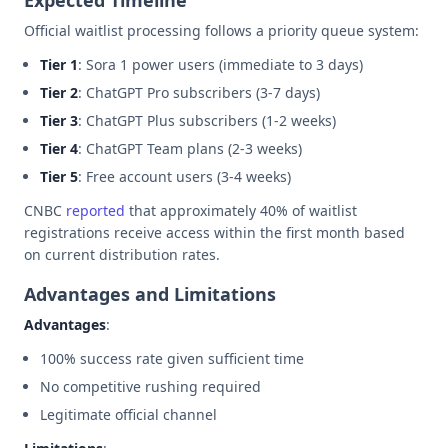
Official waitlist processing follows a priority queue system:
Tier 1
: Sora 1 power users (immediate to 3 days)
Tier 2
: ChatGPT Pro subscribers (3-7 days)
Tier 3
: ChatGPT Plus subscribers (1-2 weeks)
Tier 4
: ChatGPT Team plans (2-3 weeks)
Tier 5
: Free account users (3-4 weeks)
CNBC
reported
that approximately 40% of waitlist
registrations receive access within the first month based
on current distribution rates.
Advantages and Limitations
Advantages
:
100% success rate given sufficient time
No competitive rushing required
Legitimate official channel