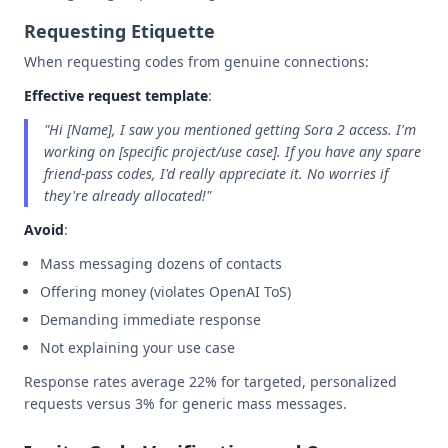
Requesting Etiquette
When requesting codes from genuine connections:
Effective request template
:
"Hi [Name], I saw you mentioned getting Sora 2 access. I'm
working on [specific project/use case]. If you have any spare
friend-pass codes, I'd really appreciate it. No worries if
they're already allocated!"
Avoid
:
Mass messaging dozens of contacts
Offering money (violates OpenAI ToS)
Demanding immediate response
Not explaining your use case
Response rates average 22% for targeted, personalized
requests versus 3% for generic mass messages.