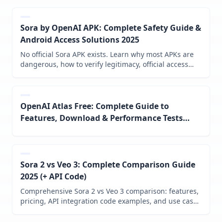
Sora by OpenAI APK: Complete Safety Guide &
Android Access Solutions 2025
No official Sora APK exists. Learn why most APKs are
dangerous, how to verify legitimacy, official access
methods, and best alternatives for Android users in
2025.
OpenAI Atlas Free: Complete Guide to
Features, Download & Performance Tests
(October 2025)
Sora 2 vs Veo 3: Complete Comparison Guide
2025 (+ API Code)
Comprehensive Sora 2 vs Veo 3 comparison: features,
pricing, API integration code examples, and use case
recommendations. Data-driven decision guide for
2025.