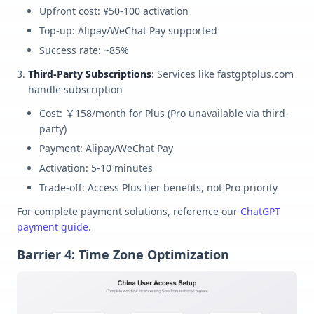
Upfront cost: ¥50-100 activation
Top-up: Alipay/WeChat Pay supported
Success rate: ~85%
Third-Party Subscriptions
: Services like fastgptplus.com
handle subscription
Cost: ￥158/month for Plus (Pro unavailable via third-
party)
Payment: Alipay/WeChat Pay
Activation: 5-10 minutes
Trade-off: Access Plus tier benefits, not Pro priority
For complete payment solutions, reference our
ChatGPT
payment guide
.
Barrier 4: Time Zone Optimization