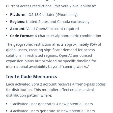
Current access restrictions limit Sora 2 availability to:
Platform
: iOS 18.0 or later (iPhone only)
Regions
: United States and Canada exclusively
Account
: Valid OpenAI account required
Code Format
: 6-character alphanumeric combination
The geographic restriction affects approximately 85% of
global users, creating significant demand for access
solutions in restricted regions. OpenAI announced
expansion plans but provided no specific timeline for
international availability beyond "coming weeks."
Invite Code Mechanics
Each activated Sora 2 account receives 4 friend-pass codes
for distribution. This multiplier effect creates a viral
distribution pattern where:
1 activated user generates 4 new potential users
4 activated users generate 16 new potential users