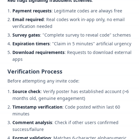
Red flags signaling fraudulent schemes
:
Payment requests
: Legitimate codes are always free
Email required
: Real codes work in-app only, no email
verification needed
Survey gates
: "Complete survey to reveal code" schemes
Expiration timers
: "Claim in 5 minutes" artificial urgency
Download requirements
: Requests to download external
apps
Verification Process
Before attempting any invite code:
Source check
: Verify poster has established account (>6
months old, genuine engagement)
Timestamp verification
: Code posted within last 60
minutes
Comment analysis
: Check if other users confirmed
success/failure
Format validation
: Matches 6-character alphanumeric