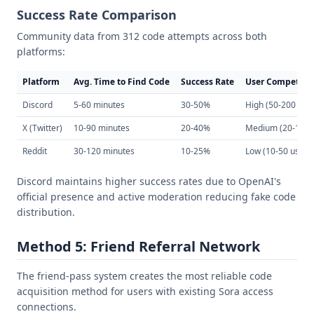
Success Rate Comparison
Community data from 312 code attempts across both
platforms:
Platform
Avg. Time to Find Code
Success Rate
User Competiti
Discord
5-60 minutes
30-50%
High (50-200 use
X (Twitter)
10-90 minutes
20-40%
Medium (20-100 
Reddit
30-120 minutes
10-25%
Low (10-50 users
Discord maintains higher success rates due to OpenAI's
official presence and active moderation reducing fake code
distribution.
Method 5: Friend Referral Network
The friend-pass system creates the most reliable code
acquisition method for users with existing Sora access
connections.