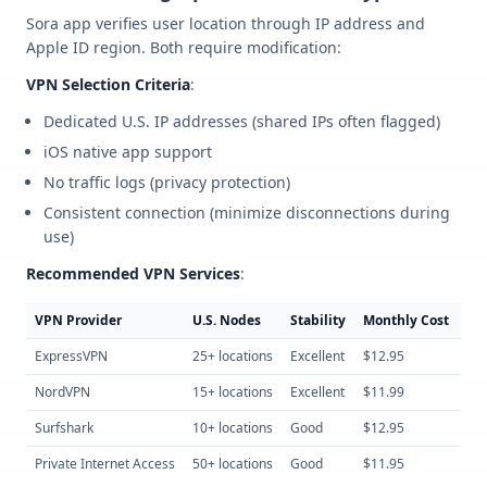
Sora app verifies user location through IP address and
Apple ID region. Both require modification:
VPN Selection Criteria
:
Dedicated U.S. IP addresses (shared IPs often flagged)
iOS native app support
No traffic logs (privacy protection)
Consistent connection (minimize disconnections during
use)
Recommended VPN Services
:
VPN Provider
U.S. Nodes
Stability
Monthly Cost
iO
ExpressVPN
25+ locations
Excellent
$12.95
Nat
NordVPN
15+ locations
Excellent
$11.99
Nat
Surfshark
10+ locations
Good
$12.95
Nat
Private Internet Access
50+ locations
Good
$11.95
Nat