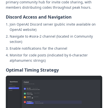
primary community hub for invite code sharing, with
members distributing codes throughout peak hours.
Discord Access and Navigation
Join OpenAI Discord server (public invite available on
OpenAI website)
Navigate to #sora-2 channel (located in Community
section)
Enable notifications for the channel
Monitor for code posts (indicated by 6-character
alphanumeric strings)
Optimal Timing Strategy