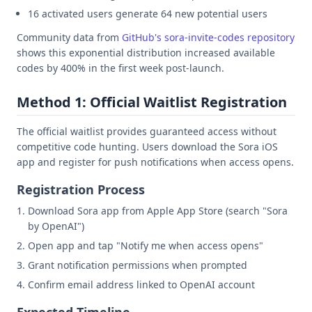
16 activated users generate 64 new potential users
Community data from
GitHub's sora-invite-codes repository
shows this exponential distribution increased available
codes by 400% in the first week post-launch.
Method 1: Official Waitlist Registration
The official waitlist provides guaranteed access without
competitive code hunting. Users download the Sora iOS
app and register for push notifications when access opens.
Registration Process
Download Sora app from Apple App Store (search "Sora
by OpenAI")
Open app and tap "Notify me when access opens"
Grant notification permissions when prompted
Confirm email address linked to OpenAI account
Expected Timeline