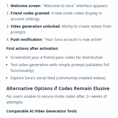
Welcome screen
: "Welcome to Sora" interface appears
Friend codes granted
: 4 new invite codes display in
account settings
Video generation unlocked
: Ability to create videos from
prompts
Push notification
: "Your Sora account is now active"
First actions after activation
:
Screenshot your 4 friend-pass codes for distribution
Test video generation with simple prompt (validates full
functionality)
Explore Sora's social feed (community-created videos)
Alternative Options if Codes Remain Elusive
For users unable to secure invite codes after 2+ weeks of
attempts:
Comparable AI Video Generation Tools
: