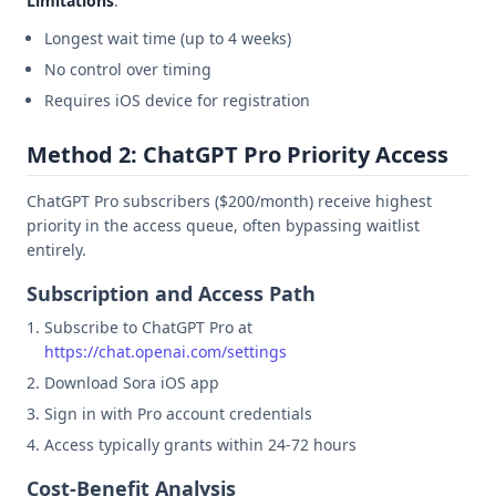
Limitations
:
Longest wait time (up to 4 weeks)
No control over timing
Requires iOS device for registration
Method 2: ChatGPT Pro Priority Access
ChatGPT Pro subscribers ($200/month) receive highest
priority in the access queue, often bypassing waitlist
entirely.
Subscription and Access Path
Subscribe to ChatGPT Pro at
https://chat.openai.com/settings
Download Sora iOS app
Sign in with Pro account credentials
Access typically grants within 24-72 hours
Cost-Benefit Analysis