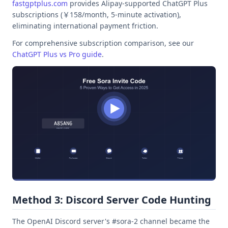
fastgptplus.com
provides Alipay-supported ChatGPT Plus
subscriptions (￥158/month, 5-minute activation),
eliminating international payment friction.
For comprehensive subscription comparison, see our
ChatGPT Plus vs Pro guide
.
Method 3: Discord Server Code Hunting
The OpenAI Discord server's #sora-2 channel became the