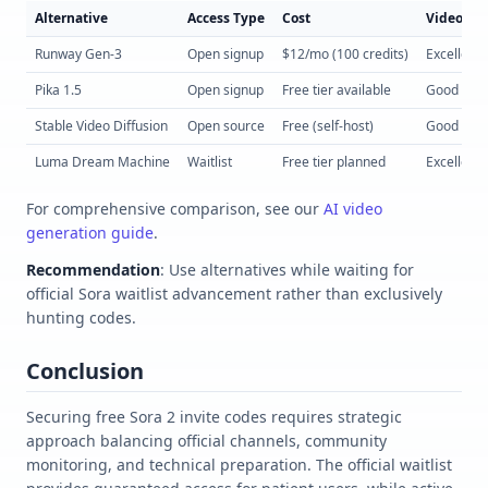
Alternative
Access Type
Cost
Video Qua
Runway Gen-3
Open signup
$12/mo (100 credits)
Excellent
Pika 1.5
Open signup
Free tier available
Good
Stable Video Diffusion
Open source
Free (self-host)
Good
Luma Dream Machine
Waitlist
Free tier planned
Excellent
For comprehensive comparison, see our
AI video
generation guide
.
Recommendation
: Use alternatives while waiting for
official Sora waitlist advancement rather than exclusively
hunting codes.
Conclusion
Securing free Sora 2 invite codes requires strategic
approach balancing official channels, community
monitoring, and technical preparation. The official waitlist