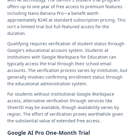
offers up to one year of free access to premium features
including Nano Banana Pro—a benefit worth
approximately $240 at standard subscription pricing. This
isn't a limited trial but full-featured access for the
duration.
Qualifying requires verification of student status through
Google's educational account system. Students at
institutions with Google Workspace for Education can
typically access the trial through their school email
accounts. The verification process varies by institution, but
generally involves confirming enrollment status through
the educational administration system.
For students without institutional Google Workspace
access, alternative verification through services like
SheerID may be available, though availability varies by
region. The effort of verification proves worthwhile given
the substantial value of extended free access.
Google AI Pro One-Month Trial