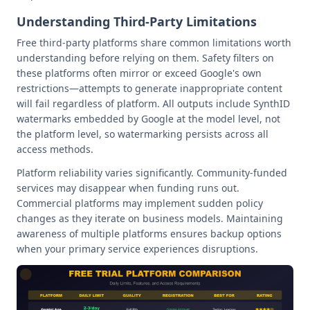
Understanding Third-Party Limitations
Free third-party platforms share common limitations worth
understanding before relying on them. Safety filters on
these platforms often mirror or exceed Google's own
restrictions—attempts to generate inappropriate content
will fail regardless of platform. All outputs include SynthID
watermarks embedded by Google at the model level, not
the platform level, so watermarking persists across all
access methods.
Platform reliability varies significantly. Community-funded
services may disappear when funding runs out.
Commercial platforms may implement sudden policy
changes as they iterate on business models. Maintaining
awareness of multiple platforms ensures backup options
when your primary service experiences disruptions.