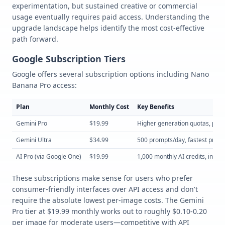
experimentation, but sustained creative or commercial
usage eventually requires paid access. Understanding the
upgrade landscape helps identify the most cost-effective
path forward.
Google Subscription Tiers
Google offers several subscription options including Nano
Banana Pro access:
Plan
Monthly Cost
Key Benefits
Gemini Pro
$19.99
Higher generation quotas, prior
Gemini Ultra
$34.99
500 prompts/day, fastest proce
AI Pro (via Google One)
$19.99
1,000 monthly AI credits, integ
These subscriptions make sense for users who prefer
consumer-friendly interfaces over API access and don't
require the absolute lowest per-image costs. The Gemini
Pro tier at $19.99 monthly works out to roughly $0.10-0.20
per image for moderate users—competitive with API