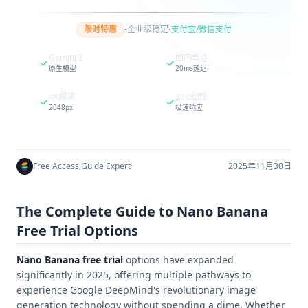
·
·
限时特惠
企业级稳定
支付宝/微信支付
Gemini 3
国内直连
原生模型
20ms延迟
4K超清
30s出图
2048px
极速响应
Free Access Guide Expert
·
2025年11月30日
The Complete Guide to Nano Banana
Free Trial Options
Nano Banana free trial
options have expanded
significantly in 2025, offering multiple pathways to
experience Google DeepMind's revolutionary image
generation technology without spending a dime. Whether