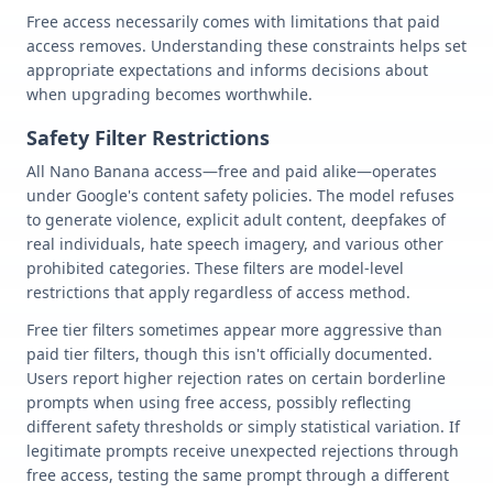
Free access necessarily comes with limitations that paid
access removes. Understanding these constraints helps set
appropriate expectations and informs decisions about
when upgrading becomes worthwhile.
Safety Filter Restrictions
All Nano Banana access—free and paid alike—operates
under Google's content safety policies. The model refuses
to generate violence, explicit adult content, deepfakes of
real individuals, hate speech imagery, and various other
prohibited categories. These filters are model-level
restrictions that apply regardless of access method.
Free tier filters sometimes appear more aggressive than
paid tier filters, though this isn't officially documented.
Users report higher rejection rates on certain borderline
prompts when using free access, possibly reflecting
different safety thresholds or simply statistical variation. If
legitimate prompts receive unexpected rejections through
free access, testing the same prompt through a different