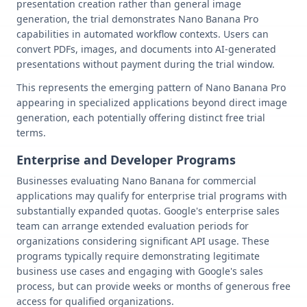
presentation creation rather than general image
generation, the trial demonstrates Nano Banana Pro
capabilities in automated workflow contexts. Users can
convert PDFs, images, and documents into AI-generated
presentations without payment during the trial window.
This represents the emerging pattern of Nano Banana Pro
appearing in specialized applications beyond direct image
generation, each potentially offering distinct free trial
terms.
Enterprise and Developer Programs
Businesses evaluating Nano Banana for commercial
applications may qualify for enterprise trial programs with
substantially expanded quotas. Google's enterprise sales
team can arrange extended evaluation periods for
organizations considering significant API usage. These
programs typically require demonstrating legitimate
business use cases and engaging with Google's sales
process, but can provide weeks or months of generous free
access for qualified organizations.