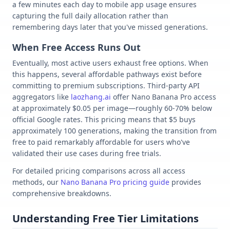
a few minutes each day to mobile app usage ensures
capturing the full daily allocation rather than
remembering days later that you've missed generations.
When Free Access Runs Out
Eventually, most active users exhaust free options. When
this happens, several affordable pathways exist before
committing to premium subscriptions. Third-party API
aggregators like
laozhang.ai
offer Nano Banana Pro access
at approximately $0.05 per image—roughly 60-70% below
official Google rates. This pricing means that $5 buys
approximately 100 generations, making the transition from
free to paid remarkably affordable for users who've
validated their use cases during free trials.
For detailed pricing comparisons across all access
methods, our
Nano Banana Pro pricing guide
provides
comprehensive breakdowns.
Understanding Free Tier Limitations