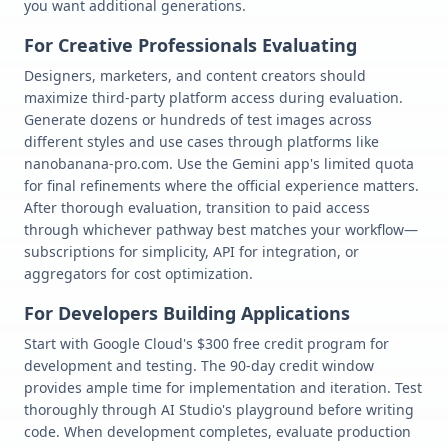
you want additional generations.
For Creative Professionals Evaluating
Designers, marketers, and content creators should
maximize third-party platform access during evaluation.
Generate dozens or hundreds of test images across
different styles and use cases through platforms like
nanobanana-pro.com. Use the Gemini app's limited quota
for final refinements where the official experience matters.
After thorough evaluation, transition to paid access
through whichever pathway best matches your workflow—
subscriptions for simplicity, API for integration, or
aggregators for cost optimization.
For Developers Building Applications
Start with Google Cloud's $300 free credit program for
development and testing. The 90-day credit window
provides ample time for implementation and iteration. Test
thoroughly through AI Studio's playground before writing
code. When development completes, evaluate production