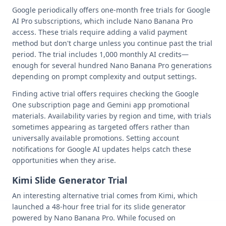
Google periodically offers one-month free trials for Google
AI Pro subscriptions, which include Nano Banana Pro
access. These trials require adding a valid payment
method but don't charge unless you continue past the trial
period. The trial includes 1,000 monthly AI credits—
enough for several hundred Nano Banana Pro generations
depending on prompt complexity and output settings.
Finding active trial offers requires checking the Google
One subscription page and Gemini app promotional
materials. Availability varies by region and time, with trials
sometimes appearing as targeted offers rather than
universally available promotions. Setting account
notifications for Google AI updates helps catch these
opportunities when they arise.
Kimi Slide Generator Trial
An interesting alternative trial comes from Kimi, which
launched a 48-hour free trial for its slide generator
powered by Nano Banana Pro. While focused on