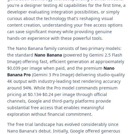
you're a designer testing AI capabilities for the first time, a
developer evaluating integration possibilities, or simply
curious about the technology that's reshaping visual
content creation, understanding your free access options
can save significant money while providing genuine
hands-on experience with these powerful tools.
The Nano Banana family consists of two primary models:
the standard
Nano Banana
(powered by Gemini 2.5 Flash
Image) offering fast, efficient generation at approximately
$0.039 per image when paid, and the premium
Nano
Banana Pro
(Gemini 3 Pro Image) delivering studio-quality
4K output with industry-leading text rendering accuracy
around 94%. While the Pro model commands premium
pricing at $0.134-$0.24 per image through official
channels, Google and third-party platforms provide
substantial free access that enables meaningful
exploration without financial commitment.
The free trial landscape has evolved considerably since
Nano Banana's debut. Initially, Google offered generous