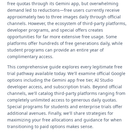
free quotas through its Gemini app, but overwhelming
demand led to reductions—free users currently receive
approximately two to three images daily through official
channels. However, the ecosystem of third-party platforms,
developer programs, and special offers creates
opportunities for far more extensive free usage. Some
platforms offer hundreds of free generations daily, while
student programs can provide an entire year of
complimentary access.
This comprehensive guide explores every legitimate free
trial pathway available today. We'll examine official Google
options including the Gemini app free tier, AI Studio
developer access, and subscription trials. Beyond official
channels, we'll catalog third-party platforms ranging from
completely unlimited access to generous daily quotas.
Special programs for students and enterprise trials offer
additional avenues. Finally, we'll share strategies for
maximizing your free allocations and guidance for when
transitioning to paid options makes sense.