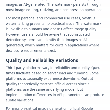
images as AI-generated. The watermark persists through
most image editing, resizing, and compression operations.
For most personal and commercial use cases, SynthID
watermarking presents no practical issue. The watermark
is invisible to humans and doesn't affect image quality.
However, users should be aware that sophisticated
detection systems can identify their images as AI-
generated, which matters for certain applications where
disclosure requirements exist.
Quality and Reliability Variations
Third-party platforms vary in reliability and quality. Queue
times fluctuate based on server load and funding. Some
platforms occasionally experience downtime. Output
quality theoretically matches official access since all
platforms use the same underlying model, but
implementation differences in API parameters can produce
subtle variations.
For mission-critical image generation, official Google