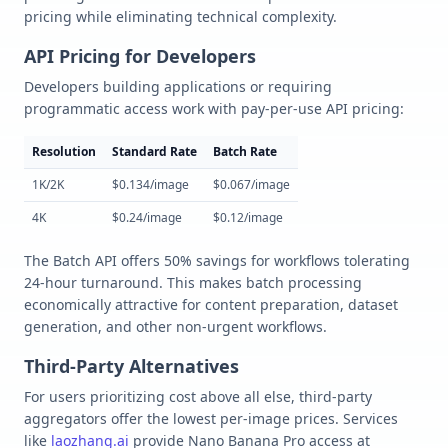
pricing while eliminating technical complexity.
API Pricing for Developers
Developers building applications or requiring
programmatic access work with pay-per-use API pricing:
Resolution
Standard Rate
Batch Rate
1K/2K
$0.134/image
$0.067/image
4K
$0.24/image
$0.12/image
The Batch API offers 50% savings for workflows tolerating
24-hour turnaround. This makes batch processing
economically attractive for content preparation, dataset
generation, and other non-urgent workflows.
Third-Party Alternatives
For users prioritizing cost above all else, third-party
aggregators offer the lowest per-image prices. Services
like
laozhang.ai
provide Nano Banana Pro access at