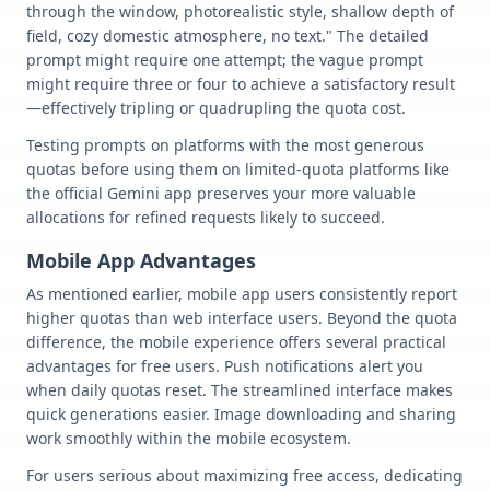
through the window, photorealistic style, shallow depth of
field, cozy domestic atmosphere, no text." The detailed
prompt might require one attempt; the vague prompt
might require three or four to achieve a satisfactory result
—effectively tripling or quadrupling the quota cost.
Testing prompts on platforms with the most generous
quotas before using them on limited-quota platforms like
the official Gemini app preserves your more valuable
allocations for refined requests likely to succeed.
Mobile App Advantages
As mentioned earlier, mobile app users consistently report
higher quotas than web interface users. Beyond the quota
difference, the mobile experience offers several practical
advantages for free users. Push notifications alert you
when daily quotas reset. The streamlined interface makes
quick generations easier. Image downloading and sharing
work smoothly within the mobile ecosystem.
For users serious about maximizing free access, dedicating