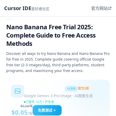
Cursor IDE
官方网站
爱好者社区
Nano Banana Free Trial 2025:
Complete Guide to Free Access
Methods
Discover all ways to try Nano Banana and Nano Banana Pro
for free in 2025. Complete guide covering official Google
free tier (2-3 images/day), third-party platforms, student
programs, and maximizing your free access.
Nano Banana Pro
官方2折
4K图像
Google Gemini 3 Pro Image · AI图像生成
已服务 10万+ 开发者
$0.24/张
免费测试
$0.05
/张