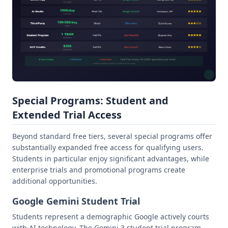
Special Programs: Student and
Extended Trial Access
Beyond standard free tiers, several special programs offer
substantially expanded free access for qualifying users.
Students in particular enjoy significant advantages, while
enterprise trials and promotional programs create
additional opportunities.
Google Gemini Student Trial
Students represent a demographic Google actively courts
with AI technology. The Gemini 3 student trial program