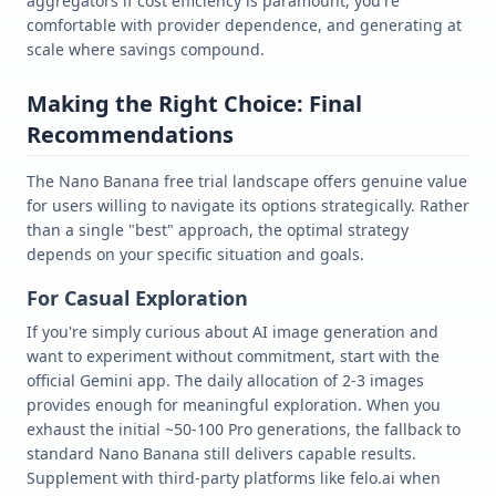
aggregators if cost efficiency is paramount, you're
comfortable with provider dependence, and generating at
scale where savings compound.
Making the Right Choice: Final
Recommendations
The Nano Banana free trial landscape offers genuine value
for users willing to navigate its options strategically. Rather
than a single "best" approach, the optimal strategy
depends on your specific situation and goals.
For Casual Exploration
If you're simply curious about AI image generation and
want to experiment without commitment, start with the
official Gemini app. The daily allocation of 2-3 images
provides enough for meaningful exploration. When you
exhaust the initial ~50-100 Pro generations, the fallback to
standard Nano Banana still delivers capable results.
Supplement with third-party platforms like felo.ai when