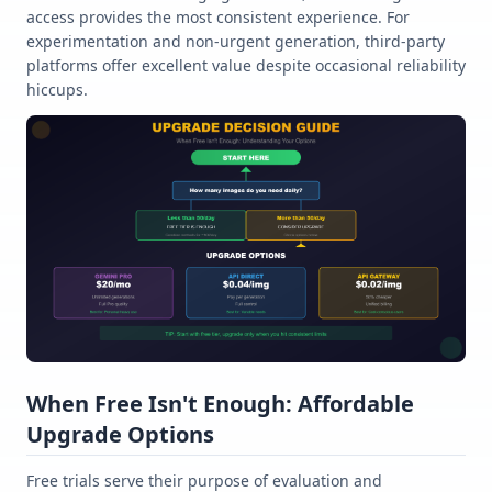
access provides the most consistent experience. For
experimentation and non-urgent generation, third-party
platforms offer excellent value despite occasional reliability
hiccups.
When Free Isn't Enough: Affordable
Upgrade Options
Free trials serve their purpose of evaluation and