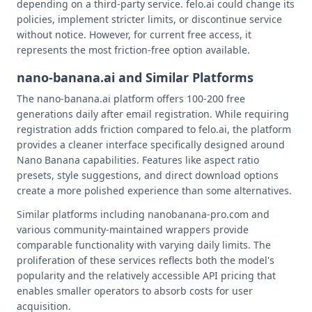
depending on a third-party service. felo.ai could change its
policies, implement stricter limits, or discontinue service
without notice. However, for current free access, it
represents the most friction-free option available.
nano-banana.ai and Similar Platforms
The nano-banana.ai platform offers 100-200 free
generations daily after email registration. While requiring
registration adds friction compared to felo.ai, the platform
provides a cleaner interface specifically designed around
Nano Banana capabilities. Features like aspect ratio
presets, style suggestions, and direct download options
create a more polished experience than some alternatives.
Similar platforms including nanobanana-pro.com and
various community-maintained wrappers provide
comparable functionality with varying daily limits. The
proliferation of these services reflects both the model's
popularity and the relatively accessible API pricing that
enables smaller operators to absorb costs for user
acquisition.