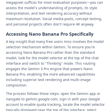
megapixel suffices for most evaluation purposes—you can
assess the model's understanding of prompts, its style
interpretation, and text rendering accuracy without
maximum resolution. Social media posts, concept testing,
and personal projects often don't require 4K anyway.
Accessing Nano Banana Pro Specifically
A key insight that many free users miss involves the model
selection mechanism within Gemini. To ensure you're
accessing Nano Banana Pro rather than the standard
model, look for the model selector at the top of the chat
interface and switch to "Thinking" mode. This routing
engages the Gemini 3 Pro engine that powers Nano
Banana Pro, enabling the more advanced capabilities
including superior text rendering and multi-image
composition.
The process follows these steps: open the Gemini app or
navigate to gemini.google.com, sign in with your Google
account to enable quota tracking, locate the model selector
typically displayed near the top of the interface, select