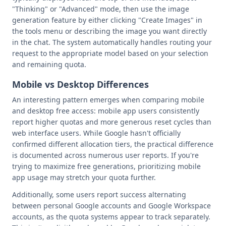
"Thinking" or "Advanced" mode, then use the image
generation feature by either clicking "Create Images" in
the tools menu or describing the image you want directly
in the chat. The system automatically handles routing your
request to the appropriate model based on your selection
and remaining quota.
Mobile vs Desktop Differences
An interesting pattern emerges when comparing mobile
and desktop free access: mobile app users consistently
report higher quotas and more generous reset cycles than
web interface users. While Google hasn't officially
confirmed different allocation tiers, the practical difference
is documented across numerous user reports. If you're
trying to maximize free generations, prioritizing mobile
app usage may stretch your quota further.
Additionally, some users report success alternating
between personal Google accounts and Google Workspace
accounts, as the quota systems appear to track separately.