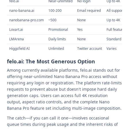
felo.ai
Near-unlimited
No login
Up to 4K
nano-banana.ai
100-200
Email required
All supported
nanobanana-pro.com
~500
None
Up to 4K
Lovart.ai
Promotional
Yes
Full features
LMArena
Daily limits
None
Standard
Higgsfield AI
Unlimited
Twitter account
Varies
felo.ai: The Most Generous Option
Among currently available platforms, felo.ai stands out for
offering near-unlimited Nano Banana Pro access without
requiring any login or registration. The platform rate-limits
requests to prevent abuse but doesn't impose hard daily
generation caps. Users can access full 4K resolution
output, aspect ratio controls, and the complete Nano
Banana Pro feature set including multi-image composition.
The catch—if you can call it one—involves occasional
queue times during peak usage and the inherent risks of