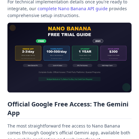
For technical implementation details once you're ready to
integrate, our
complete Nano Banana API guide
provides
comprehensive setup instructions.
Official Google Free Access: The Gemini
App
The most straightforward free access to Nano Banana
comes through Google's official Gemini app, available both