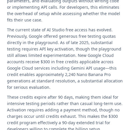
parameters, and evaluating outputs without writing code
or implementing API calls. For developers, this eliminates
the overhead of setup while assessing whether the model
fits their use case.
The current state of AI Studio free access has evolved.
Previously, Google offered generous free testing quotas
directly in the playground. As of late 2025, substantial
testing requires API key activation, though the playground
still allows limited experimentation. New Google Cloud
accounts receive $300 in free credits applicable across
Google Cloud services including Gemini API usage—this
credit enables approximately 2,240 Nano Banana Pro
generations at standard resolution, a substantial allocation
for serious evaluation.
These credits expire after 90 days, making them ideal for
intensive testing periods rather than casual long-term use.
Activation requires adding a payment method, though no
charges occur until credits exhaust. This makes the $300
credit program effectively a 90-day extended trial for
developers willing to complete the billing setup.