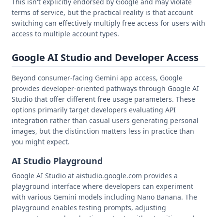
This isn't explicitly endorsed by Google and may violate
terms of service, but the practical reality is that account
switching can effectively multiply free access for users with
access to multiple account types.
Google AI Studio and Developer Access
Beyond consumer-facing Gemini app access, Google
provides developer-oriented pathways through Google AI
Studio that offer different free usage parameters. These
options primarily target developers evaluating API
integration rather than casual users generating personal
images, but the distinction matters less in practice than
you might expect.
AI Studio Playground
Google AI Studio at aistudio.google.com provides a
playground interface where developers can experiment
with various Gemini models including Nano Banana. The
playground enables testing prompts, adjusting