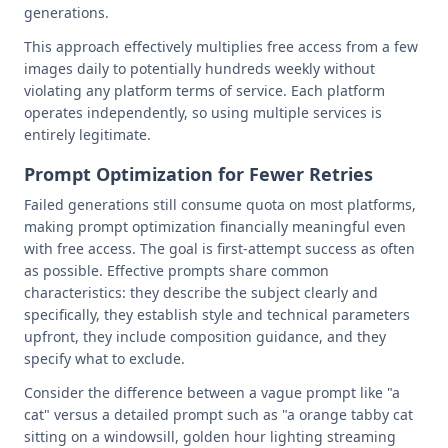
generations.
This approach effectively multiplies free access from a few
images daily to potentially hundreds weekly without
violating any platform terms of service. Each platform
operates independently, so using multiple services is
entirely legitimate.
Prompt Optimization for Fewer Retries
Failed generations still consume quota on most platforms,
making prompt optimization financially meaningful even
with free access. The goal is first-attempt success as often
as possible. Effective prompts share common
characteristics: they describe the subject clearly and
specifically, they establish style and technical parameters
upfront, they include composition guidance, and they
specify what to exclude.
Consider the difference between a vague prompt like "a
cat" versus a detailed prompt such as "a orange tabby cat
sitting on a windowsill, golden hour lighting streaming