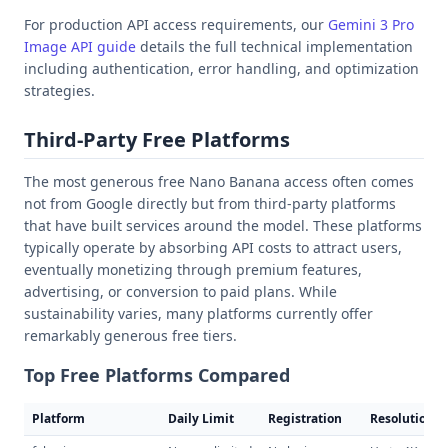
For production API access requirements, our
Gemini 3 Pro
Image API guide
details the full technical implementation
including authentication, error handling, and optimization
strategies.
Third-Party Free Platforms
The most generous free Nano Banana access often comes
not from Google directly but from third-party platforms
that have built services around the model. These platforms
typically operate by absorbing API costs to attract users,
eventually monetizing through premium features,
advertising, or conversion to paid plans. While
sustainability varies, many platforms currently offer
remarkably generous free tiers.
Top Free Platforms Compared
Platform
Daily Limit
Registration
Resolution