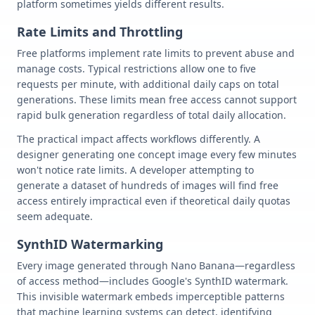
platform sometimes yields different results.
Rate Limits and Throttling
Free platforms implement rate limits to prevent abuse and
manage costs. Typical restrictions allow one to five
requests per minute, with additional daily caps on total
generations. These limits mean free access cannot support
rapid bulk generation regardless of total daily allocation.
The practical impact affects workflows differently. A
designer generating one concept image every few minutes
won't notice rate limits. A developer attempting to
generate a dataset of hundreds of images will find free
access entirely impractical even if theoretical daily quotas
seem adequate.
SynthID Watermarking
Every image generated through Nano Banana—regardless
of access method—includes Google's SynthID watermark.
This invisible watermark embeds imperceptible patterns
that machine learning systems can detect, identifying