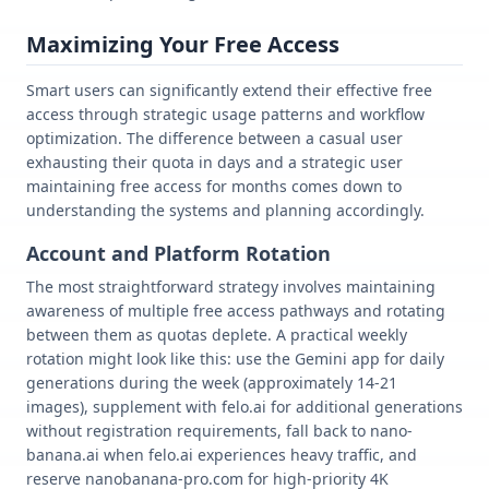
Maximizing Your Free Access
Smart users can significantly extend their effective free
access through strategic usage patterns and workflow
optimization. The difference between a casual user
exhausting their quota in days and a strategic user
maintaining free access for months comes down to
understanding the systems and planning accordingly.
Account and Platform Rotation
The most straightforward strategy involves maintaining
awareness of multiple free access pathways and rotating
between them as quotas deplete. A practical weekly
rotation might look like this: use the Gemini app for daily
generations during the week (approximately 14-21
images), supplement with felo.ai for additional generations
without registration requirements, fall back to nano-
banana.ai when felo.ai experiences heavy traffic, and
reserve nanobanana-pro.com for high-priority 4K