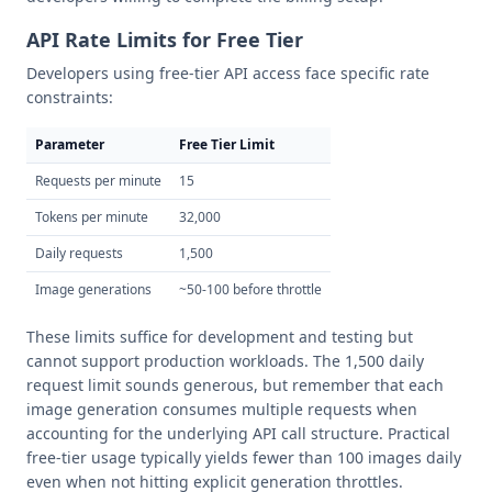
API Rate Limits for Free Tier
Developers using free-tier API access face specific rate
constraints:
Parameter
Free Tier Limit
Requests per minute
15
Tokens per minute
32,000
Daily requests
1,500
Image generations
~50-100 before throttle
These limits suffice for development and testing but
cannot support production workloads. The 1,500 daily
request limit sounds generous, but remember that each
image generation consumes multiple requests when
accounting for the underlying API call structure. Practical
free-tier usage typically yields fewer than 100 images daily
even when not hitting explicit generation throttles.