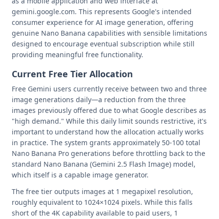
as a mobile application and web interface at
gemini.google.com. This represents Google's intended
consumer experience for AI image generation, offering
genuine Nano Banana capabilities with sensible limitations
designed to encourage eventual subscription while still
providing meaningful free functionality.
Current Free Tier Allocation
Free Gemini users currently receive between two and three
image generations daily—a reduction from the three
images previously offered due to what Google describes as
"high demand." While this daily limit sounds restrictive, it's
important to understand how the allocation actually works
in practice. The system grants approximately 50-100 total
Nano Banana Pro generations before throttling back to the
standard Nano Banana (Gemini 2.5 Flash Image) model,
which itself is a capable image generator.
The free tier outputs images at 1 megapixel resolution,
roughly equivalent to 1024×1024 pixels. While this falls
short of the 4K capability available to paid users, 1