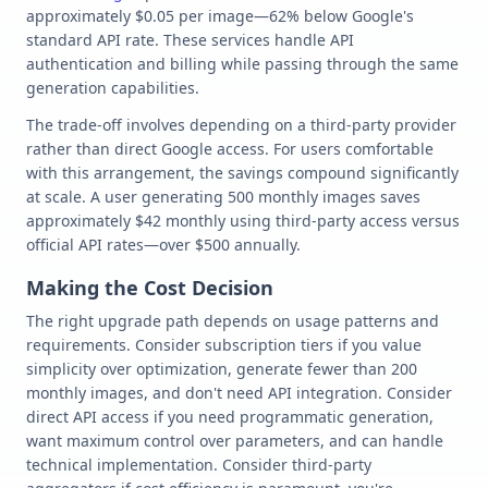
approximately $0.05 per image—62% below Google's
standard API rate. These services handle API
authentication and billing while passing through the same
generation capabilities.
The trade-off involves depending on a third-party provider
rather than direct Google access. For users comfortable
with this arrangement, the savings compound significantly
at scale. A user generating 500 monthly images saves
approximately $42 monthly using third-party access versus
official API rates—over $500 annually.
Making the Cost Decision
The right upgrade path depends on usage patterns and
requirements. Consider subscription tiers if you value
simplicity over optimization, generate fewer than 200
monthly images, and don't need API integration. Consider
direct API access if you need programmatic generation,
want maximum control over parameters, and can handle
technical implementation. Consider third-party