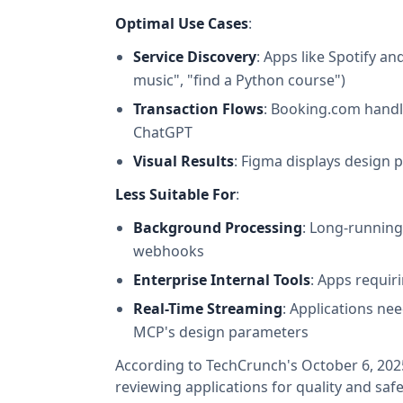
Optimal Use Cases
:
Service Discovery
: Apps like Spotify 
music", "find a Python course")
Transaction Flows
: Booking.com handl
ChatGPT
Visual Results
: Figma displays design 
Less Suitable For
:
Background Processing
: Long-running
webhooks
Enterprise Internal Tools
: Apps requir
Real-Time Streaming
: Applications ne
MCP's design parameters
According to TechCrunch's October 6, 2025
reviewing applications for quality and safe