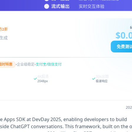
$
方2折
$0.
图像生成
免费测
·
·
限时特惠
企业级稳定
支付宝/微信支付
4K超清
30s出图
2048px
极速响应
20
e Apps SDK at DevDay 2025, enabling developers to build
 inside ChatGPT conversations. This framework, built on the 