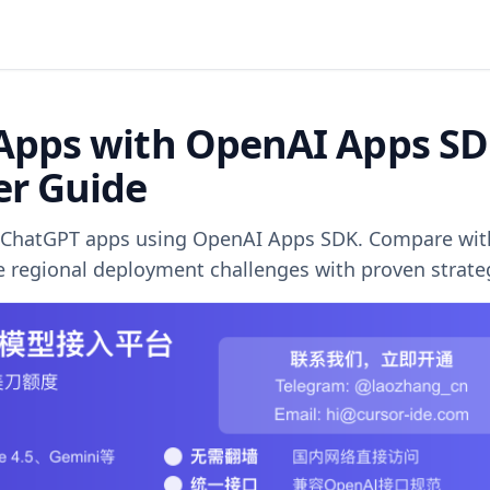
Apps with OpenAI Apps SD
er Guide
le ChatGPT apps using OpenAI Apps SDK. Compare wit
ve regional deployment challenges with proven strate