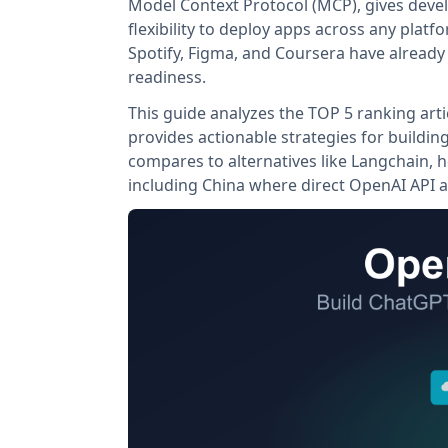
Model Context Protocol (MCP), gives devel
flexibility to deploy apps across any pla
Spotify, Figma, and Coursera have already
readiness.
This guide analyzes the TOP 5 ranking arti
provides actionable strategies for buildi
compares to alternatives like Langchain, h
including China where direct OpenAI API a