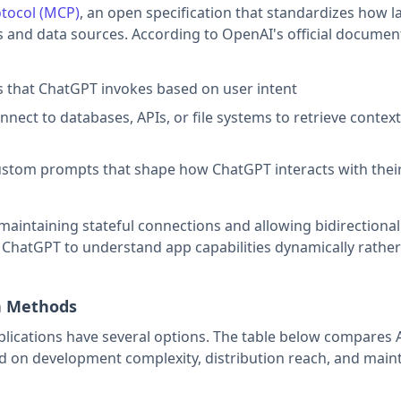
tocol (MCP)
, an open specification that standardizes how l
 and data sources. According to OpenAI's official documen
s that ChatGPT invokes based on user intent
nnect to databases, APIs, or file systems to retrieve contex
ustom prompts that shape how ChatGPT interacts with thei
maintaining stateful connections and allowing bidirectional
 ChatGPT to understand app capabilities dynamically rather
on Methods
ications have several options. The table below compares 
d on development complexity, distribution reach, and mai