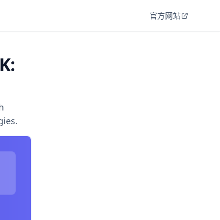
官方网站
K:
h
gies.