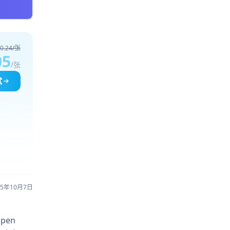
0.24/张
05
/张
试
25年10月7日
open