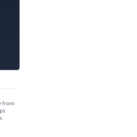
 front-
pps
e.