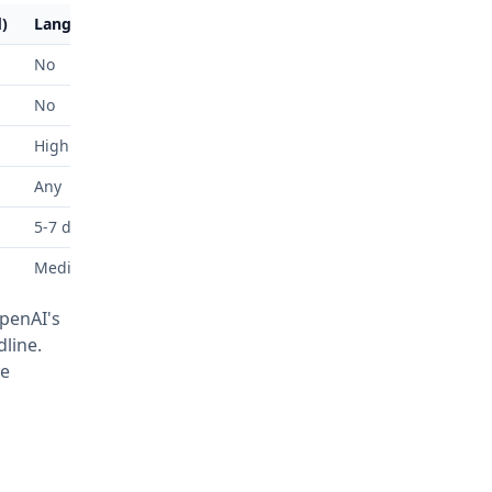
)
Langchain
No
No
High
Any
5-7 days
Medium
OpenAI's
line.
le