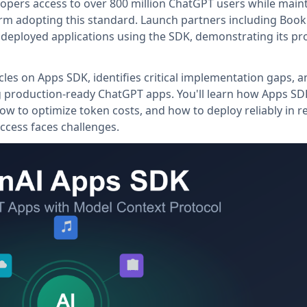
opers access to over 800 million ChatGPT users while main
tform adopting this standard. Launch partners including Boo
 deployed applications using the SDK, demonstrating its pr
cles on Apps SDK, identifies critical implementation gaps, a
ng production-ready ChatGPT apps. You'll learn how Apps SD
ow to optimize token costs, and how to deploy reliably in r
ccess faces challenges.