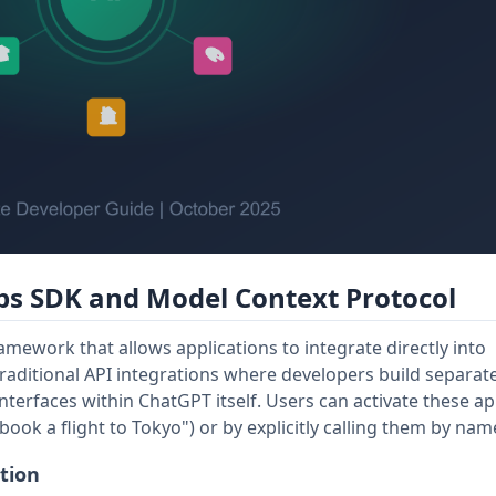
s SDK and Model Context Protocol
ework that allows applications to integrate directly into
raditional API integrations where developers build separate
nterfaces within ChatGPT itself. Users can activate these a
ook a flight to Tokyo") or by explicitly calling them by nam
tion