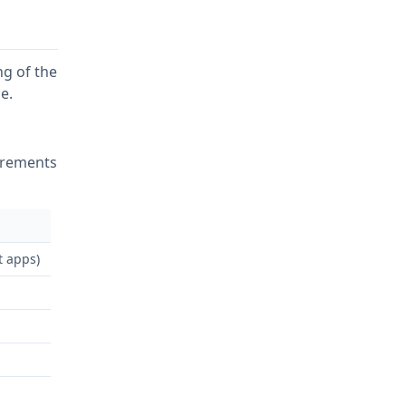
g of the
e.
irements
t apps)