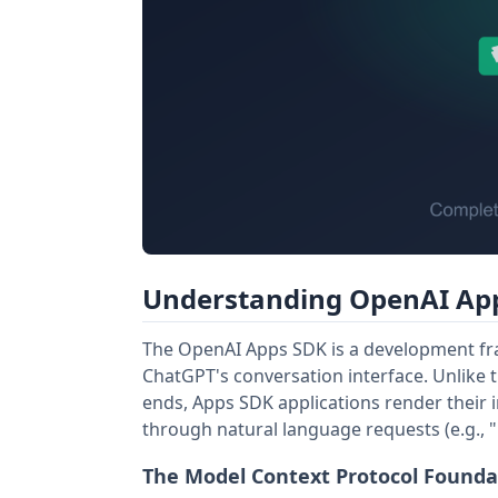
Understanding OpenAI App
The OpenAI Apps SDK is a development fram
ChatGPT's conversation interface. Unlike t
ends, Apps SDK applications render their i
through natural language requests (e.g., "b
The Model Context Protocol Founda