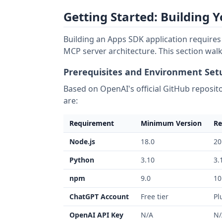
Getting Started: Building 
Building an Apps SDK application require
MCP server architecture. This section walk
Prerequisites and Environment Set
Based on OpenAI's official GitHub reposito
are:
Requirement
Minimum Version
Re
Node.js
18.0
20
Python
3.10
3.
npm
9.0
10
ChatGPT Account
Free tier
Pl
OpenAI API Key
N/A
N/