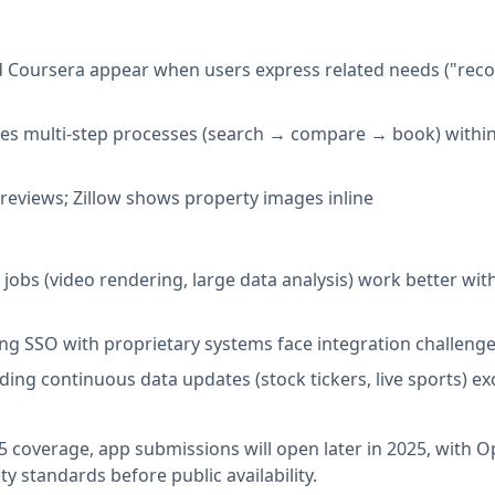
and Coursera appear when users express related needs ("r
es multi-step processes (search → compare → book) withi
previews; Zillow shows property images inline
 jobs (video rendering, large data analysis) work better wit
ing SSO with proprietary systems face integration challeng
eding continuous data updates (stock tickers, live sports) e
 coverage, app submissions will open later in 2025, with 
ty standards before public availability.