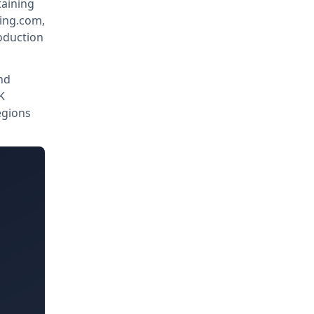
taining
king.com,
oduction
nd
K
egions