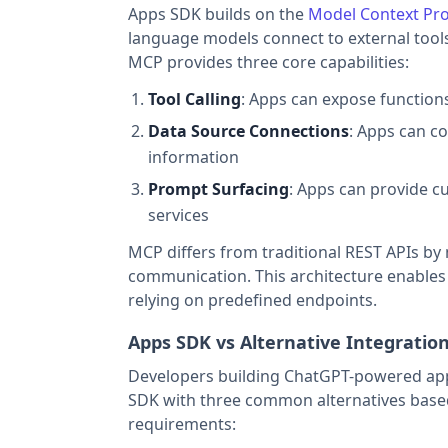
Apps SDK builds on the
Model Context Pro
language models connect to external tools
MCP provides three core capabilities:
Tool Calling
: Apps can expose function
Data Source Connections
: Apps can co
information
Prompt Surfacing
: Apps can provide c
services
MCP differs from traditional REST APIs by 
communication. This architecture enables
relying on predefined endpoints.
Apps SDK vs Alternative Integrati
Developers building ChatGPT-powered appl
SDK with three common alternatives base
requirements: