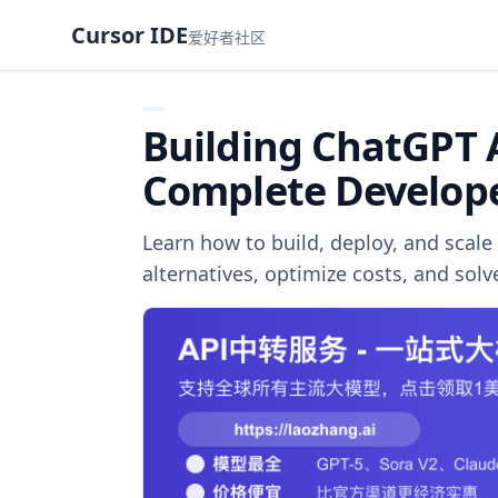
Cursor IDE
爱好者社区
Building ChatGPT 
Complete Develop
Learn how to build, deploy, and sca
alternatives, optimize costs, and sol