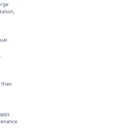
arge
tation,
tual
r
 than
Apps
ntenance