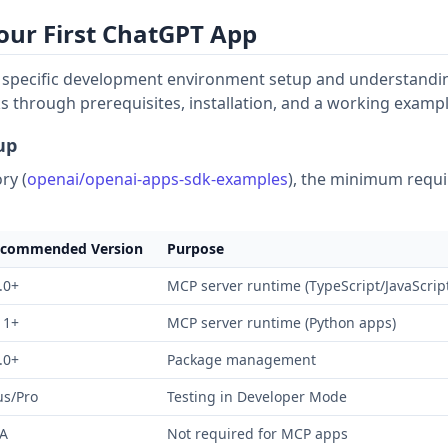
Your First ChatGPT App
s specific development environment setup and understandin
s through prerequisites, installation, and a working exampl
up
ry (
openai/openai-apps-sdk-examples
), the minimum requ
commended Version
Purpose
.0+
MCP server runtime (TypeScript/JavaScrip
11+
MCP server runtime (Python apps)
.0+
Package management
us/Pro
Testing in Developer Mode
A
Not required for MCP apps