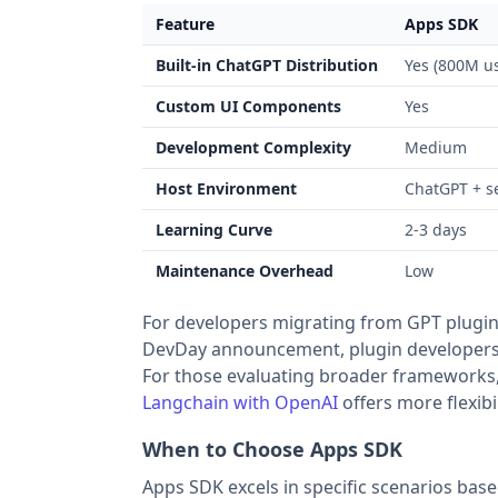
Feature
Apps SDK
Built-in ChatGPT Distribution
Yes (800M us
Custom UI Components
Yes
Development Complexity
Medium
Host Environment
ChatGPT + s
Learning Curve
2-3 days
Maintenance Overhead
Low
For developers migrating from GPT plugin
DevDay announcement, plugin developers s
For those evaluating broader frameworks
Langchain with OpenAI
offers more flexibi
When to Choose Apps SDK
Apps SDK excels in specific scenarios bas