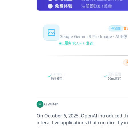
Nano Banana Pro
官
4K图像
Google Gemini 3 Pro Image · AI
已服务 10万+ 开发者
Gemini 3
国内直连
原生模型
20ms延迟
AI Writer
·
On October 6, 2025, OpenAI introduced th
interactive applications that run directly