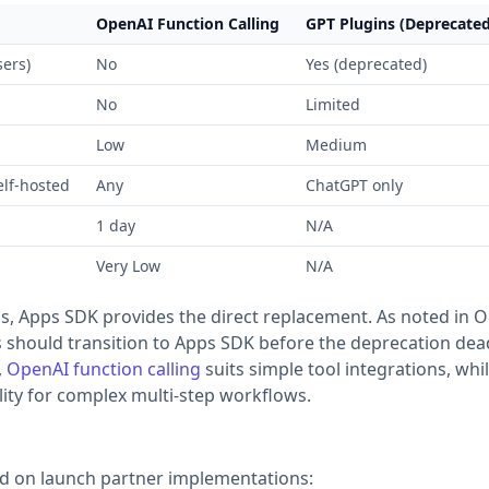
OpenAI Function Calling
GPT Plugins (Deprecated
ers)
No
Yes (deprecated)
No
Limited
Low
Medium
elf-hosted
Any
ChatGPT only
1 day
N/A
Very Low
N/A
s, Apps SDK provides the direct replacement. As noted in 
hould transition to Apps SDK before the deprecation dead
,
OpenAI function calling
suits simple tool integrations, whi
lity for complex multi-step workflows.
ed on launch partner implementations: