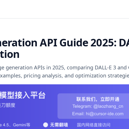
ration API Guide 2025: D
ution
e generation APIs in 2025, comparing DALL-E 3 and
mples, pricing analysis, and optimization strategie