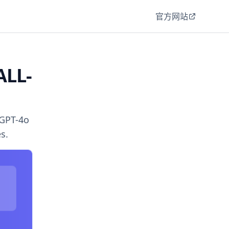
官方网站
ALL-
 GPT-4o
s.