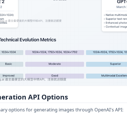
eration API Options
mary options for generating images through OpenAI's API: