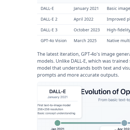
DALL-E
January 2021
Basic image
DALL-E 2
April 2022
Improved ph
DALL-E 3
October 2023
High-fidelit
GPT-4o Vision
March 2025
Native mult
The latest iteration, GPT-4o's image gener
models. Unlike DALL-E, which was trained s
model that understands both text and visua
prompts and more accurate outputs.