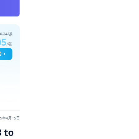
0.24/张
05
/张
试
25年4月15日
 to