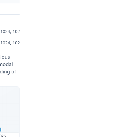
×1024, 1024×1792
×1024, 1024×1792
vious
imodal
nding of