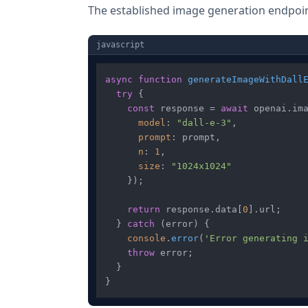
The established image generation endpoint
javascript
async
function
generateImageWithDall
try
 {

const
 response = 
await
 openai.
im
model
: 
"dall-e-3"
,

prompt
: prompt,

n
: 
1
,

size
: 
"1024x1024"
    });

return
 response.
data
[
0
].
url
;

  } 
catch
 (error) {

console
.
error
(
'Error generating 
throw
 error;

  }
