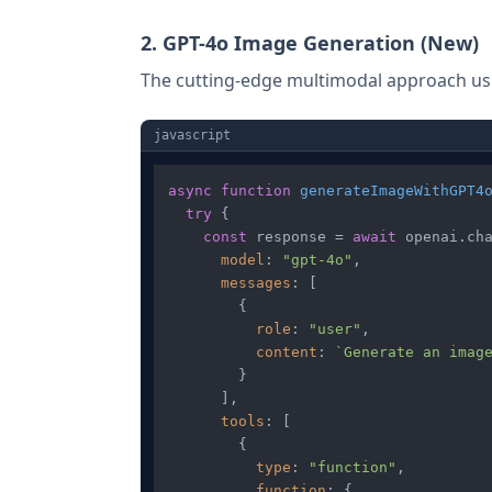
2. GPT-4o Image Generation (New)
The cutting-edge multimodal approach usin
javascript
async
function
generateImageWithGPT4
try
 {

const
 response = 
await
 openai.
ch
model
: 
"gpt-4o"
,

messages
: [

        {

role
: 
"user"
,

content
: 
`Generate an imag
        }

      ],

tools
: [

        {

type
: 
"function"
,

function
: {
