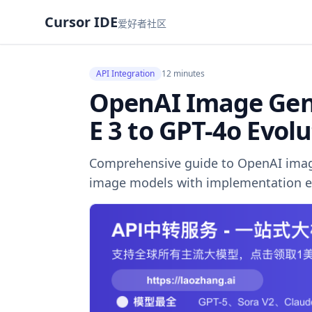
Cursor IDE
爱好者社区
API Integration
12 minutes
OpenAI Image Gene
E 3 to GPT-4o Evol
Comprehensive guide to OpenAI imag
image models with implementation exa