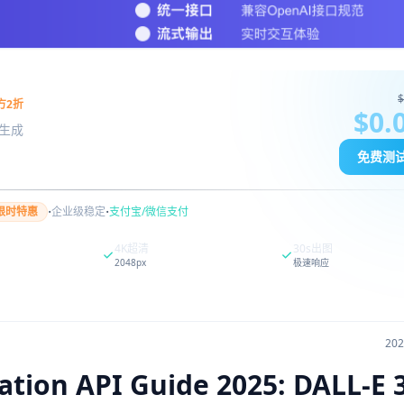
$
方2折
$0.
图像生成
免费测
·
·
限时特惠
企业级稳定
支付宝/微信支付
4K超清
30s出图
2048px
极速响应
20
ion API Guide 2025: DALL-E 3