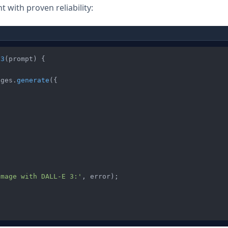
 with proven reliability:
E3
(
prompt
) {

ages
.
generate
({

image with DALL-E 3:'
, error);
