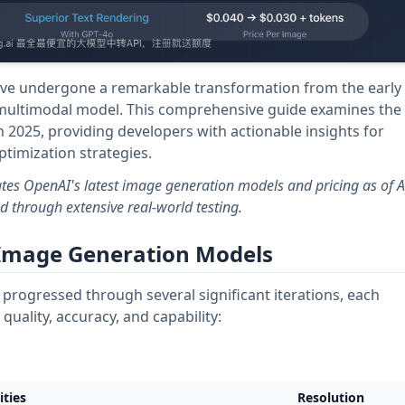
ave undergone a remarkable transformation from the early
 multimodal model. This comprehensive guide examines the
 2025, providing developers with actionable insights for
imization strategies.
tes OpenAI's latest image generation models and pricing as of Ap
 through extensive real-world testing.
 Image Generation Models
progressed through several significant iterations, each
uality, accuracy, and capability:
ities
Resolution