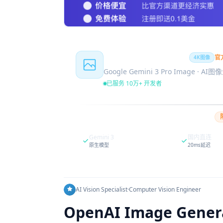
Nano Banana Pro
官
4K图像
Google Gemini 3 Pro Image · AI
已服务 10万+ 开发者
Gemini 3
国内直连
原生模型
20ms延迟
AI Vision Specialist
·
Computer Vision Engineer
OpenAI Image Generat