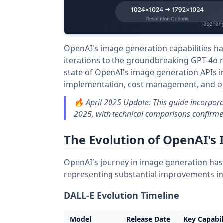
OpenAI's image generation capabilities h
iterations to the groundbreaking GPT-4o
state of OpenAI's image generation APIs in
implementation, cost management, and opt
🔥 April 2025 Update: This guide incorpora
2025, with technical comparisons confirmed
The Evolution of OpenAI's
OpenAI's journey in image generation has 
representing substantial improvements in q
DALL-E Evolution Timeline
Model
Release Date
Key Capabil