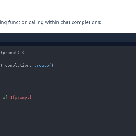
g function calling within chat completions:
o
(
prompt
) {

at
.
completions
.
create
({

e of 
${prompt}
`