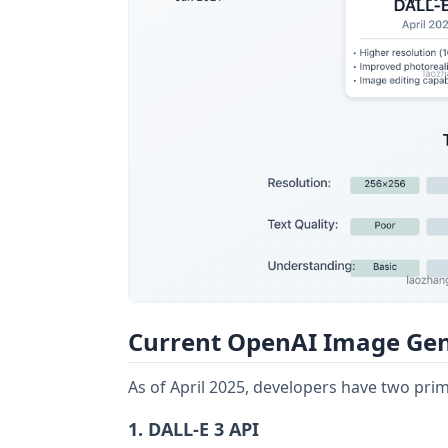
Current OpenAI Image Gen
As of April 2025, developers have two pri
1. DALL-E 3 API