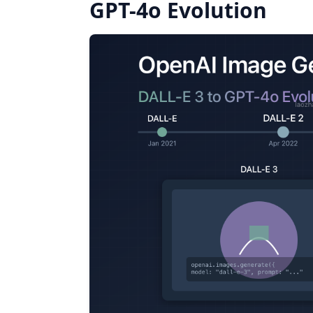
GPT-4o Evolution