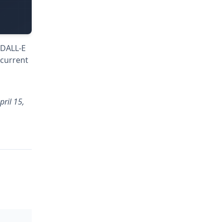
 DALL-E
 current
ril 15,