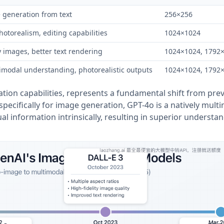
 generation from text
256×256
otorealism, editing capabilities
1024×1024
y images, better text rendering
1024×1024, 1792
imodal understanding, photorealistic outputs
1024×1024, 1792
ation capabilities, represents a fundamental shift from pre
pecifically for image generation, GPT-4o is a natively mult
l information intrinsically, resulting in superior understa