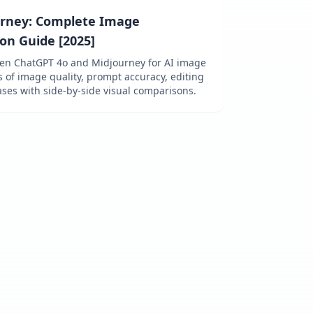
urney: Complete Image
on Guide [2025]
een ChatGPT 4o and Midjourney for AI image
s of image quality, prompt accuracy, editing
cases with side-by-side visual comparisons.