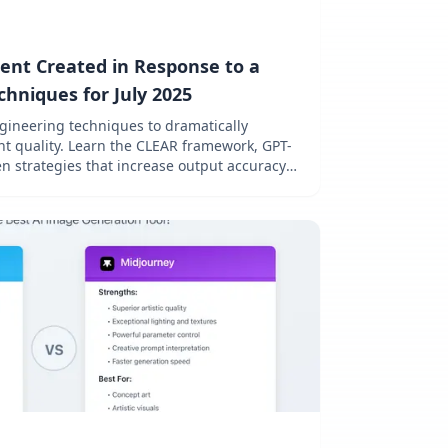
ent Created in Response to a
hniques for July 2025
ineering techniques to dramatically
t quality. Learn the CLEAR framework, GPT-
en strategies that increase output accuracy