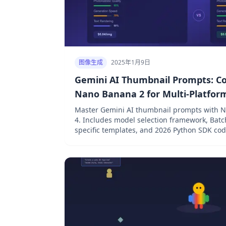
图像生成
2025年1月9日
Gemini AI Thumbnail Prompts: C
Nano Banana 2 for Multi-Platfor
Master Gemini AI thumbnail prompts with 
4. Includes model selection framework, Batc
specific templates, and 2026 Python SDK cod