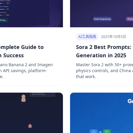
AI工具指南
2025年10月5日
omplete Guide to
Sora 2 Best Prompts:
m Success
Generation in 2025
Nano Banana 2 and Imagen
Master Sora 2 with 50+ prov
h API savings, platform-
physics controls, and China 
e.
that work.