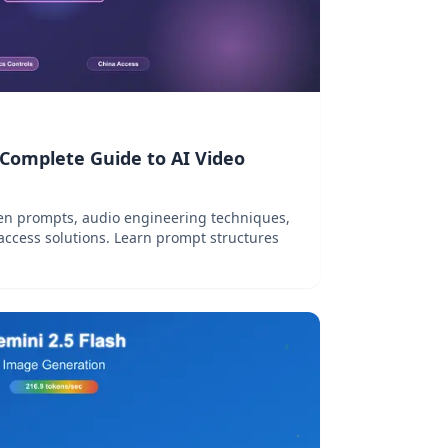
 Complete Guide to AI Video
en prompts, audio engineering techniques,
access solutions. Learn prompt structures