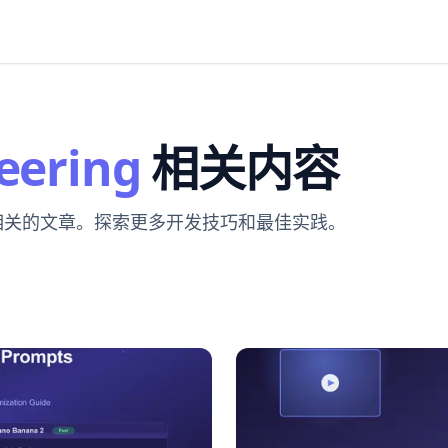
eering
相关内容
 相关的文章。探索更多开发技巧和最佳实践。