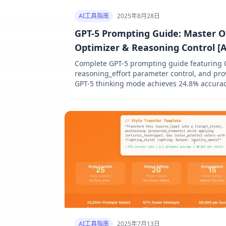
AI工具指南
2025年8月28日
GPT-5 Prompting Guide: Master 
Optimizer & Reasoning Control [
Complete GPT-5 prompting guide featuring 
reasoning_effort parameter control, and pr
GPT-5 thinking mode achieves 24.8% accurac
through optimized prompting strategies
AI工具指南
2025年7月13日