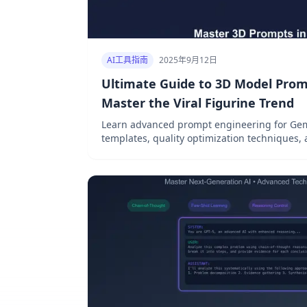
AI工具指南
2025年9月12日
Ultimate Guide to 3D Model Prom
Master the Viral Figurine Trend
Learn advanced prompt engineering for Gem
templates, quality optimization techniques,