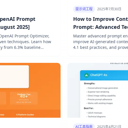
提示词工程
2025年7月30日
OpenAI Prompt
How to Improve Cont
August 2025]
Prompt: Advanced Tec
OpenAI Prompt Optimizer,
Master advanced prompt eng
oven techniques. Learn how
improve AI-generated conten
y from 6.3% baseline
4.1 best practices, and prov
by 37%.
AI工具指南
2025年4月21日