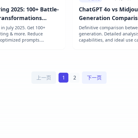
ng 2025: 100+ Battle-
ChatGPT 4o vs Midjo
Transformations
Generation Comparis
n July 2025. Get 100+
Definitive comparison betw
diting & more. Reduce
generation. Detailed analysi
 optimized prompts.
capabilities, and ideal use 
 & FLUX. Achieve pro results
上一页
1
2
下一页