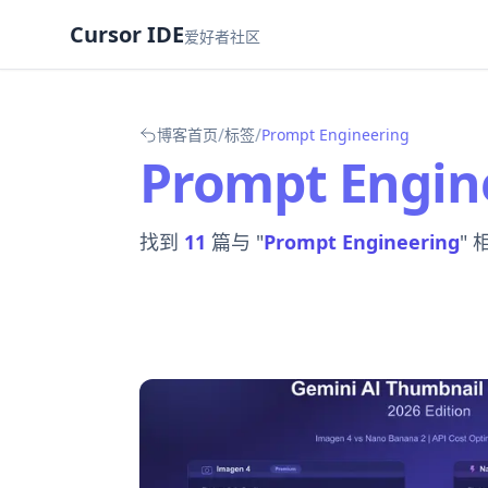
Cursor IDE
爱好者社区
/
/
博客首页
标签
Prompt Engineering
Prompt Engin
找到
11
篇与 "
Prompt Engineering
"