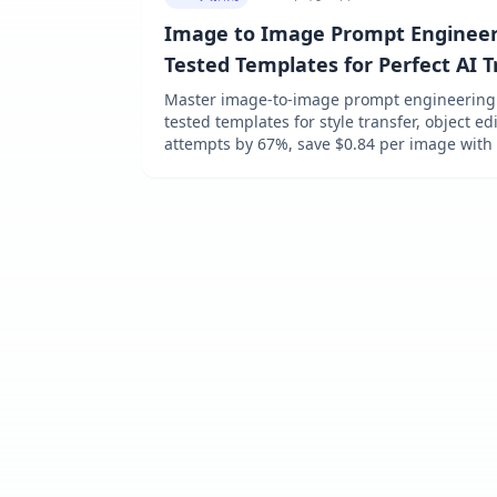
Image to Image Prompt Engineeri
Tested Templates for Perfect AI 
[Platform Guide]
Master image-to-image prompt engineering i
tested templates for style transfer, object e
attempts by 67%, save $0.84 per image with
Platform guides for DALL-E 3, Midjourney, SD
at $0.009/image via laozhang.ai.