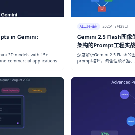
AI工具指南
2025年8月29日
pts in Gemini:
Gemini 2.5 Flash
架构的Prompt工程实
ini 3D models with 15+
深度解析Gemini 2.5 Flash
 and commercial applications
prompt技巧，包含性能基准