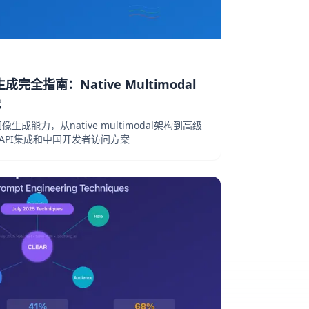
图像生成完全指南：Native Multimodal
战
的图像生成能力，从native multimodal架构到高级
、API集成和中国开发者访问方案