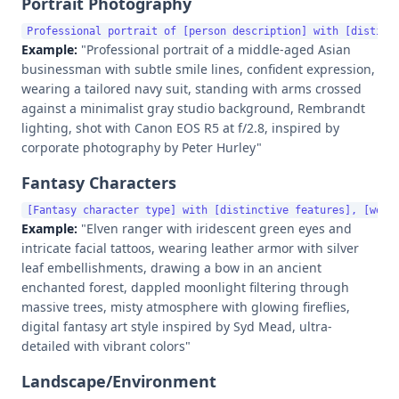
Portrait Photography
Example:
"Professional portrait of a middle-aged Asian
businessman with subtle smile lines, confident expression,
wearing a tailored navy suit, standing with arms crossed
against a minimalist gray studio background, Rembrandt
lighting, shot with Canon EOS R5 at f/2.8, inspired by
corporate photography by Peter Hurley"
Fantasy Characters
Example:
"Elven ranger with iridescent green eyes and
intricate facial tattoos, wearing leather armor with silver
leaf embellishments, drawing a bow in an ancient
enchanted forest, dappled moonlight filtering through
massive trees, misty atmosphere with glowing fireflies,
digital fantasy art style inspired by Syd Mead, ultra-
detailed with vibrant colors"
Landscape/Environment