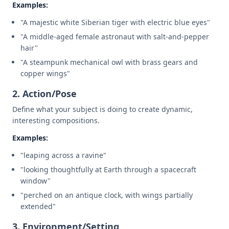
Examples:
"A majestic white Siberian tiger with electric blue eyes"
"A middle-aged female astronaut with salt-and-pepper
hair"
"A steampunk mechanical owl with brass gears and
copper wings"
2. Action/Pose
Define what your subject is doing to create dynamic,
interesting compositions.
Examples:
"leaping across a ravine"
"looking thoughtfully at Earth through a spacecraft
window"
"perched on an antique clock, with wings partially
extended"
3. Environment/Setting