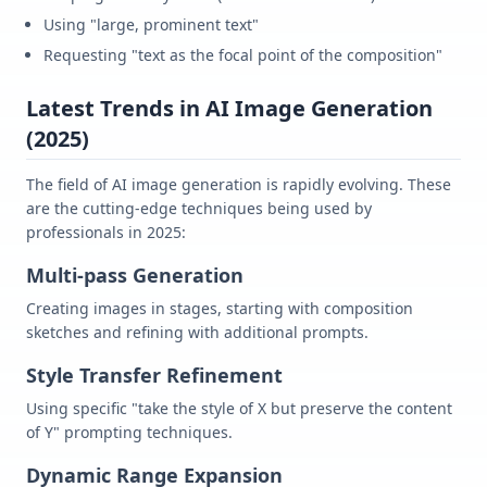
Using "large, prominent text"
Requesting "text as the focal point of the composition"
Latest Trends in AI Image Generation
(2025)
The field of AI image generation is rapidly evolving. These
are the cutting-edge techniques being used by
professionals in 2025:
Multi-pass Generation
Creating images in stages, starting with composition
sketches and refining with additional prompts.
Style Transfer Refinement
Using specific "take the style of X but preserve the content
of Y" prompting techniques.
Dynamic Range Expansion