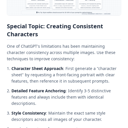
Special Topic: Creating Consistent
Characters
One of ChatGPT's limitations has been maintaining
character consistency across multiple images. Use these
techniques to improve consistency:
Character Sheet Approach
: First generate a "character
sheet" by requesting a front-facing portrait with clear
features, then reference it in subsequent prompts.
Detailed Feature Anchoring
: Identify 3-5 distinctive
features and always include them with identical
descriptions.
Style Consistency
: Maintain the exact same style
descriptors across all images of your character.