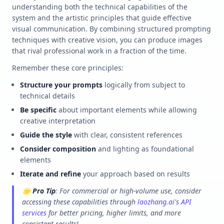
understanding both the technical capabilities of the
system and the artistic principles that guide effective
visual communication. By combining structured prompting
techniques with creative vision, you can produce images
that rival professional work in a fraction of the time.
Remember these core principles:
Structure your prompts
logically from subject to
technical details
Be specific
about important elements while allowing
creative interpretation
Guide the style
with clear, consistent references
Consider composition
and lighting as foundational
elements
Iterate and refine
your approach based on results
🌟
Pro Tip
: For commercial or high-volume use, consider
accessing these capabilities through
laozhang.ai's API
services
for better pricing, higher limits, and more
consistent results!