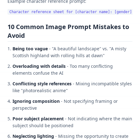
Example character reference prompt:
10 Common Image Prompt Mistakes to
Avoid
Being too vague
- "A beautiful landscape" vs. "A misty
Scottish highland with rolling hills at dawn"
Overloading with details
- Too many conflicting
elements confuse the AI
Conflicting style references
- Mixing incompatible styles
like "photorealistic anime"
Ignoring composition
- Not specifying framing or
perspective
Poor subject placement
- Not indicating where the main
subject should be positioned
Neglecting lighting
- Missing the opportunity to create