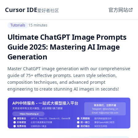
Cursor IDE
官方网站
爱好者社区
Tutorials
15 minutes
Ultimate ChatGPT Image Prompts
Guide 2025: Mastering AI Image
Generation
Master ChatGPT image generation with our comprehensive
guide of 75+ effective prompts. Learn style selection,
composition techniques, and advanced prompt
engineering to create stunning AI images in seconds!