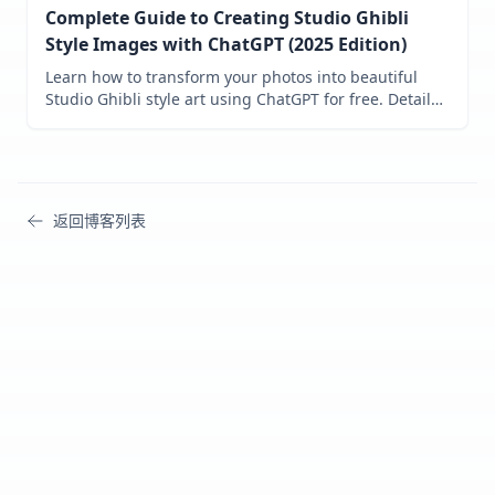
Complete Guide to Creating Studio Ghibli
Style Images with ChatGPT (2025 Edition)
Learn how to transform your photos into beautiful
Studio Ghibli style art using ChatGPT for free. Detailed
step-by-step tutorial with proven prompts and expert
tips for achieving the perfect Miyazaki-inspired
aesthetic.
返回博客列表