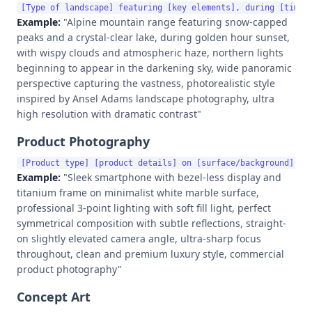
Example:
"Alpine mountain range featuring snow-capped
peaks and a crystal-clear lake, during golden hour sunset,
with wispy clouds and atmospheric haze, northern lights
beginning to appear in the darkening sky, wide panoramic
perspective capturing the vastness, photorealistic style
inspired by Ansel Adams landscape photography, ultra
high resolution with dramatic contrast"
Product Photography
Example:
"Sleek smartphone with bezel-less display and
titanium frame on minimalist white marble surface,
professional 3-point lighting with soft fill light, perfect
symmetrical composition with subtle reflections, straight-
on slightly elevated camera angle, ultra-sharp focus
throughout, clean and premium luxury style, commercial
product photography"
Concept Art