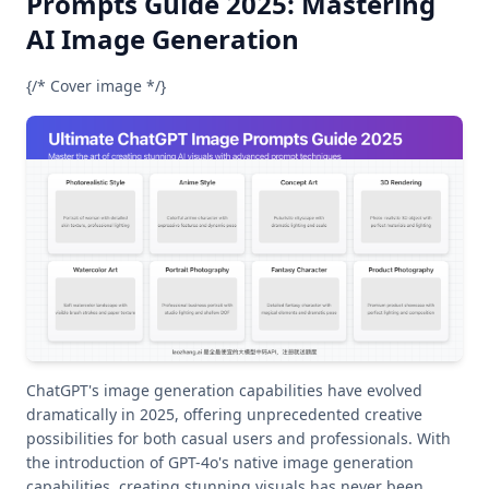
Prompts Guide 2025: Mastering
AI Image Generation
{/* Cover image */}
ChatGPT's image generation capabilities have evolved
dramatically in 2025, offering unprecedented creative
possibilities for both casual users and professionals. With
the introduction of GPT-4o's native image generation
capabilities, creating stunning visuals has never been