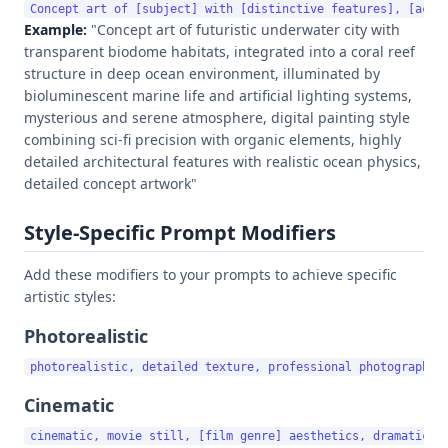
Example:
"Concept art of futuristic underwater city with
transparent biodome habitats, integrated into a coral reef
structure in deep ocean environment, illuminated by
bioluminescent marine life and artificial lighting systems,
mysterious and serene atmosphere, digital painting style
combining sci-fi precision with organic elements, highly
detailed architectural features with realistic ocean physics,
detailed concept artwork"
Style-Specific Prompt Modifiers
Add these modifiers to your prompts to achieve specific
artistic styles:
Photorealistic
Cinematic