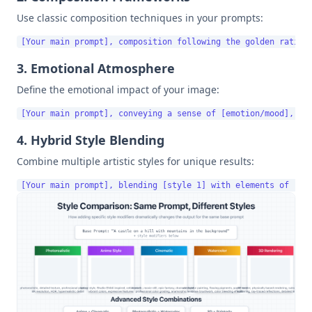
Use classic composition techniques in your prompts:
3. Emotional Atmosphere
Define the emotional impact of your image:
4. Hybrid Style Blending
Combine multiple artistic styles for unique results: