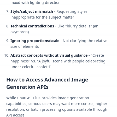
mood with lighting direction
Style/subject mismatch
- Requesting styles
inappropriate for the subject matter
Technical contradictions
- Like "blurry details" (an
oxymoron)
Ignoring proportions/scale
- Not clarifying the relative
size of elements
Abstract concepts without visual guidance
- "Create
happiness" vs. "A joyful scene with people celebrating
under colorful confetti"
How to Access Advanced Image
Generation APIs
While ChatGPT Plus provides image generation
capabilities, serious users may want more control, higher
resolution, or batch processing options available through
API access.