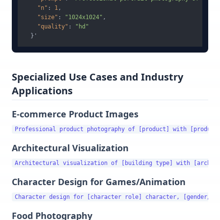
"n"
:
1
,
"size"
:
"1024x1024"
,
"quality"
:
"hd"
}
Specialized Use Cases and Industry
Applications
E-commerce Product Images
Architectural Visualization
Character Design for Games/Animation
Food Photography