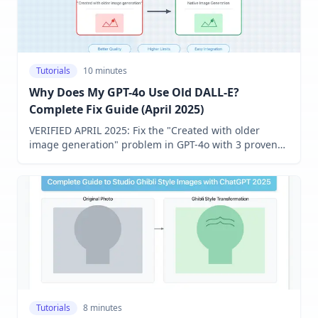
Tutorials
10 minutes
Why Does My GPT-4o Use Old DALL-E?
Complete Fix Guide (April 2025)
VERIFIED APRIL 2025: Fix the "Created with older
image generation" problem in GPT-4o with 3 proven
solutions that work for free and Plus users. Enable the
latest image generation technology regardless of your
region!
Tutorials
8 minutes