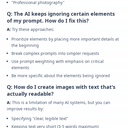
"Professional photography"
Q: The AI keeps ignoring certain elements
of my prompt. How do I fix this?
A:
Try these approaches:
Prioritize elements by placing more important details at
the beginning
Break complex prompts into simpler requests
Use prompt weighting with emphasis on critical
elements
Be more specific about the elements being ignored
Q: How do I create images with text that's
actually readable?
A:
This is a limitation of many AI systems, but you can
improve results by:
Specifying "clear, legible text"
Keeping text very short (3-5 words maximum)