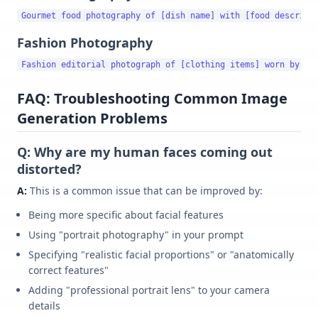
Fashion Photography
FAQ: Troubleshooting Common Image
Generation Problems
Q: Why are my human faces coming out
distorted?
A:
This is a common issue that can be improved by:
Being more specific about facial features
Using "portrait photography" in your prompt
Specifying "realistic facial proportions" or "anatomically
correct features"
Adding "professional portrait lens" to your camera
details