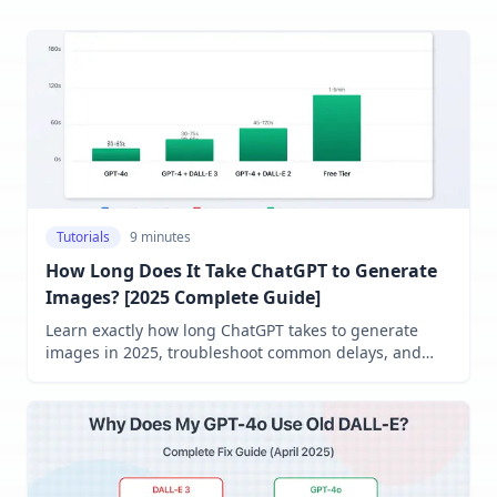
Tutorials
9 minutes
How Long Does It Take ChatGPT to Generate
Images? [2025 Complete Guide]
Learn exactly how long ChatGPT takes to generate
images in 2025, troubleshoot common delays, and
discover expert strategies to speed up image creation
across all models.