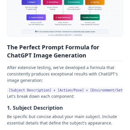
The Perfect Prompt Formula for
ChatGPT Image Generation
After extensive testing, we've developed a formula that
consistently produces exceptional results with ChatGPT's
image generation:
Let's break down each component:
1. Subject Description
Be specific but concise about your main subject. Include
essential details that define the subject's appearance.