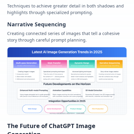
Techniques to achieve greater detail in both shadows and
highlights through specialized prompting.
Narrative Sequencing
Creating connected series of images that tell a cohesive
story through careful prompt planning.
The Future of ChatGPT Image