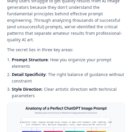
Many users struggle to get quality results from AI image
generators because they don't understand the
fundamental principles behind effective prompt
engineering. Through analyzing thousands of successful
(and unsuccessful) prompts, we've identified the critical
patterns that separate amateur results from professional-
quality AI art.
The secret lies in three key areas:
Prompt Structure
: How you organize your prompt
elements
Detail Specificity
: The right balance of guidance without
constraint
Style Direction
: Clear artistic direction with technical
parameters