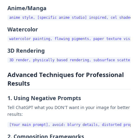
Anime/Manga
Watercolor
3D Rendering
Advanced Techniques for Professional
Results
1. Using Negative Prompts
Tell ChatGPT what you DON'T want in your image for better
results:
2. Composition Frameworks