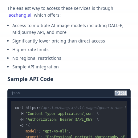
The easiest way to access these services is through
laozhang.ai
, which offers:
Access to multiple AI image models including DALL-E,
Midjourney API, and more
Significantly lower pricing than direct access
Higher rate limits
No regional restrictions
Simple API integration
Sample API Code
json
复制
curl https
:
//api.laozhang.ai/v1/images/generations \
  -H 
"Content-Type: application/json"
 \

  -H 
"Authorization: Bearer $API_KEY"
 \

  -d '
{
"model"
:
"gpt-4o-all"
,
"prompt"
:
"Professional portrait photography of a fem