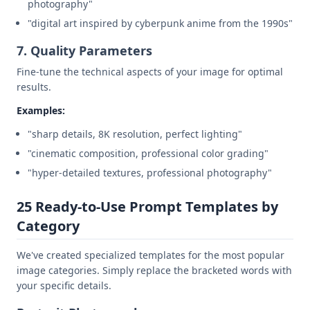
photography"
"digital art inspired by cyberpunk anime from the 1990s"
7. Quality Parameters
Fine-tune the technical aspects of your image for optimal
results.
Examples:
"sharp details, 8K resolution, perfect lighting"
"cinematic composition, professional color grading"
"hyper-detailed textures, professional photography"
25 Ready-to-Use Prompt Templates by
Category
We've created specialized templates for the most popular
image categories. Simply replace the bracketed words with
your specific details.