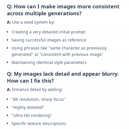
Q: How can I make images more consistent
across multiple generations?
A:
Use a seed system by:
Creating a very detailed initial prompt
Saving successful images as reference
Using phrases like "same character as previously
generated" or "consistent with previous image"
Maintaining identical style parameters
Q: My images lack detail and appear blurry.
How can I fix this?
A:
Enhance detail by adding:
"8K resolution, sharp focus"
"Highly detailed"
"Ultra HD rendering"
Specific texture descriptions