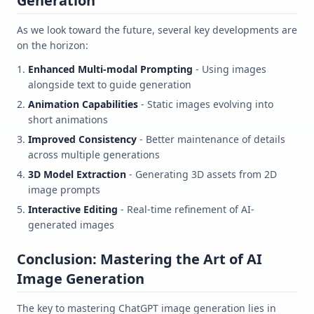
Generation
As we look toward the future, several key developments are
on the horizon:
Enhanced Multi-modal Prompting
- Using images
alongside text to guide generation
Animation Capabilities
- Static images evolving into
short animations
Improved Consistency
- Better maintenance of details
across multiple generations
3D Model Extraction
- Generating 3D assets from 2D
image prompts
Interactive Editing
- Real-time refinement of AI-
generated images
Conclusion: Mastering the Art of AI
Image Generation
The key to mastering ChatGPT image generation lies in