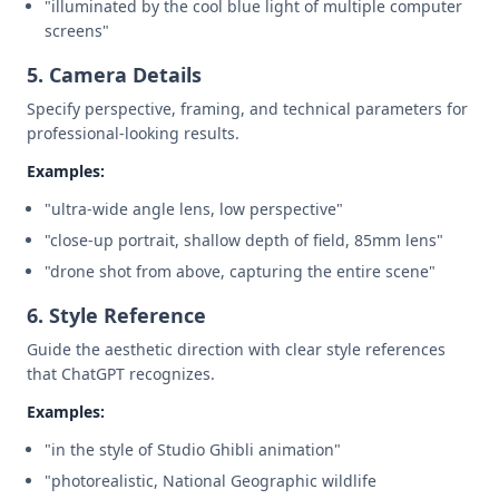
"illuminated by the cool blue light of multiple computer
screens"
5. Camera Details
Specify perspective, framing, and technical parameters for
professional-looking results.
Examples:
"ultra-wide angle lens, low perspective"
"close-up portrait, shallow depth of field, 85mm lens"
"drone shot from above, capturing the entire scene"
6. Style Reference
Guide the aesthetic direction with clear style references
that ChatGPT recognizes.
Examples:
"in the style of Studio Ghibli animation"
"photorealistic, National Geographic wildlife