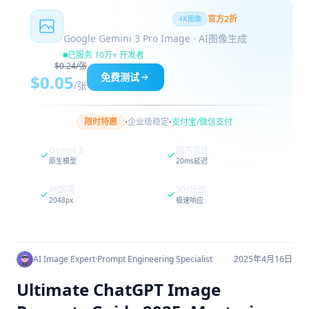
Nano Banana Pro
官方2折
4K图像
Google Gemini 3 Pro Image · AI图像生成
已服务 10万+ 开发者
$0.24/张
免费测试
$0.05
/张
·
·
限时特惠
企业级稳定
支付宝/微信支付
Gemini 3
国内直连
原生模型
20ms延迟
4K超清
30s出图
2048px
极速响应
AI Image Expert
·
Prompt Engineering Specialist
2025年4月16日
Ultimate ChatGPT Image