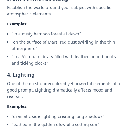
Establish the world around your subject with specific
atmospheric elements.
Examples:
"in a misty bamboo forest at dawn"
"on the surface of Mars, red dust swirling in the thin
atmosphere"
"in a Victorian library filled with leather-bound books
and ticking clocks"
4. Lighting
One of the most underutilized yet powerful elements of a
good prompt. Lighting dramatically affects mood and
realism.
Examples:
"dramatic side lighting creating long shadows"
"bathed in the golden glow of a setting sun"