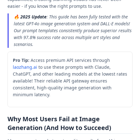
easier - if you know the right prompts to use.
🔥
2025 Update
: This guide has been fully tested with the
latest GPT-4o image generation system and DALL-E models!
Our prompt templates consistently produce superior results
with 97.8% success rate across multiple art styles and
scenarios.
Pro Tip:
Access premium API services through
laozhang.ai
to use these prompts with Claude,
ChatGPT, and other leading models at the lowest rates
available! Their reliable API gateway ensures
consistent, high-quality image generation with
minimum latency.
Why Most Users Fail at Image
Generation (And How to Succeed)