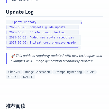
Update Log
┌─ Update History ─────────────────────────┐

│ 2025-06-20: Complete guide update       │

│ 2025-06-15: GPT-4o prompt testing       │

│ 2025-06-10: Added new style categories   │

│ 2025-06-05: Initial comprehensive guide  │

🚀 This guide is regularly updated with new techniques and
examples as AI image generation technology evolves!
ChatGPT
Image Generation
Prompt Engineering
AI Art
GPT-4o
DALL-E
推荐阅读