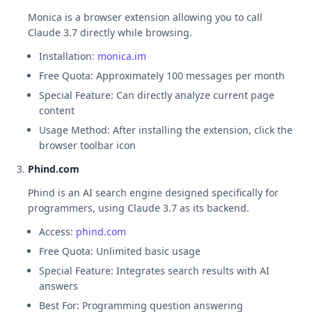
Monica is a browser extension allowing you to call
Claude 3.7 directly while browsing.
Installation:
monica.im
Free Quota: Approximately 100 messages per month
Special Feature: Can directly analyze current page
content
Usage Method: After installing the extension, click the
browser toolbar icon
Phind.com
Phind is an AI search engine designed specifically for
programmers, using Claude 3.7 as its backend.
Access:
phind.com
Free Quota: Unlimited basic usage
Special Feature: Integrates search results with AI
answers
Best For: Programming question answering