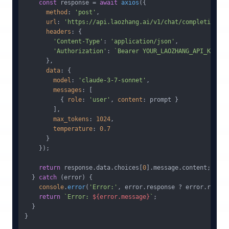
const
 response = 
await
axios
({

method
: 
'post'
,

url
: 
'https://api.laozhang.ai/v1/chat/completions'
,

headers
: {

'Content-Type'
: 
'application/json'
,

'Authorization'
: 
`Bearer YOUR_LAOZHANG_API_KEY`
/
      },

data
: {

model
: 
'claude-3-7-sonnet'
,

messages
: [

          { 
role
: 
'user'
, 
content
: prompt }

        ],

max_tokens
: 
1024
,

temperature
: 
0.7
      }

    });

return
 response.
data
.
choices
[
0
].
message
.
content
;

  } 
catch
 (error) {

console
.
error
(
'Error:'
, error.
response
 ? error.
respon
return
`Error: 
${error.message}
`
;

  }

}
