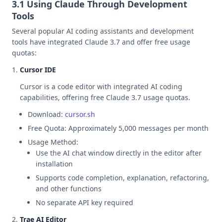
3.1 Using Claude Through Development
Tools
Several popular AI coding assistants and development
tools have integrated Claude 3.7 and offer free usage
quotas:
Cursor IDE
Cursor is a code editor with integrated AI coding
capabilities, offering free Claude 3.7 usage quotas.
Download:
cursor.sh
Free Quota: Approximately 5,000 messages per month
Usage Method:
Use the AI chat window directly in the editor after
installation
Supports code completion, explanation, refactoring,
and other functions
No separate API key required
Trae AI Editor