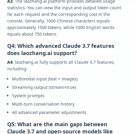
A3
: The laozhang.ai platform provides detailed usage
statistics. You can view the input and output token count
for each request and the corresponding cost in the
console. Generally, 1000 Chinese characters equals
approximately 1500 tokens, while 1000 English words
equals about 750 tokens.
Q4: Which advanced Claude 3.7 features
does laozhang.ai support?
A4
: laozhang.ai fully supports all Claude 3.7 features,
including:
Multimodal input (text + images)
Streaming output (stream=true)
System prompts
Multi-turn conversation history
All advanced parameter adjustments
Q5: What are the main gaps between
Claude 3.7 and open-source models like