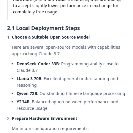
to accept slightly lower performance in exchange for
completely free usage
2.1 Local Deployment Steps
Choose a Suitable Open Source Model
Here are several open-source models with capabilities
approaching Claude 3.7:
DeepSeek Coder 33B
: Programming ability close to
Claude 3.7
Llama 3 70B
: Excellent general understanding and
reasoning
Qwen 72B
: Outstanding Chinese language processing
YI 34B
: Balanced option between performance and
resource usage
Prepare Hardware Environment
Minimum configuration requirements: