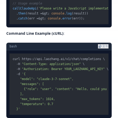
// Usage example
callClaudeApi
(
'Please write a JavaScript implementation o
  .
then
(result =&gt; 
console
.
log
(result))

  .
catch
(err =&gt; 
console
.
error
Command Line Example (cURL)
:
bash
复制
curl https://api.laozhang.ai/v1/chat/completions \

  -H 
"Content-Type: application/json"
 \

  -H 
"Authorization: Bearer YOUR_LAOZHANG_API_KEY"
 \

  -d 
'{

    "model": "claude-3-7-sonnet",

    "messages": [

      {"role": "user", "content": "Hello, could you intro
    ],

    "max_tokens": 1024,

    "temperature": 0.7

  }'