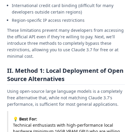
International credit card binding (difficult for many
developers outside certain regions)
Region-specific IP access restrictions
These limitations prevent many developers from accessing
the official API even if they're willing to pay. Next, we'll
introduce three methods to completely bypass these
restrictions, allowing you to use Claude 3.7 for free or at
minimal cost.
II. Method 1: Local Deployment of Open
Source Alternatives
Using open-source large language models is a completely
free alternative that, while not matching Claude 3.7's
performance, is sufficient for most general applications.
💡 Best For:
Technical enthusiasts with high-performance local
hardware (minimum 16GB VRAM GPU) who are willing