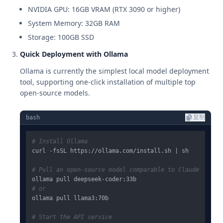
NVIDIA GPU: 16GB VRAM (RTX 3090 or higher)
System Memory: 32GB RAM
Storage: 100GB SSD
Quick Deployment with Ollama
Ollama is currently the simplest local model deployment
tool, supporting one-click installation of multiple top
open-source models.
bash
复制
# Install Ollama
curl -fsSL https://ollama.com/install.sh | sh

# Pull an open-source model comparable to Claude
# or
ollama pull llama3:70b

# Start the API service