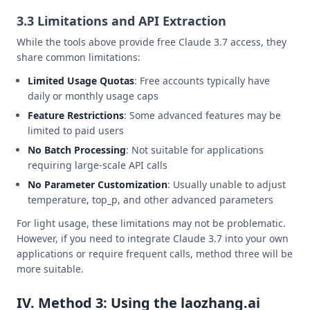
3.3 Limitations and API Extraction
While the tools above provide free Claude 3.7 access, they
share common limitations:
Limited Usage Quotas
: Free accounts typically have
daily or monthly usage caps
Feature Restrictions
: Some advanced features may be
limited to paid users
No Batch Processing
: Not suitable for applications
requiring large-scale API calls
No Parameter Customization
: Usually unable to adjust
temperature, top_p, and other advanced parameters
For light usage, these limitations may not be problematic.
However, if you need to integrate Claude 3.7 into your own
applications or require frequent calls, method three will be
more suitable.
IV. Method 3: Using the laozhang.ai