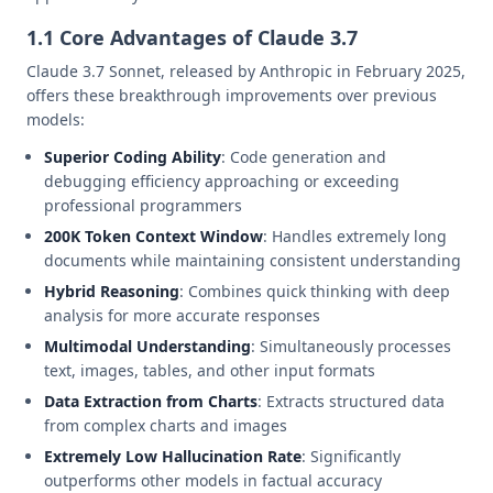
1.1 Core Advantages of Claude 3.7
Claude 3.7 Sonnet, released by Anthropic in February 2025,
offers these breakthrough improvements over previous
models:
Superior Coding Ability
: Code generation and
debugging efficiency approaching or exceeding
professional programmers
200K Token Context Window
: Handles extremely long
documents while maintaining consistent understanding
Hybrid Reasoning
: Combines quick thinking with deep
analysis for more accurate responses
Multimodal Understanding
: Simultaneously processes
text, images, tables, and other input formats
Data Extraction from Charts
: Extracts structured data
from complex charts and images
Extremely Low Hallucination Rate
: Significantly
outperforms other models in factual accuracy