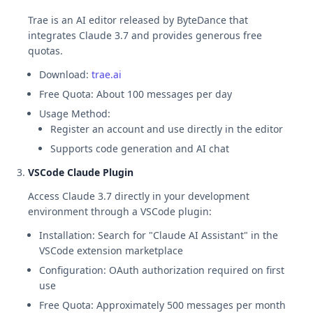
Trae is an AI editor released by ByteDance that
integrates Claude 3.7 and provides generous free
quotas.
Download:
trae.ai
Free Quota: About 100 messages per day
Usage Method:
Register an account and use directly in the editor
Supports code generation and AI chat
VSCode Claude Plugin
Access Claude 3.7 directly in your development
environment through a VSCode plugin:
Installation: Search for "Claude AI Assistant" in the
VSCode extension marketplace
Configuration: OAuth authorization required on first
use
Free Quota: Approximately 500 messages per month