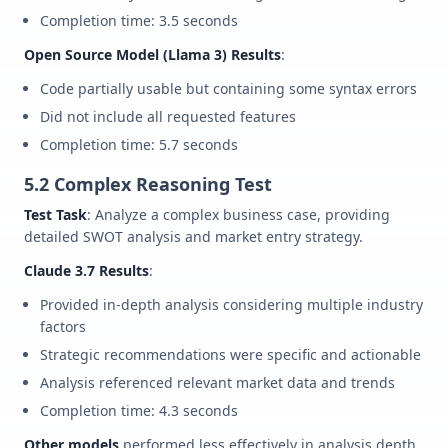
Completion time: 3.5 seconds
Open Source Model (Llama 3) Results
:
Code partially usable but containing some syntax errors
Did not include all requested features
Completion time: 5.7 seconds
5.2 Complex Reasoning Test
Test Task
: Analyze a complex business case, providing
detailed SWOT analysis and market entry strategy.
Claude 3.7 Results
:
Provided in-depth analysis considering multiple industry
factors
Strategic recommendations were specific and actionable
Analysis referenced relevant market data and trends
Completion time: 4.3 seconds
Other models
performed less effectively in analysis depth