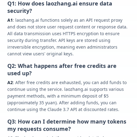
Q1: How does laozhang.ai ensure data
security?
A1
: laozhang.ai functions solely as an API request proxy
and does not store user request content or response data.
All data transmission uses HTTPS encryption to ensure
security during transfer. API keys are stored using
irreversible encryption, meaning even administrators
cannot view users' original keys.
Q2: What happens after free credits are
used up?
A2
: After free credits are exhausted, you can add funds to
continue using the service. laozhang.ai supports various
payment methods, with a minimum deposit of $5
(approximately 35 yuan). After adding funds, you can
continue using the Claude 3.7 API at discounted rates.
Q3: How can I determine how many tokens
my requests consume?