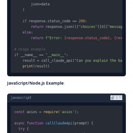
        json=data

    )

if
 response.status_code == 
200
:

return
 response.json()[
"choices"
][
0
][
"message"
][
"
else
:

return
f"Error: 
{response.status_code}
, 
{response
# Usage example
if
 __name__ == 
"__main__"
:

    result = call_claude_api(
"Can you explain the basic p
print
JavaScript/Node.js Example
:
javascript
复制
const
 axios = 
require
(
'axios'
);

async
function
callClaudeApi
(
prompt
) {

try
 {
