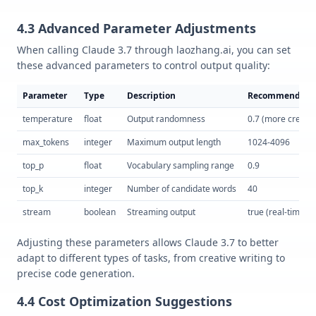
4.3 Advanced Parameter Adjustments
When calling Claude 3.7 through laozhang.ai, you can set
these advanced parameters to control output quality:
Parameter
Type
Description
Recommended 
temperature
float
Output randomness
0.7 (more creativ
max_tokens
integer
Maximum output length
1024-4096
top_p
float
Vocabulary sampling range
0.9
top_k
integer
Number of candidate words
40
stream
boolean
Streaming output
true (real-time o
Adjusting these parameters allows Claude 3.7 to better
adapt to different types of tasks, from creative writing to
precise code generation.
4.4 Cost Optimization Suggestions