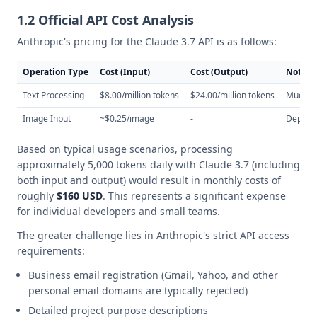
1.2 Official API Cost Analysis
Anthropic's pricing for the Claude 3.7 API is as follows:
Operation Type
Cost (Input)
Cost (Output)
Notes
Text Processing
$8.00/million tokens
$24.00/million tokens
Much hi
Image Input
~$0.25/image
-
Depends
Based on typical usage scenarios, processing
approximately 5,000 tokens daily with Claude 3.7 (including
both input and output) would result in monthly costs of
roughly
$160 USD
. This represents a significant expense
for individual developers and small teams.
The greater challenge lies in Anthropic's strict API access
requirements:
Business email registration (Gmail, Yahoo, and other
personal email domains are typically rejected)
Detailed project purpose descriptions