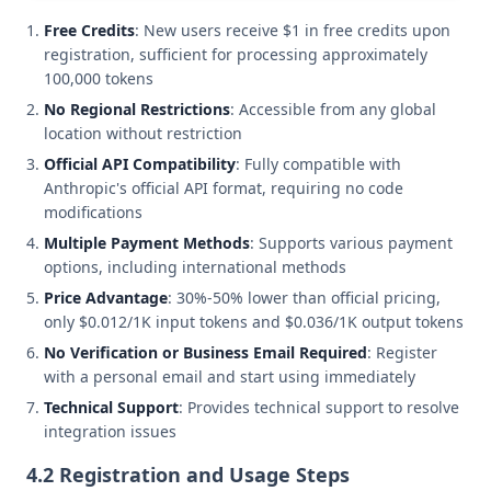
Free Credits
: New users receive $1 in free credits upon
registration, sufficient for processing approximately
100,000 tokens
No Regional Restrictions
: Accessible from any global
location without restriction
Official API Compatibility
: Fully compatible with
Anthropic's official API format, requiring no code
modifications
Multiple Payment Methods
: Supports various payment
options, including international methods
Price Advantage
: 30%-50% lower than official pricing,
only $0.012/1K input tokens and $0.036/1K output tokens
No Verification or Business Email Required
: Register
with a personal email and start using immediately
Technical Support
: Provides technical support to resolve
integration issues
4.2 Registration and Usage Steps