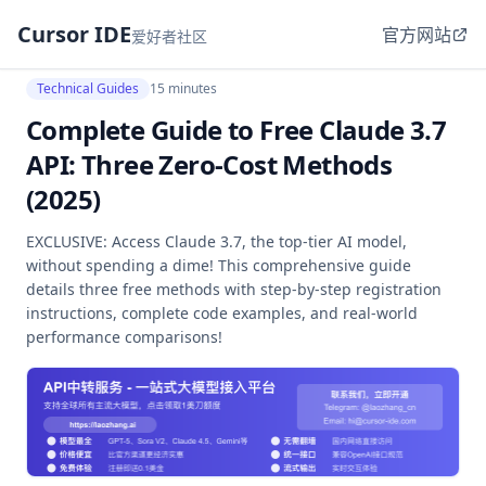
Cursor IDE
官方网站
爱好者社区
Technical Guides
15 minutes
Complete Guide to Free Claude 3.7
API: Three Zero-Cost Methods
(2025)
EXCLUSIVE: Access Claude 3.7, the top-tier AI model,
without spending a dime! This comprehensive guide
details three free methods with step-by-step registration
instructions, complete code examples, and real-world
performance comparisons!