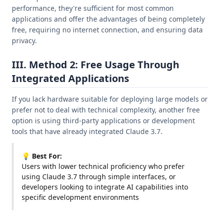
performance, they're sufficient for most common
applications and offer the advantages of being completely
free, requiring no internet connection, and ensuring data
privacy.
III. Method 2: Free Usage Through
Integrated Applications
If you lack hardware suitable for deploying large models or
prefer not to deal with technical complexity, another free
option is using third-party applications or development
tools that have already integrated Claude 3.7.
💡 Best For:
Users with lower technical proficiency who prefer
using Claude 3.7 through simple interfaces, or
developers looking to integrate AI capabilities into
specific development environments