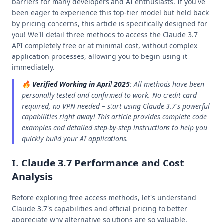
barriers for many developers and AI enthusiasts. If you've
been eager to experience this top-tier model but held back
by pricing concerns, this article is specifically designed for
you! We'll detail three methods to access the Claude 3.7
API completely free or at minimal cost, without complex
application processes, allowing you to begin using it
immediately.
🔥
Verified Working in April 2025
: All methods have been
personally tested and confirmed to work. No credit card
required, no VPN needed – start using Claude 3.7's powerful
capabilities right away! This article provides complete code
examples and detailed step-by-step instructions to help you
quickly build your AI applications.
I. Claude 3.7 Performance and Cost
Analysis
Before exploring free access methods, let's understand
Claude 3.7's capabilities and official pricing to better
appreciate why alternative solutions are so valuable.