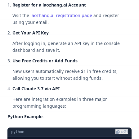
Register for a laozhang.ai Account
Visit the
laozhang.ai registration page
and register
using your email.
Get Your API Key
After logging in, generate an API key in the console
dashboard and save it.
Use Free Credits or Add Funds
New users automatically receive $1 in free credits,
allowing you to start without adding funds.
Call Claude 3.7 via API
Here are integration examples in three major
programming languages:
Python Example
:
python
复制