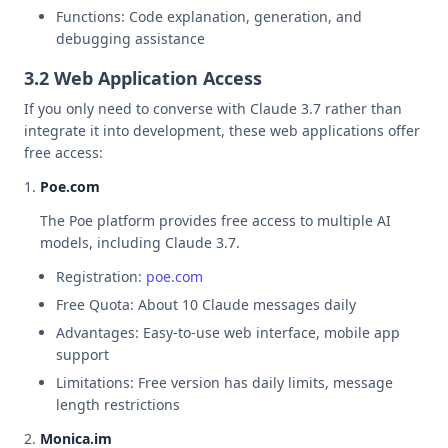
Functions: Code explanation, generation, and
debugging assistance
3.2 Web Application Access
If you only need to converse with Claude 3.7 rather than
integrate it into development, these web applications offer
free access:
Poe.com
The Poe platform provides free access to multiple AI
models, including Claude 3.7.
Registration:
poe.com
Free Quota: About 10 Claude messages daily
Advantages: Easy-to-use web interface, mobile app
support
Limitations: Free version has daily limits, message
length restrictions
Monica.im