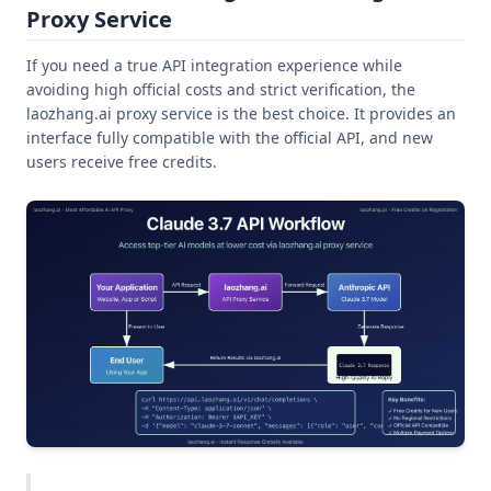
Proxy Service
If you need a true API integration experience while
avoiding high official costs and strict verification, the
laozhang.ai proxy service is the best choice. It provides an
interface fully compatible with the official API, and new
users receive free credits.