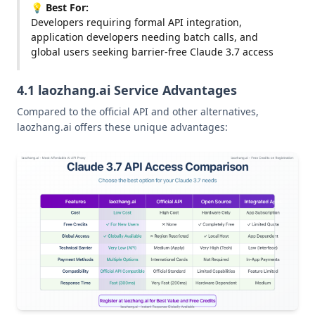
💡 Best For:
Developers requiring formal API integration,
application developers needing batch calls, and
global users seeking barrier-free Claude 3.7 access
4.1 laozhang.ai Service Advantages
Compared to the official API and other alternatives,
laozhang.ai offers these unique advantages: