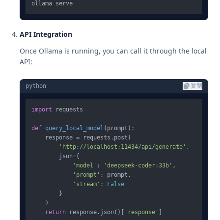
API Integration
Once Ollama is running, you can call it through the local
API:
python
复制
import
 requests

def
query_local_model
(
prompt
):

    response = requests.post(

'http://localhost:11434/api/generate'
,

        json={

'model'
: 
'deepseek-coder:33b'
,

'prompt'
: prompt,

'stream'
: 
False
        }

    )

return
 response.json()[
'response'
]
