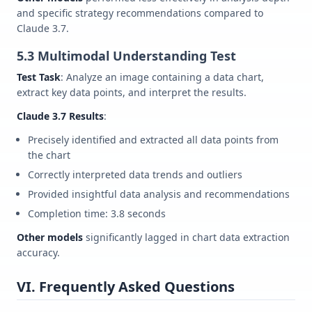
and specific strategy recommendations compared to
Claude 3.7.
5.3 Multimodal Understanding Test
Test Task
: Analyze an image containing a data chart,
extract key data points, and interpret the results.
Claude 3.7 Results
:
Precisely identified and extracted all data points from
the chart
Correctly interpreted data trends and outliers
Provided insightful data analysis and recommendations
Completion time: 3.8 seconds
Other models
significantly lagged in chart data extraction
accuracy.
VI. Frequently Asked Questions