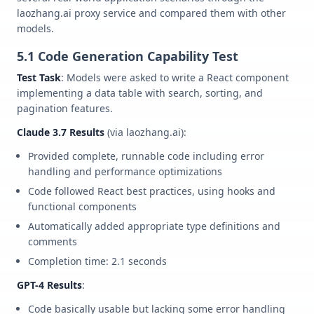
laozhang.ai proxy service and compared them with other
models.
5.1 Code Generation Capability Test
Test Task
: Models were asked to write a React component
implementing a data table with search, sorting, and
pagination features.
Claude 3.7 Results
(via laozhang.ai):
Provided complete, runnable code including error
handling and performance optimizations
Code followed React best practices, using hooks and
functional components
Automatically added appropriate type definitions and
comments
Completion time: 2.1 seconds
GPT-4 Results
:
Code basically usable but lacking some error handling