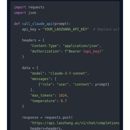
import
import
 json

def
call_claude_api
(
prompt
):

    api_key = 
"YOUR_LAOZHANG_API_KEY"
# Replace with you
    headers = {

"Content-Type"
: 
"application/json"
,

"Authorization"
: 
f"Bearer 
{api_key}
"
    }

    data = {

"model"
: 
"claude-3-7-sonnet"
,

"messages"
: [

            {
"role"
: 
"user"
, 
"content"
: prompt}

        ],

"max_tokens"
: 
1024
,

"temperature"
: 
0.7
    }

    response = requests.post(

"https://api.laozhang.ai/v1/chat/completions"
,

        headers=headers,
