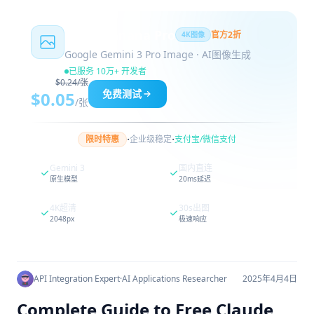
Nano Banana Pro
官方2折
4K图像
Google Gemini 3 Pro Image · AI图像生成
已服务 10万+ 开发者
$0.24/张
免费测试
$0.05
/张
·
·
限时特惠
企业级稳定
支付宝/微信支付
Gemini 3
国内直连
原生模型
20ms延迟
4K超清
30s出图
2048px
极速响应
API Integration Expert
·
AI Applications Researcher
2025年4月4日
Complete Guide to Free Claude