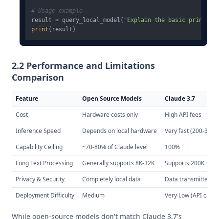
# Usage example
result = query_local_model(
"Explain the basic principl
print
2.2 Performance and Limitations
Comparison
Feature
Open Source Models
Claude 3.7
Cost
Hardware costs only
High API fees
Inference Speed
Depends on local hardware
Very fast (200-300
Capability Ceiling
~70-80% of Claude level
100%
Long Text Processing
Generally supports 8K-32K
Supports 200K
Privacy & Security
Completely local data
Data transmitted to
Deployment Difficulty
Medium
Very Low (API call)
While open-source models don't match Claude 3.7's