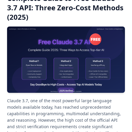
3.7 API: Three Zero-Cost Methods
(2025)
Claude 3.7, one of the most powerful large language
models available today, has reached unprecedented
capabilities in programming, multimodal understanding,
and reasoning. However, the high cost of the official API
and strict verification requirements create significant