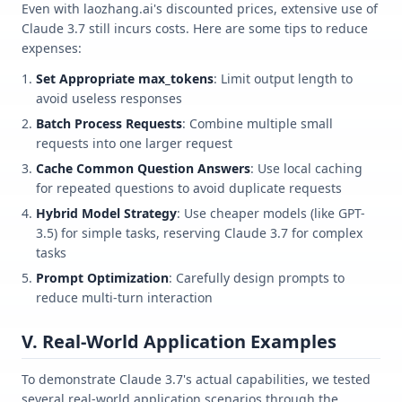
Even with laozhang.ai's discounted prices, extensive use of
Claude 3.7 still incurs costs. Here are some tips to reduce
expenses:
Set Appropriate max_tokens
: Limit output length to
avoid useless responses
Batch Process Requests
: Combine multiple small
requests into one larger request
Cache Common Question Answers
: Use local caching
for repeated questions to avoid duplicate requests
Hybrid Model Strategy
: Use cheaper models (like GPT-
3.5) for simple tasks, reserving Claude 3.7 for complex
tasks
Prompt Optimization
: Carefully design prompts to
reduce multi-turn interaction
V. Real-World Application Examples
To demonstrate Claude 3.7's actual capabilities, we tested
several real-world application scenarios through the