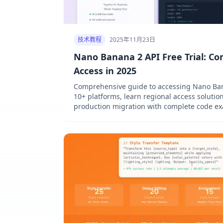
技术教程
2025年11月23日
Nano Banana 2 API Free Trial: Co
Access in 2025
Comprehensive guide to accessing Nano Ban
10+ platforms, learn regional access solution
production migration with complete code ex
and cURL.