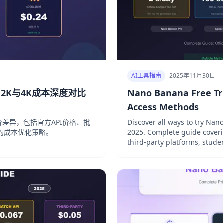
AI工具指南
2025年11月30日
钱？2K与4K成本深度对比
Nano Banana Free Tri
Access Methods
率定价差异，包括官方API价格、批
Discover all ways to try Na
的成本优化策略。
2025. Complete guide coverin
third-party platforms, stud
access.