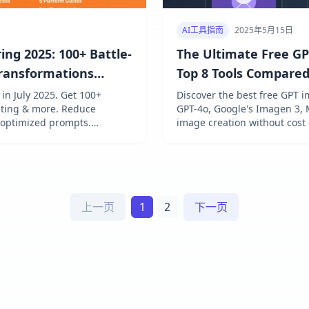
AI工具指南
2025年5月15日
ng 2025: 100+ Battle-
The Ultimate Free GP
Transformations
Top 8 Tools Compare
n July 2025. Get 100+
Discover the best free GPT 
diting & more. Reduce
GPT-4o, Google's Imagen 3, 
 optimized prompts.
image creation without cost
 & FLUX. Achieve pro results
上一页
1
2
下一页