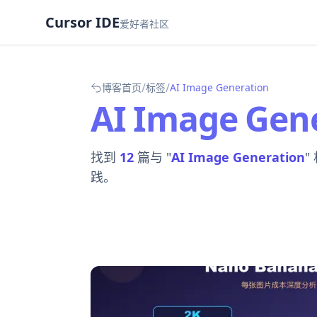
Cursor IDE
爱好者社区
/
/
博客首页
标签
AI Image Generation
AI Image Gen
找到
12
篇与 "
AI Image Generation
"
践。