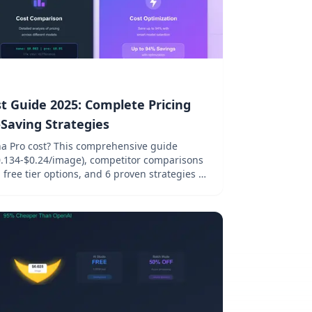
 Guide 2025: Complete Pricing
aving Strategies
 Pro cost? This comprehensive guide
($0.134-$0.24/image), competitor comparisons
free tier options, and 6 proven strategies to
eration costs.