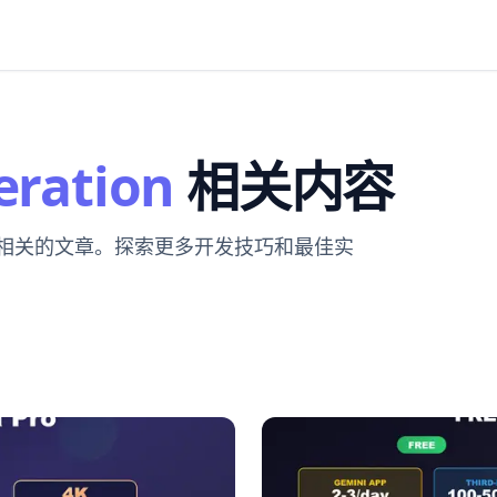
eration
相关内容
 相关的文章。探索更多开发技巧和最佳实