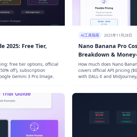
AI工具指南
2025年11月28日
 2025: Free Tier,
Nano Banana Pro Cost
Breakdown & Money-S
: free tier options, official
How much does Nano Banana
(50% off), subscription
covers official API pricing 
Google Gemini 3 Pro Image.
with DALL-E and Midjourney, 
save 40-70% on AI image gen