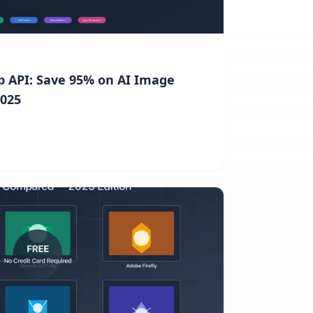
 API: Save 95% on AI Image
2025