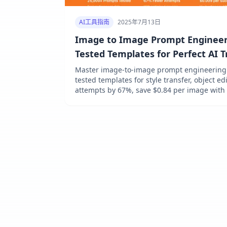
AI工具指南
2025年7月13日
Image to Image Prompt Engineeri
Tested Templates for Perfect AI 
[Platform Guide]
Master image-to-image prompt engineering i
tested templates for style transfer, object e
attempts by 67%, save $0.84 per image with
Platform guides for DALL-E 3, Midjourney, SD
at $0.009/image via laozhang.ai.