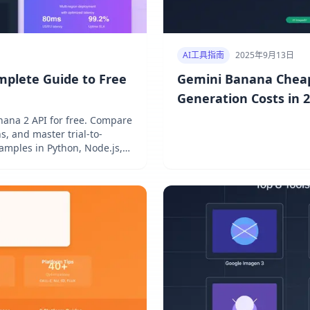
AI工具指南
2025年9月13日
mplete Guide to Free
Gemini Banana Cheap
Generation Costs in 
ana 2 API for free. Compare
s, and master trial-to-
amples in Python, Node.js,