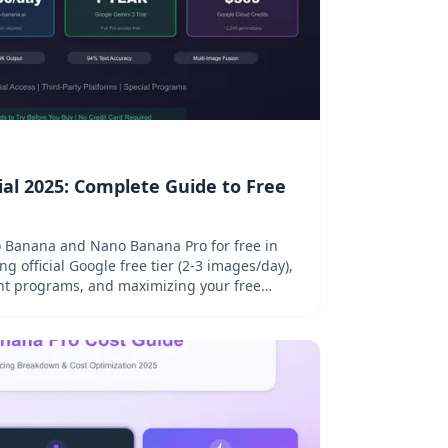
al 2025: Complete Guide to Free
no Banana and Nano Banana Pro for free in
g official Google free tier (2-3 images/day),
ent programs, and maximizing your free