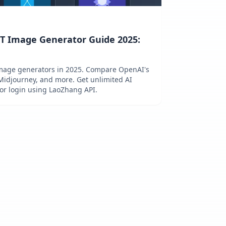
T Image Generator Guide 2025:
d
image generators in 2025. Compare OpenAI's
Midjourney, and more. Get unlimited AI
 or login using LaoZhang API.