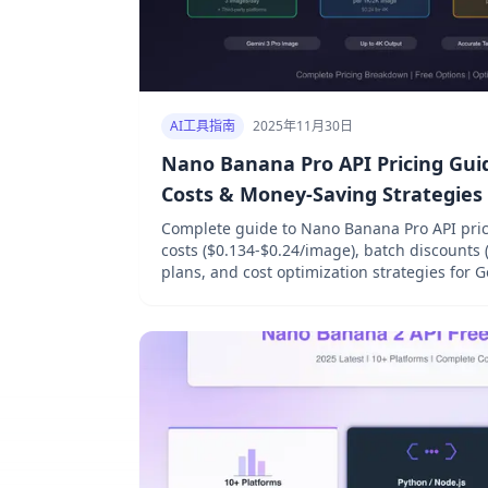
AI工具指南
2025年11月30日
Nano Banana Pro API Pricing Guide
Costs & Money-Saving Strategies
Complete guide to Nano Banana Pro API pricing
costs ($0.134-$0.24/image), batch discounts 
plans, and cost optimization strategies for 