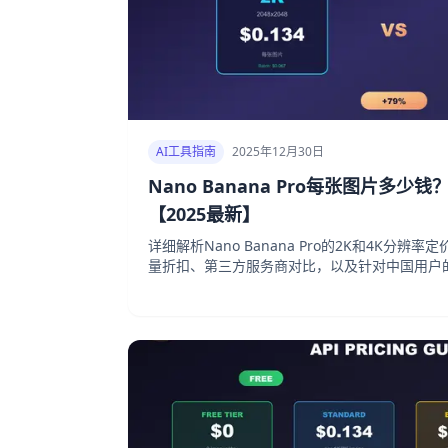
AI工具指南
2025年12月30日
Nano Banana Pro每张图片多少
【2025最新】
详细解析Nano Banana Pro的2K和4K分辨
量折扣、第三方服务商对比，以及针对中国用户