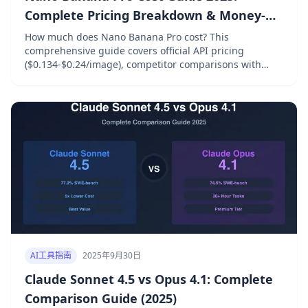
Complete Pricing Breakdown & Money-
Saving Strategies
How much does Nano Banana Pro cost? This
comprehensive guide covers official API pricing
($0.134-$0.24/image), competitor comparisons with
DALL-E and Midjourney, free tier options, and 6 proven
strategies to save 40-70% on AI image generation costs.
AI工具指南
2025年9月30日
Claude Sonnet 4.5 vs Opus 4.1: Complete
Comparison Guide (2025)