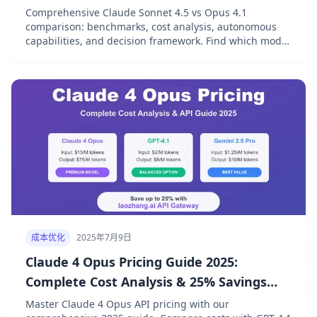
Comprehensive Claude Sonnet 4.5 vs Opus 4.1
comparison: benchmarks, cost analysis, autonomous
capabilities, and decision framework. Find which model
fits your needs.
成本优化
2025年7月9日
Claude 4 Opus Pricing Guide 2025:
Complete Cost Analysis & 25% Savings
Strategy
Master Claude 4 Opus API pricing with our