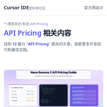
Cursor IDE
官方网站
爱好者社区
/
/
博客首页
标签
API Pricing
API Pricing
相关内容
找到
12
篇与 "
API Pricing
" 相关的文章。探索更多开发技
巧和最佳实践。