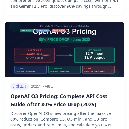
comprehensive 2025 guide. Compare costs with GPT-4.1
and Gemini 2.5 Pro, discover 90% savings through
prompt caching, and access exclusive discounts via
laozhang.ai gateway. Real benchmarks and cost
calculations included.
开发工具
2025年7月8日
OpenAI O3 Pricing: Complete API Cost
Guide After 80% Price Drop (2025)
Discover OpenAI O3's new pricing after the massive
80% reduction. Compare O3, O3-mini, and O3-pro
costs, understand rate limits, and calculate your API