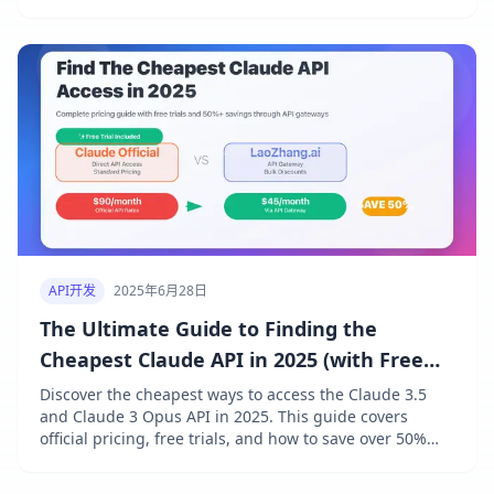
expenses with real examples.
API开发
2025年6月28日
The Ultimate Guide to Finding the
Cheapest Claude API in 2025 (with Free
Trial)
Discover the cheapest ways to access the Claude 3.5
and Claude 3 Opus API in 2025. This guide covers
official pricing, free trials, and how to save over 50%
with API gateways like LaoZhang.ai.