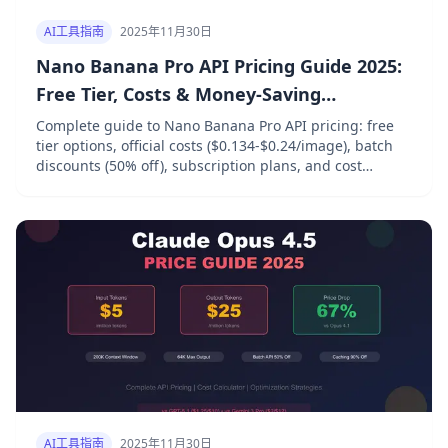
AI工具指南
2025年11月30日
Nano Banana Pro API Pricing Guide 2025:
Free Tier, Costs & Money-Saving
Strategies
Complete guide to Nano Banana Pro API pricing: free
tier options, official costs ($0.134-$0.24/image), batch
discounts (50% off), subscription plans, and cost
optimization strategies for Google Gemini 3 Pro Image.
AI工具指南
2025年11月30日