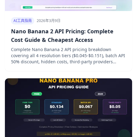
AI工具指南
2026年3月9日
Nano Banana 2 API Pricing: Complete
Cost Guide & Cheapest Access
Complete Nano Banana 2 API pricing breakdown
covering all 4 resolution tiers ($0.045-$0.151), batch API
50% discount, hidden costs, third-party providers
comparison, and 7 proven strategies to cut image
generation costs by over 50%.