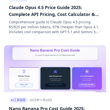
Claude Opus 4.5 Price Guide 2025:
Complete API Pricing, Cost Calculator &
Optimization Tips
Comprehensive guide to Claude Opus 4.5 pricing:
$5/$25 per million tokens, 67% cheaper than Opus 4.1.
Includes cost comparison with GPT-5.1 and Gemini 3,
prompt caching savings, batch discounts, and real-
world cost calculations.
AI工具指南
2025年11月28日
Nano Banana Pro Cost Guide 2025: